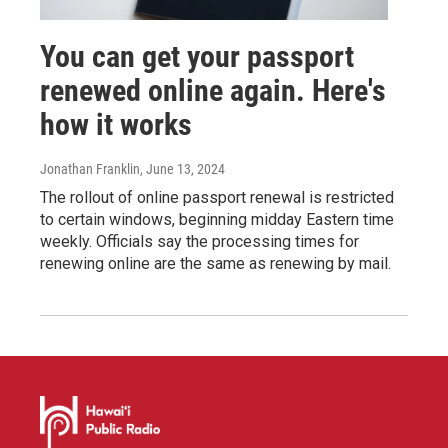
You can get your passport
renewed online again. Here's
how it works
Jonathan Franklin
, June 13, 2024
The rollout of online passport renewal is restricted
to certain windows, beginning midday Eastern time
weekly. Officials say the processing times for
renewing online are the same as renewing by mail.