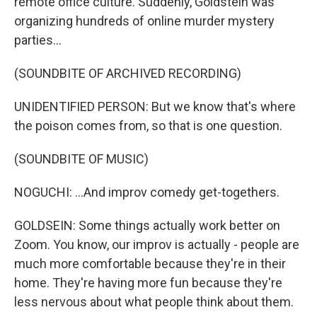
remote office culture. Suddenly, Goldstein was
organizing hundreds of online murder mystery
parties...
(SOUNDBITE OF ARCHIVED RECORDING)
UNIDENTIFIED PERSON: But we know that's where
the poison comes from, so that is one question.
(SOUNDBITE OF MUSIC)
NOGUCHI: ...And improv comedy get-togethers.
GOLDSEIN: Some things actually work better on
Zoom. You know, our improv is actually - people are
much more comfortable because they're in their
home. They're having more fun because they're
less nervous about what people think about them.