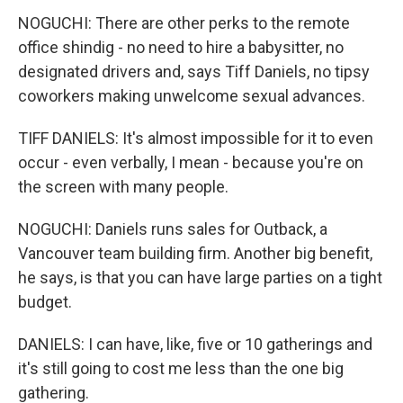
NOGUCHI: There are other perks to the remote
office shindig - no need to hire a babysitter, no
designated drivers and, says Tiff Daniels, no tipsy
coworkers making unwelcome sexual advances.
TIFF DANIELS: It's almost impossible for it to even
occur - even verbally, I mean - because you're on
the screen with many people.
NOGUCHI: Daniels runs sales for Outback, a
Vancouver team building firm. Another big benefit,
he says, is that you can have large parties on a tight
budget.
DANIELS: I can have, like, five or 10 gatherings and
it's still going to cost me less than the one big
gathering.