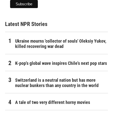
Latest NPR Stories
Ukraine mourns 'collector of souls' Oleksiy Yukov,
killed recovering war dead
K-pop's global wave inspires Chile's next pop stars
Switzerland is a neutral nation but has more
nuclear bunkers than any country in the world
A tale of two very different horny movies