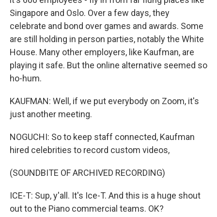
Singapore and Oslo. Over a few days, they
celebrate and bond over games and awards. Some
are still holding in person parties, notably the White
House. Many other employers, like Kaufman, are
playing it safe. But the online alternative seemed so
ho-hum.
KAUFMAN: Well, if we put everybody on Zoom, it's
just another meeting.
NOGUCHI: So to keep staff connected, Kaufman
hired celebrities to record custom videos,
(SOUNDBITE OF ARCHIVED RECORDING)
ICE-T: Sup, y'all. It's Ice-T. And this is a huge shout
out to the Piano commercial teams. OK?