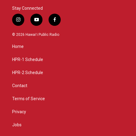
Stay Connected
i
y
f
n
o
a
s
u
c
© 2026 Hawaiʻi Public Radio
t
t
e
a
u
b
Home
g
b
o
r
e
o
a
k
HPR-1 Schedule
m
HPR-2 Schedule
Contact
Terms of Service
Privacy
Jobs