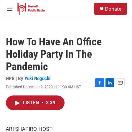
Skip to main content
S
Donate
e
M
a
e
r
n
c
u
h
How To Have An Office
u
e
Holiday Party In The
r
y
Pandemic
NPR | By
Yuki Noguchi
Published December 9, 2020 at 11:00 AM HST
F
L
E
a
i
m
c
n
a
LISTEN
•
3:39
e
k
i
b
e
l
o
d
o
I
k
n
ARI SHAPIRO, HOST: