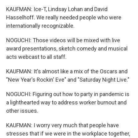
KAUFMAN: Ice-T, Lindsay Lohan and David
Hasselhoff. We really needed people who were
internationally recognizable.
NOGUCHI: Those videos will be mixed with live
award presentations, sketch comedy and musical
acts webcast to all staff.
KAUFMAN: It's almost like a mix of the Oscars and
"New Year's Rockin' Eve" and "Saturday Night Live."
NOGUCHI: Figuring out how to party in pandemic is
a lighthearted way to address worker burnout and
other issues.
KAUFMAN: I worry very much that people have
stresses that if we were in the workplace together,