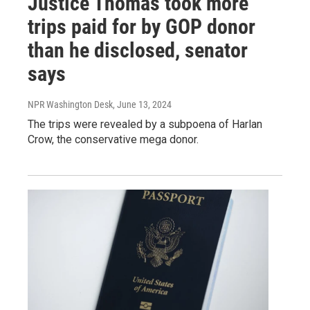
Justice Thomas took more
trips paid for by GOP donor
than he disclosed, senator
says
NPR Washington Desk
, June 13, 2024
The trips were revealed by a subpoena of Harlan
Crow, the conservative mega donor.