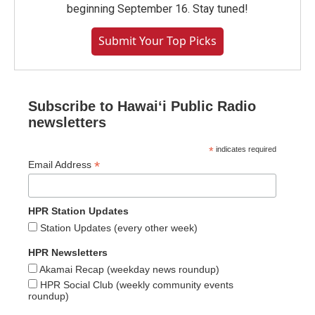
beginning September 16. Stay tuned!
Submit Your Top Picks
Subscribe to Hawaiʻi Public Radio
newsletters
*
indicates required
*
Email Address
HPR Station Updates
Station Updates (every other week)
HPR Newsletters
Akamai Recap (weekday news roundup)
HPR Social Club (weekly community events
roundup)