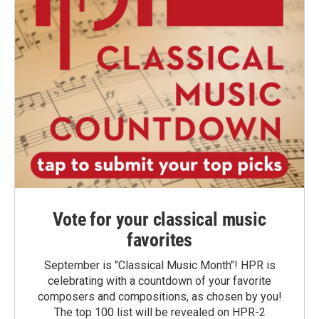
Vote for your classical music
favorites
September is "Classical Music Month"! HPR is
celebrating with a countdown of your favorite
composers and compositions, as chosen by you!
The top 100 list will be revealed on HPR-2