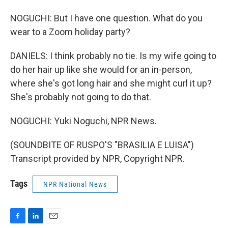
NOGUCHI: But I have one question. What do you
wear to a Zoom holiday party?
DANIELS: I think probably no tie. Is my wife going to
do her hair up like she would for an in-person,
where she's got long hair and she might curl it up?
She's probably not going to do that.
NOGUCHI: Yuki Noguchi, NPR News.
(SOUNDBITE OF RUSPO'S "BRASILIA E LUISA")
Transcript provided by NPR, Copyright NPR.
Tags
NPR National News
F
L
E