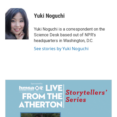
a
i
m
c
n
a
e
k
i
Yuki Noguchi
b
e
l
o
d
o
I
Yuki Noguchi is a correspondent on the
k
n
Science Desk based out of NPR's
headquarters in Washington, D.C.
See stories by Yuki Noguchi