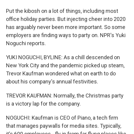
Put the kibosh on a lot of things, including most
office holiday parties. But injecting cheer into 2020
has arguably never been more important. So some
employers are finding ways to party on. NPR's Yuki
Noguchi reports.
YUKI NOGUCHI, BYLINE: As a chill descended on
New York City and the pandemic picked up steam,
Trevor Kaufman wondered what on earth to do
about his company's annual festivities.
TREVOR KAUFMAN: Normally, the Christmas party
is a victory lap for the company.
NOGUCHI: Kaufman is CEO of Piano, a tech firm
that manages paywalls for media sites. Typically,
it's 600 employees - fly in from far flung places like