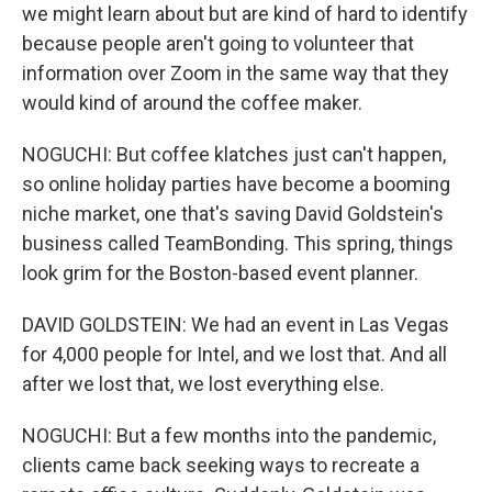
we might learn about but are kind of hard to identify
because people aren't going to volunteer that
information over Zoom in the same way that they
would kind of around the coffee maker.
NOGUCHI: But coffee klatches just can't happen,
so online holiday parties have become a booming
niche market, one that's saving David Goldstein's
business called TeamBonding. This spring, things
look grim for the Boston-based event planner.
DAVID GOLDSTEIN: We had an event in Las Vegas
for 4,000 people for Intel, and we lost that. And all
after we lost that, we lost everything else.
NOGUCHI: But a few months into the pandemic,
clients came back seeking ways to recreate a