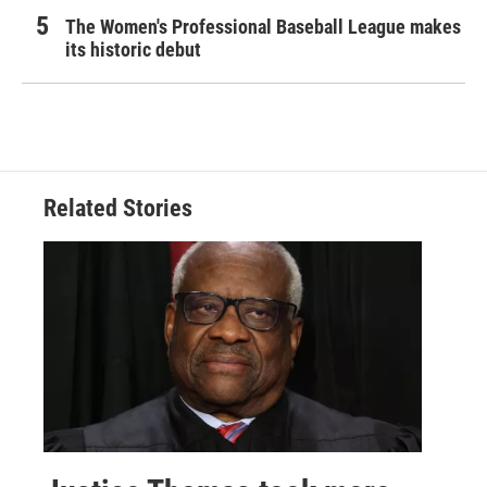
The Women's Professional Baseball League makes
its historic debut
Related Stories