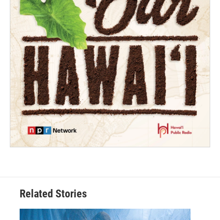
Related Stories