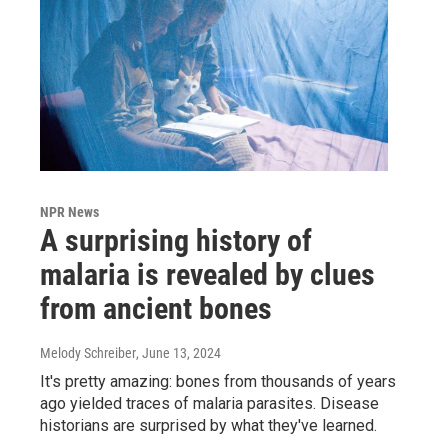
NPR News
A surprising history of
malaria is revealed by clues
from ancient bones
Melody Schreiber
, June 13, 2024
It's pretty amazing: bones from thousands of years
ago yielded traces of malaria parasites. Disease
historians are surprised by what they've learned.