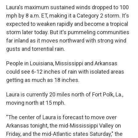
Laura's maximum sustained winds dropped to 100
mph by 8 a.m. ET, making it a Category 2 storm. It's
expected to weaken rapidly and become a tropical
storm later today. But it's pummeling communities
far inland as it moves northward with strong wind
gusts and torrential rain.
People in Louisiana, Mississippi and Arkansas
could see 6-12 inches of rain with isolated areas
getting as much as 18 inches.
Laura is currently 20 miles north of Fort Polk, La.,
moving north at 15 mph.
"The center of Laura is forecast to move over
Arkansas tonight, the mid-Mississippi Valley on
Friday, and the mid-Atlantic states Saturday," the