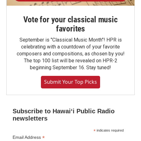
Vote for your classical music
favorites
September is "Classical Music Month"! HPR is
celebrating with a countdown of your favorite
composers and compositions, as chosen by you!
The top 100 list will be revealed on HPR-2
beginning September 16. Stay tuned!
Submit Your Top Picks
Subscribe to Hawaiʻi Public Radio
newsletters
*
indicates required
*
Email Address