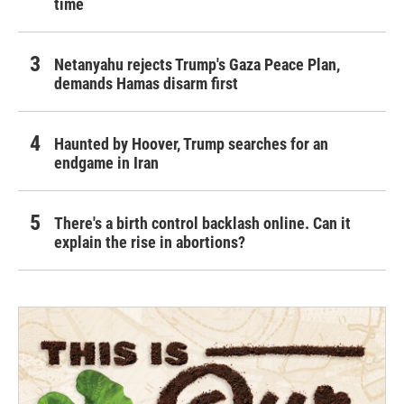
time
Netanyahu rejects Trump's Gaza Peace Plan,
demands Hamas disarm first
Haunted by Hoover, Trump searches for an
endgame in Iran
There's a birth control backlash online. Can it
explain the rise in abortions?