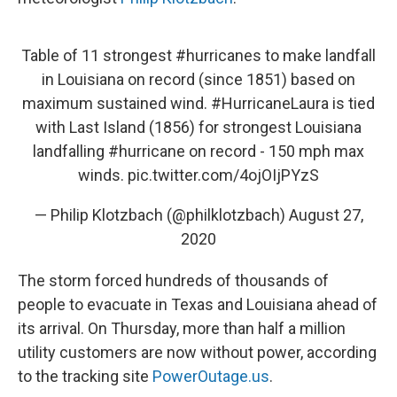
Table of 11 strongest
#hurricanes
to make landfall
in Louisiana on record (since 1851) based on
maximum sustained wind.
#HurricaneLaura
is tied
with Last Island (1856) for strongest Louisiana
landfalling
#hurricane
on record - 150 mph max
winds.
pic.twitter.com/4ojOIjPYzS
— Philip Klotzbach (@philklotzbach)
August 27,
2020
The storm forced hundreds of thousands of
people to evacuate in Texas and Louisiana ahead of
its arrival. On Thursday, more than half a million
utility customers are now without power, according
to the tracking site
PowerOutage.us
.