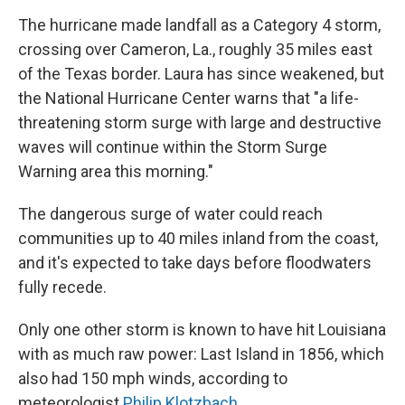
The hurricane made landfall as a Category 4 storm,
crossing over Cameron, La., roughly 35 miles east
of the Texas border. Laura has since weakened, but
the National Hurricane Center warns that "a life-
threatening storm surge with large and destructive
waves will continue within the Storm Surge
Warning area this morning."
The dangerous surge of water could reach
communities up to 40 miles inland from the coast,
and it's expected to take days before floodwaters
fully recede.
Only one other storm is known to have hit Louisiana
with as much raw power: Last Island in 1856, which
also had 150 mph winds, according to
meteorologist
Philip Klotzbach
.