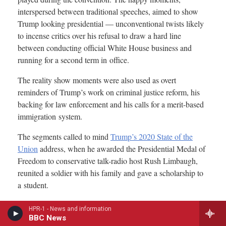
HPR-1 - News and information
BBC News