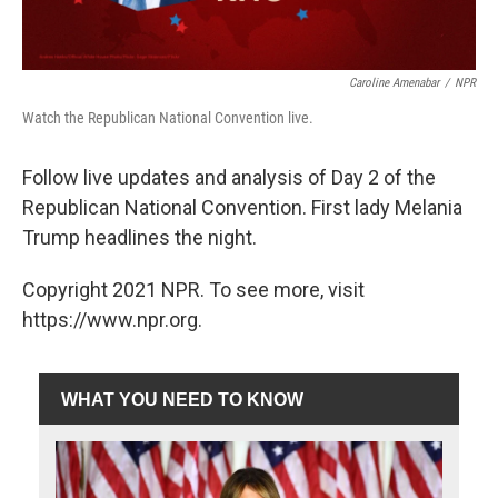
Caroline Amenabar
/
NPR
Watch the Republican National Convention live.
Follow live updates and analysis of Day 2 of the
Republican National Convention. First lady Melania
Trump headlines the night.
Copyright 2021 NPR. To see more, visit
https://www.npr.org.