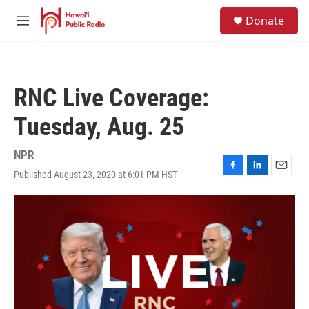
Skip to main content
S
Donate
e
M
a
e
r
n
c
u
h
RNC Live Coverage:
u
e
Tuesday, Aug. 25
r
y
NPR
Published August 23, 2020 at 6:01 PM HST
F
L
E
a
i
m
c
n
a
e
k
i
b
e
l
o
d
o
I
k
n