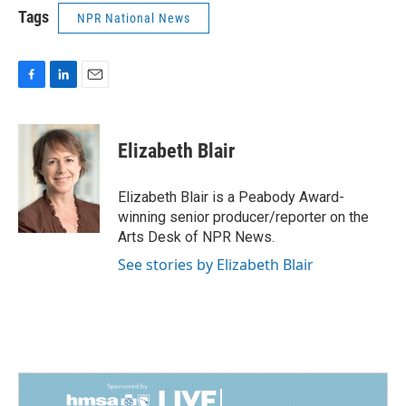
Tags
NPR National News
F
L
E
a
i
m
c
n
a
e
k
i
Elizabeth Blair
b
e
l
o
d
o
I
Elizabeth Blair is a Peabody Award-
k
n
winning senior producer/reporter on the
Arts Desk of NPR News.
See stories by Elizabeth Blair