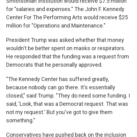
Smithsonian Institution would receive $7.5 million
for "salaries and expenses." The John F. Kennedy
Center For The Performing Arts would receive $25
million for "Operations and Maintenance."
President Trump was asked whether that money
wouldn't be better spent on masks or respirators.
He responded that the funding was a request from
Democrats that he personally approved.
"The Kennedy Center has suffered greatly,
because nobody can go there. It's essentially
closed," said Trump. "They do need some funding. I
said, 'Look, that was a Democrat request. That was
not my request.' But you've got to give them
something."
Conservatives have pushed back on the inclusion