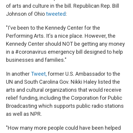
of arts and culture in the bill. Republican Rep. Bill
Johnson of Ohio
tweeted
:
"I've been to the Kennedy Center for the
Performing Arts. It's a nice place. However, the
Kennedy Center should NOT be getting any money
in a #coronavirus emergency bill designed to help
businesses and families."
In another
Tweet,
former U.S. Ambassador to the
UN and South Carolina Gov. Nikki Haley listed the
arts and cultural organizations that would receive
relief funding, including the Corporation for Public
Broadcasting which supports public radio stations
as well as NPR.
"How many more people could have been helped