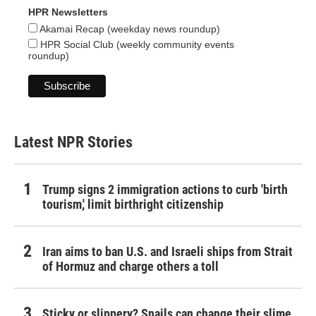
HPR Newsletters
Akamai Recap (weekday news roundup)
HPR Social Club (weekly community events
roundup)
Latest NPR Stories
Trump signs 2 immigration actions to curb 'birth
tourism,' limit birthright citizenship
Iran aims to ban U.S. and Israeli ships from Strait
of Hormuz and charge others a toll
Sticky or slippery? Snails can change their slime