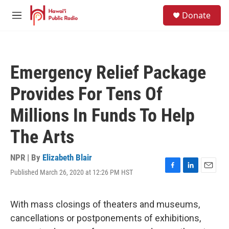
Skip to main content
S
Donate
e
M
a
e
r
n
c
u
h
Emergency Relief Package
u
e
Provides For Tens Of
r
y
Millions In Funds To Help
The Arts
NPR | By
Elizabeth Blair
Published March 26, 2020 at 12:26 PM HST
F
L
E
a
i
m
c
n
a
e
k
i
With mass closings of theaters and museums,
b
e
l
cancellations or postponements of exhibitions,
o
d