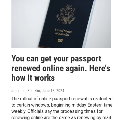
You can get your passport
renewed online again. Here's
how it works
Jonathan Franklin
, June 13, 2024
The rollout of online passport renewal is restricted
to certain windows, beginning midday Eastern time
weekly. Officials say the processing times for
renewing online are the same as renewing by mail.