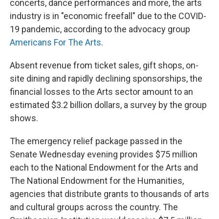
o
I
concerts, dance performances and more, the arts
k
n
industry is in "economic freefall" due to the COVID-
19 pandemic, according to the advocacy group
Americans For The Arts
.
Absent revenue from ticket sales, gift shops, on-
site dining and rapidly declining sponsorships, the
financial losses to the Arts sector amount to an
estimated $3.2 billion dollars, a survey by the group
shows.
The emergency relief package passed in the
Senate Wednesday evening provides $75 million
each to the National Endowment for the Arts and
The National Endowment for the Humanities,
agencies that distribute grants to thousands of arts
and cultural groups across the country. The