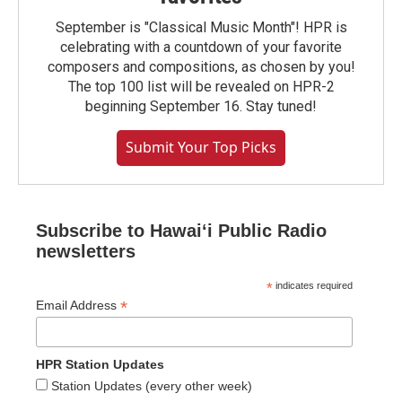
September is "Classical Music Month"! HPR is
celebrating with a countdown of your favorite
composers and compositions, as chosen by you!
The top 100 list will be revealed on HPR-2
beginning September 16. Stay tuned!
Submit Your Top Picks
Subscribe to Hawaiʻi Public Radio
newsletters
*
indicates required
*
Email Address
HPR Station Updates
Station Updates (every other week)