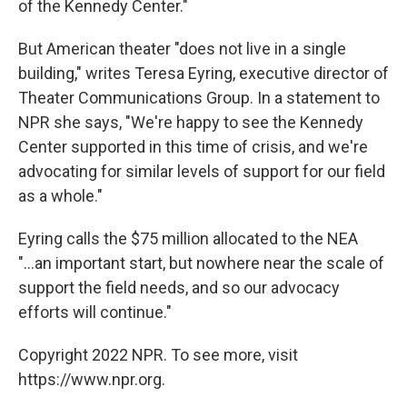
of the Kennedy Center."
But American theater "does not live in a single
building," writes Teresa Eyring, executive director of
Theater Communications Group. In a statement to
NPR she says, "We're happy to see the Kennedy
Center supported in this time of crisis, and we're
advocating for similar levels of support for our field
as a whole."
Eyring calls the $75 million allocated to the NEA
"...an important start, but nowhere near the scale of
support the field needs, and so our advocacy
efforts will continue."
Copyright 2022 NPR. To see more, visit
https://www.npr.org.