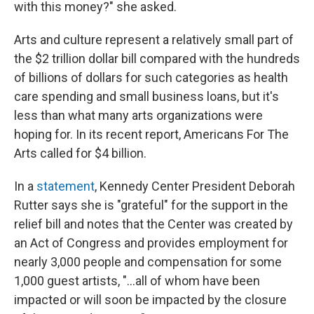
with this money?" she asked.
Arts and culture represent a relatively small part of
the $2 trillion dollar bill compared with the hundreds
of billions of dollars for such categories as health
care spending and small business loans, but it's
less than what many arts organizations were
hoping for. In its recent report, Americans For The
Arts called for $4 billion.
In a
statement
, Kennedy Center President Deborah
Rutter says she is "grateful" for the support in the
relief bill and notes that the Center was created by
an Act of Congress and provides employment for
nearly 3,000 people and compensation for some
1,000 guest artists, "...all of whom have been
impacted or will soon be impacted by the closure