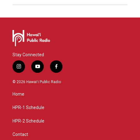
Stay Connected
i
y
f
n
o
a
s
u
c
© 2026 Hawaiʻi Public Radio
t
t
e
a
u
b
Home
g
b
o
r
e
o
a
k
HPR-1 Schedule
m
HPR-2 Schedule
Contact