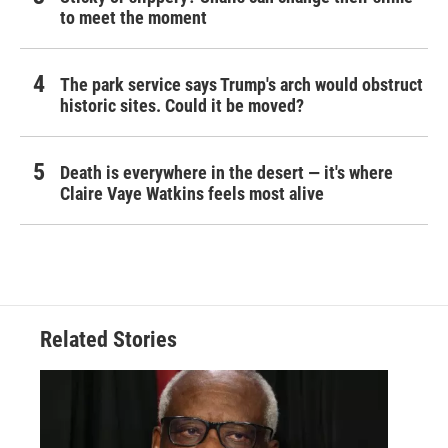
to meet the moment
The park service says Trump's arch would obstruct
historic sites. Could it be moved?
Death is everywhere in the desert — it's where
Claire Vaye Watkins feels most alive
Related Stories