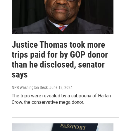
Justice Thomas took more
trips paid for by GOP donor
than he disclosed, senator
says
NPR Washington Desk
, June 13, 2024
The trips were revealed by a subpoena of Harlan
Crow, the conservative mega donor.