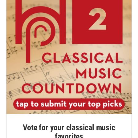
Vote for your classical music
favorites