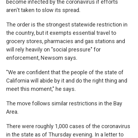
become infected by the coronavirus if efforts
aren't taken to slow its spread.
The order is the strongest statewide restriction in
the country, but it exempts essential travel to
grocery stores, pharmacies and gas stations and
will rely heavily on "social pressure" for
enforcement, Newsom says.
"We are confident that the people of the state of
California will abide by it and do the right thing and
meet this moment," he says.
The move follows similar restrictions in the Bay
Area.
There were roughly 1,000 cases of the coronavirus
in the state as of Thursday evening. In a letter to