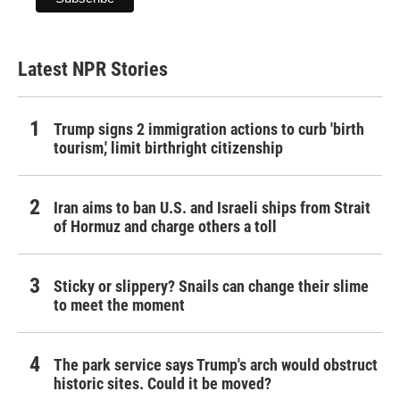
Latest NPR Stories
Trump signs 2 immigration actions to curb 'birth
tourism,' limit birthright citizenship
Iran aims to ban U.S. and Israeli ships from Strait
of Hormuz and charge others a toll
Sticky or slippery? Snails can change their slime
to meet the moment
The park service says Trump's arch would obstruct
historic sites. Could it be moved?