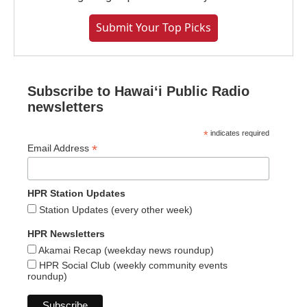
Submit Your Top Picks
Subscribe to Hawaiʻi Public Radio
newsletters
*
indicates required
*
Email Address
HPR Station Updates
Station Updates (every other week)
HPR Newsletters
Akamai Recap (weekday news roundup)
HPR Social Club (weekly community events
roundup)