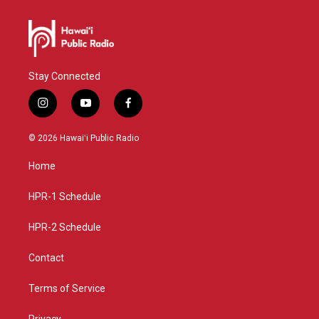
Stay Connected
i
y
f
n
o
a
s
u
c
© 2026 Hawaiʻi Public Radio
t
t
e
a
u
b
Home
g
b
o
r
e
o
a
k
HPR-1 Schedule
m
HPR-2 Schedule
Contact
Terms of Service
Privacy