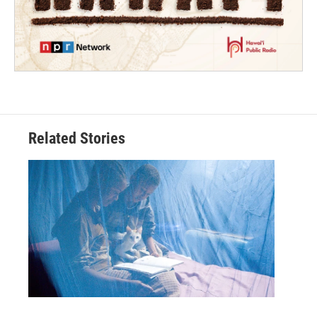
Related Stories