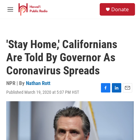
Skip to main content
S
Donate
e
M
a
e
r
n
c
u
h
'Stay Home,' Californians
u
e
Are Told By Governor As
r
y
Coronavirus Spreads
NPR | By
Nathan Rott
Published March 19, 2020 at 5:07 PM HST
F
L
E
a
i
m
c
n
a
e
k
i
b
e
l
o
d
o
I
k
n