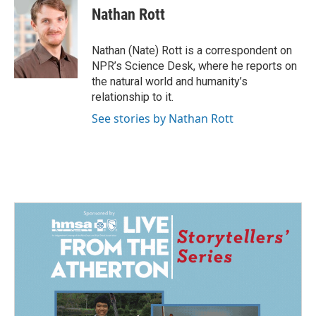
e
k
i
Nathan Rott
b
e
l
o
d
o
I
Nathan (Nate) Rott is a correspondent on
k
n
NPR’s Science Desk, where he reports on
the natural world and humanity’s
relationship to it.
See stories by Nathan Rott