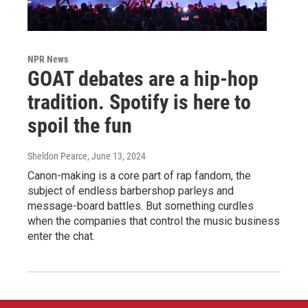
NPR News
GOAT debates are a hip-hop
tradition. Spotify is here to
spoil the fun
Sheldon Pearce
, June 13, 2024
Canon-making is a core part of rap fandom, the
subject of endless barbershop parleys and
message-board battles. But something curdles
when the companies that control the music business
enter the chat.