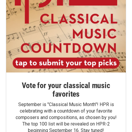
Vote for your classical music
favorites
September is "Classical Music Month"! HPR is
celebrating with a countdown of your favorite
composers and compositions, as chosen by you!
The top 100 list will be revealed on HPR-2
beginning September 16. Stay tuned!