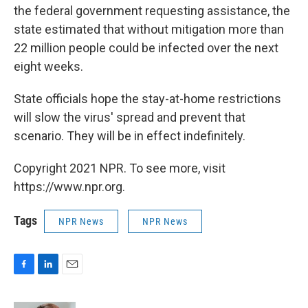
the federal government requesting assistance, the
state estimated that without mitigation more than
22 million people could be infected over the next
eight weeks.
State officials hope the stay-at-home restrictions
will slow the virus' spread and prevent that
scenario. They will be in effect indefinitely.
Copyright 2021 NPR. To see more, visit
https://www.npr.org.
Tags
NPR News
NPR News
F
L
E
a
i
m
c
n
a