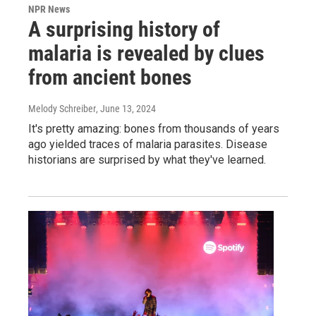
NPR News
A surprising history of
malaria is revealed by clues
from ancient bones
Melody Schreiber
, June 13, 2024
It's pretty amazing: bones from thousands of years
ago yielded traces of malaria parasites. Disease
historians are surprised by what they've learned.