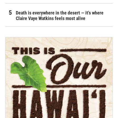
Death is everywhere in the desert — it's where
Claire Vaye Watkins feels most alive