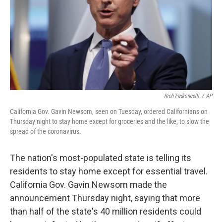
Rich Pedroncelli
/
AP
California Gov. Gavin Newsom, seen on Tuesday, ordered Californians on
Thursday night to stay home except for groceries and the like, to slow the
spread of the coronavirus.
The nation's most-populated state is telling its
residents to stay home except for essential travel.
California Gov. Gavin Newsom made the
announcement Thursday night, saying that more
than half of the state's 40 million residents could