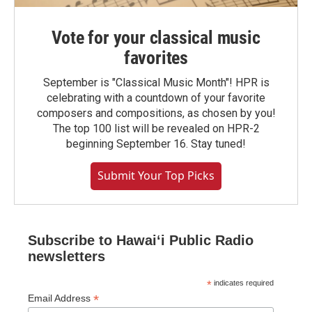
Vote for your classical music
favorites
September is "Classical Music Month"! HPR is
celebrating with a countdown of your favorite
composers and compositions, as chosen by you!
The top 100 list will be revealed on HPR-2
beginning September 16. Stay tuned!
Submit Your Top Picks
Subscribe to Hawaiʻi Public Radio
newsletters
*
indicates required
*
Email Address