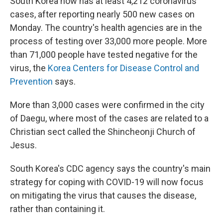
South Korea now has at least 4,212 coronavirus
cases, after reporting nearly 500 new cases on
Monday. The country's health agencies are in the
process of testing over 33,000 more people. More
than 71,000 people have tested negative for the
virus, the
Korea Centers for Disease Control and
Prevention
says.
More than 3,000 cases were confirmed in the city
of Daegu, where most of the cases are related to a
Christian sect called the Shincheonji Church of
Jesus.
South Korea's CDC agency says the country's main
strategy for coping with COVID-19 will now focus
on mitigating the virus that causes the disease,
rather than containing it.