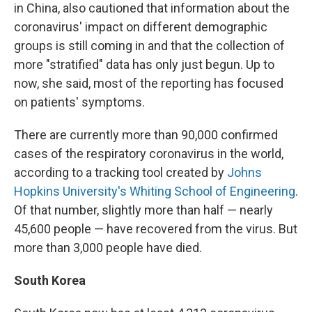
in China, also cautioned that information about the
coronavirus' impact on different demographic
groups is still coming in and that the collection of
more "stratified" data has only just begun. Up to
now, she said, most of the reporting has focused
on patients' symptoms.
There are currently more than 90,000 confirmed
cases of the respiratory coronavirus in the world,
according to a tracking tool created by
Johns
Hopkins University's Whiting School of Engineering
.
Of that number, slightly more than half — nearly
45,600 people — have recovered from the virus. But
more than 3,000 people have died.
South Korea