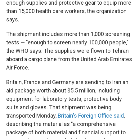
enough supplies and protective gear to equip more
than 15,000 health care workers, the organization
says.
The shipment includes more than 1,000 screening
tests — "enough to screen nearly 100,000 people,"
the WHO says. The supplies were flown to Tehran
aboard a cargo plane from the United Arab Emirates
Air Force.
Britain, France and Germany are sending to Iran an
aid package worth about $5.5 million, including
equipment for laboratory tests, protective body
suits and gloves. That shipment was being
transported Monday,
Britain's Foreign Office said
,
describing the material as "a comprehensive
package of both material and financial support to