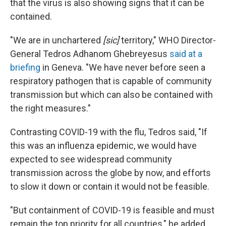
that the virus is also showing signs that it can be
contained.
"We are in unchartered
[sic]
territory," WHO Director-
General Tedros Adhanom Ghebreyesus
said at a
briefing
in Geneva. "We have never before seen a
respiratory pathogen that is capable of community
transmission but which can also be contained with
the right measures."
Contrasting COVID-19 with the flu, Tedros said, "If
this was an influenza epidemic, we would have
expected to see widespread community
transmission across the globe by now, and efforts
to slow it down or contain it would not be feasible.
"But containment of COVID-19 is feasible and must
remain the top priority for all countries," he added,