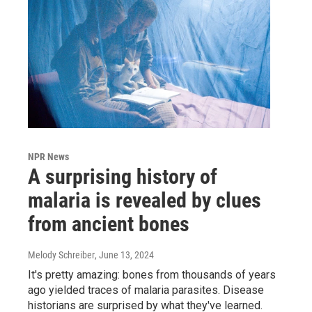
NPR News
A surprising history of
malaria is revealed by clues
from ancient bones
Melody Schreiber
, June 13, 2024
It's pretty amazing: bones from thousands of years
ago yielded traces of malaria parasites. Disease
historians are surprised by what they've learned.