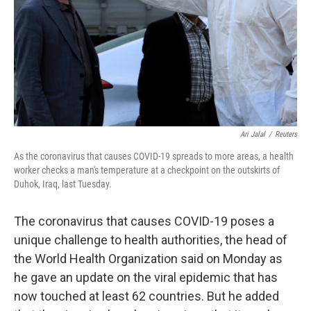
Ari Jalal
/
Reuters
As the coronavirus that causes COVID-19 spreads to more areas, a health
worker checks a man's temperature at a checkpoint on the outskirts of
Duhok, Iraq, last Tuesday.
The coronavirus that causes COVID-19 poses a
unique challenge to health authorities, the head of
the World Health Organization said on Monday as
he gave an update on the viral epidemic that has
now touched at least 62 countries. But he added