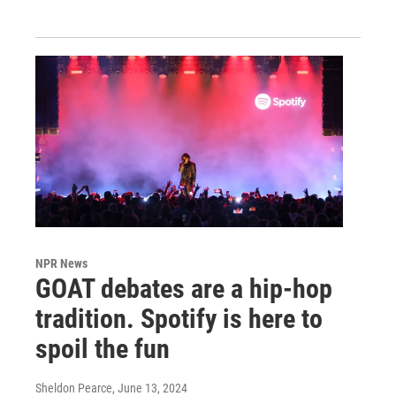
NPR News
GOAT debates are a hip-hop
tradition. Spotify is here to
spoil the fun
Sheldon Pearce
, June 13, 2024