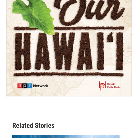
Related Stories