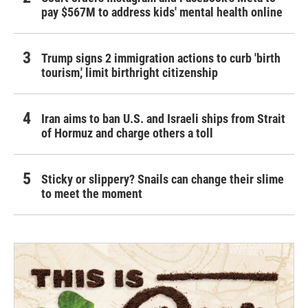
pay $567M to address kids' mental health online
Trump signs 2 immigration actions to curb 'birth
tourism,' limit birthright citizenship
Iran aims to ban U.S. and Israeli ships from Strait
of Hormuz and charge others a toll
Sticky or slippery? Snails can change their slime
to meet the moment