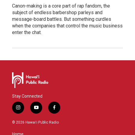
Canon-making is a core part of rap fandom, the
subject of endless barbershop parleys and
message-board battles. But something curdles
when the companies that control the music business
enter the chat.
Stay Connected
i
y
f
n
o
a
s
u
c
© 2026 Hawaiʻi Public Radio
t
t
e
a
u
b
Home