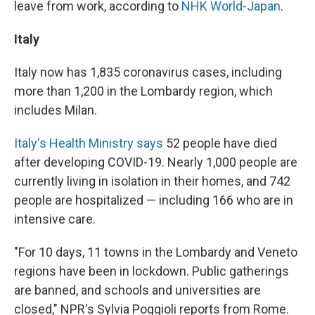
leave from work, according to
NHK World-Japan
.
Italy
Italy now has 1,835 coronavirus cases, including
more than 1,200 in the Lombardy region, which
includes Milan.
Italy's Health Ministry says
52 people have died
after developing COVID-19. Nearly 1,000 people are
currently living in isolation in their homes, and 742
people are hospitalized — including 166 who are in
intensive care.
"For 10 days, 11 towns in the Lombardy and Veneto
regions have been in lockdown. Public gatherings
are banned, and schools and universities are
closed," NPR's Sylvia Poggioli reports from Rome.