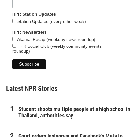
HPR Station Updates
Station Updates (every other week)
HPR Newsletters
Akamai Recap (weekday news roundup)
HPR Social Club (weekly community events
roundup)
Latest NPR Stories
Student shoots multiple people at a high school in
Thailand, authorities say
Court orders Instagram and Facebook's Meta to