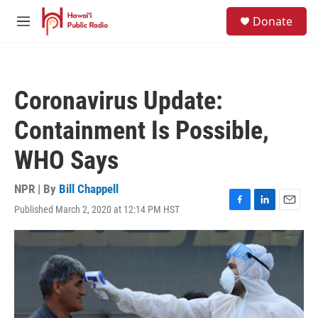
Skip to main content
S
Donate
e
M
a
e
r
n
c
u
h
Coronavirus Update:
u
e
Containment Is Possible,
r
y
WHO Says
NPR | By
Bill Chappell
Published March 2, 2020 at 12:14 PM HST
F
L
E
a
i
m
c
n
a
e
k
i
b
e
l
o
d
o
I
k
n