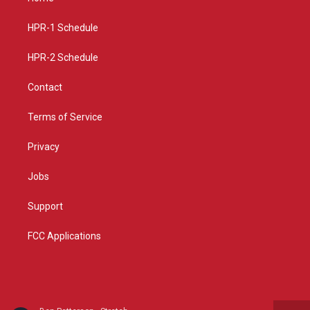
g
b
o
r
e
o
a
k
HPR-1 Schedule
m
HPR-2 Schedule
Contact
Terms of Service
Privacy
Jobs
Support
FCC Applications