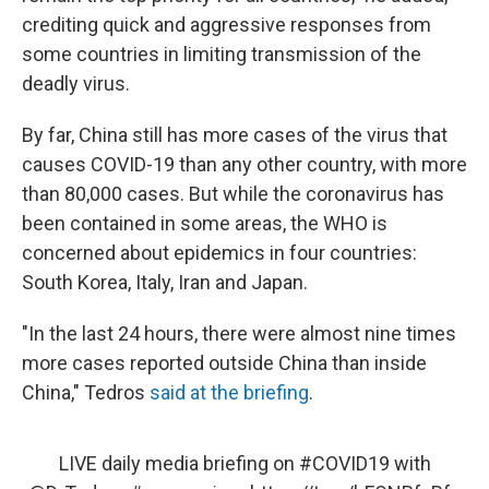
crediting quick and aggressive responses from
some countries in limiting transmission of the
deadly virus.
By far, China still has more cases of the virus that
causes COVID-19 than any other country, with more
than 80,000 cases. But while the coronavirus has
been contained in some areas, the WHO is
concerned about epidemics in four countries:
South Korea, Italy, Iran and Japan.
"In the last 24 hours, there were almost nine times
more cases reported outside China than inside
China," Tedros
said at the briefing
.
LIVE daily media briefing on
#COVID19
with