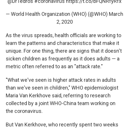
@DrTedros
#coronavirus
https://t.co/bFQNRfyRfx
— World Health Organization (WHO) (@WHO)
March
2, 2020
As the virus spreads, health officials are working to
learn the patterns and characteristics that make it
unique. For one thing, there are signs that it doesn't
sicken children as frequently as it does adults — a
metric often referred to as an "attack rate."
"What we've seen is higher attack rates in adults
than we've seen in children," WHO epidemiologist
Maria Van Kerkhove said, referring to research
collected by a joint WHO-China team working on
the coronavirus.
But Van Kerkhove, who recently spent two weeks