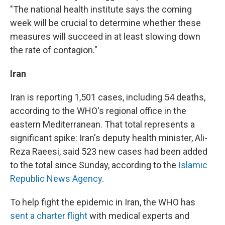
"The national health institute says the coming
week will be crucial to determine whether these
measures will succeed in at least slowing down
the rate of contagion."
Iran
Iran is reporting 1,501 cases, including 54 deaths,
according to the WHO's regional office in the
eastern Mediterranean. That total represents a
significant spike: Iran's deputy health minister, Ali-
Reza Raeesi, said 523 new cases had been added
to the total since Sunday, according to the
Islamic
Republic News Agency
.
To help fight the epidemic in Iran, the WHO has
sent a charter flight
with medical experts and