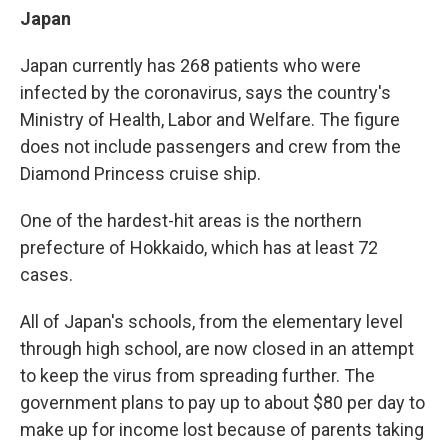
Japan
Japan currently has 268 patients who were
infected by the coronavirus, says the country's
Ministry of Health, Labor and Welfare. The figure
does not include passengers and crew from the
Diamond Princess cruise ship.
One of the hardest-hit areas is the northern
prefecture of Hokkaido, which has at least 72
cases.
All of Japan's schools, from the elementary level
through high school, are now closed in an attempt
to keep the virus from spreading further. The
government plans to pay up to about $80 per day to
make up for income lost because of parents taking