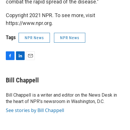
combat the rapid spread of the disease."
Copyright 2021 NPR. To see more, visit
https://www.npr.org.
Tags
NPR News
NPR News
F
L
E
a
i
m
c
n
a
e
k
i
Bill Chappell
b
e
l
o
d
o
I
Bill Chappell is a writer and editor on the News Desk in
k
n
the heart of NPR's newsroom in Washington, D.C.
See stories by Bill Chappell