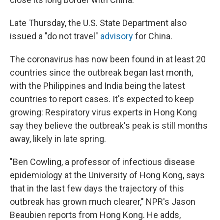
Late Thursday, the U.S. State Department also
issued a "do not travel"
advisory
for China.
The coronavirus has now been found in at least 20
countries since the outbreak began last month,
with the Philippines and India being the latest
countries to report cases. It's expected to keep
growing: Respiratory virus experts in Hong Kong
say they believe the outbreak's peak is still months
away, likely in late spring.
"Ben Cowling, a professor of infectious disease
epidemiology at the University of Hong Kong, says
that in the last few days the trajectory of this
outbreak has grown much clearer," NPR's Jason
Beaubien reports from Hong Kong. He adds,