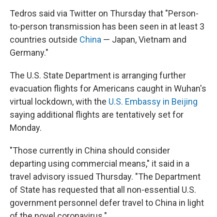
Tedros said via Twitter on Thursday that "Person-
to-person transmission has been seen in at least 3
countries outside
China
— Japan, Vietnam and
Germany."
The U.S. State Department is arranging further
evacuation flights for Americans caught in Wuhan's
virtual lockdown, with the
U.S. Embassy in Beijing
saying additional flights are tentatively set for
Monday.
"Those currently in China should consider
departing using commercial means," it said in a
travel advisory issued Thursday. "The Department
of State has requested that all non-essential U.S.
government personnel defer travel to China in light
of the novel coronavirus."