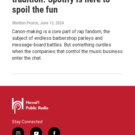
spoil the fun
Sheldon Pearce
, June 13, 2024
Canon-making is a core part of rap fandom, the
subject of endless barbershop parleys and
message-board battles. But something curdles
when the companies that control the music business
enter the chat.
Stay Connected