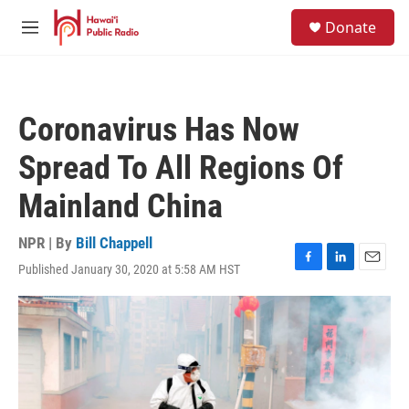
Skip to main content
S
Donate
e
M
a
e
r
n
c
u
h
Coronavirus Has Now
u
e
Spread To All Regions Of
r
y
Mainland China
NPR | By
Bill Chappell
Published January 30, 2020 at 5:58 AM HST
F
L
E
a
i
m
c
n
a
e
k
i
b
e
l
o
d
o
I
k
n