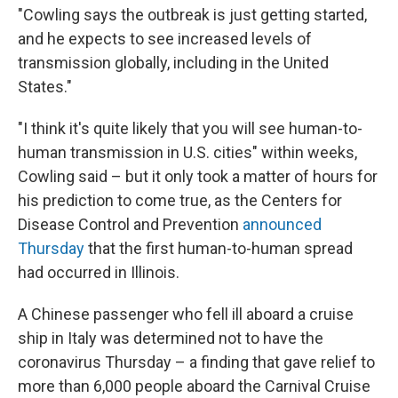
"Cowling says the outbreak is just getting started,
and he expects to see increased levels of
transmission globally, including in the United
States."
"I think it's quite likely that you will see human-to-
human transmission in U.S. cities" within weeks,
Cowling said – but it only took a matter of hours for
his prediction to come true, as the Centers for
Disease Control and Prevention
announced
Thursday
that the first human-to-human spread
had occurred in Illinois.
A Chinese passenger who fell ill aboard a cruise
ship in Italy was determined not to have the
coronavirus Thursday – a finding that gave relief to
more than 6,000 people aboard the Carnival Cruise