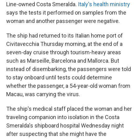
Line-owned Costa Smeralda.
Italy's health ministry
says the tests it performed on samples from the
woman and another passenger were negative.
The ship had returned to its Italian home port of
Civitavecchia Thursday morning, at the end of a
seven-day cruise through tourism-heavy areas
such as Marseille, Barcelona and Mallorca. But
instead of disembarking, the passengers were told
to stay onboard until tests could determine
whether the passenger, a 54-year-old woman from
Macau, was carrying the virus.
The ship's medical staff placed the woman and her
traveling companion into isolation in the Costa
Smeralda's shipboard hospital Wednesday night
after suspecting that she might have the