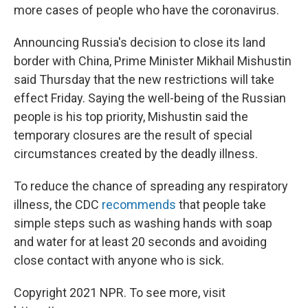
more cases of people who have the coronavirus.
Announcing Russia's decision to close its land
border with China, Prime Minister Mikhail Mishustin
said Thursday that the new restrictions will take
effect Friday. Saying the well-being of the Russian
people is his top priority, Mishustin said the
temporary closures are the result of special
circumstances created by the deadly illness.
To reduce the chance of spreading any respiratory
illness, the CDC
recommends
that people take
simple steps such as washing hands with soap
and water for at least 20 seconds and avoiding
close contact with anyone who is sick.
Copyright 2021 NPR. To see more, visit