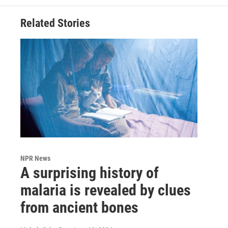
Related Stories
NPR News
A surprising history of
malaria is revealed by clues
from ancient bones