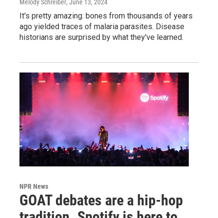
Melody Schreiber
, June 13, 2024
It's pretty amazing: bones from thousands of years
ago yielded traces of malaria parasites. Disease
historians are surprised by what they've learned.
NPR News
GOAT debates are a hip-hop
tradition. Spotify is here to