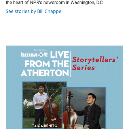
the heart of NPR's newsroom in Washington, D.C.
See stories by Bill Chappell