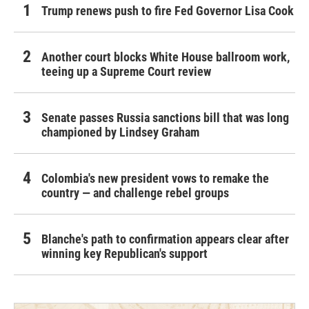
Trump renews push to fire Fed Governor Lisa Cook
Another court blocks White House ballroom work,
teeing up a Supreme Court review
Senate passes Russia sanctions bill that was long
championed by Lindsey Graham
Colombia's new president vows to remake the
country — and challenge rebel groups
Blanche's path to confirmation appears clear after
winning key Republican's support