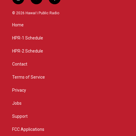
i
y
f
n
o
a
s
u
c
© 2026 Hawaiʻi Public Radio
t
t
e
a
u
b
Home
g
b
o
r
e
o
a
k
HPR-1 Schedule
m
HPR-2 Schedule
Contact
Terms of Service
Privacy
Jobs
Support
FCC Applications