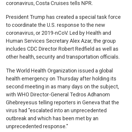
coronavirus, Costa Cruises tells NPR.
President Trump has created a special task force
to coordinate the U.S. response to the new
coronavirus, or 2019-nCoV. Led by Health and
Human Services Secretary Alex Azar, the group
includes CDC Director Robert Redfield as well as
other health, security and transportation officials.
The World Health Organization issued a global
health emergency on Thursday after holding its
second meeting in as many days on the subject,
with WHO Director-General Tedros Adhanom
Ghebreyesus telling reporters in Geneva that the
virus had "escalated into an unprecedented
outbreak and which has been met by an
unprecedented response."