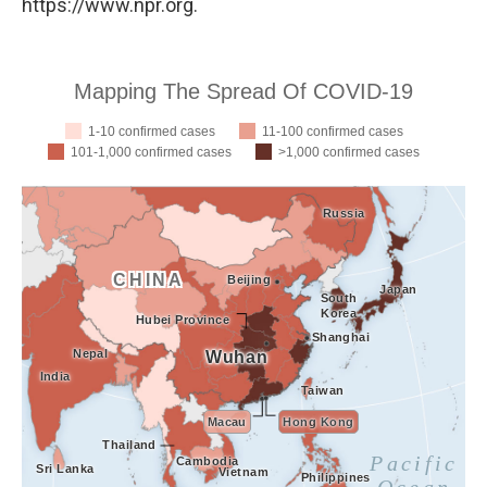
https://www.npr.org.