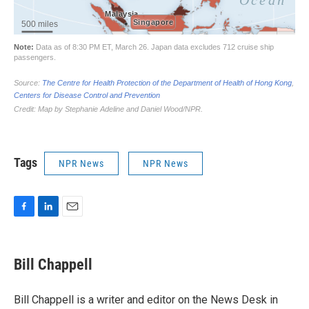
Tags
NPR News
NPR News
F
L
E
a
i
m
c
n
a
e
k
i
Bill Chappell
b
e
l
o
d
o
I
Bill Chappell is a writer and editor on the News Desk in
k
n