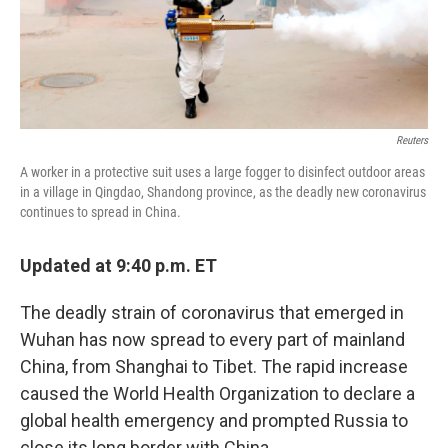
Reuters
A worker in a protective suit uses a large fogger to disinfect outdoor areas
in a village in Qingdao, Shandong province, as the deadly new coronavirus
continues to spread in China.
Updated at 9:40 p.m. ET
The deadly strain of coronavirus that emerged in
Wuhan has now spread to every part of mainland
China, from Shanghai to Tibet. The rapid increase
caused the World Health Organization to declare a
global health emergency and prompted Russia to
close its long border with China.