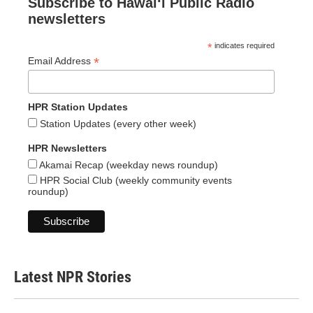
Subscribe to Hawaiʻi Public Radio
newsletters
*
indicates required
*
Email Address
HPR Station Updates
Station Updates (every other week)
HPR Newsletters
Akamai Recap (weekday news roundup)
HPR Social Club (weekly community events
roundup)
Latest NPR Stories