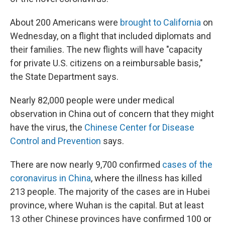
About 200 Americans were
brought to California
on
Wednesday, on a flight that included diplomats and
their families. The new flights will have "capacity
for private U.S. citizens on a reimbursable basis,"
the State Department says.
Nearly 82,000 people were under medical
observation in China out of concern that they might
have the virus, the
Chinese Center for Disease
Control and Prevention
says.
There are now nearly 9,700 confirmed
cases of the
coronavirus in China
, where the illness has killed
213 people. The majority of the cases are in Hubei
province, where Wuhan is the capital. But at least
13 other Chinese provinces have confirmed 100 or