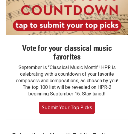
Vote for your classical music
favorites
September is "Classical Music Month"! HPR is
celebrating with a countdown of your favorite
composers and compositions, as chosen by you!
The top 100 list will be revealed on HPR-2
beginning September 16. Stay tuned!
Submit Your Top Picks