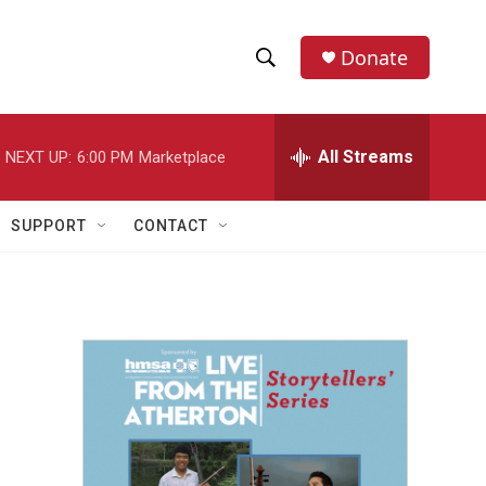
Donate
S
S
e
h
a
r
All Streams
NEXT UP:
6:00 PM
Marketplace
o
c
h
w
Q
SUPPORT
CONTACT
u
S
e
r
e
y
a
r
c
h