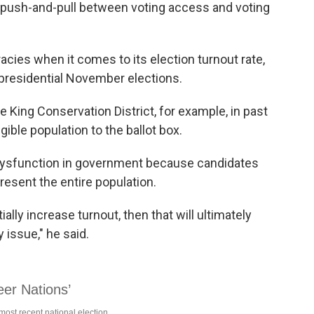
 push-and-pull between voting access and voting
cies when it comes to its election turnout rate,
d presidential November elections.
e King Conservation District, for example, in past
ible population to the ballot box.
 dysfunction in government because candidates
present the entire population.
lly increase turnout, then that will ultimately
 issue," he said.