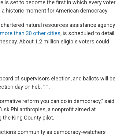
e is set to become the first in which every voter
— a historic moment for American democracy.
e-chartered natural resources assistance agency
 more than 30 other cities
, is scheduled to detail
sday. About 1.2 million eligible voters could
oard of supervisors election, and ballots will be
tion day on Feb. 11.
formative reform you can do in democracy," said
usk Philanthropies, a nonprofit aimed at
 the King County pilot.
 elections community as democracy-watchers