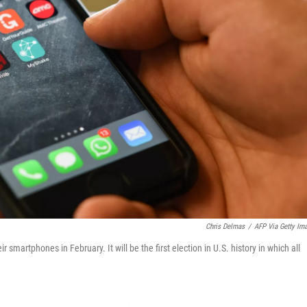
Chris Delmas
/
AFP Via Getty Im
 smartphones in February. It will be the first election in U.S. history in which all