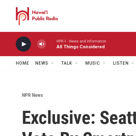
Skip to main content
HPR-1 - News and information
All Things Considered
HOME
NEWS
TALK
MUSIC
LISTEN
NPR News
Exclusive: Seat