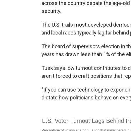
across the country debate the age-old
security.
The U.S. trails most developed democra
and local races typically lag far behin
The board of supervisors election in th
years has drawn less than 1% of the elig
Tusk says low turnout contributes to
aren't forced to craft positions that re
"If you can use technology to exponentia
dictate how politicians behave on every