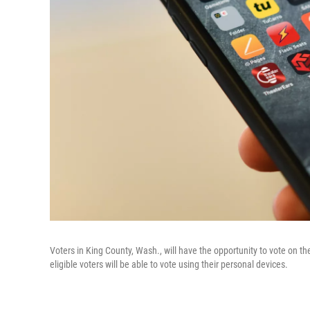
Voters in King County, Wash., will have the opportunity to vote on their
eligible voters will be able to vote using their personal devices.