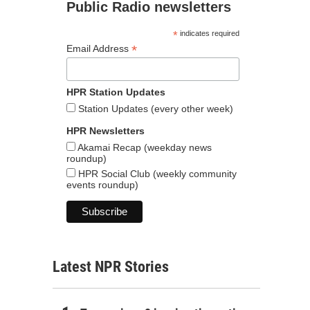
Public Radio newsletters
*
indicates required
*
Email Address
HPR Station Updates
Station Updates (every other week)
HPR Newsletters
Akamai Recap (weekday news
roundup)
HPR Social Club (weekly community
events roundup)
Latest NPR Stories