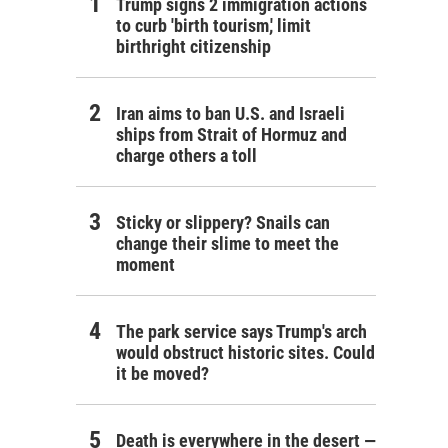
Trump signs 2 immigration actions
to curb 'birth tourism,' limit
birthright citizenship
Iran aims to ban U.S. and Israeli
ships from Strait of Hormuz and
charge others a toll
Sticky or slippery? Snails can
change their slime to meet the
moment
The park service says Trump's arch
would obstruct historic sites. Could
it be moved?
Death is everywhere in the desert —