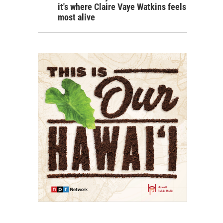
it's where Claire Vaye Watkins feels
most alive