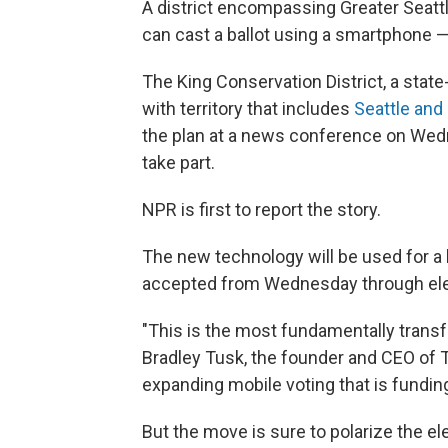
A district encompassing Greater Seattl
can cast a ballot using a smartphone 
The King Conservation District, a stat
with territory that includes
Seattle and
the plan at a news conference on Wedne
take part.
NPR is first to report the story.
The new technology will be used for a b
accepted from Wednesday through elec
"This is the most fundamentally trans
Bradley Tusk, the founder and CEO of T
expanding mobile voting that is funding
But the move is sure to polarize the