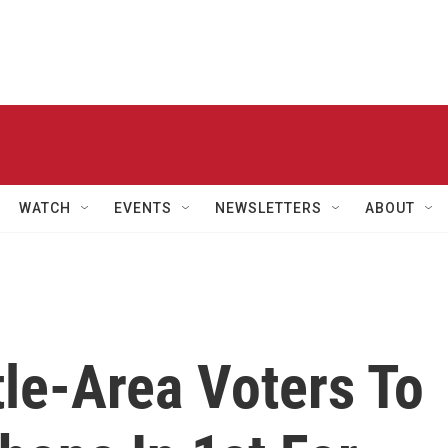
WATCH
EVENTS
NEWSLETTERS
ABOUT
tle-Area Voters To