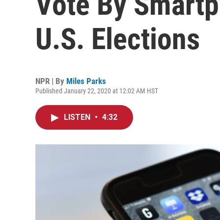
Vote By Smartp
U.S. Elections
NPR | By
Miles Parks
Published January 22, 2020 at 12:02 AM HST
LISTEN
•
4:32