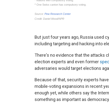
But just four years ago, Russia used cy
including targeting and hacking into ele
There's no evidence that the attacks ch
election experts and even former
spec
adversaries would target elections aga
Because of that, security experts have
mobile-voting expansions in recent ye
enough yet, while others say the Intern
something as important as democracy