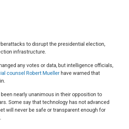
berattacks to disrupt the presidential election,
ction infrastructure.
anged any votes or data, but intelligence officials,
ial counsel Robert Mueller
have warned that
in.
 been nearly unanimous in their opposition to
ars. Some say that technology has not advanced
et will never be safe or transparent enough for
.