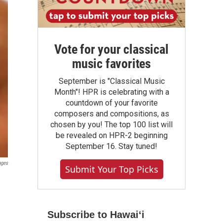
Vote for your classical
music favorites
September is "Classical Music
Month"! HPR is celebrating with a
countdown of your favorite
composers and compositions, as
chosen by you! The top 100 list will
be revealed on HPR-2 beginning
September 16. Stay tuned!
ages
Submit Your Top Picks
Subscribe to Hawaiʻi