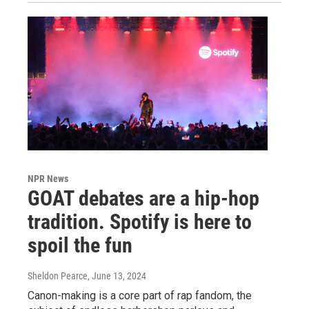
NPR News
GOAT debates are a hip-hop
tradition. Spotify is here to
spoil the fun
Sheldon Pearce
, June 13, 2024
Canon-making is a core part of rap fandom, the