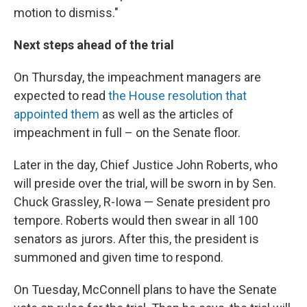
motion to dismiss."
Next steps ahead of the trial
On Thursday, the impeachment managers are
expected to read
the House resolution that
appointed them
as well as the articles of
impeachment in full – on the Senate floor.
Later in the day, Chief Justice John Roberts, who
will preside over the trial, will be sworn in by Sen.
Chuck Grassley, R-Iowa — Senate president pro
tempore. Roberts would then swear in all 100
senators as jurors. After this, the president is
summoned and given time to respond.
On Tuesday, McConnell plans to have the Senate