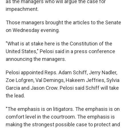
as the managers who will argue the case for
impeachment.
Those managers brought the articles to the Senate
on Wednesday evening.
"What is at stake here is the Constitution of the
United States," Pelosi said in a press conference
announcing the managers.
Pelosi appointed Reps. Adam Schiff, Jerry Nadler,
Zoe Lofgren, Val Demings, Hakeem Jeffries, Sylvia
Garcia and Jason Crow. Pelosi said Schiff will take
the lead.
"The emphasis is on litigators. The emphasis is on
comfort level in the courtroom. The emphasis is
making the strongest possible case to protect and