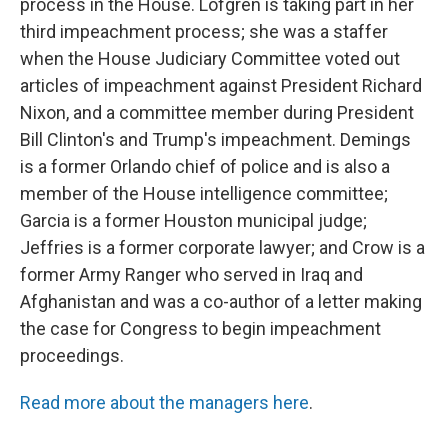
process in the House. Lofgren is taking part in her
third impeachment process; she was a staffer
when the House Judiciary Committee voted out
articles of impeachment against President Richard
Nixon, and a committee member during President
Bill Clinton's and Trump's impeachment. Demings
is a former Orlando chief of police and is also a
member of the House intelligence committee;
Garcia is a former Houston municipal judge;
Jeffries is a former corporate lawyer; and Crow is a
former Army Ranger who served in Iraq and
Afghanistan and was a co-author of a letter making
the case for Congress to begin impeachment
proceedings.
Read more about the managers here
.