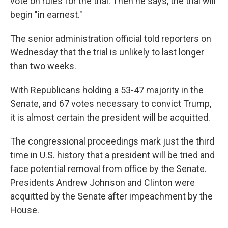
vote on rules for the trial. Then he says, the trial will
begin "in earnest."
The senior administration official told reporters on
Wednesday that the trial is unlikely to last longer
than two weeks.
With Republicans holding a 53-47 majority in the
Senate, and 67 votes necessary to convict Trump,
it is almost certain the president will be acquitted.
The congressional proceedings mark just the third
time in U.S. history that a president will be tried and
face potential removal from office by the Senate.
Presidents Andrew Johnson and Clinton were
acquitted by the Senate after impeachment by the
House.