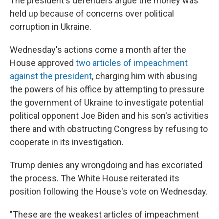
The president's defenders argue the money was
held up because of concerns over political
corruption in Ukraine.
Wednesday's actions come a month after the
House approved
two articles of impeachment
against the president
, charging him with abusing
the powers of his office by attempting to pressure
the government of Ukraine to investigate potential
political opponent Joe Biden and his son's activities
there and with obstructing Congress by refusing to
cooperate in its investigation.
Trump denies any wrongdoing and has excoriated
the process. The White House reiterated its
position following the House's vote on Wednesday.
"These are the weakest articles of impeachment