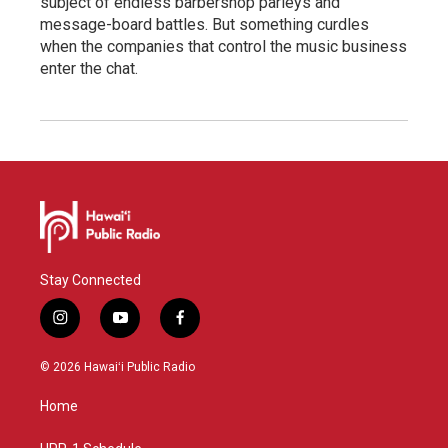
subject of endless barbershop parleys and
message-board battles. But something curdles
when the companies that control the music business
enter the chat.
Stay Connected
i
y
f
n
o
a
s
u
c
© 2026 Hawaiʻi Public Radio
t
t
e
a
u
b
Home
g
b
o
r
e
o