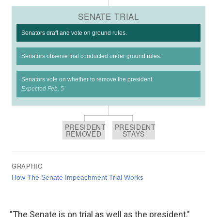
"The Senate is on trial as well as the president,"