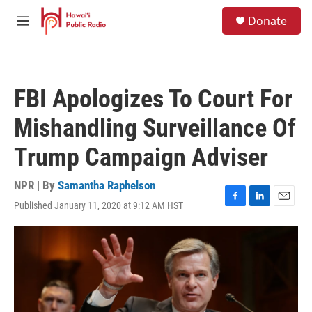
Skip to main content
S
Donate
e
M
a
e
r
n
c
u
h
FBI Apologizes To Court For
u
e
Mishandling Surveillance Of
r
y
Trump Campaign Adviser
NPR | By
Samantha Raphelson
Published January 11, 2020 at 9:12 AM HST
F
L
E
a
i
m
c
n
a
e
k
i
b
e
l
o
d
o
I
k
n