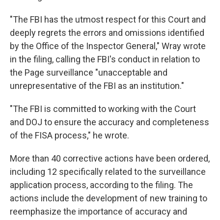
"The FBI has the utmost respect for this Court and
deeply regrets the errors and omissions identified
by the Office of the Inspector General," Wray wrote
in the filing, calling the FBI's conduct in relation to
the Page surveillance "unacceptable and
unrepresentative of the FBI as an institution."
"The FBI is committed to working with the Court
and DOJ to ensure the accuracy and completeness
of the FISA process," he wrote.
More than 40 corrective actions have been ordered,
including 12 specifically related to the surveillance
application process, according to the filing. The
actions include the development of new training to
reemphasize the importance of accuracy and