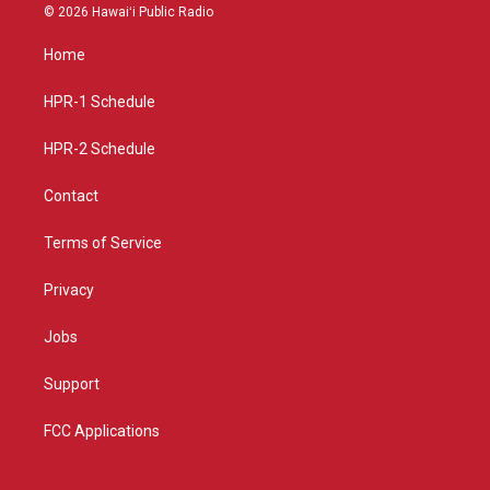
s
u
c
© 2026 Hawaiʻi Public Radio
t
t
e
a
u
b
Home
g
b
o
r
e
o
a
k
HPR-1 Schedule
m
HPR-2 Schedule
Contact
Terms of Service
Privacy
Jobs
Support
FCC Applications