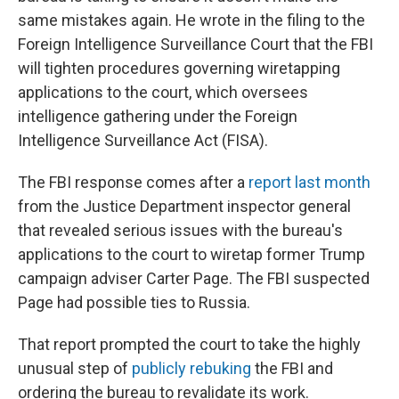
same mistakes again. He wrote in the filing to the
Foreign Intelligence Surveillance Court that the FBI
will tighten procedures governing wiretapping
applications to the court, which oversees
intelligence gathering under the Foreign
Intelligence Surveillance Act (FISA).
The FBI response comes after a
report last month
from the Justice Department inspector general
that revealed serious issues with the bureau's
applications to the court to wiretap former Trump
campaign adviser Carter Page. The FBI suspected
Page had possible ties to Russia.
That report prompted the court to take the highly
unusual step of
publicly rebuking
the FBI and
ordering the bureau to revalidate its work.