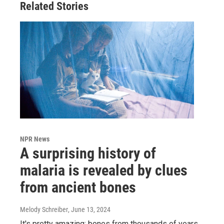
Related Stories
NPR News
A surprising history of
malaria is revealed by clues
from ancient bones
Melody Schreiber
, June 13, 2024
It's pretty amazing: bones from thousands of years