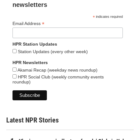
newsletters
*
indicates required
*
Email Address
HPR Station Updates
Station Updates (every other week)
HPR Newsletters
Akamai Recap (weekday news roundup)
HPR Social Club (weekly community events
roundup)
Latest NPR Stories