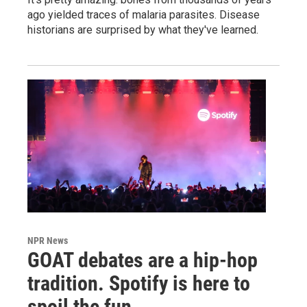
ago yielded traces of malaria parasites. Disease
historians are surprised by what they've learned.
NPR News
GOAT debates are a hip-hop
tradition. Spotify is here to
spoil the fun