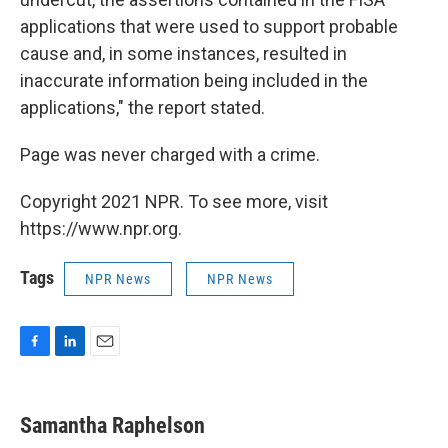
applications that were used to support probable
cause and, in some instances, resulted in
inaccurate information being included in the
applications," the report stated.
Page was never charged with a crime.
Copyright 2021 NPR. To see more, visit
https://www.npr.org.
Tags
NPR News
NPR News
F
L
E
a
i
m
c
n
a
e
k
i
Samantha Raphelson
b
e
l