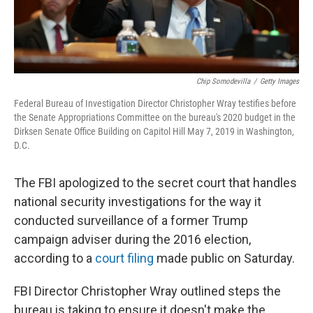
Chip Somodevilla
/
Getty Images
Federal Bureau of Investigation Director Christopher Wray testifies before
the Senate Appropriations Committee on the bureau's 2020 budget in the
Dirksen Senate Office Building on Capitol Hill May 7, 2019 in Washington,
D.C.
The FBI apologized to the secret court that handles
national security investigations for the way it
conducted surveillance of a former Trump
campaign adviser during the 2016 election,
according to a
court filing
made public on Saturday.
FBI Director Christopher Wray outlined steps the
bureau is taking to ensure it doesn't make the