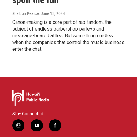
Sheldon Pearce
, June 13, 2024
Canon-making is a core part of rap fandom, the
subject of endless barbershop parleys and
message-board battles. But something curdles
when the companies that control the music business
enter the chat.
Stay Connected
i
y
f
n
o
a