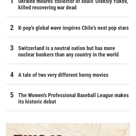
Ukraine mourns 'collector of souls' Oleksiy Yukov,
killed recovering war dead
K-pop's global wave inspires Chile's next pop stars
Switzerland is a neutral nation but has more
nuclear bunkers than any country in the world
A tale of two very different horny movies
The Women's Professional Baseball League makes
its historic debut