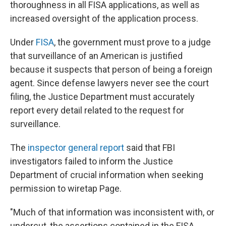
thoroughness in all FISA applications, as well as
increased oversight of the application process.
Under
FISA
, the government must prove to a judge
that surveillance of an American is justified
because it suspects that person of being a foreign
agent. Since defense lawyers never see the court
filing, the Justice Department must accurately
report every detail related to the request for
surveillance.
The
inspector general report
said that FBI
investigators failed to inform the Justice
Department of crucial information when seeking
permission to wiretap Page.
"Much of that information was inconsistent with, or
undercut, the assertions contained in the FISA