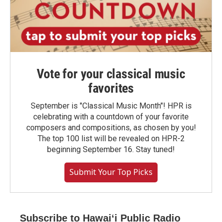
Vote for your classical music
favorites
September is "Classical Music Month"! HPR is
celebrating with a countdown of your favorite
composers and compositions, as chosen by you!
The top 100 list will be revealed on HPR-2
beginning September 16. Stay tuned!
Submit Your Top Picks
Subscribe to Hawaiʻi Public Radio