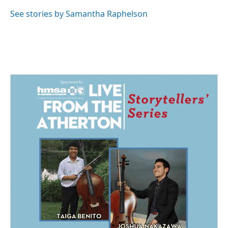
o
d
o
I
See stories by Samantha Raphelson
k
n