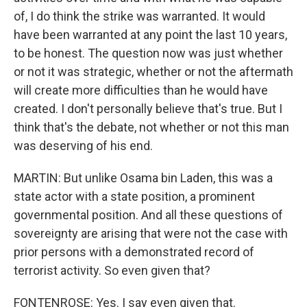
of, I do think the strike was warranted. It would
have been warranted at any point the last 10 years,
to be honest. The question now was just whether
or not it was strategic, whether or not the aftermath
will create more difficulties than he would have
created. I don't personally believe that's true. But I
think that's the debate, not whether or not this man
was deserving of his end.
MARTIN: But unlike Osama bin Laden, this was a
state actor with a state position, a prominent
governmental position. And all these questions of
sovereignty are arising that were not the case with
prior persons with a demonstrated record of
terrorist activity. So even given that?
FONTENROSE: Yes. I say even given that.