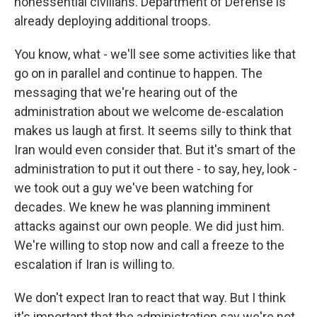
nonessential civilians. Department of Defense is
already deploying additional troops.
You know, what - we'll see some activities like that
go on in parallel and continue to happen. The
messaging that we're hearing out of the
administration about we welcome de-escalation
makes us laugh at first. It seems silly to think that
Iran would even consider that. But it's smart of the
administration to put it out there - to say, hey, look -
we took out a guy we've been watching for
decades. We knew he was planning imminent
attacks against our own people. We did just him.
We're willing to stop now and call a freeze to the
escalation if Iran is willing to.
We don't expect Iran to react that way. But I think
it's important that the administration say we're not