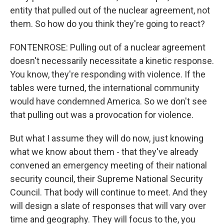
entity that pulled out of the nuclear agreement, not
them. So how do you think they're going to react?
FONTENROSE: Pulling out of a nuclear agreement
doesn't necessarily necessitate a kinetic response.
You know, they're responding with violence. If the
tables were turned, the international community
would have condemned America. So we don't see
that pulling out was a provocation for violence.
But what I assume they will do now, just knowing
what we know about them - that they've already
convened an emergency meeting of their national
security council, their Supreme National Security
Council. That body will continue to meet. And they
will design a slate of responses that will vary over
time and geography. They will focus to the, you