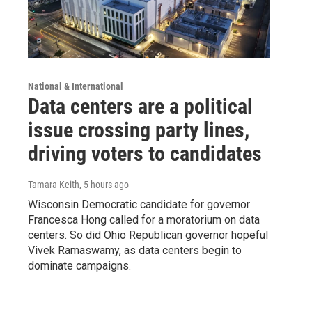
National & International
Data centers are a political
issue crossing party lines,
driving voters to candidates
Tamara Keith
, 5 hours ago
Wisconsin Democratic candidate for governor
Francesca Hong called for a moratorium on data
centers. So did Ohio Republican governor hopeful
Vivek Ramaswamy, as data centers begin to
dominate campaigns.