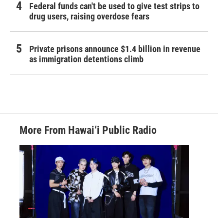
Federal funds can't be used to give test strips to
drug users, raising overdose fears
Private prisons announce $1.4 billion in revenue
as immigration detentions climb
More From Hawai‘i Public Radio