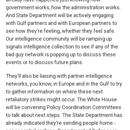
government works, how the administration works.
And State Department will be actively engaging
with Gulf partners and with European partners to
see how they're feeling, whether they feel safe.
Our intelligence community will be ramping up
signals intelligence collection to see if any of the
bad guy network is popping up to discuss these
events or to discuss future plans.
They'll also be liaising with partner intelligence
networks, you know, in Europe and in the Gulf to try
to gather information on where these next
retaliatory strikes might occur. The White House
will be convening Policy Coordination Committees
to talk about next steps. The State Department has
already indicated they're sending people home -