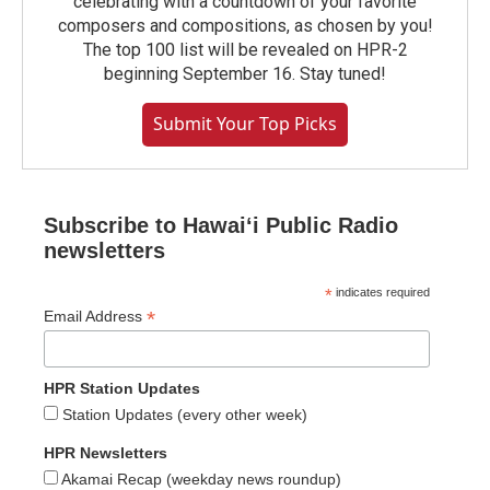
celebrating with a countdown of your favorite
composers and compositions, as chosen by you!
The top 100 list will be revealed on HPR-2
beginning September 16. Stay tuned!
Submit Your Top Picks
Subscribe to Hawaiʻi Public Radio
newsletters
*
indicates required
*
Email Address
HPR Station Updates
Station Updates (every other week)
HPR Newsletters
Akamai Recap (weekday news roundup)