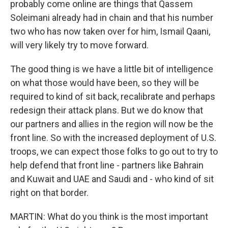
probably come online are things that Qassem
Soleimani already had in chain and that his number
two who has now taken over for him, Ismail Qaani,
will very likely try to move forward.
The good thing is we have a little bit of intelligence
on what those would have been, so they will be
required to kind of sit back, recalibrate and perhaps
redesign their attack plans. But we do know that
our partners and allies in the region will now be the
front line. So with the increased deployment of U.S.
troops, we can expect those folks to go out to try to
help defend that front line - partners like Bahrain
and Kuwait and UAE and Saudi and - who kind of sit
right on that border.
MARTIN: What do you think is the most important