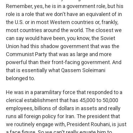
Remember, yes, he is in a government role, but his
role is a role that we don't have an equivalent of in
the U.S. or in most Western countries or, frankly,
most countries around the world. The closest we
can say would have been, you know, the Soviet
Union had this shadow government that was the
Communist Party that was as large and more
powerful than their front-facing government. And
that is essentially what Qassem Soleimani
belonged to.
He was in a paramilitary force that responded to a
clerical establishment that has 45,000 to 50,000
employees, billions of dollars in assets and really
runs all foreign policy for Iran. The president that
we routinely engage with, President Rouhani, is just
a face figure. So we can't really equate him to