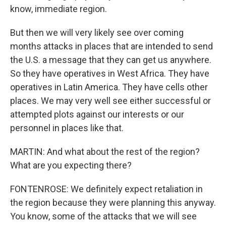
know, immediate region.
But then we will very likely see over coming
months attacks in places that are intended to send
the U.S. a message that they can get us anywhere.
So they have operatives in West Africa. They have
operatives in Latin America. They have cells other
places. We may very well see either successful or
attempted plots against our interests or our
personnel in places like that.
MARTIN: And what about the rest of the region?
What are you expecting there?
FONTENROSE: We definitely expect retaliation in
the region because they were planning this anyway.
You know, some of the attacks that we will see