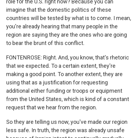
role for the U.S. right now? Because you can
imagine that the domestic politics of these
countries will be tested by what is to come. I mean,
you're already hearing that many people in the
region are saying they are the ones who are going
to bear the brunt of this conflict.
FONTENROSE: Right. And, you know, that's rhetoric
that we expected. To a certain extent, they're
making a good point. To another extent, they are
using that as a justification for requesting
additional either funding or troops or equipment
from the United States, which is kind of a constant
request that we hear from the region.
So they are telling us now, you've made our region
less safe. In truth, the region was already unsafe