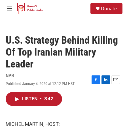
Skip to main content
S
Donate
e
M
a
e
r
n
c
u
h
U.S. Strategy Behind Killing
u
e
Of Top Iranian Military
r
y
Leader
NPR
Published January 4, 2020 at 12:12 PM HST
F
L
E
a
i
m
c
n
a
LISTEN
•
8:42
e
k
i
b
e
l
o
d
o
I
k
n
MICHEL MARTIN, HOST: