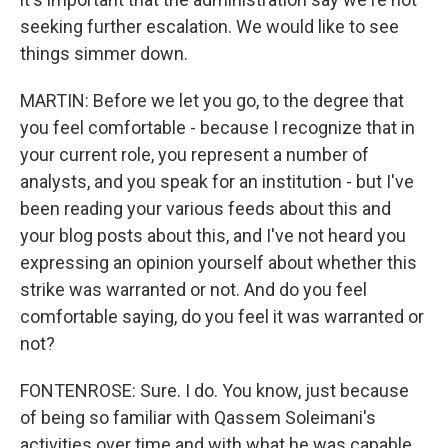
seeking further escalation. We would like to see
things simmer down.
MARTIN: Before we let you go, to the degree that
you feel comfortable - because I recognize that in
your current role, you represent a number of
analysts, and you speak for an institution - but I've
been reading your various feeds about this and
your blog posts about this, and I've not heard you
expressing an opinion yourself about whether this
strike was warranted or not. And do you feel
comfortable saying, do you feel it was warranted or
not?
FONTENROSE: Sure. I do. You know, just because
of being so familiar with Qassem Soleimani's
activities over time and with what he was capable