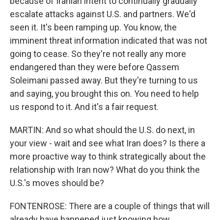
because of Iranian intent to continually gradually
escalate attacks against U.S. and partners. We'd
seen it. It's been ramping up. You know, the
imminent threat information indicated that was not
going to cease. So they're not really any more
endangered than they were before Qassem
Soleimani passed away. But they're turning to us
and saying, you brought this on. You need to help
us respond to it. And it's a fair request.
MARTIN: And so what should the U.S. do next, in
your view - wait and see what Iran does? Is there a
more proactive way to think strategically about the
relationship with Iran now? What do you think the
U.S.'s moves should be?
FONTENROSE: There are a couple of things that will
already have happened just knowing how