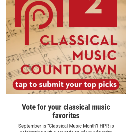
Vote for your classical music
favorites
September is "Classical Music Month"! HPR is