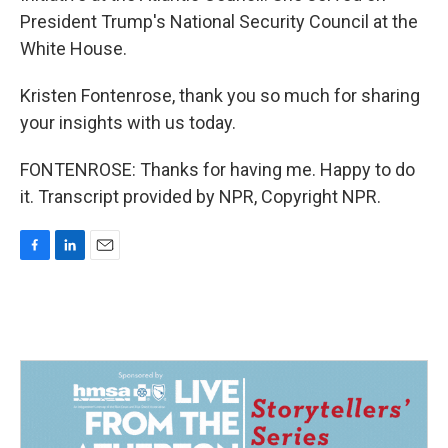
President Trump's National Security Council at the
White House.
Kristen Fontenrose, thank you so much for sharing
your insights with us today.
FONTENROSE: Thanks for having me. Happy to do
it. Transcript provided by NPR, Copyright NPR.
F
L
E
a
i
m
c
n
a
e
k
i
b
e
l
o
d
o
I
k
n