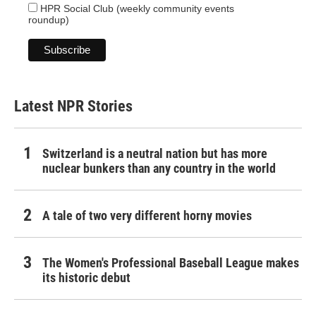
HPR Social Club (weekly community events
roundup)
Latest NPR Stories
Switzerland is a neutral nation but has more
nuclear bunkers than any country in the world
A tale of two very different horny movies
The Women's Professional Baseball League makes
its historic debut