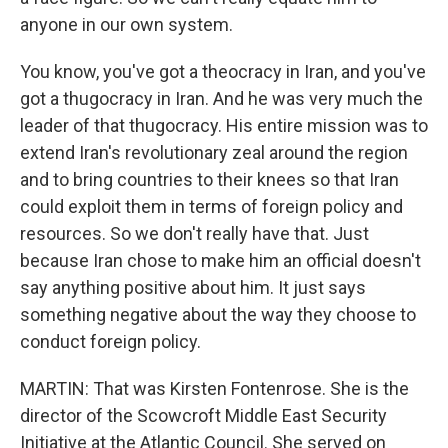
anyone in our own system.
You know, you've got a theocracy in Iran, and you've
got a thugocracy in Iran. And he was very much the
leader of that thugocracy. His entire mission was to
extend Iran's revolutionary zeal around the region
and to bring countries to their knees so that Iran
could exploit them in terms of foreign policy and
resources. So we don't really have that. Just
because Iran chose to make him an official doesn't
say anything positive about him. It just says
something negative about the way they choose to
conduct foreign policy.
MARTIN: That was Kirsten Fontenrose. She is the
director of the Scowcroft Middle East Security
Initiative at the Atlantic Council. She served on