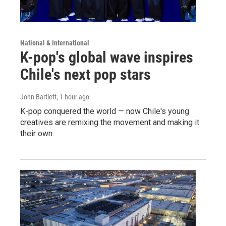
National & International
K-pop's global wave inspires
Chile's next pop stars
John Bartlett
, 1 hour ago
K-pop conquered the world — now Chile's young
creatives are remixing the movement and making it
their own.