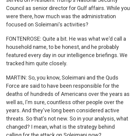
Council as senior director for Gulf affairs. While you
were there, how much was the administration
focused on Soleimani's activities?
FONTENROSE: Quite a bit. He was what we'd call a
household name, to be honest, and he probably
featured every day in our intelligence briefings. We
tracked him quite closely.
MARTIN: So, you know, Soleimani and the Quds
Force are said to have been responsible for the
deaths of hundreds of Americans over the years as
well as, I'm sure, countless other people over the
years. And they've long been considered active
threats. So that's not new. So in your analysis, what
changed? I mean, what is the strategy behind
calling for the attack on Soleimani now?