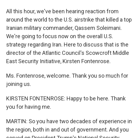
All this hour, we've been hearing reaction from
around the world to the U.S. airstrike that killed a top
Iranian military commander, Qassem Soleimani.
We're going to focus now on the overall U.S.
strategy regarding Iran. Here to discuss that is the
director of the Atlantic Council's Scowcroft Middle
East Security Initiative, Kirsten Fontenrose.
Ms. Fontenrose, welcome. Thank you so much for
joining us.
KIRSTEN FONTENROSE: Happy to be here. Thank
you for having me.
MARTIN: So you have two decades of experience in
the region, both in and out of government. And you
served on President Trump's National Security