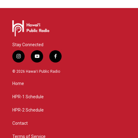
Stay Connected
i
y
f
n
o
a
s
u
c
© 2026 Hawaiʻi Public Radio
t
t
e
a
u
b
Home
g
b
o
r
e
o
a
k
HPR-1 Schedule
m
HPR-2 Schedule
Contact
Terms of Service