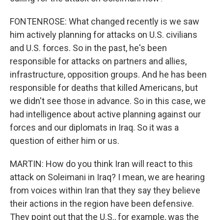
FONTENROSE: What changed recently is we saw
him actively planning for attacks on U.S. civilians
and U.S. forces. So in the past, he's been
responsible for attacks on partners and allies,
infrastructure, opposition groups. And he has been
responsible for deaths that killed Americans, but
we didn't see those in advance. So in this case, we
had intelligence about active planning against our
forces and our diplomats in Iraq. So it was a
question of either him or us.
MARTIN: How do you think Iran will react to this
attack on Soleimani in Iraq? I mean, we are hearing
from voices within Iran that they say they believe
their actions in the region have been defensive.
They point out that the U.S., for example, was the