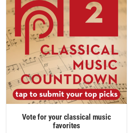
Vote for your classical music
favorites