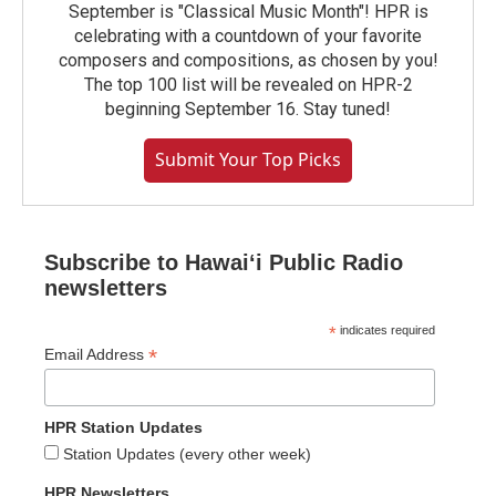
September is "Classical Music Month"! HPR is
celebrating with a countdown of your favorite
composers and compositions, as chosen by you!
The top 100 list will be revealed on HPR-2
beginning September 16. Stay tuned!
Submit Your Top Picks
Subscribe to Hawaiʻi Public Radio
newsletters
*
indicates required
*
Email Address
HPR Station Updates
Station Updates (every other week)
HPR Newsletters