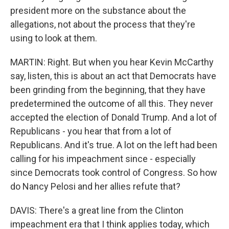
president more on the substance about the
allegations, not about the process that they're
using to look at them.
MARTIN: Right. But when you hear Kevin McCarthy
say, listen, this is about an act that Democrats have
been grinding from the beginning, that they have
predetermined the outcome of all this. They never
accepted the election of Donald Trump. And a lot of
Republicans - you hear that from a lot of
Republicans. And it's true. A lot on the left had been
calling for his impeachment since - especially
since Democrats took control of Congress. So how
do Nancy Pelosi and her allies refute that?
DAVIS: There's a great line from the Clinton
impeachment era that I think applies today, which