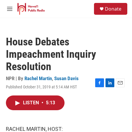
Skip to main content
S
Donate
e
M
a
e
r
n
c
u
h
House Debates
u
e
Impeachment Inquiry
r
y
Resolution
NPR | By
Rachel Martin
,
Susan Davis
Published October 31, 2019 at 5:14 AM HST
F
L
E
a
i
m
c
n
a
LISTEN
•
5:13
e
k
i
b
e
l
o
d
o
I
k
n
RACHEL MARTIN, HOST: