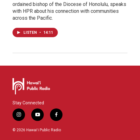
ordained bishop of the Diocese of Honolulu, speaks
with HPR about his connection with communities
across the Pacific.
LISTEN
•
14:11
Stay Connected
i
y
f
n
o
a
s
u
c
© 2026 Hawaiʻi Public Radio
t
t
e
a
u
b