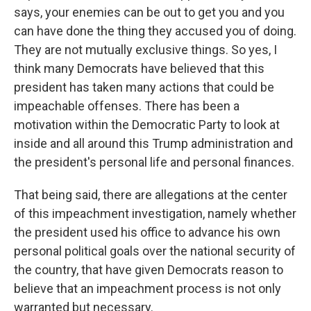
says, your enemies can be out to get you and you
can have done the thing they accused you of doing.
They are not mutually exclusive things. So yes, I
think many Democrats have believed that this
president has taken many actions that could be
impeachable offenses. There has been a
motivation within the Democratic Party to look at
inside and all around this Trump administration and
the president's personal life and personal finances.
That being said, there are allegations at the center
of this impeachment investigation, namely whether
the president used his office to advance his own
personal political goals over the national security of
the country, that have given Democrats reason to
believe that an impeachment process is not only
warranted but necessary.