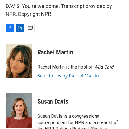
DAVIS: You're welcome. Transcript provided by
NPR, Copyright NPR.
F
L
E
a
i
m
c
n
a
e
k
i
Rachel Martin
b
e
l
o
d
o
I
Rachel Martin is the host of
Wild Card.
k
n
See stories by Rachel Martin
Susan Davis
Susan Davis is a congressional
correspondent for NPR and a co-host of
the NPR Politics Podcast. She has