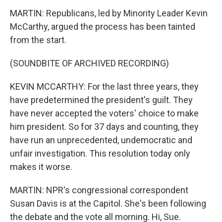
MARTIN: Republicans, led by Minority Leader Kevin
McCarthy, argued the process has been tainted
from the start.
(SOUNDBITE OF ARCHIVED RECORDING)
KEVIN MCCARTHY: For the last three years, they
have predetermined the president's guilt. They
have never accepted the voters' choice to make
him president. So for 37 days and counting, they
have run an unprecedented, undemocratic and
unfair investigation. This resolution today only
makes it worse.
MARTIN: NPR's congressional correspondent
Susan Davis is at the Capitol. She's been following
the debate and the vote all morning. Hi, Sue.