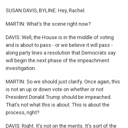
SUSAN DAVIS, BYLINE: Hey, Rachel.
MARTIN: What's the scene right now?
DAVIS: Well, the House is in the middle of voting
and is about to pass - or we believe it will pass -
along party lines a resolution that Democrats say
will begin the next phase of the impeachment
investigation.
MARTIN: So we should just clarify. Once again, this
is not an up or down vote on whether or not
President Donald Trump should be impeached.
That's not what this is about. This is about the
process, right?
DAVIS: Right. It's not on the merits. It's sort of the