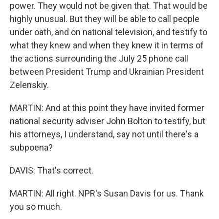
power. They would not be given that. That would be
highly unusual. But they will be able to call people
under oath, and on national television, and testify to
what they knew and when they knew it in terms of
the actions surrounding the July 25 phone call
between President Trump and Ukrainian President
Zelenskiy.
MARTIN: And at this point they have invited former
national security adviser John Bolton to testify, but
his attorneys, I understand, say not until there's a
subpoena?
DAVIS: That's correct.
MARTIN: All right. NPR's Susan Davis for us. Thank
you so much.