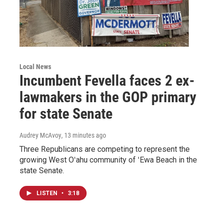
Local News
Incumbent Fevella faces 2 ex-
lawmakers in the GOP primary
for state Senate
Audrey McAvoy
, 13 minutes ago
Three Republicans are competing to represent the
growing West Oʻahu community of ʻEwa Beach in the
state Senate.
LISTEN
•
3:18