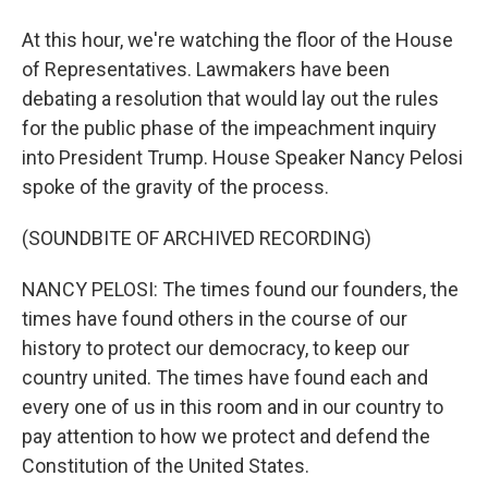
At this hour, we're watching the floor of the House
of Representatives. Lawmakers have been
debating a resolution that would lay out the rules
for the public phase of the impeachment inquiry
into President Trump. House Speaker Nancy Pelosi
spoke of the gravity of the process.
(SOUNDBITE OF ARCHIVED RECORDING)
NANCY PELOSI: The times found our founders, the
times have found others in the course of our
history to protect our democracy, to keep our
country united. The times have found each and
every one of us in this room and in our country to
pay attention to how we protect and defend the
Constitution of the United States.