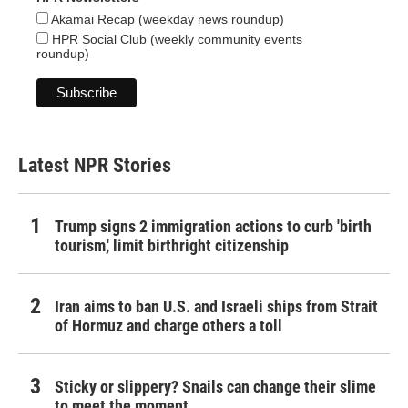
Akamai Recap (weekday news roundup)
HPR Social Club (weekly community events
roundup)
Latest NPR Stories
Trump signs 2 immigration actions to curb 'birth
tourism,' limit birthright citizenship
Iran aims to ban U.S. and Israeli ships from Strait
of Hormuz and charge others a toll
Sticky or slippery? Snails can change their slime
to meet the moment