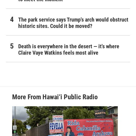
The park service says Trump's arch would obstruct
historic sites. Could it be moved?
Death is everywhere in the desert — it's where
Claire Vaye Watkins feels most alive
More From Hawai‘i Public Radio