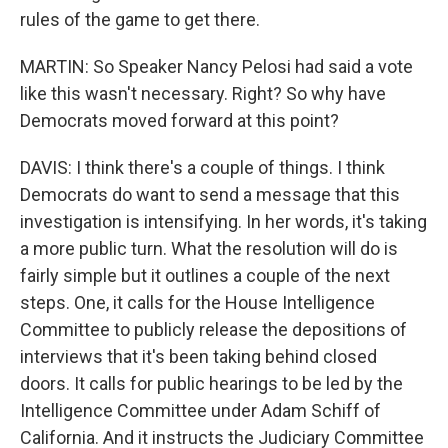
rules of the game to get there.
MARTIN: So Speaker Nancy Pelosi had said a vote
like this wasn't necessary. Right? So why have
Democrats moved forward at this point?
DAVIS: I think there's a couple of things. I think
Democrats do want to send a message that this
investigation is intensifying. In her words, it's taking
a more public turn. What the resolution will do is
fairly simple but it outlines a couple of the next
steps. One, it calls for the House Intelligence
Committee to publicly release the depositions of
interviews that it's been taking behind closed
doors. It calls for public hearings to be led by the
Intelligence Committee under Adam Schiff of
California. And it instructs the Judiciary Committee