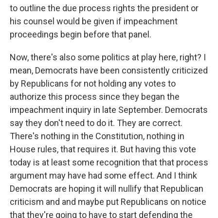
to outline the due process rights the president or
his counsel would be given if impeachment
proceedings begin before that panel.
Now, there's also some politics at play here, right? I
mean, Democrats have been consistently criticized
by Republicans for not holding any votes to
authorize this process since they began the
impeachment inquiry in late September. Democrats
say they don't need to do it. They are correct.
There's nothing in the Constitution, nothing in
House rules, that requires it. But having this vote
today is at least some recognition that that process
argument may have had some effect. And I think
Democrats are hoping it will nullify that Republican
criticism and and maybe put Republicans on notice
that they're going to have to start defending the