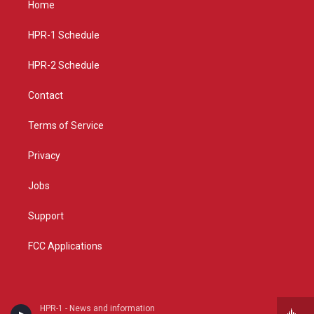
Home
g
b
o
r
e
o
a
k
HPR-1 Schedule
m
HPR-2 Schedule
Contact
Terms of Service
Privacy
Jobs
Support
FCC Applications
HPR-1 - News and information