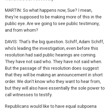
MARTIN: So what happens now, Sue? I mean,
they're supposed to be making more of this in the
public eye. Are we going to see public testimony,
and from whom?
DAVIS: That's the big question. Schiff, Adam Schiff,
who's leading the investigation, even before this
resolution had said public hearings are coming.
They have not said who. They have not said when.
But the passage of this resolution does suggest
that they will be making an announcement in short
order. We don't know who they want to hear from,
but they will also have essentially the sole power to
call witnesses to testify.
Republicans would like to have equal subpoena