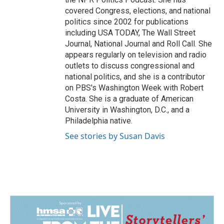
covered Congress, elections, and national
politics since 2002 for publications
including USA TODAY, The Wall Street
Journal, National Journal and Roll Call. She
appears regularly on television and radio
outlets to discuss congressional and
national politics, and she is a contributor
on PBS's Washington Week with Robert
Costa. She is a graduate of American
University in Washington, D.C., and a
Philadelphia native.
See stories by Susan Davis