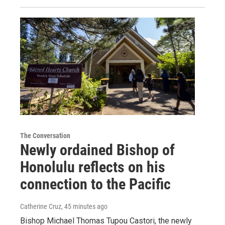
The Conversation
Newly ordained Bishop of
Honolulu reflects on his
connection to the Pacific
Catherine Cruz
, 45 minutes ago
Bishop Michael Thomas Tupou Castori, the newly