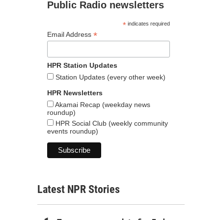
Public Radio newsletters
*
indicates required
*
Email Address
HPR Station Updates
Station Updates (every other week)
HPR Newsletters
Akamai Recap (weekday news
roundup)
HPR Social Club (weekly community
events roundup)
Latest NPR Stories