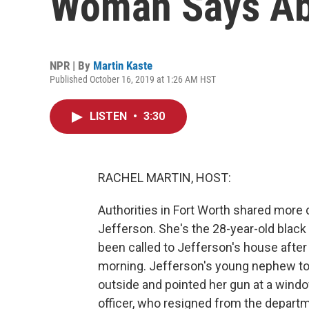
Woman Says Abo
NPR | By
Martin Kaste
Published October 16, 2019 at 1:26 AM HST
LISTEN
•
3:30
RACHEL MARTIN, HOST:
Authorities in Fort Worth shared more d
Jefferson. She's the 28-year-old black
been called to Jefferson's house after
morning. Jefferson's young nephew told
outside and pointed her gun at a window
officer, who resigned from the depar