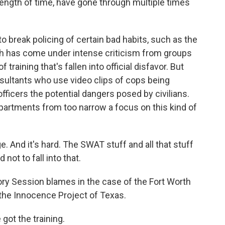
length of time, have gone through multiple times
 to break policing of certain bad habits, such as the
hich has come under intense criticism from groups
f training that's fallen into official disfavor. But
sultants who use video clips of cops being
ficers the potential dangers posed by civilians.
partments from too narrow a focus on this kind of
. And it's hard. The SWAT stuff and all that stuff
 not to fall into that.
ory Session blames in the case of the Fort Worth
 the Innocence Project of Texas.
got the training.