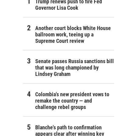
Trump renews push to fire Fed
Governor Lisa Cook
Another court blocks White House
ballroom work, teeing up a
Supreme Court review
Senate passes Russia sanctions bill
that was long championed by
Lindsey Graham
Colombia's new president vows to
remake the country — and
challenge rebel groups
Blanche's path to confirmation
appears clear after winning key