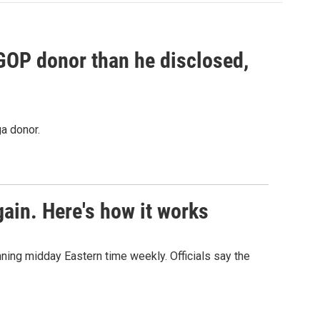
 GOP donor than he disclosed,
a donor.
ain. Here's how it works
nning midday Eastern time weekly. Officials say the