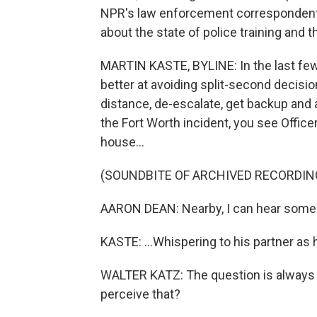
NPR's law enforcement correspondent 
about the state of police training and 
MARTIN KASTE, BYLINE: In the last few 
better at avoiding split-second decisi
distance, de-escalate, get backup and 
the Fort Worth incident, you see Offic
house...
(SOUNDBITE OF ARCHIVED RECORDIN
AARON DEAN: Nearby, I can hear someb
KASTE: ...Whispering to his partner as
WALTER KATZ: The question is always g
perceive that?