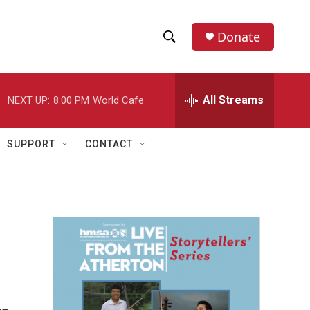
Donate
S
S
e
h
a
r
All Streams
NEXT UP:
8:00 PM
World Cafe
o
c
h
w
Q
SUPPORT
CONTACT
u
S
e
r
e
y
a
r
c
h