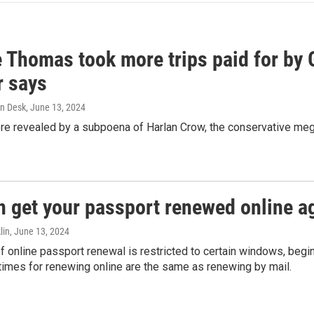
e Thomas took more trips paid for by
r says
n Desk
, June 13, 2024
ere revealed by a subpoena of Harlan Crow, the conservative meg
n get your passport renewed online ag
lin
, June 13, 2024
of online passport renewal is restricted to certain windows, begi
times for renewing online are the same as renewing by mail.