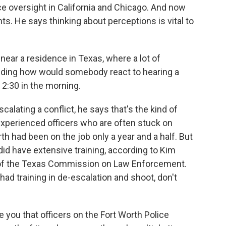
e oversight in California and Chicago. And now
ts. He says thinking about perceptions is vital to
ear a residence in Texas, where a lot of
ding how would somebody react to hearing a
 2:30 in the morning.
alating a conflict, he says that's the kind of
experienced officers who are often stuck on
rth had been on the job only a year and a half. But
 did have extensive training, according to Kim
r of the Texas Commission on Law Enforcement.
had training in de-escalation and shoot, don't
you that officers on the Fort Worth Police