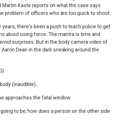
Martin Kaste reports on what the case says
the problem of officers who are too quick to shoot.
years, there's been a push to teach police to get
ons about using force. The mantra is time and
avoid surprises. But in the body camera video of
er Aaron Dean in the dark sneaking around the
G)
ody (inaudible).
 he approaches the fatal window.
oing to be, how does a person on the other side