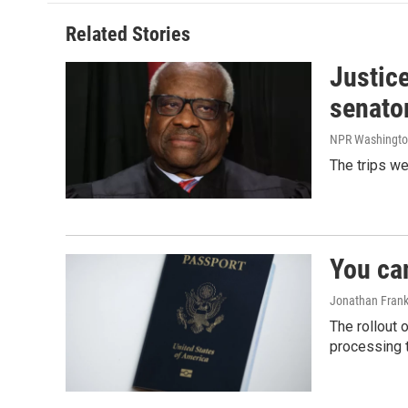
Related Stories
Justic
senato
NPR Washingto
The trips w
You ca
Jonathan Frank
The rollout 
processing 