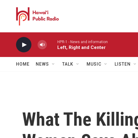
Skip to main content
HPR-1 - News and information
Left, Right and Center
HOME
NEWS
TALK
MUSIC
LISTEN
What The Killin