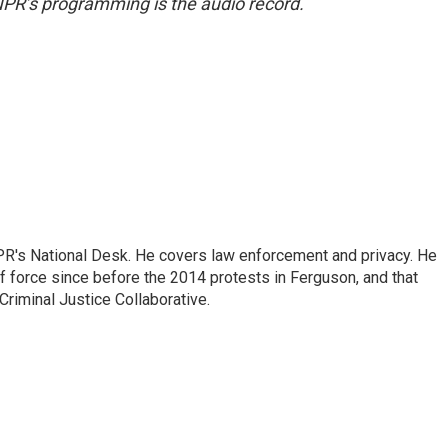
NPR’s programming is the audio record.
PR's National Desk. He covers law enforcement and privacy. He
 force since before the 2014 protests in Ferguson, and that
Criminal Justice Collaborative.