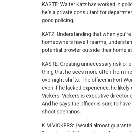
KASTE: Walter Katz has worked in polic
he's a private consultant for departmen
good policing.
KATZ: Understanding that when you're n
homeowners have firearms, understan
potential prowler outside their home at
KASTE: Creating unnecessary risk or esc
thing that he sees more often from in
overnight shifts. The officer in Fort Wo
even if he lacked experience, he likely
Vickers. Vickers is executive directo
And he says the officer is sure to have 
shoot scenarios.
KIM VICKERS: I would almost guarantee 