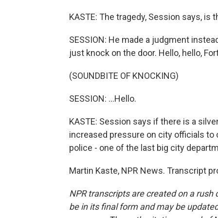
KASTE: The tragedy, Session says, is tha
SESSION: He made a judgment instead of
just knock on the door. Hello, hello, For
(SOUNDBITE OF KNOCKING)
SESSION: ...Hello.
KASTE: Session says if there is a silver 
increased pressure on city officials to 
police - one of the last big city depar
Martin Kaste, NPR News. Transcript pr
NPR transcripts are created on a rush 
be in its final form and may be updated 