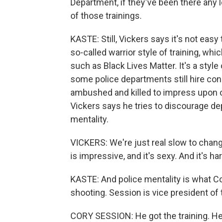
Department, if they've been there any 
of those trainings.
KASTE: Still, Vickers says it's not easy
so-called warrior style of training, w
such as Black Lives Matter. It's a style o
some police departments still hire con
ambushed and killed to impress upon of
Vickers says he tries to discourage de
mentality.
VICKERS: We're just real slow to change
is impressive, and it's sexy. And it's hard
KASTE: And police mentality is what C
shooting. Session is vice president of
CORY SESSION: He got the training. He 