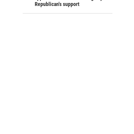
Republican's support