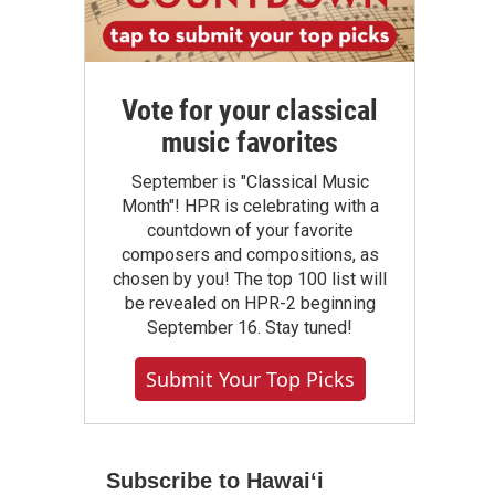
Vote for your classical
music favorites
September is "Classical Music
Month"! HPR is celebrating with a
countdown of your favorite
composers and compositions, as
chosen by you! The top 100 list will
be revealed on HPR-2 beginning
September 16. Stay tuned!
Submit Your Top Picks
Subscribe to Hawaiʻi