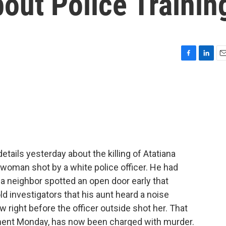
ut Police Trainin
F
L
E
a
i
m
c
n
a
e
k
i
b
e
l
o
d
o
I
k
n
etails yesterday about the killing of Atatiana
 woman shot by a white police officer. He had
 a neighbor spotted an open door early that
 investigators that his aunt heard a noise
 right before the officer outside shot her. That
tment Monday, has now been charged with murder.