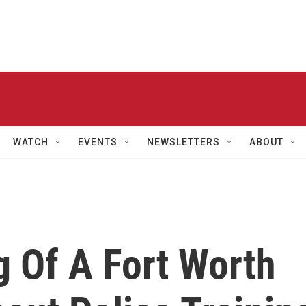
WATCH
EVENTS
NEWSLETTERS
ABOUT
g Of A Fort Worth