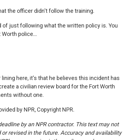
t the officer didn't follow the training.
 just following what the written policy is. You
t Worth police...
lining here, it's that he believes this incident has
create a civilian review board for the Fort Worth
tments without one.
ovided by NPR, Copyright NPR.
deadline by an NPR contractor. This text may not
or revised in the future. Accuracy and availability