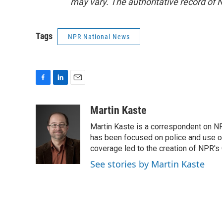
may vary. The authoritative record of 
Tags
NPR National News
F
L
E
a
i
m
c
n
a
Martin Kaste
e
k
i
Martin Kaste is a correspondent on N
b
e
l
o
d
has been focused on police and use of
o
I
coverage led to the creation of NPR's 
k
n
See stories by Martin Kaste