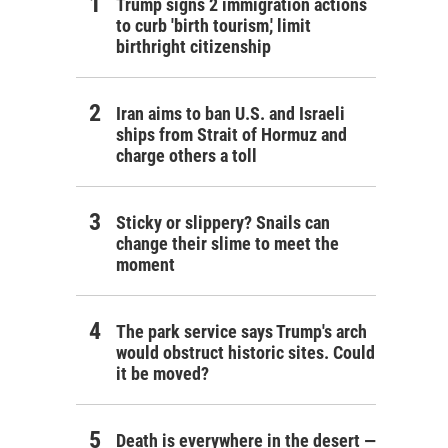
Trump signs 2 immigration actions
to curb 'birth tourism,' limit
birthright citizenship
Iran aims to ban U.S. and Israeli
ships from Strait of Hormuz and
charge others a toll
Sticky or slippery? Snails can
change their slime to meet the
moment
The park service says Trump's arch
would obstruct historic sites. Could
it be moved?
Death is everywhere in the desert —