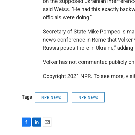
on the supposed Ukrainian interference 
said Weiss. "He had this exactly back
officials were doing."
Secretary of State Mike Pompeo is maki
news conference in Rome that Volker w
Russia poses there in Ukraine," adding t
Volker has not commented publicly on 
Copyright 2021 NPR. To see more, visit
Tags
NPR News
NPR News
F
L
E