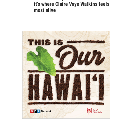
it's where Claire Vaye Watkins feels
most alive