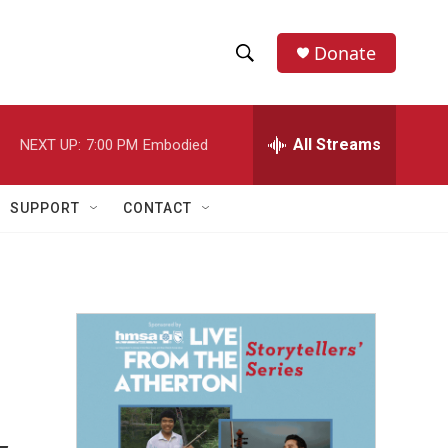
Donate
S
S
e
h
a
r
All Streams
NEXT UP:
7:00 PM
Embodied
o
c
h
w
Q
SUPPORT
CONTACT
u
S
e
r
e
y
a
r
c
h