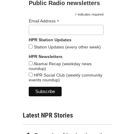
Public Radio newsletters
*
indicates required
*
Email Address
HPR Station Updates
Station Updates (every other week)
HPR Newsletters
Akamai Recap (weekday news
roundup)
HPR Social Club (weekly community
events roundup)
Latest NPR Stories