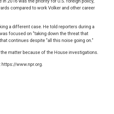
in 2016 was the priority for U.S. foreign policy,"
wards compared to work Volker and other career
ng a different case. He told reporters during a
as focused on "taking down the threat that
hat continues despite "all this noise going on."
the matter because of the House investigations.
 https://www.npr.org.