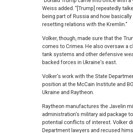
"Donald Trump came into office with a v
Weiss added. "[Trump] repeatedly tal
being part of Russia and how basically
resetting relations with the Kremlin."
Volker, though, made sure that the Tru
comes to Crimea. He also oversaw a cha
tank systems and other defensive weapo
backed forces in Ukraine's east.
Volker's work with the State Department
position at the McCain Institute and B
Ukraine and Raytheon.
Raytheon manufactures the Javelin mis
administration's military aid package 
potential conflicts of interest. Volker
Department lawyers and recused hims