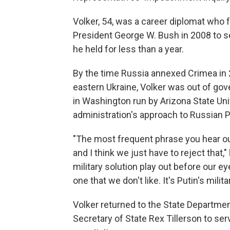
Volker, 54, was a career diplomat who
President George W. Bush in 2008 to s
he held for less than a year.
By the time Russia annexed Crimea in 
eastern Ukraine, Volker was out of gov
in Washington run by Arizona State Uni
administration's approach to Russian P
"The most frequent phrase you hear out
and I think we just have to reject that,"
military solution play out before our e
one that we don't like. It's Putin's milita
Volker returned to the State Departme
Secretary of State Rex Tillerson to ser