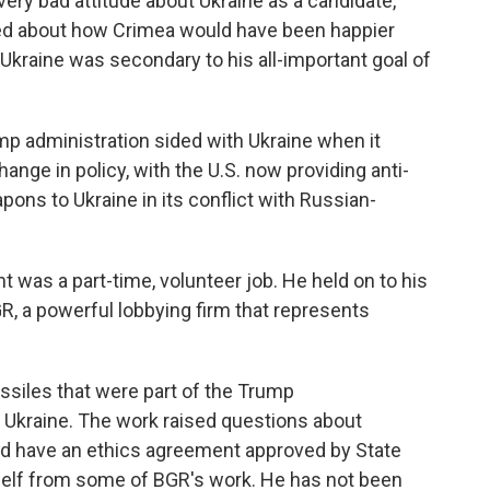
ery bad attitude about Ukraine as a candidate,"
ked about how Crimea would have been happier
 Ukraine was secondary to his all-important goal of
mp administration sided with Ukraine when it
nge in policy, with the U.S. now providing anti-
ns to Ukraine in its conflict with Russian-
 was a part-time, volunteer job. He held on to his
GR, a powerful lobbying firm that represents
siles that were part of the Trump
to Ukraine. The work raised questions about
 did have an ethics agreement approved by State
elf from some of BGR's work. He has not been