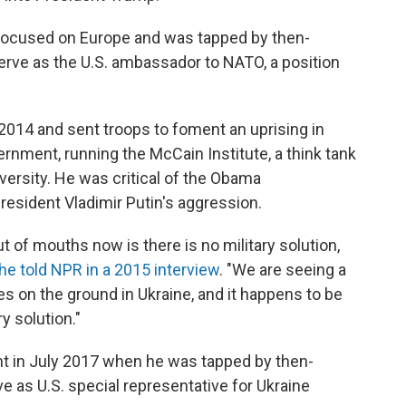
 focused on Europe and was tapped by then-
erve as the U.S. ambassador to NATO, a position
2014 and sent troops to foment an uprising in
ernment, running the McCain Institute, a think tank
versity. He was critical of the Obama
resident Vladimir Putin's aggression.
 of mouths now is there is no military solution,
he told NPR in a 2015 interview
. "We are seeing a
yes on the ground in Ukraine, and it happens to be
ry solution."
nt in July 2017 when he was tapped by then-
ve as U.S. special representative for Ukraine