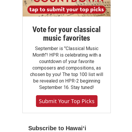
Vote for your classical
music favorites
September is "Classical Music
Month"! HPR is celebrating with a
countdown of your favorite
composers and compositions, as
chosen by you! The top 100 list will
be revealed on HPR-2 beginning
September 16. Stay tuned!
Submit Your Top Picks
Subscribe to Hawaiʻi