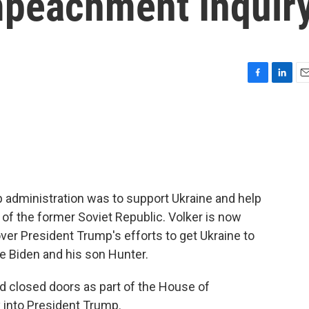
mpeachment Inquir
F
L
E
a
i
m
c
n
a
e
k
i
b
e
l
o
d
o
I
k
n
mp administration was to support Ukraine and help
 of the former Soviet Republic. Volker is now
 over President Trump's efforts to get Ukraine to
oe Biden and his son Hunter.
d closed doors as part of the House of
 into President Trump.