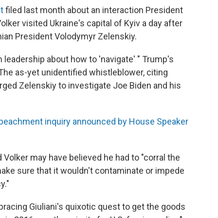
t
filed last month about an interaction President
lker visited Ukraine's capital of Kyiv a day after
nian President Volodymyr Zelenskiy.
n leadership about how to 'navigate' " Trump's
he as-yet unidentified whistleblower, citing
rged Zelenskiy to investigate Joe Biden and his
peachment inquiry announced by House Speaker
olker may have believed he had to "corral the
 make sure that it wouldn't contaminate or impede
y."
racing Giuliani's quixotic quest to get the goods