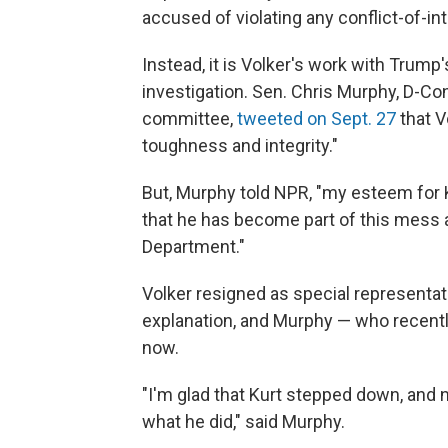
accused of violating any conflict-of-int
Instead, it is Volker's work with Trump'
investigation. Sen. Chris Murphy, D-Co
committee,
tweeted on Sept. 27
that V
toughness and integrity."
But, Murphy told NPR, "my esteem for
that he has become part of this mess a
Department."
Volker resigned as special representati
explanation, and Murphy — who recently
now.
"I'm glad that Kurt stepped down, and
what he did," said Murphy.