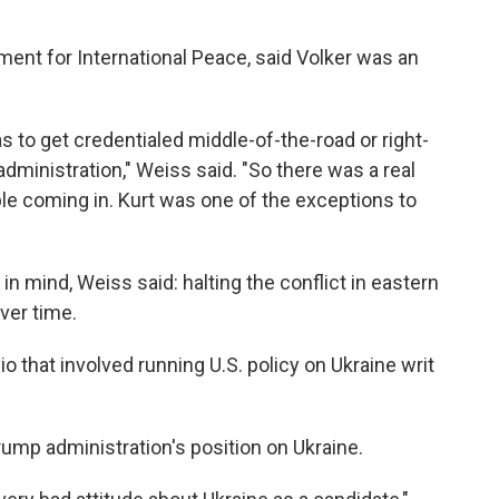
nt for International Peace, said Volker was an
as to get credentialed middle-of-the-road or right-
administration," Weiss said. "So there was a real
le coming in. Kurt was one of the exceptions to
in mind, Weiss said: halting the conflict in eastern
ver time.
o that involved running U.S. policy on Ukraine writ
Trump administration's position on Ukraine.