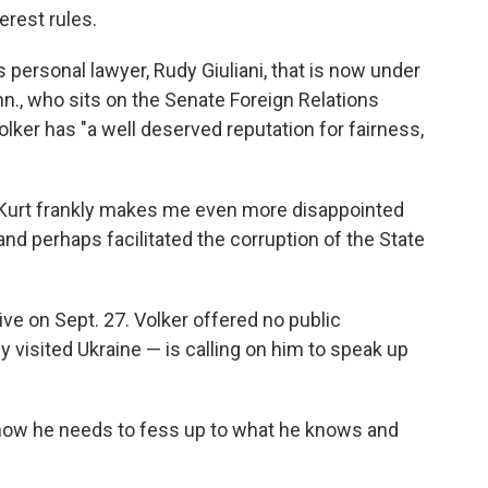
erest rules.
s personal lawyer, Rudy Giuliani, that is now under
nn., who sits on the Senate Foreign Relations
olker has "a well deserved reputation for fairness,
 Kurt frankly makes me even more disappointed
nd perhaps facilitated the corruption of the State
ve on Sept. 27. Volker offered no public
 visited Ukraine — is calling on him to speak up
 now he needs to fess up to what he knows and