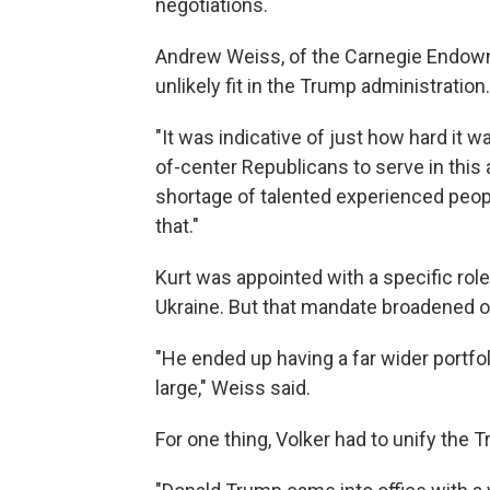
negotiations.
Andrew Weiss, of the Carnegie Endowme
unlikely fit in the Trump administration.
"It was indicative of just how hard it w
of-center Republicans to serve in this 
shortage of talented experienced peop
that."
Kurt was appointed with a specific role 
Ukraine. But that mandate broadened o
"He ended up having a far wider portfoli
large," Weiss said.
For one thing, Volker had to unify the 