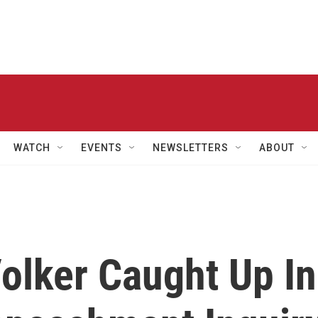
WATCH
EVENTS
NEWSLETTERS
ABOUT
olker Caught Up In