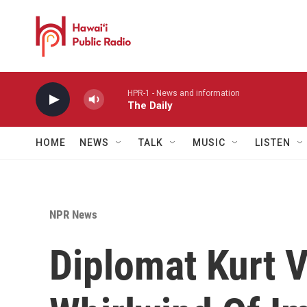
Skip to main content
HPR-1 - News and information
The Daily
HOME
NEWS
TALK
MUSIC
LISTEN
NPR News
Diplomat Kurt V