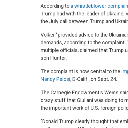
According to
a whistleblower complain
Trump had with the leader of Ukraine, Vo
the July call between Trump and Ukrai
Volker "provided advice to the Ukrainia
demands, according to the complaint. T
multiple officials,
claimed that Trump u
son Hunter.
The complaint is now central to the
im
Nancy Pelosi
, D-Calif., on Sept. 24.
The Carnegie Endowment's Weiss said V
crazy stuff that Giuliani was doing to
the important work of U.S. foreign polic
"Donald Trump clearly thought that emb