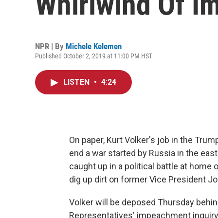
Whirlwind Of I
NPR | By
Michele Kelemen
Published October 2, 2019 at 11:00 PM HST
LISTEN
•
4:24
On paper, Kurt Volker's job in the Tru
end a war started by Russia in the east
caught up in a political battle at home
dig up dirt on former Vice President J
Volker will be deposed Thursday behin
Representatives' impeachment inquiry