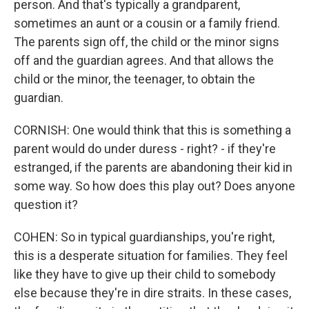
person. And that's typically a grandparent,
sometimes an aunt or a cousin or a family friend.
The parents sign off, the child or the minor signs
off and the guardian agrees. And that allows the
child or the minor, the teenager, to obtain the
guardian.
CORNISH: One would think that this is something a
parent would do under duress - right? - if they're
estranged, if the parents are abandoning their kid in
some way. So how does this play out? Does anyone
question it?
COHEN: So in typical guardianships, you're right,
this is a desperate situation for families. They feel
like they have to give up their child to somebody
else because they're in dire straits. In these cases,