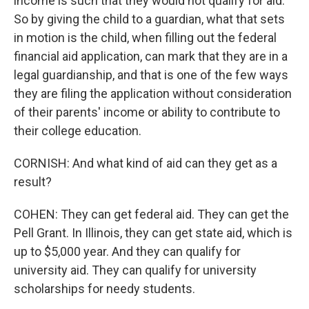
income is such that they would not qualify for aid.
So by giving the child to a guardian, what that sets
in motion is the child, when filling out the federal
financial aid application, can mark that they are in a
legal guardianship, and that is one of the few ways
they are filing the application without consideration
of their parents' income or ability to contribute to
their college education.
CORNISH: And what kind of aid can they get as a
result?
COHEN: They can get federal aid. They can get the
Pell Grant. In Illinois, they can get state aid, which is
up to $5,000 year. And they can qualify for
university aid. They can qualify for university
scholarships for needy students.