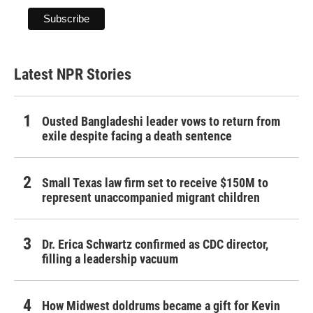
Latest NPR Stories
Ousted Bangladeshi leader vows to return from
exile despite facing a death sentence
Small Texas law firm set to receive $150M to
represent unaccompanied migrant children
Dr. Erica Schwartz confirmed as CDC director,
filling a leadership vacuum
How Midwest doldrums became a gift for Kevin