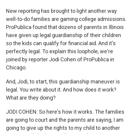
New reporting has brought to light another way
well-to-do families are gaming college admissions.
ProPublica found that dozens of parents in Illinois
have given up legal guardianship of their children
so the kids can qualify for financial aid. And it's
perfectly legal. To explain this loophole, we're
joined by reporter Jodi Cohen of ProPublica in
Chicago.
And, Jodi, to start, this guardianship maneuver is
legal. You write about it. And how does it work?
What are they doing?
JODI COHEN: So here's how it works. The families
are going to court and the parents are saying, I am
going to give up the rights to my child to another