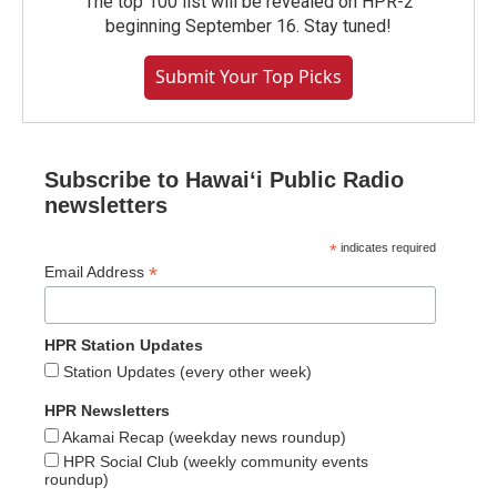
The top 100 list will be revealed on HPR-2
beginning September 16. Stay tuned!
Submit Your Top Picks
Subscribe to Hawaiʻi Public Radio
newsletters
*
indicates required
*
Email Address
HPR Station Updates
Station Updates (every other week)
HPR Newsletters
Akamai Recap (weekday news roundup)
HPR Social Club (weekly community events
roundup)