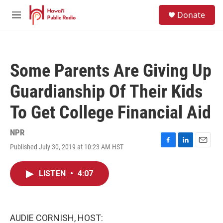
Skip to main content
S
Donate
e
M
a
e
r
n
c
u
h
Some Parents Are Giving Up
u
e
Guardianship Of Their Kids
r
y
To Get College Financial Aid
NPR
Published July 30, 2019 at 10:23 AM HST
F
L
E
a
i
m
c
n
a
LISTEN
•
4:07
e
k
i
b
e
l
o
d
o
I
k
n
AUDIE CORNISH, HOST: