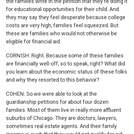
the families write in the petition that they're doing it
for educational opportunities for their child. And
they may say they feel desperate because college
costs are very high, families feel squeezed. But
these are families who would not otherwise be
eligible for financial aid.
CORNISH: Right. Because some of these families
are financially well-off, so to speak, right? What did
you learn about the economic status of these folks
and why they resorted to this behavior?
COHEN: So we were able to look at the
guardianship petitions for about four dozen
families. Most of them live in really more affluent
suburbs of Chicago. They are doctors, lawyers,
sometimes real estate agents. And their family