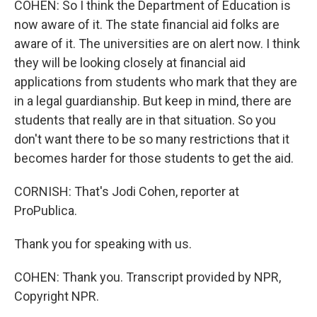
COHEN: So I think the Department of Education is
now aware of it. The state financial aid folks are
aware of it. The universities are on alert now. I think
they will be looking closely at financial aid
applications from students who mark that they are
in a legal guardianship. But keep in mind, there are
students that really are in that situation. So you
don't want there to be so many restrictions that it
becomes harder for those students to get the aid.
CORNISH: That's Jodi Cohen, reporter at
ProPublica.
Thank you for speaking with us.
COHEN: Thank you. Transcript provided by NPR,
Copyright NPR.