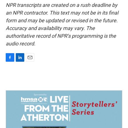
NPR transcripts are created on a rush deadline by
an NPR contractor. This text may not be in its final
form and may be updated or revised in the future.
Accuracy and availability may vary. The
authoritative record of NPR’s programming is the
audio record.
F
L
E
a
i
m
c
n
a
e
k
i
b
e
l
o
d
o
I
k
n