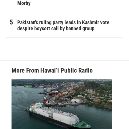
Morby
Pakistan's ruling party leads in Kashmir vote
despite boycott call by banned group
More From Hawai‘i Public Radio