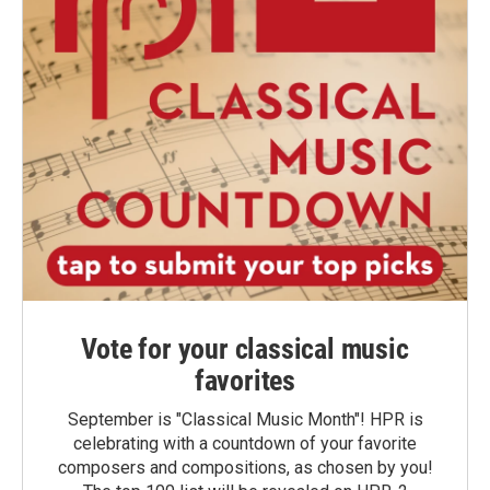
Vote for your classical music
favorites
September is "Classical Music Month"! HPR is
celebrating with a countdown of your favorite
composers and compositions, as chosen by you!