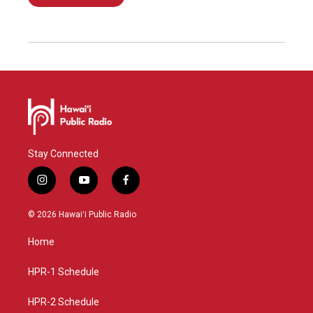
Stay Connected
i
y
f
n
o
a
s
u
c
© 2026 Hawaiʻi Public Radio
t
t
e
a
u
b
Home
g
b
o
r
e
o
a
k
HPR-1 Schedule
m
HPR-2 Schedule