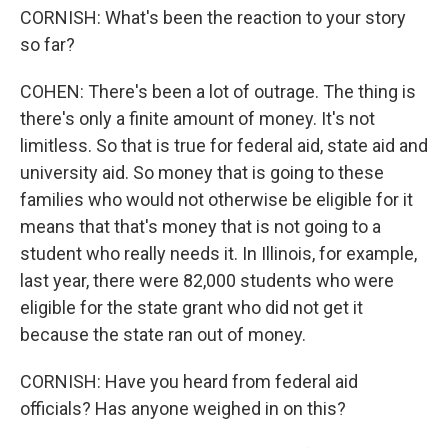
CORNISH: What's been the reaction to your story
so far?
COHEN: There's been a lot of outrage. The thing is
there's only a finite amount of money. It's not
limitless. So that is true for federal aid, state aid and
university aid. So money that is going to these
families who would not otherwise be eligible for it
means that that's money that is not going to a
student who really needs it. In Illinois, for example,
last year, there were 82,000 students who were
eligible for the state grant who did not get it
because the state ran out of money.
CORNISH: Have you heard from federal aid
officials? Has anyone weighed in on this?