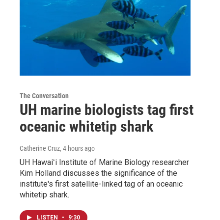
The Conversation
UH marine biologists tag first
oceanic whitetip shark
Catherine Cruz
, 4 hours ago
UH Hawaiʻi Institute of Marine Biology researcher
Kim Holland discusses the significance of the
institute's first satellite-linked tag of an oceanic
whitetip shark.
LISTEN
•
9:30