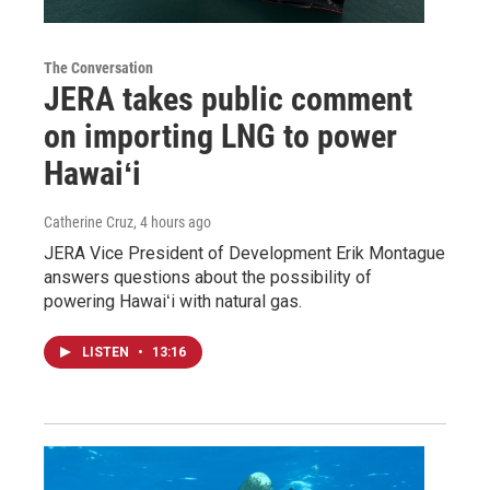
The Conversation
JERA takes public comment
on importing LNG to power
Hawaiʻi
Catherine Cruz
, 4 hours ago
JERA Vice President of Development Erik Montague
answers questions about the possibility of
powering Hawaiʻi with natural gas.
LISTEN
•
13:16