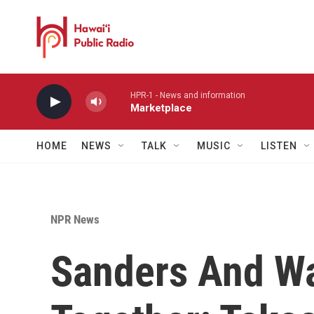
Skip to main content
HPR-1 - News and information
Marketplace
HOME
NEWS
TALK
MUSIC
LISTEN
NPR News
Sanders And Wa