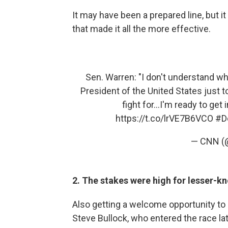
It may have been a prepared line, but 
that made it all the more effective.
Sen. Warren: "I don't understand wh
President of the United States just t
fight for...I'm ready to get i
https://t.co/lrVE7B6VCO
#D
— CNN 
2. The stakes were high for lesser-k
Also getting a welcome opportunity to
Steve Bullock, who entered the race late