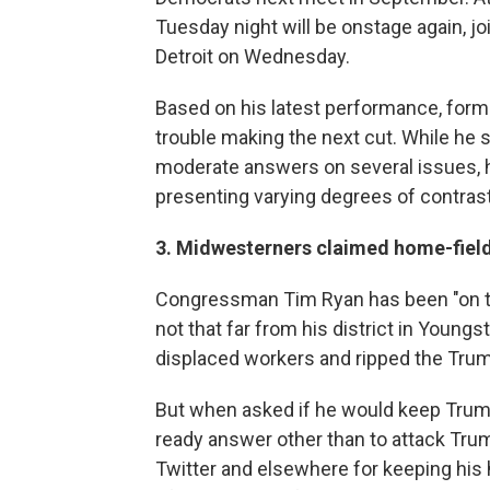
Tuesday night will be onstage again, jo
Detroit on Wednesday.
Based on his latest performance, for
trouble making the next cut. While he 
moderate answers on several issues, 
presenting varying degrees of contras
3. Midwesterners claimed home-fiel
Congressman Tim Ryan has been "on th
not that far from his district in Youn
displaced workers and ripped the Trump
But when asked if he would keep Trump'
ready answer other than to attack Trum
Twitter and elsewhere for keeping his 