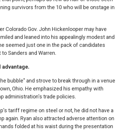
ining survivors from the 10 who will be onstage in
mer Colorado Gov. John Hickenlooper may have
smiled and leaned into his appealingly modest and
he seemed just one in the pack of candidates
t to Sanders and Warren.
d advantage.
e bubble" and strove to break through in a venue
gstown, Ohio. He emphasized his empathy with
 administration's trade policies.
s tariff regime on steel or not, he did not have a
p again. Ryan also attracted adverse attention on
hands folded at his waist during the presentation