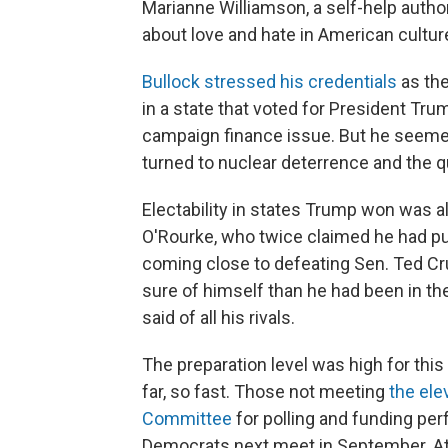
Marianne Williamson, a self-help auth
about love and hate in American cultur
Bullock stressed his credentials
as the
in a state that voted for President Tru
campaign finance issue. But he seeme
turned to nuclear deterrence and the qu
Electability in states Trump won was 
O'Rourke, who twice claimed he had put
coming close to defeating Sen. Ted C
sure of himself than he had been in th
said of all his rivals.
The preparation level was high for thi
far, so fast. Those not meeting
the ele
Committee
for polling and funding pe
Democrats next meet in September. At 