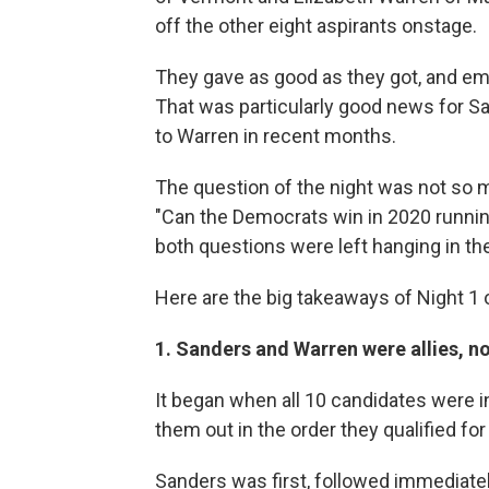
off the other eight aspirants onstage.
They gave as good as they got, and eme
That was particularly good news for 
to Warren in recent months.
The question of the night was not so 
"Can the Democrats win in 2020 running
both questions were left hanging in the
Here are the big takeaways of Night 1 
1. Sanders and Warren were allies, not
It began when all 10 candidates were
them out in the order they qualified for
Sanders was first, followed immediate