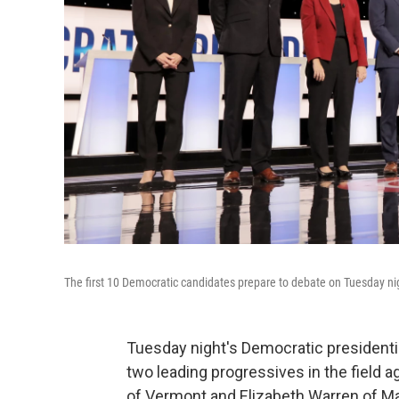
The first 10 Democratic candidates prepare to debate on Tuesday nig
Tuesday night's Democratic presidentia
two leading progressives in the field a
of Vermont and Elizabeth Warren of M