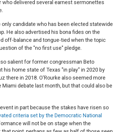
or who delivered several earnest sermonettes
e.
 only candidate who has been elected statewide
mp. He also advertised his bona fides on the
d off-balance and tongue-tied when the topic
estion of the "no first use" pledge.
also salient for former congressman Beto
 his home state of Texas "in play" in 2020 by
ruz there in 2018. O'Rourke also seemed more
e Miami debate last month, but that could also be
s event in part because the stakes have risen so
vated criteria set by the Democratic National
rformance will not be on stage when the
that point, perhaps as few as half of those seen