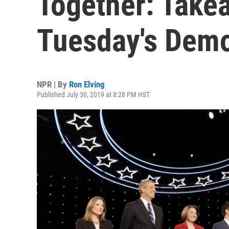
Together: Take
Tuesday's Demo
NPR | By
Ron Elving
Published July 30, 2019 at 8:28 PM HST