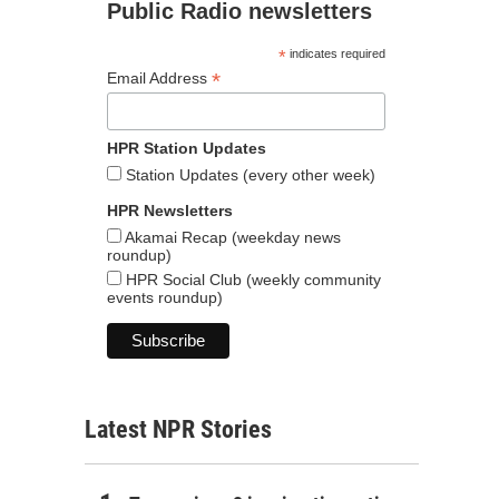
Public Radio newsletters
*
indicates required
*
Email Address
HPR Station Updates
Station Updates (every other week)
HPR Newsletters
Akamai Recap (weekday news
roundup)
HPR Social Club (weekly community
events roundup)
Latest NPR Stories