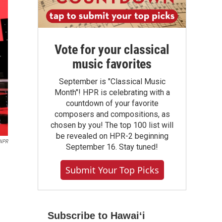
Vote for your classical
music favorites
September is "Classical Music
Month"! HPR is celebrating with a
countdown of your favorite
composers and compositions, as
chosen by you! The top 100 list will
be revealed on HPR-2 beginning
NPR
September 16. Stay tuned!
Submit Your Top Picks
Subscribe to Hawaiʻi