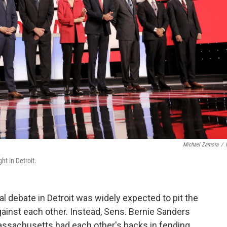
Michael Zamora
/
ht in Detroit.
l debate in Detroit was widely expected to pit the
gainst each other. Instead, Sens. Bernie Sanders
assachusetts had each other's backs in fending