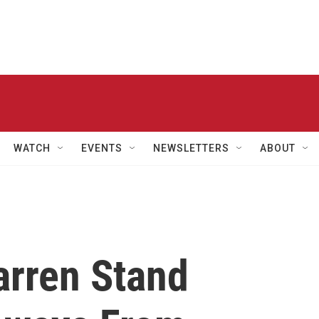
WATCH
EVENTS
NEWSLETTERS
ABOUT
rren Stand