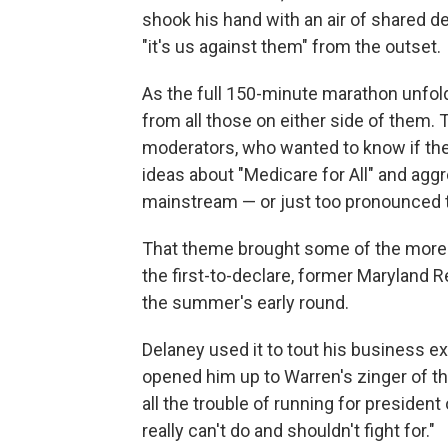
shook his hand with an air of shared de
"it's us against them" from the outset.
As the full 150-minute marathon unfold
from all those on either side of them
moderators, who wanted to know if the
ideas about "Medicare for All" and agg
mainstream — or just too pronounced t
That theme brought some of the more m
the first-to-declare, former Maryland R
the summer's early round.
Delaney used it to tout his business e
opened him up to Warren's zinger of th
all the trouble of running for president
really can't do and shouldn't fight for."