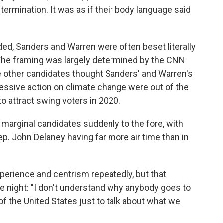
termination. It was as if their body language said
ed, Sanders and Warren were often beset literally
. The framing was largely determined by the CNN
 other candidates thought Sanders' and Warren's
ressive action on climate change were out of the
o attract swing voters in 2020.
arginal candidates suddenly to the fore, with
ep. John Delaney having far more air time than in
xperience and centrism repeatedly, but that
e night: "I don't understand why anybody goes to
 of the United States just to talk about what we