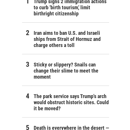
Trump signs 2 immigration actions
to curb 'birth tourism,' limit
birthright citizenship
Iran aims to ban U.S. and Israeli
ships from Strait of Hormuz and
charge others a toll
Sticky or slippery? Snails can
change their slime to meet the
moment
The park service says Trump's arch
would obstruct historic sites. Could
it be moved?
Death is everywhere in the desert —