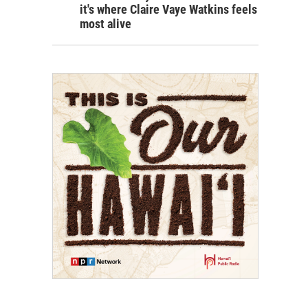
it's where Claire Vaye Watkins feels
most alive