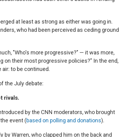
rged at least as strong as either was going in.
Sanders, who had been perceived as ceding ground
much, "Who's more progressive?" — it was more,
 on their most progressive policies?" In the end,
 air: to be continued.
of the July debate:
 rivals.
 introduced by the CNN moderators, who brought
 the event (
based on polling and donations
).
ly by Warren, who clapped him on the back and