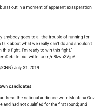
it burst out in a moment of apparent exasperation
y anybody goes to all the trouble of running for
o talk about what we really can't do and shouldn't
n this fight. I'm ready to win this fight."
emDebate
pic.twitter.com/n8kwp3VjpA
(@CNN)
July 31, 2019
nown candidates.
 address the national audience were Montana Gov.
 and had not qualified for the first round; and