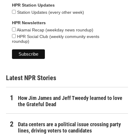
HPR Station Updates
Station Updates (every other week)
HPR Newsletters
Akamai Recap (weekday news roundup)
HPR Social Club (weekly community events
roundup)
Latest NPR Stories
How Jim James and Jeff Tweedy learned to love
the Grateful Dead
Data centers are a political issue crossing party
lines, driving voters to candidates