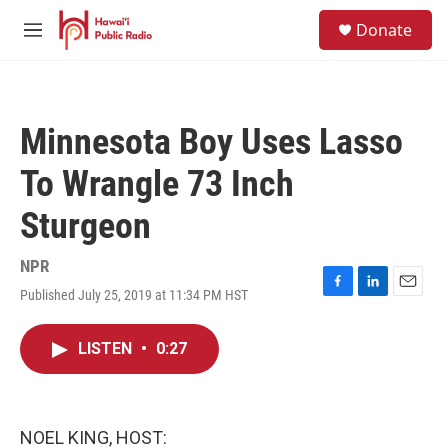
Skip to main content
S
Donate
e
M
a
e
r
n
c
u
h
Minnesota Boy Uses Lasso
u
e
To Wrangle 73 Inch
r
y
Sturgeon
NPR
Published July 25, 2019 at 11:34 PM HST
F
L
E
a
i
m
c
n
a
LISTEN
•
0:27
e
k
i
b
e
l
o
d
o
I
k
n
NOEL KING, HOST: