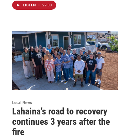
LISTEN
•
29:00
Local News
Lahaina’s road to recovery
continues 3 years after the
fire