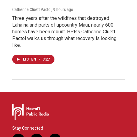
Catherine Cluett Pactol
, 9 hours ago
Three years after the wildfires that destroyed
Lahaina and parts of upcountry Maui, nearly 600
homes have been rebuilt. HPR’s Catherine Cluett
Pactol walks us through what recovery is looking
like.
LISTEN
•
3:27
Stay Connected