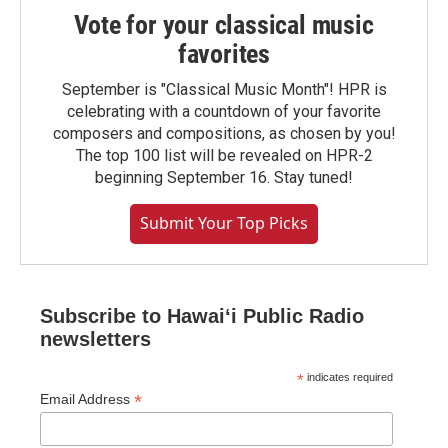
Vote for your classical music
favorites
September is "Classical Music Month"! HPR is
celebrating with a countdown of your favorite
composers and compositions, as chosen by you!
The top 100 list will be revealed on HPR-2
beginning September 16. Stay tuned!
Submit Your Top Picks
Subscribe to Hawaiʻi Public Radio
newsletters
*
indicates required
*
Email Address