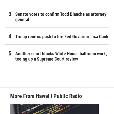
Senate votes to confirm Todd Blanche as attorney
general
Trump renews push to fire Fed Governor Lisa Cook
Another court blocks White House ballroom work,
teeing up a Supreme Court review
More From Hawai‘i Public Radio