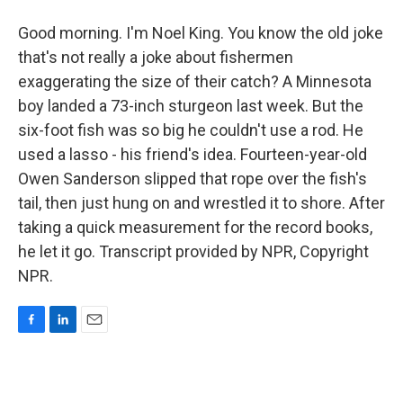
Good morning. I'm Noel King. You know the old joke
that's not really a joke about fishermen
exaggerating the size of their catch? A Minnesota
boy landed a 73-inch sturgeon last week. But the
six-foot fish was so big he couldn't use a rod. He
used a lasso - his friend's idea. Fourteen-year-old
Owen Sanderson slipped that rope over the fish's
tail, then just hung on and wrestled it to shore. After
taking a quick measurement for the record books,
he let it go. Transcript provided by NPR, Copyright
NPR.
F
L
E
a
i
m
c
n
a
e
k
i