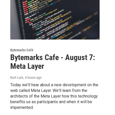
Bytemarks Café
Bytemarks Cafe - August 7:
Meta Layer
Burt Lum
, 4 hours ago
Today we'll hear about a new development on the
web called Meta Layer. We'll learn from the
architects of the Meta Layer how this technology
benefits us as participants and when it will be
impemented.