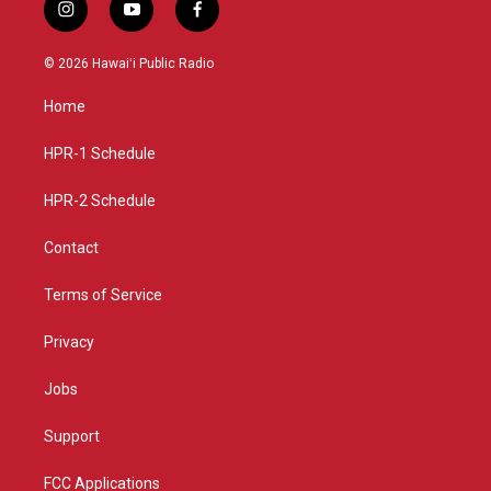
i
y
f
n
o
a
s
u
c
© 2026 Hawaiʻi Public Radio
t
t
e
a
u
b
Home
g
b
o
r
e
o
a
k
HPR-1 Schedule
m
HPR-2 Schedule
Contact
Terms of Service
Privacy
Jobs
Support
FCC Applications