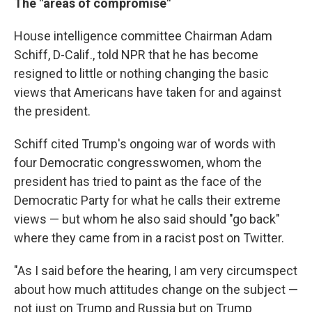
The "areas of compromise"
House intelligence committee Chairman Adam
Schiff, D-Calif., told NPR that he has become
resigned to little or nothing changing the basic
views that Americans have taken for and against
the president.
Schiff cited Trump's ongoing war of words with
four Democratic congresswomen, whom the
president has tried to paint as the face of the
Democratic Party for what he calls their extreme
views — but whom he also said should "go back"
where they came from in a racist post on Twitter.
"As I said before the hearing, I am very circumspect
about how much attitudes change on the subject —
not just on Trump and Russia but on Trump