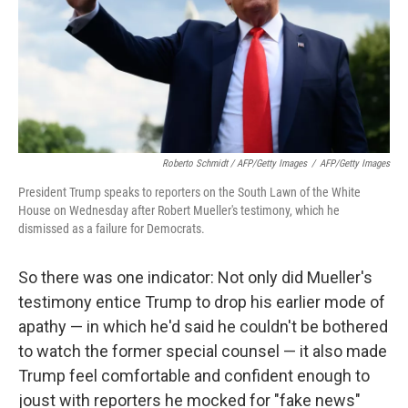
Roberto Schmidt / AFP/Getty Images
/
AFP/Getty Images
President Trump speaks to reporters on the South Lawn of the White
House on Wednesday after Robert Mueller's testimony, which he
dismissed as a failure for Democrats.
So there was one indicator: Not only did Mueller's
testimony entice Trump to drop his earlier mode of
apathy — in which he'd said he couldn't be bothered
to watch the former special counsel — it also made
Trump feel comfortable and confident enough to
joust with reporters he mocked for "fake news"