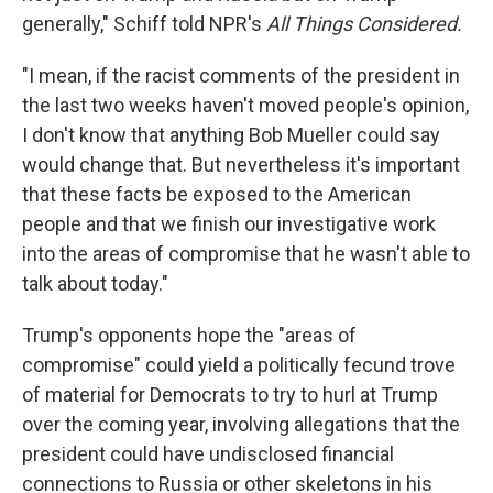
generally," Schiff told NPR's
All Things Considered.
"I mean, if the racist comments of the president in
the last two weeks haven't moved people's opinion,
I don't know that anything Bob Mueller could say
would change that. But nevertheless it's important
that these facts be exposed to the American
people and that we finish our investigative work
into the areas of compromise that he wasn't able to
talk about today."
Trump's opponents hope the "areas of
compromise" could yield a politically fecund trove
of material for Democrats to try to hurl at Trump
over the coming year, involving allegations that the
president could have undisclosed financial
connections to Russia or other skeletons in his