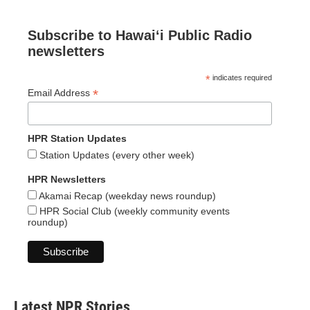
Subscribe to Hawaiʻi Public Radio
newsletters
*
indicates required
*
Email Address
HPR Station Updates
Station Updates (every other week)
HPR Newsletters
Akamai Recap (weekday news roundup)
HPR Social Club (weekly community events
roundup)
Latest NPR Stories