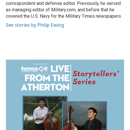
correspondent and defense editor. Previously, he served
as managing editor of Military.com, and before that he
covered the U.S. Navy for the Military Times newspapers.
See stories by Philip Ewing