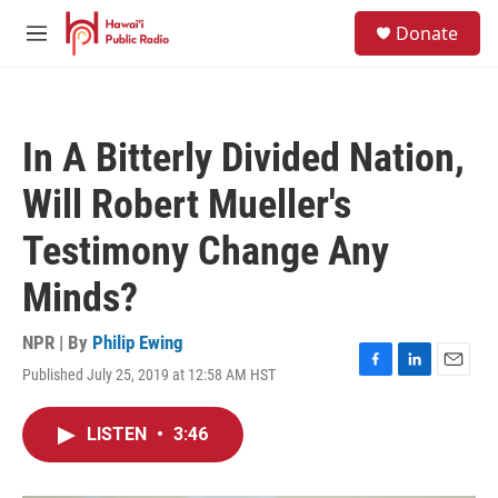
Skip to main content
S
Donate
e
M
a
e
r
n
c
u
h
In A Bitterly Divided Nation,
u
e
Will Robert Mueller's
r
y
Testimony Change Any
Minds?
NPR | By
Philip Ewing
Published July 25, 2019 at 12:58 AM HST
F
L
E
a
i
m
c
n
a
LISTEN
•
3:46
e
k
i
b
e
l
o
d