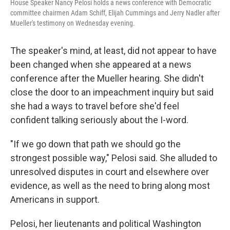
House Speaker Nancy Pelosi holds a news conference with Democratic
committee chairmen Adam Schiff, Elijah Cummings and Jerry Nadler after
Mueller's testimony on Wednesday evening.
The speaker's mind, at least, did not appear to have
been changed when she appeared at a news
conference after the Mueller hearing. She didn't
close the door to an impeachment inquiry but said
she had a ways to travel before she'd feel
confident talking seriously about the I-word.
"If we go down that path we should go the
strongest possible way," Pelosi said. She alluded to
unresolved disputes in court and elsewhere over
evidence, as well as the need to bring along most
Americans in support.
Pelosi, her lieutenants and political Washington