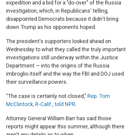
expedition and a bid for a "do-over" of the Russia
investigation, which, in Republicans' telling,
disappointed Democrats because it didn't bring
down Trump as his opponents hoped.
The president's supporters looked ahead on
Wednesday to what they called the truly important
investigations still underway within the Justice
Department — into the origins of the Russia
imbroglio itself and the way the FBI and DOJ used
their surveillance powers.
"The case is certainly not closed,"
Rep. Tom
McClintock, R-Calif., told NPR
.
Attorney General William Barr has said those
reports might appear this summer, although there
aren't any details as to when.