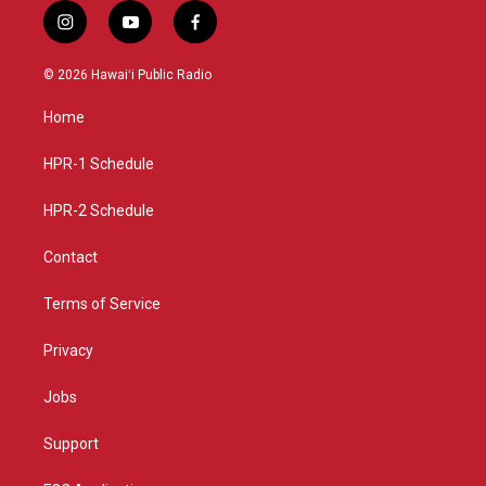
i
y
f
n
o
a
s
u
c
© 2026 Hawaiʻi Public Radio
t
t
e
a
u
b
Home
g
b
o
r
e
o
a
k
HPR-1 Schedule
m
HPR-2 Schedule
Contact
Terms of Service
Privacy
Jobs
Support