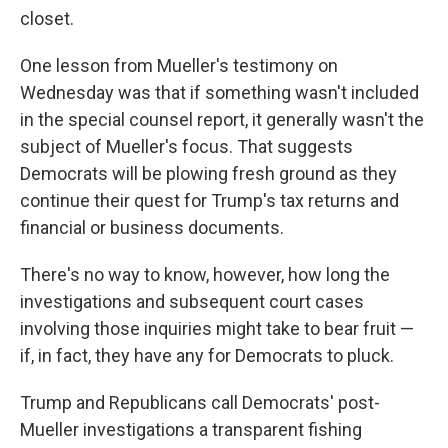
closet.
One lesson from Mueller's testimony on
Wednesday was that if something wasn't included
in the special counsel report, it generally wasn't the
subject of Mueller's focus. That suggests
Democrats will be plowing fresh ground as they
continue their quest for Trump's tax returns and
financial or business documents.
There's no way to know, however, how long the
investigations and subsequent court cases
involving those inquiries might take to bear fruit —
if, in fact, they have any for Democrats to pluck.
Trump and Republicans call Democrats' post-
Mueller investigations a transparent fishing