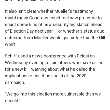
It also isn't clear whether Mueller's testimony
might mean Congress could feel new pressure to
enact some kind of new security legislation ahead
of Election Day next year — or whether a status quo
outcome from Mueller would guarantee that the Hill
won't.
Schiff used a news conference with Pelosi on
Wednesday evening to join others who have called
for a new bill, warning about what he called the
implications of inaction ahead of the 2020
campaign.
"We go into this election more vulnerable than we
should."