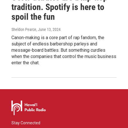
tradition. Spotify is here to
spoil the fun
Sheldon Pearce
, June 13, 2024
Canon-making is a core part of rap fandom, the
subject of endless barbershop parleys and
message-board battles. But something curdles
when the companies that control the music business
enter the chat.
Stay Connected