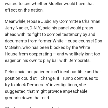
waited to see whether Mueller would have that
effect on the nation.
Meanwhile, House Judiciary Committee Chairman
Jerry Nadler, D-N.Y., said his panel would press
ahead with its fight to compel testimony by and
documents from former White House counsel Don
McGahn, who has been blocked by the White
House from cooperating — and who likely isn't too
eager on his own to play ball with Democrats.
Pelosi said her patience isn't inexhaustible and her
position could still change. If Trump continues to
try to block Democrats' investigations, she
suggested, that might provide impeachable
grounds down the road.