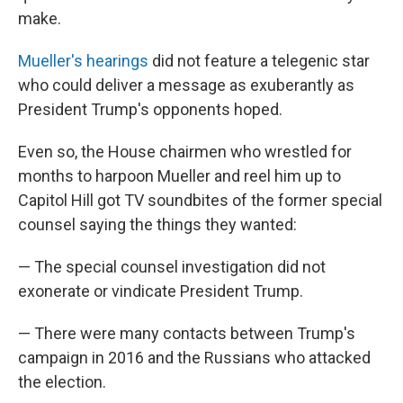
make.
Mueller's hearings
did not feature a telegenic star
who could deliver a message as exuberantly as
President Trump's opponents hoped.
Even so, the House chairmen who wrestled for
months to harpoon Mueller and reel him up to
Capitol Hill got TV soundbites of the former special
counsel saying the things they wanted:
— The special counsel investigation did not
exonerate or vindicate President Trump.
— There were many contacts between Trump's
campaign in 2016 and the Russians who attacked
the election.