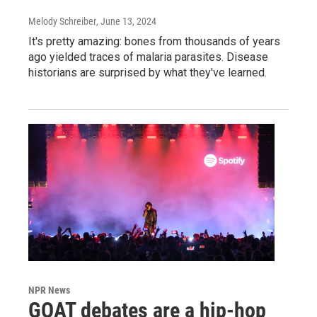
Melody Schreiber
, June 13, 2024
It's pretty amazing: bones from thousands of years
ago yielded traces of malaria parasites. Disease
historians are surprised by what they've learned.
NPR News
GOAT debates are a hip-hop