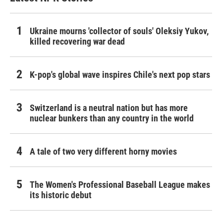
Ukraine mourns 'collector of souls' Oleksiy Yukov,
killed recovering war dead
K-pop's global wave inspires Chile's next pop stars
Switzerland is a neutral nation but has more
nuclear bunkers than any country in the world
A tale of two very different horny movies
The Women's Professional Baseball League makes
its historic debut