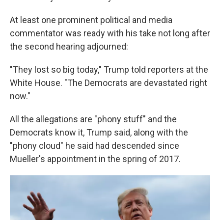
At least one prominent political and media
commentator was ready with his take not long after
the second hearing adjourned:
"They lost so big today," Trump told reporters at the
White House. "The Democrats are devastated right
now."
All the allegations are "phony stuff" and the
Democrats know it, Trump said, along with the
"phony cloud" he said had descended since
Mueller's appointment in the spring of 2017.