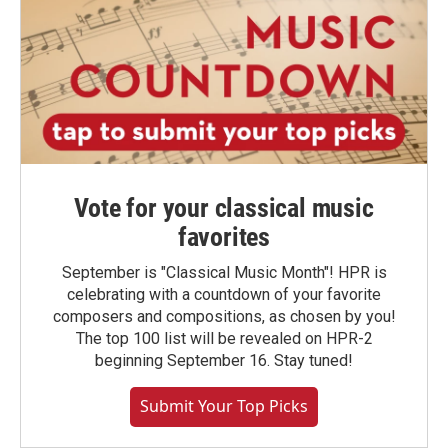
Vote for your classical music
favorites
September is "Classical Music Month"! HPR is
celebrating with a countdown of your favorite
composers and compositions, as chosen by you!
The top 100 list will be revealed on HPR-2
beginning September 16. Stay tuned!
Submit Your Top Picks