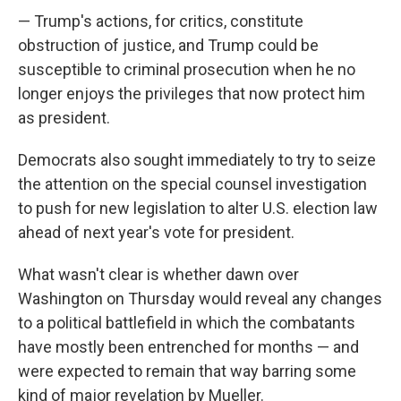
— Trump's actions, for critics, constitute
obstruction of justice, and Trump could be
susceptible to criminal prosecution when he no
longer enjoys the privileges that now protect him
as president.
Democrats also sought immediately to try to seize
the attention on the special counsel investigation
to push for new legislation to alter U.S. election law
ahead of next year's vote for president.
What wasn't clear is whether dawn over
Washington on Thursday would reveal any changes
to a political battlefield in which the combatants
have mostly been entrenched for months — and
were expected to remain that way barring some
kind of major revelation by Mueller.