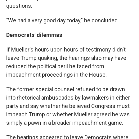
questions.
"We had a very good day today," he concluded.
Democrats' dilemmas
If Mueller's hours upon hours of testimony didn't
leave Trump quaking, the hearings also may have
reduced the political peril he faced from
impeachment proceedings in the House.
The former special counsel refused to be drawn
into rhetorical ambuscades by lawmakers in either
party and say whether he believed Congress must
impeach Trump or whether Mueller agreed he was
simply a pawn in a broader impeachment game.
The hearings appeared to leave Democrats where