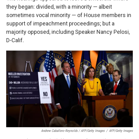
they began: divided, with a minority — albeit
sometimes vocal minority — of House members in
support of impeachment proceedings; but a
majority opposed, including Speaker Nancy Pelosi,
D-Calif.
Andrew Caballero-Reynolds / AFP/Getty Images
/
AFP/Getty Images