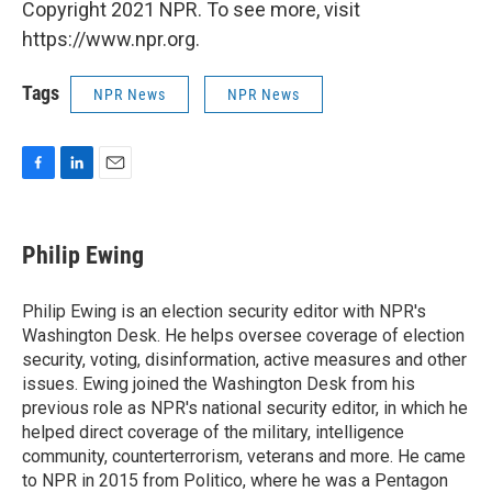
Copyright 2021 NPR. To see more, visit
https://www.npr.org.
Tags
NPR News
NPR News
F
L
E
a
i
m
c
n
a
e
k
i
Philip Ewing
b
e
l
o
d
o
I
Philip Ewing is an election security editor with NPR's
k
n
Washington Desk. He helps oversee coverage of election
security, voting, disinformation, active measures and other
issues. Ewing joined the Washington Desk from his
previous role as NPR's national security editor, in which he
helped direct coverage of the military, intelligence
community, counterterrorism, veterans and more. He came
to NPR in 2015 from Politico, where he was a Pentagon