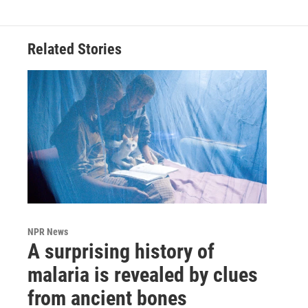
Related Stories
NPR News
A surprising history of
malaria is revealed by clues
from ancient bones