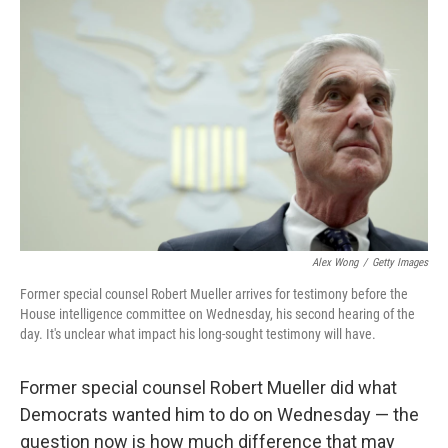
o
I
k
n
Alex Wong
/
Getty Images
Former special counsel Robert Mueller arrives for testimony before the
House intelligence committee on Wednesday, his second hearing of the
day. It's unclear what impact his long-sought testimony will have.
Former special counsel Robert Mueller did what
Democrats wanted him to do on Wednesday — the
question now is how much difference that may