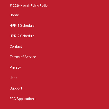
s
u
c
© 2026 Hawaiʻi Public Radio
t
t
e
a
u
b
Home
g
b
o
r
e
o
a
k
HPR-1 Schedule
m
HPR-2 Schedule
Contact
Terms of Service
Privacy
Jobs
Support
FCC Applications