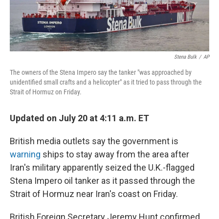
Stena Bulk
/
AP
The owners of the Stena Impero say the tanker "was approached by
unidentified small crafts and a helicopter" as it tried to pass through the
Strait of Hormuz on Friday.
Updated on July 20 at 4:11 a.m. ET
British media outlets say the government is
warning
ships to stay away from the area after
Iran's military apparently seized the U.K.-flagged
Stena Impero oil tanker as it passed through the
Strait of Hormuz near Iran's coast on Friday.
British Foreign Secretary Jeremy Hunt confirmed