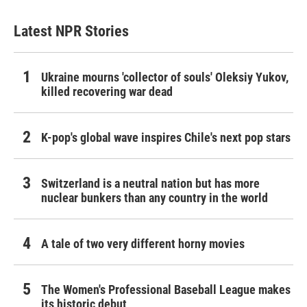
Latest NPR Stories
Ukraine mourns 'collector of souls' Oleksiy Yukov,
killed recovering war dead
K-pop's global wave inspires Chile's next pop stars
Switzerland is a neutral nation but has more
nuclear bunkers than any country in the world
A tale of two very different horny movies
The Women's Professional Baseball League makes
its historic debut