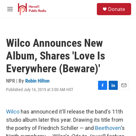
Skip to main content
S
Donate
e
M
a
e
r
n
c
u
h
Wilco Announces New
u
e
Album, Shares 'Love Is
r
y
Everywhere (Beware)'
NPR | By
Robin Hilton
Published July 16, 2019 at 3:00 AM HST
F
L
E
a
i
m
c
n
a
e
k
i
Wilco
has announced it'll release the band's 11th
b
e
l
o
d
studio album later this year. Drawing its title from
o
I
the poetry of Friedrich Schiller — and
Beethoven
's
k
n