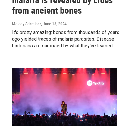
malaria is revealed by clues
from ancient bones
Melody Schreiber
, June 13, 2024
It's pretty amazing: bones from thousands of years
ago yielded traces of malaria parasites. Disease
historians are surprised by what they've learned.