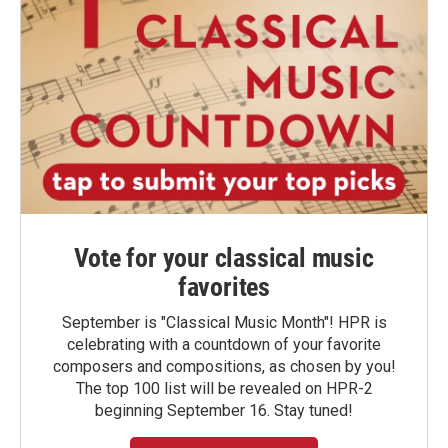
Vote for your classical music
favorites
September is "Classical Music Month"! HPR is
celebrating with a countdown of your favorite
composers and compositions, as chosen by you!
The top 100 list will be revealed on HPR-2
beginning September 16. Stay tuned!