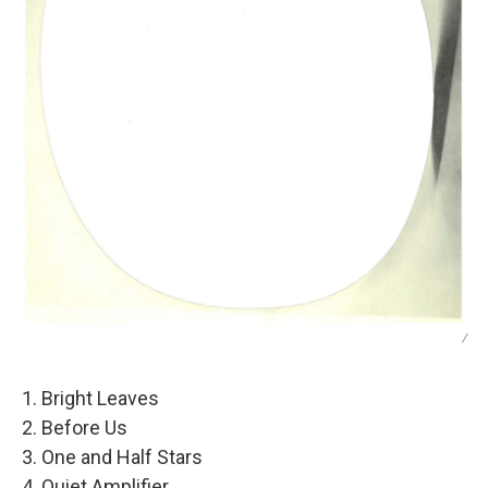
/
1. Bright Leaves
2. Before Us
3. One and Half Stars
4. Quiet Amplifier