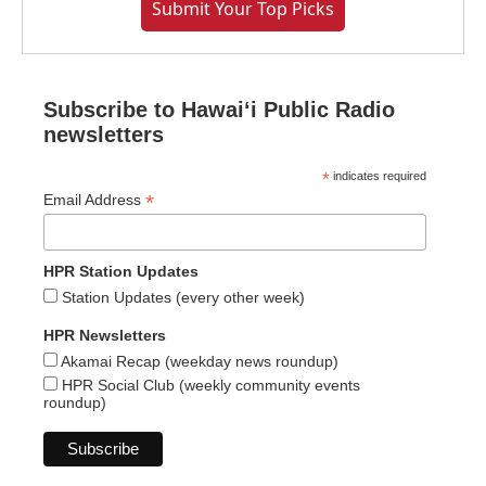
Submit Your Top Picks
Subscribe to Hawaiʻi Public Radio
newsletters
*
indicates required
*
Email Address
HPR Station Updates
Station Updates (every other week)
HPR Newsletters
Akamai Recap (weekday news roundup)
HPR Social Club (weekly community events
roundup)