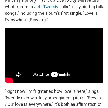
Ninth symphony — Wilco's
Ode to Joy
will feature
what frontman
Jeff Tweedy
calls "really big, big folk
songs," including the album's first single, "Love is
Everywhere (Beware)."
"Right now I'm frightened how love is here," sings
Tweedy over wistfully arpeggiated guitars. "Beware
/ Our love is everywhere." It's both an affirmation of