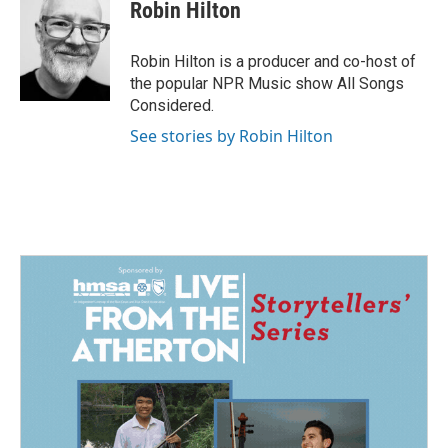
e
k
i
Robin Hilton
b
e
l
o
d
o
I
Robin Hilton is a producer and co-host of
k
n
the popular NPR Music show All Songs
Considered.
See stories by Robin Hilton