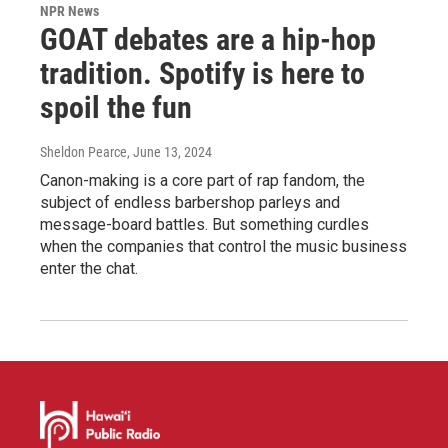
NPR News
GOAT debates are a hip-hop
tradition. Spotify is here to
spoil the fun
Sheldon Pearce
, June 13, 2024
Canon-making is a core part of rap fandom, the
subject of endless barbershop parleys and
message-board battles. But something curdles
when the companies that control the music business
enter the chat.