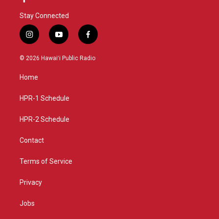
Stay Connected
i
y
f
n
o
a
s
u
c
© 2026 Hawaiʻi Public Radio
t
t
e
a
u
b
Home
g
b
o
r
e
o
a
k
HPR-1 Schedule
m
HPR-2 Schedule
Contact
Terms of Service
Privacy
Jobs