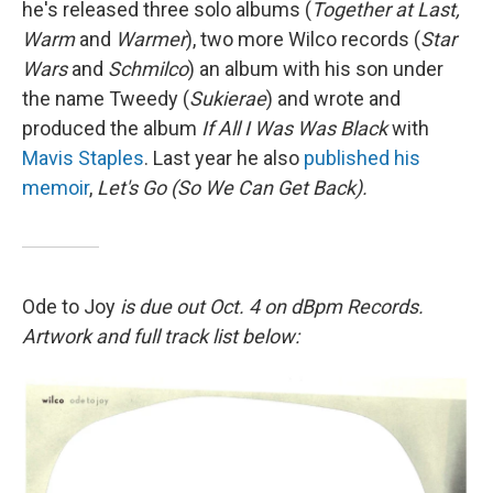
he's released three solo albums (
Together at Last,
Warm
and
Warmer
), two more Wilco records (
Star
Wars
and
Schmilco
) an album with his son under
the name Tweedy (
Sukierae
) and wrote and
produced the album
If All I Was Was Black
with
Mavis Staples
. Last year he also
published his
memoir
,
Let's Go (So We Can Get Back).
Ode to Joy
is due out Oct. 4 on dBpm Records.
Artwork and full track list below: