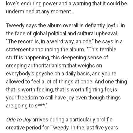
love's enduring power and a warning that it could be
undermined at any moment.
Tweedy says the album overall is defiantly joyful in
the face of global political and cultural upheaval.
"The record is, in a weird way, an ode," he says in a
statement announcing the album. "This terrible
stuff is happening, this deepening sense of
creeping authoritarianism that weighs on
everybody's psyche on a daily basis, and you're
allowed to feel a lot of things at once. And one thing
that is worth feeling, that is worth fighting for, is
your freedom to still have joy even though things
are going to s***."
Ode to Joy
arrives during a particularly prolific
creative period for Tweedy. In the last five years