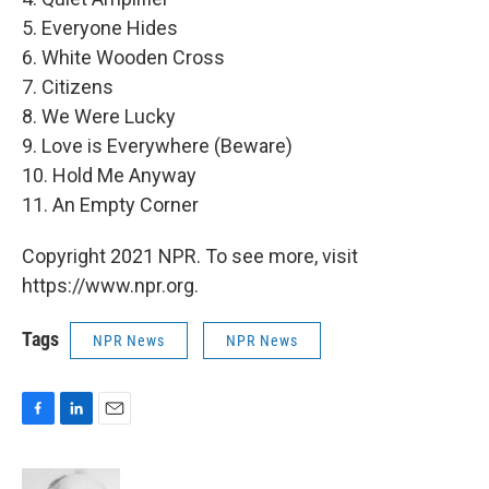
5. Everyone Hides
6. White Wooden Cross
7. Citizens
8. We Were Lucky
9. Love is Everywhere (Beware)
10. Hold Me Anyway
11. An Empty Corner
Copyright 2021 NPR. To see more, visit
https://www.npr.org.
Tags
NPR News
NPR News
F
L
E
a
i
m
c
n
a