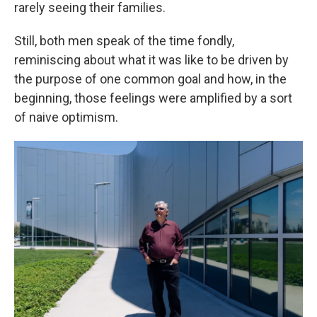
rarely seeing their families.
Still, both men speak of the time fondly,
reminiscing about what it was like to be driven by
the purpose of one common goal and how, in the
beginning, those feelings were amplified by a sort
of naive optimism.