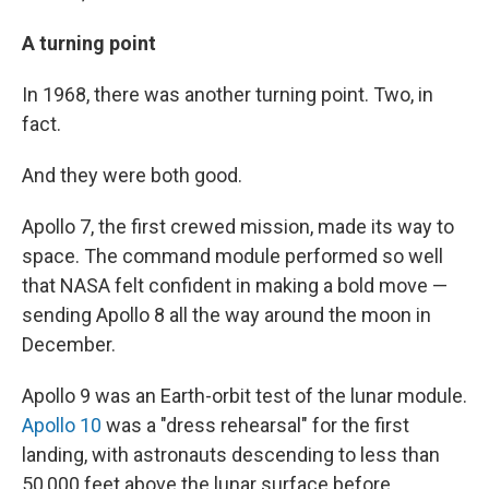
A turning point
In 1968, there was another turning point. Two, in
fact.
And they were both good.
Apollo 7, the first crewed mission, made its way to
space. The command module performed so well
that NASA felt confident in making a bold move —
sending Apollo 8 all the way around the moon in
December.
Apollo 9 was an Earth-orbit test of the lunar module.
Apollo 10
was a "dress rehearsal" for the first
landing, with astronauts descending to less than
50,000 feet above the lunar surface before