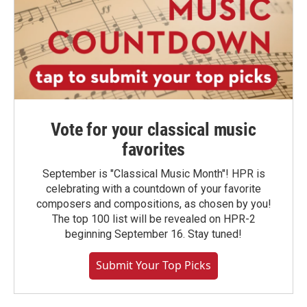
Vote for your classical music
favorites
September is "Classical Music Month"! HPR is
celebrating with a countdown of your favorite
composers and compositions, as chosen by you!
The top 100 list will be revealed on HPR-2
beginning September 16. Stay tuned!
Submit Your Top Picks