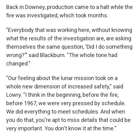
Back in Downey, production came to a halt while the
fire was investigated, which took months.
"Everybody that was working here, without knowing
what the results of the investigation are, are asking
themselves the same question, 'Did I do something
wrong?'" said Blackburn. "The whole tone had
changed."
"Our feeling about the lunar mission took on a
whole new dimension of increased safety," said
Lowry. "I think in the beginning, before the fire,
before 1967, we were very pressed by schedule.
We did everything to meet schedules. And when
you do that, you're apt to miss details that could be
very important. You don't know it at the time."