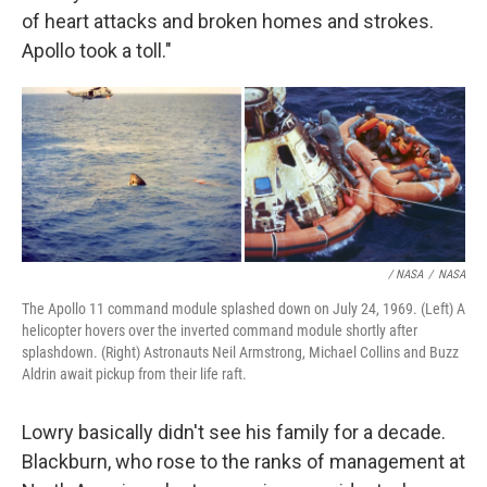
of heart attacks and broken homes and strokes.
Apollo took a toll."
/ NASA
/
NASA
The Apollo 11 command module splashed down on July 24, 1969. (Left) A
helicopter hovers over the inverted command module shortly after
splashdown. (Right) Astronauts Neil Armstrong, Michael Collins and Buzz
Aldrin await pickup from their life raft.
Lowry basically didn't see his family for a decade.
Blackburn, who rose to the ranks of management at