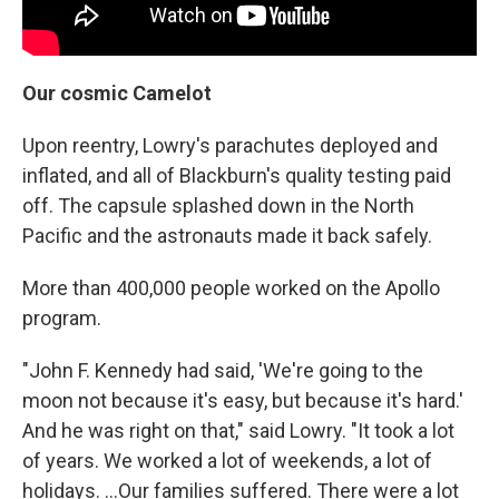
Our cosmic Camelot
Upon reentry, Lowry's parachutes deployed and
inflated, and all of Blackburn's quality testing paid
off. The capsule splashed down in the North
Pacific and the astronauts made it back safely.
More than 400,000 people worked on the Apollo
program.
"John F. Kennedy had said, 'We're going to the
moon not because it's easy, but because it's hard.'
And he was right on that," said Lowry. "It took a lot
of years. We worked a lot of weekends, a lot of
holidays. ...Our families suffered. There were a lot