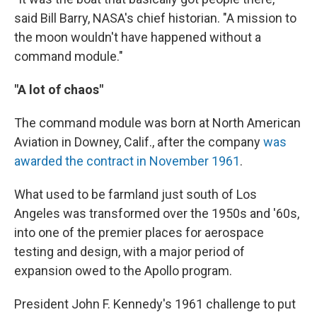
said Bill Barry, NASA's chief historian. "A mission to
the moon wouldn't have happened without a
command module."
"A lot of chaos"
The command module was born at North American
Aviation in Downey, Calif., after the company
was
awarded the contract in November 1961
.
What used to be farmland just south of Los
Angeles was transformed over the 1950s and '60s,
into one of the premier places for aerospace
testing and design, with a major period of
expansion owed to the Apollo program.
President John F. Kennedy's 1961 challenge to put