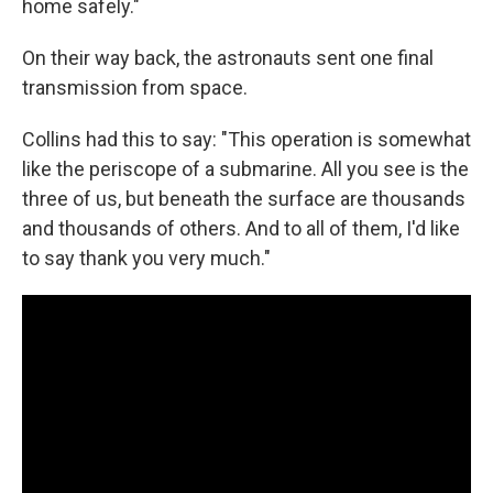
home safely."
On their way back, the astronauts sent one final
transmission from space.
Collins had this to say: "This operation is somewhat
like the periscope of a submarine. All you see is the
three of us, but beneath the surface are thousands
and thousands of others. And to all of them, I'd like
to say thank you very much."