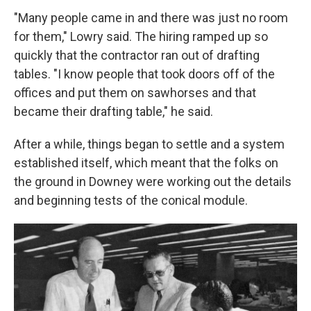
"Many people came in and there was just no room
for them," Lowry said. The hiring ramped up so
quickly that the contractor ran out of drafting
tables. "I know people that took doors off of the
offices and put them on sawhorses and that
became their drafting table," he said.
After a while, things began to settle and a system
established itself, which meant that the folks on
the ground in Downey were working out the details
and beginning tests of the conical module.