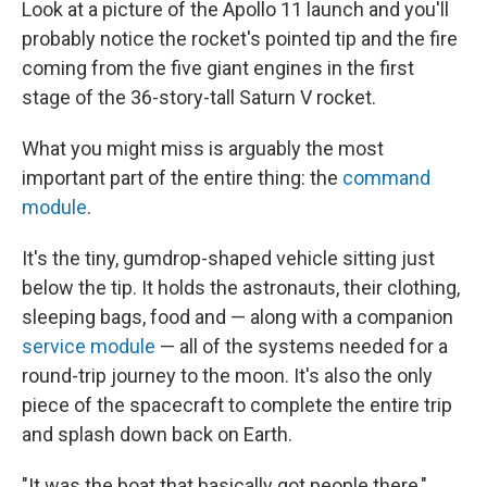
Look at a picture of the Apollo 11 launch and you'll
probably notice the rocket's pointed tip and the fire
coming from the five giant engines in the first
stage of the 36-story-tall Saturn V rocket.
What you might miss is arguably the most
important part of the entire thing: the
command
module
.
It's the tiny, gumdrop-shaped vehicle sitting just
below the tip. It holds the astronauts, their clothing,
sleeping bags, food and — along with a companion
service module
— all of the systems needed for a
round-trip journey to the moon. It's also the only
piece of the spacecraft to complete the entire trip
and splash down back on Earth.
"It was the boat that basically got people there,"