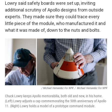
Lowry said safety boards were set up, inviting
additional scrutiny of Apollo designs from outside
experts. They made sure they could trace every
little piece of the module, who manufactured it and
what it was made of, down to the nuts and bolts.
/ Michael Hernandez For NPR
/
Michael Hernandez For NPR
Chuck Lowry keeps Apollo memorabilia, both old and new, in his home.
(Left) Lowry adjusts a cap commemorating the 50th anniversary of Apollo
11. (Right) Lowry holds a model of a prototype command module.