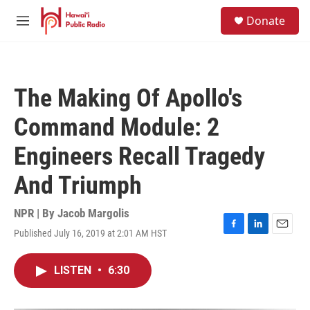
Skip to main content
S
Donate
e
M
a
e
r
n
c
u
h
The Making Of Apollo's
u
e
Command Module: 2
r
y
Engineers Recall Tragedy
And Triumph
NPR | By
Jacob Margolis
Published July 16, 2019 at 2:01 AM HST
F
L
E
a
i
m
c
n
a
LISTEN
•
6:30
e
k
i
b
e
l
o
d