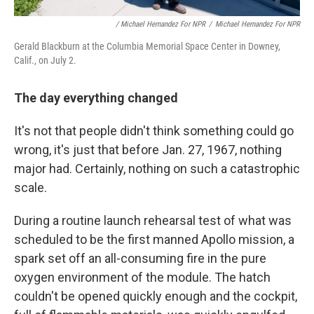
/ Michael Hernandez For NPR
/
Michael Hernandez For NPR
Gerald Blackburn at the Columbia Memorial Space Center in Downey,
Calif., on July 2.
The day everything changed
It's not that people didn't think something could go
wrong, it's just that before Jan. 27, 1967, nothing
major had. Certainly, nothing on such a catastrophic
scale.
During a routine launch rehearsal test of what was
scheduled to be the first manned Apollo mission, a
spark set off an all-consuming fire in the pure
oxygen environment of the module. The hatch
couldn't be opened quickly enough and the cockpit,