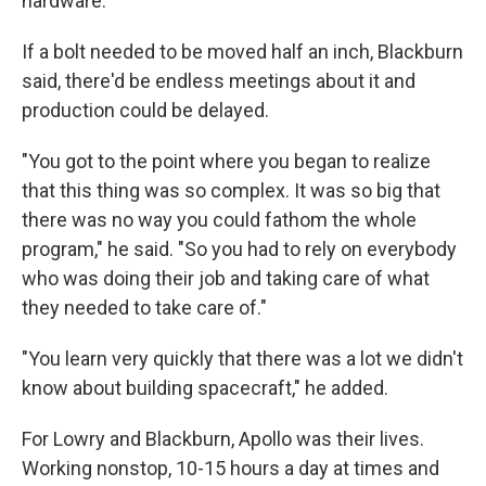
hardware.
If a bolt needed to be moved half an inch, Blackburn
said, there'd be endless meetings about it and
production could be delayed.
"You got to the point where you began to realize
that this thing was so complex. It was so big that
there was no way you could fathom the whole
program," he said. "So you had to rely on everybody
who was doing their job and taking care of what
they needed to take care of."
"You learn very quickly that there was a lot we didn't
know about building spacecraft," he added.
For Lowry and Blackburn, Apollo was their lives.
Working nonstop, 10-15 hours a day at times and