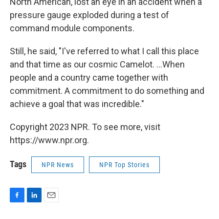
North American, lost an eye in an accident when a
pressure gauge exploded during a test of
command module components.
Still, he said, "I've referred to what I call this place
and that time as our cosmic Camelot. ...When
people and a country came together with
commitment. A commitment to do something and
achieve a goal that was incredible."
Copyright 2023 NPR. To see more, visit
https://www.npr.org.
Tags
NPR News
NPR Top Stories
F
L
E
a
i
m