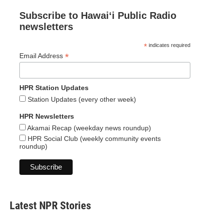
Subscribe to Hawaiʻi Public Radio
newsletters
*
indicates required
*
Email Address
HPR Station Updates
Station Updates (every other week)
HPR Newsletters
Akamai Recap (weekday news roundup)
HPR Social Club (weekly community events
roundup)
Latest NPR Stories