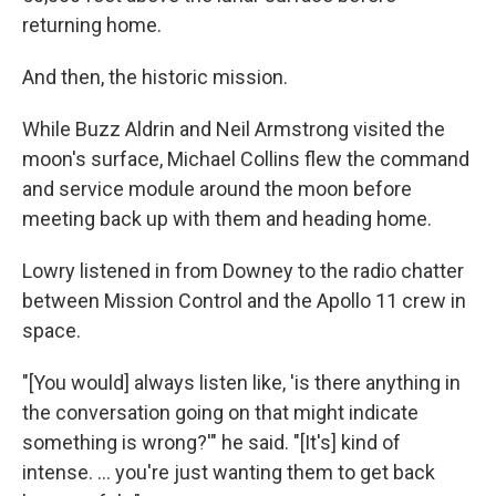
returning home.
And then, the historic mission.
While Buzz Aldrin and Neil Armstrong visited the
moon's surface, Michael Collins flew the command
and service module around the moon before
meeting back up with them and heading home.
Lowry listened in from Downey to the radio chatter
between Mission Control and the Apollo 11 crew in
space.
"[You would] always listen like, 'is there anything in
the conversation going on that might indicate
something is wrong?'" he said. "[It's] kind of
intense. ... you're just wanting them to get back