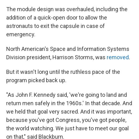
The module design was overhauled, including the
addition of a quick-open door to allow the
astronauts to exit the capsule in case of
emergency.
North American's Space and Information Systems
Division president, Harrison Storms, was
removed
.
But it wasn't long until the ruthless pace of the
program picked back up.
"As John F. Kennedy said, 'we're going to land and
return men safely in the 1960s.' In that decade. And
we held that goal very sacred. And it was important,
because you've got Congress, you've got people,
the world watching. We just have to meet our goal
on that," said Blackburn.