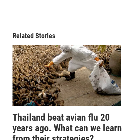
Related Stories
Thailand beat avian flu 20
years ago. What can we learn
from their strategies?