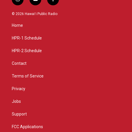
i
y
f
n
o
a
s
u
c
© 2026 Hawaiʻi Public Radio
t
t
e
a
u
b
Home
g
b
o
r
e
o
a
k
HPR-1 Schedule
m
HPR-2 Schedule
Contact
Terms of Service
Privacy
Jobs
Support
FCC Applications