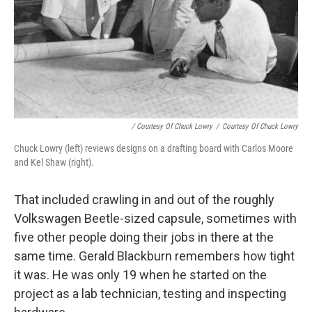
/ Courtesy Of Chuck Lowry
/
Courtesy Of Chuck Lowry
Chuck Lowry (left) reviews designs on a drafting board with Carlos Moore
and Kel Shaw (right).
That included crawling in and out of the roughly
Volkswagen Beetle-sized capsule, sometimes with
five other people doing their jobs in there at the
same time. Gerald Blackburn remembers how tight
it was. He was only 19 when he started on the
project as a lab technician, testing and inspecting