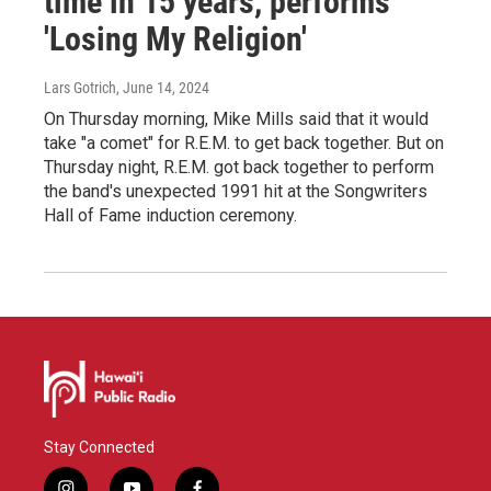
time in 15 years, performs
'Losing My Religion'
Lars Gotrich
, June 14, 2024
On Thursday morning, Mike Mills said that it would
take "a comet" for R.E.M. to get back together. But on
Thursday night, R.E.M. got back together to perform
the band's unexpected 1991 hit at the Songwriters
Hall of Fame induction ceremony.
Stay Connected