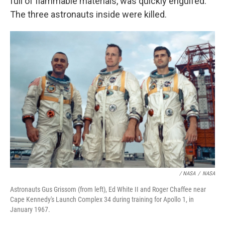
full of flammable materials, was quickly engulfed.
The three astronauts inside were killed.
/ NASA
/
NASA
Astronauts Gus Grissom (from left), Ed White II and Roger Chaffee near
Cape Kennedy's Launch Complex 34 during training for Apollo 1, in
January 1967.