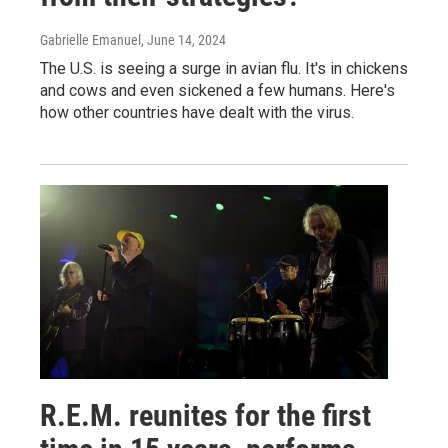
Gabrielle Emanuel
, June 14, 2024
The U.S. is seeing a surge in avian flu. It's in chickens
and cows and even sickened a few humans. Here's
how other countries have dealt with the virus.
R.E.M. reunites for the first