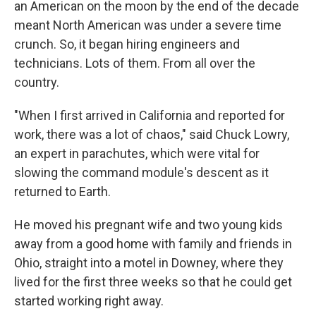
an American on the moon by the end of the decade
meant North American was under a severe time
crunch. So, it began hiring engineers and
technicians. Lots of them. From all over the
country.
"When I first arrived in California and reported for
work, there was a lot of chaos," said Chuck Lowry,
an expert in parachutes, which were vital for
slowing the command module's descent as it
returned to Earth.
He moved his pregnant wife and two young kids
away from a good home with family and friends in
Ohio, straight into a motel in Downey, where they
lived for the first three weeks so that he could get
started working right away.