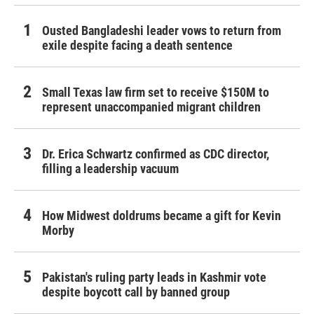
Ousted Bangladeshi leader vows to return from
exile despite facing a death sentence
Small Texas law firm set to receive $150M to
represent unaccompanied migrant children
Dr. Erica Schwartz confirmed as CDC director,
filling a leadership vacuum
How Midwest doldrums became a gift for Kevin
Morby
Pakistan's ruling party leads in Kashmir vote
despite boycott call by banned group