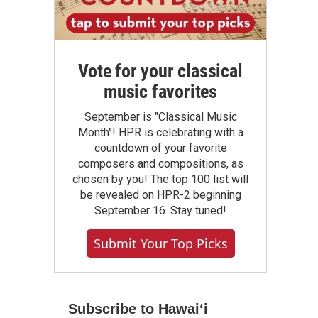
Vote for your classical
music favorites
September is "Classical Music
Month"! HPR is celebrating with a
countdown of your favorite
composers and compositions, as
chosen by you! The top 100 list will
be revealed on HPR-2 beginning
September 16. Stay tuned!
Submit Your Top Picks
Subscribe to Hawaiʻi