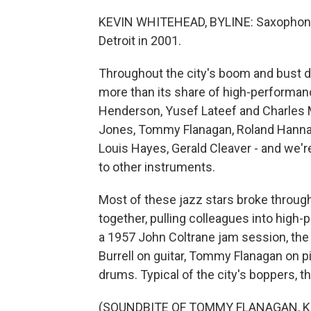
KEVIN WHITEHEAD, BYLINE: Saxophonis
Detroit in 2001.
Throughout the city's boom and bust de
more than its share of high-performanc
Henderson, Yusef Lateef and Charles Mc
Jones, Tommy Flanagan, Roland Hanna a
Louis Hayes, Gerald Cleaver - and we'r
to other instruments.
Most of these jazz stars broke through
together, pulling colleagues into high-
a 1957 John Coltrane jam session, the
Burrell on guitar, Tommy Flanagan on 
drums. Typical of the city's boppers, t
(SOUNDBITE OF TOMMY FLANAGAN, 