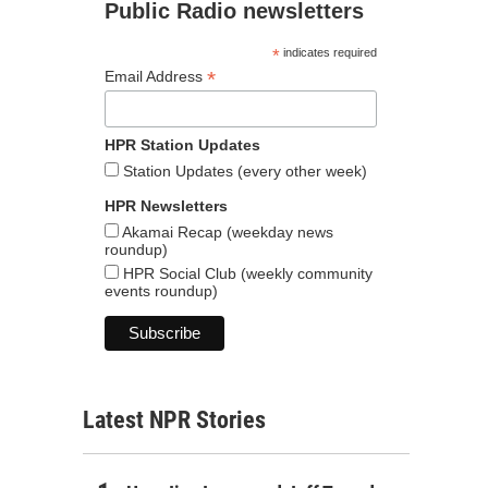
Public Radio newsletters
*
indicates required
*
Email Address
HPR Station Updates
Station Updates (every other week)
HPR Newsletters
Akamai Recap (weekday news
roundup)
HPR Social Club (weekly community
events roundup)
Latest NPR Stories