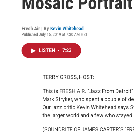
Mosaic Portrait
Fresh Air | By
Kevin Whitehead
Published July 16, 2019 at 7:30 AM HST
LISTEN
•
7:23
TERRY GROSS, HOST:
This is FRESH AIR. "Jazz From Detroit" i
Mark Stryker, who spent a couple of dec
Our jazz critic Kevin Whitehead says S
the larger world and a few who stayed 
(SOUNDBITE OF JAMES CARTER'S "FR