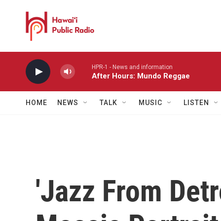
Skip to main content
HPR-1 - News and information
After Hours: Mundo Reggae
HOME
NEWS
TALK
MUSIC
LISTEN
'Jazz From Detr