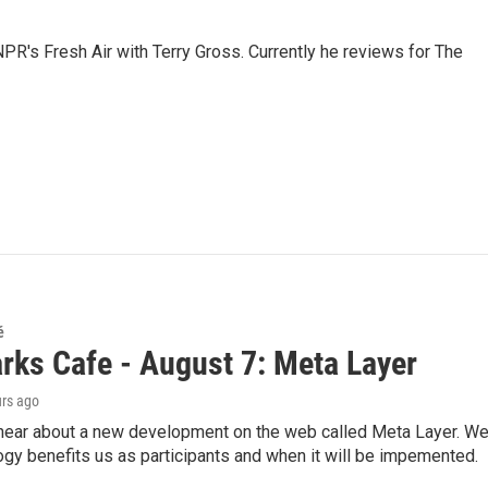
 NPR's Fresh Air with Terry Gross. Currently he reviews for The
é
rks Cafe - August 7: Meta Layer
urs ago
hear about a new development on the web called Meta Layer. We'l
ogy benefits us as participants and when it will be impemented.