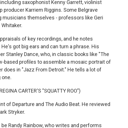
ncluding saxophonist Kenny Garrett, violinist
p producer Karriem Riggins. Some Belgrave
 musicians themselves - professors like Geri
 Whitaker.
ppraisals of key recordings, and he notes
 He's got big ears and can turn a phrase. His
r Stanley Dance, who, in classic books like "The
ew-based profiles to assemble a mosaic portrait of
 does in "Jazz From Detroit." He tells a lot of
g one.
REGINA CARTER'S "SQUATTY ROO")
nt of Departure and The Audio Beat. He reviewed
rk Stryker.
 be Randy Rainbow, who writes and performs