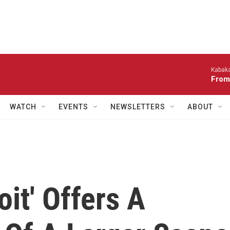
Kabaka
From
WATCH
EVENTS
NEWSLETTERS
ABOUT
oit' Offers A