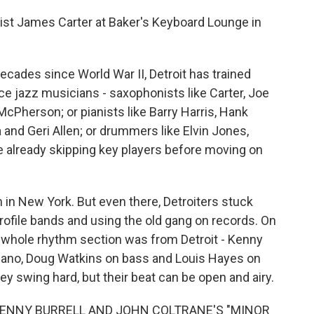
t James Carter at Baker's Keyboard Lounge in
cades since World War II, Detroit has trained
e jazz musicians - saxophonists like Carter, Joe
Pherson; or pianists like Barry Harris, Hank
nd Geri Allen; or drummers like Elvin Jones,
e already skipping key players before moving on
 in New York. But even there, Detroiters stuck
profile bands and using the old gang on records. On
 whole rhythm section was from Detroit - Kenny
piano, Doug Watkins on bass and Louis Hayes on
hey swing hard, but their beat can be open and airy.
KENNY BURRELL AND JOHN COLTRANE'S "MINOR