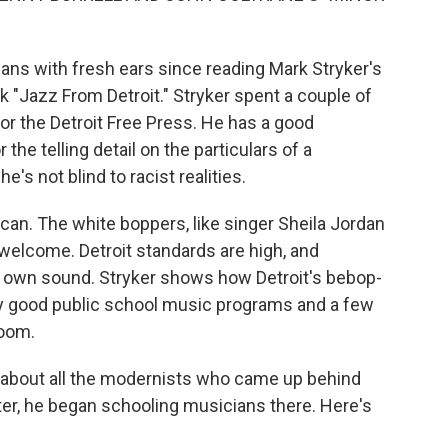
ns with fresh ears since reading Mark Stryker's
 "Jazz From Detroit." Stryker spent a couple of
or the Detroit Free Press. He has a good
 the telling detail on the particulars of a
he's not blind to racist realities.
ican. The white boppers, like singer Sheila Jordan
elcome. Detroit standards are high, and
r own sound. Stryker shows how Detroit's bebop-
 good public school music programs and a few
room.
t about all the modernists who came up behind
Later, he began schooling musicians there. Here's