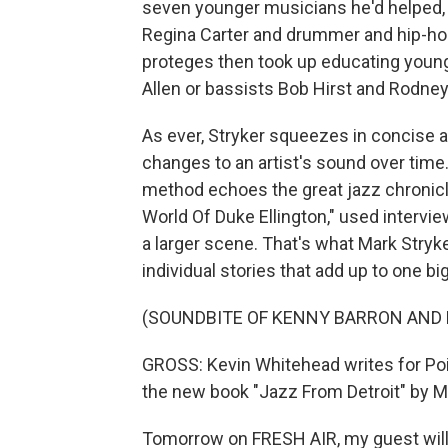
seven younger musicians he'd helped, i
Regina Carter and drummer and hip-ho
proteges then took up educating young
Allen or bassists Bob Hirst and Rodney
As ever, Stryker squeezes in concise a
changes to an artist's sound over time.
method echoes the great jazz chronicle
World Of Duke Ellington," used intervi
a larger scene. That's what Mark Stryker
individual stories that add up to one bi
(SOUNDBITE OF KENNY BARRON AND 
GROSS: Kevin Whitehead writes for Poi
the new book "Jazz From Detroit" by Ma
Tomorrow on FRESH AIR, my guest will