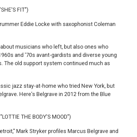
SHE'S FIT")
 drummer Eddie Locke with saxophonist Coleman
t about musicians who left, but also ones who
1960s and '70s avant-gardists and diverse young
0s. The old support system continued much as
ssic jazz stay-at-home who tried New York, but
Belgrave. Here's Belgrave in 2012 from the Blue
"LOTTIE THE BODY'S MOOD")
roit," Mark Stryker profiles Marcus Belgrave and