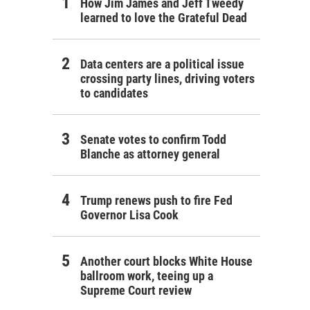
How Jim James and Jeff Tweedy
learned to love the Grateful Dead
Data centers are a political issue
crossing party lines, driving voters
to candidates
Senate votes to confirm Todd
Blanche as attorney general
Trump renews push to fire Fed
Governor Lisa Cook
Another court blocks White House
ballroom work, teeing up a
Supreme Court review