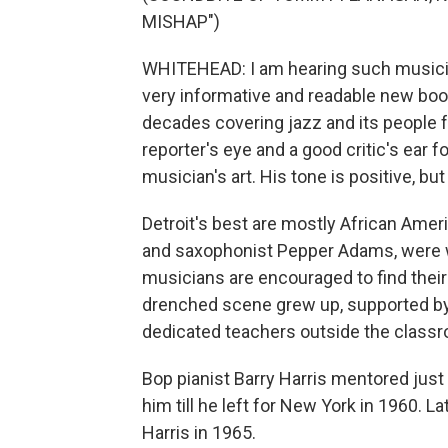
MISHAP")
WHITEHEAD: I am hearing such musicia
very informative and readable new book
decades covering jazz and its people f
reporter's eye and a good critic's ear for
musician's art. His tone is positive, but 
Detroit's best are mostly African Amer
and saxophonist Pepper Adams, were w
musicians are encouraged to find thei
drenched scene grew up, supported by
dedicated teachers outside the class
Bop pianist Barry Harris mentored jus
him till he left for New York in 1960. 
Harris in 1965.