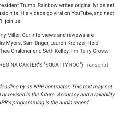
resident Trump. Rainbow writes original lyrics set
ic hits. His videos go viral on YouTube, and next
ll join us.
y Miller. Our interviews and reviews are
lis Myers, Sam Briger, Lauren Krenzel, Heidi
ea Chaloner and Seth Kelley. I'm Terry Gross.
EGINA CARTER'S "SQUATTY ROO") Transcript
deadline by an NPR contractor. This text may not
or revised in the future. Accuracy and availability
NPR’s programming is the audio record.