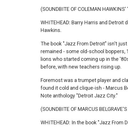
(SOUNDBITE OF COLEMAN HAWKINS' "
WHITEHEAD: Barry Harris and Detroit
Hawkins.
The book "Jazz From Detroit" isn't jus
remained - some old-school boppers, 
lions who started coming up in the '8
before, with new teachers rising up.
Foremost was a trumpet player and cla
found it cold and clique-ish - Marcus 
Note anthology "Detroit Jazz City."
(SOUNDBITE OF MARCUS BELGRAVE'S 
WHITEHEAD: In the book "Jazz From Det