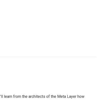
l learn from the architects of the Meta Layer how