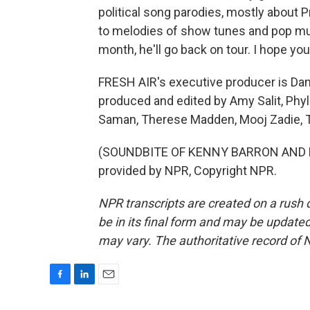
political song parodies, mostly about P
to melodies of show tunes and pop mus
month, he'll go back on tour. I hope you'
FRESH AIR's executive producer is Dann
produced and edited by Amy Salit, Phyl
Saman, Therese Madden, Mooj Zadie, Th
(SOUNDBITE OF KENNY BARRON AND R
provided by NPR, Copyright NPR.
NPR transcripts are created on a rush 
be in its final form and may be updated 
may vary. The authoritative record of 
F
L
E
a
i
m