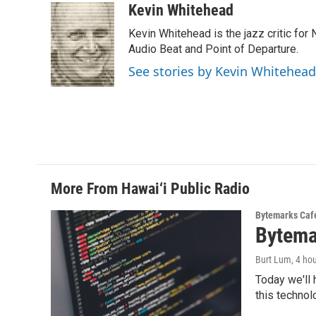
c
n
a
Kevin Whitehead
e
k
i
Kevin Whitehead is the jazz critic for
b
e
l
o
d
Audio Beat and Point of Departure.
o
I
See stories by Kevin Whitehead
k
n
More From Hawai‘i Public Radio
Bytemarks Caf
Bytema
Burt Lum
, 4 ho
Today we'll 
this technol