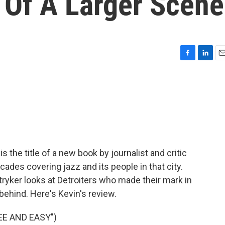
 Of A Larger Scene
F
L
E
a
i
m
c
n
a
e
k
i
b
e
l
o
d
o
I
k
n
s the title of a new book by journalist and critic
ades covering jazz and its people in that city.
tryker looks at Detroiters who made their mark in
behind. Here's Kevin's review.
EE AND EASY")