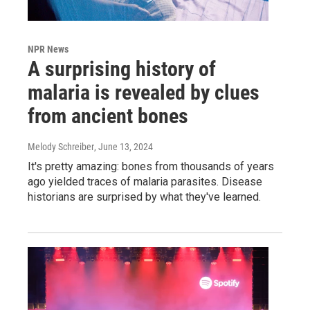
NPR News
A surprising history of
malaria is revealed by clues
from ancient bones
Melody Schreiber
, June 13, 2024
It's pretty amazing: bones from thousands of years
ago yielded traces of malaria parasites. Disease
historians are surprised by what they've learned.