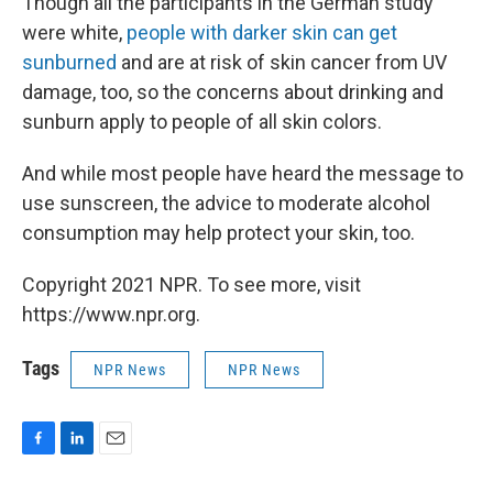
Though all the participants in the German study
were white,
people with darker skin can get
sunburned
and are at risk of skin cancer from UV
damage, too, so the concerns about drinking and
sunburn apply to people of all skin colors.
And while most people have heard the message to
use sunscreen, the advice to moderate alcohol
consumption may help protect your skin, too.
Copyright 2021 NPR. To see more, visit
https://www.npr.org.
Tags
NPR News
NPR News
F
L
E
a
i
m