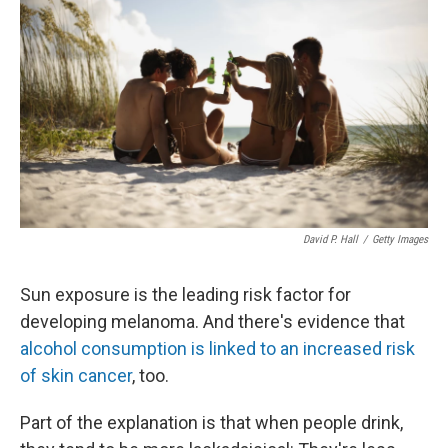
David P. Hall
/
Getty Images
Sun exposure is the leading risk factor for
developing melanoma. And there's evidence that
alcohol consumption is linked to an increased risk
of skin cancer
, too.
Part of the explanation is that when people drink,