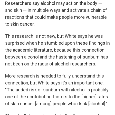
Researchers say alcohol may act on the body —
and skin — in multiple ways and activate a chain of
reactions that could make people more vulnerable
to skin cancer.
This research is not new, but White says he was
surprised when he stumbled upon these findings in
the academic literature, because this connection
between alcohol and the hastening of sunburn has
not been on the radar of alcohol researchers.
More research is needed to fully understand this
connection, but White says it's an important one.
"The added risk of sunburn with alcohol is probably
one of the contributing factors to the [higher] rates
of skin cancer [among] people who drink [alcohol]."