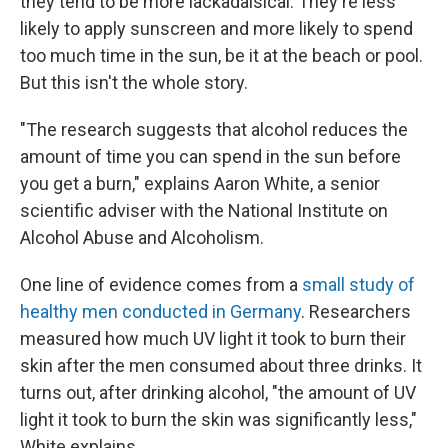
they tend to be more lackadaisical: They're less
likely to apply sunscreen and more likely to spend
too much time in the sun, be it at the beach or pool.
But this isn't the whole story.
"The research suggests that alcohol reduces the
amount of time you can spend in the sun before
you get a burn," explains Aaron White, a senior
scientific adviser
with the National Institute on
Alcohol Abuse and Alcoholism.
One line of evidence comes from a
small study of
healthy men conducted in Germany
. Researchers
measured how much UV light it took to burn their
skin after the men consumed about three drinks. It
turns out, after drinking alcohol, "the amount of UV
light it took to burn the skin was significantly less,"
White explains.