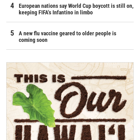
European nations say World Cup boycott is still on,
keeping FIFA's Infantino in limbo
A new flu vaccine geared to older people is
coming soon