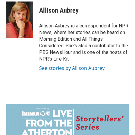
c
n
a
e
k
i
Allison Aubrey
b
e
l
o
d
o
I
Allison Aubrey is a correspondent for NPR
k
n
News, where her stories can be heard on
Morning Edition and All Things
Considered. She's also a contributor to the
PBS NewsHour and is one of the hosts of
NPR's Life Kit.
See stories by Allison Aubrey