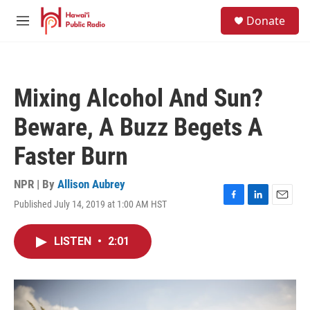
Skip to main content
S
Donate
e
M
a
e
r
n
c
u
h
Mixing Alcohol And Sun?
u
e
Beware, A Buzz Begets A
r
y
Faster Burn
NPR | By
Allison Aubrey
Published July 14, 2019 at 1:00 AM HST
F
L
E
a
i
m
c
n
a
LISTEN
•
2:01
e
k
i
b
e
l
o
d
o
I
k
n