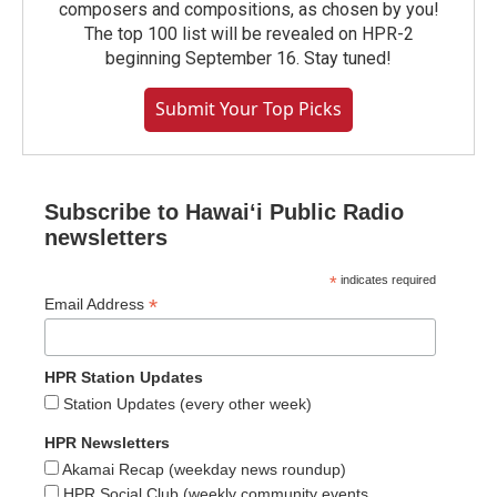
composers and compositions, as chosen by you!
The top 100 list will be revealed on HPR-2
beginning September 16. Stay tuned!
Submit Your Top Picks
Subscribe to Hawaiʻi Public Radio
newsletters
*
indicates required
*
Email Address
HPR Station Updates
Station Updates (every other week)
HPR Newsletters
Akamai Recap (weekday news roundup)
HPR Social Club (weekly community events