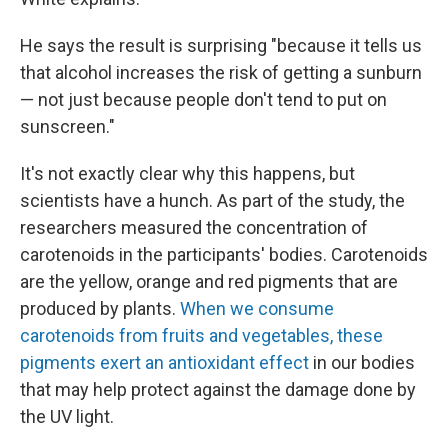
He says the result is surprising "because it tells us
that alcohol increases the risk of getting a sunburn
— not just because people don't tend to put on
sunscreen."
It's not exactly clear why this happens, but
scientists have a hunch. As part of the study, the
researchers measured the concentration of
carotenoids in the participants' bodies. Carotenoids
are the yellow, orange and red pigments that are
produced by plants.
When we consume
carotenoids from fruits and vegetables, these
pigments exert an antioxidant effect
in our bodies
that may help protect against the damage done by
the UV light.