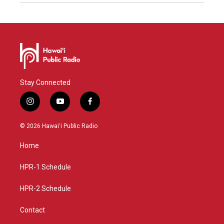
Stay Connected
i
y
f
n
o
a
s
u
c
© 2026 Hawaiʻi Public Radio
t
t
e
a
u
b
Home
g
b
o
r
e
o
a
k
HPR-1 Schedule
m
HPR-2 Schedule
Contact