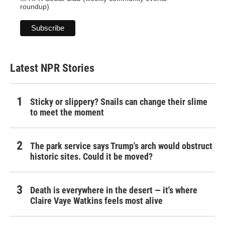
roundup)
Latest NPR Stories
Sticky or slippery? Snails can change their slime
to meet the moment
The park service says Trump's arch would obstruct
historic sites. Could it be moved?
Death is everywhere in the desert — it's where
Claire Vaye Watkins feels most alive