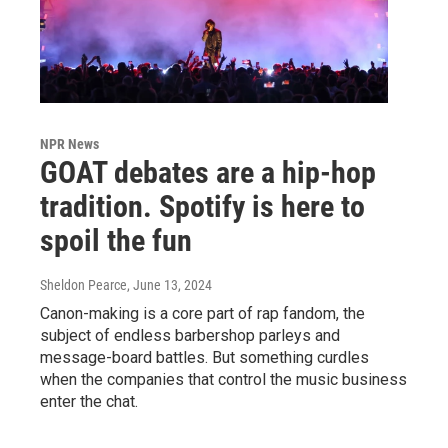
NPR News
GOAT debates are a hip-hop
tradition. Spotify is here to
spoil the fun
Sheldon Pearce
, June 13, 2024
Canon-making is a core part of rap fandom, the
subject of endless barbershop parleys and
message-board battles. But something curdles
when the companies that control the music business
enter the chat.