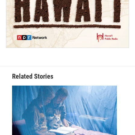
Related Stories