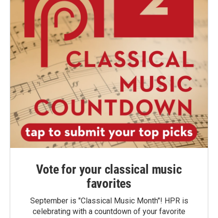
Vote for your classical music
favorites
September is "Classical Music Month"! HPR is
celebrating with a countdown of your favorite