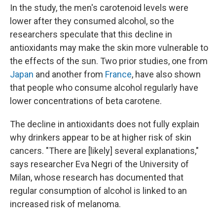
In the study, the men's carotenoid levels were
lower after they consumed alcohol, so the
researchers speculate that this decline in
antioxidants may make the skin more vulnerable to
the effects of the sun. Two prior studies, one from
Japan
and another from
France
, have also shown
that people who consume alcohol regularly have
lower concentrations of beta carotene.
The decline in antioxidants does not fully explain
why drinkers appear to be at higher risk of skin
cancers. "There are [likely] several explanations,"
says researcher Eva Negri of the University of
Milan, whose research has documented that
regular consumption of alcohol is linked to an
increased risk of melanoma.