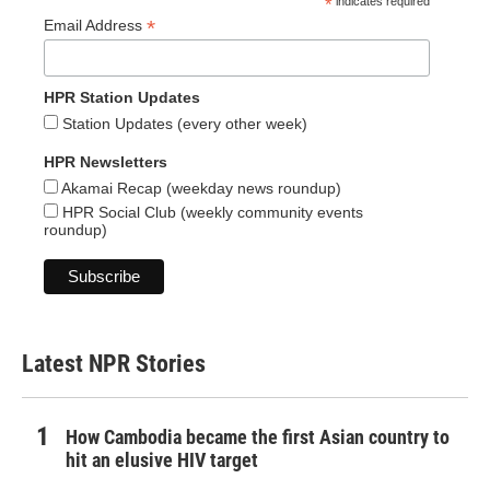
*
indicates required
*
Email Address
HPR Station Updates
Station Updates (every other week)
HPR Newsletters
Akamai Recap (weekday news roundup)
HPR Social Club (weekly community events
roundup)
Latest NPR Stories
How Cambodia became the first Asian country to
hit an elusive HIV target