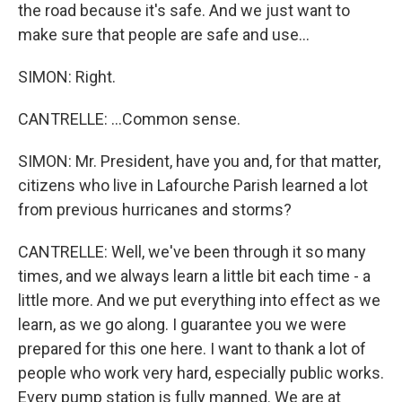
the road because it's safe. And we just want to
make sure that people are safe and use...
SIMON: Right.
CANTRELLE: ...Common sense.
SIMON: Mr. President, have you and, for that matter,
citizens who live in Lafourche Parish learned a lot
from previous hurricanes and storms?
CANTRELLE: Well, we've been through it so many
times, and we always learn a little bit each time - a
little more. And we put everything into effect as we
learn, as we go along. I guarantee you we were
prepared for this one here. I want to thank a lot of
people who work very hard, especially public works.
Every pump station is fully manned. We are at