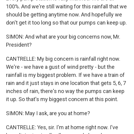
100%. And we're still waiting for this rainfall that we
should be getting anytime now. And hopefully we
don't get it too long so that our pumps can keep up.
SIMON: And what are your big concerns now, Mr.
President?
CANTRELLE: My big concern is rainfall right now.
We're - we have a gust of wind pretty - but the
rainfall is my biggest problem. If we have a train of
rain and it just stays in one location that gets 5, 6, 7
inches of rain, there's no way the pumps can keep
it up. So that's my biggest concern at this point.
SIMON: May I ask, are you at home?
CANTRELLE: Yes, sir. I'm at home right now. I've