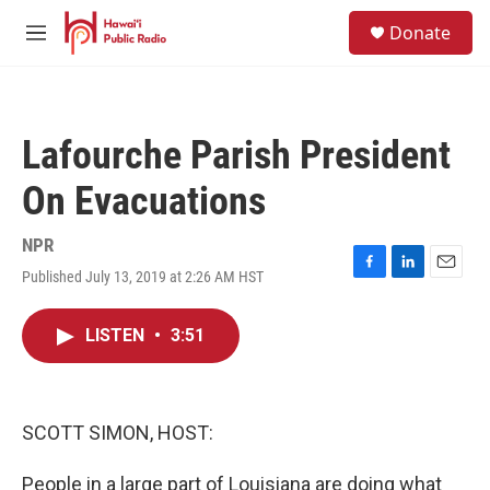
Skip to main content
S
Donate
e
M
a
e
r
n
c
u
h
Lafourche Parish President
u
e
On Evacuations
r
y
NPR
Published July 13, 2019 at 2:26 AM HST
F
L
E
a
i
m
c
n
a
LISTEN
•
3:51
e
k
i
b
e
l
o
d
o
I
k
n
SCOTT SIMON, HOST:
People in a large part of Louisiana are doing what