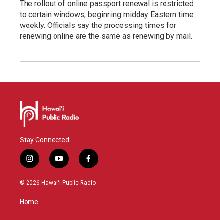
The rollout of online passport renewal is restricted
to certain windows, beginning midday Eastern time
weekly. Officials say the processing times for
renewing online are the same as renewing by mail.
Stay Connected
i
y
f
n
o
a
s
u
c
© 2026 Hawaiʻi Public Radio
t
t
e
a
u
b
Home
g
b
o
r
e
o