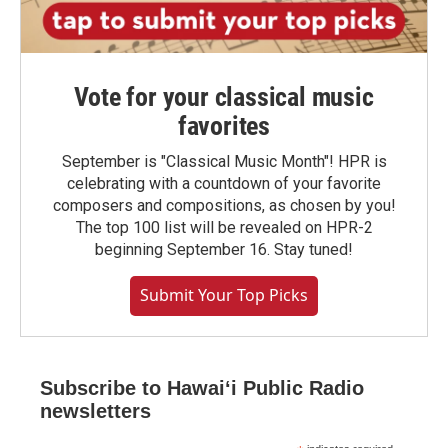
Vote for your classical music
favorites
September is "Classical Music Month"! HPR is
celebrating with a countdown of your favorite
composers and compositions, as chosen by you!
The top 100 list will be revealed on HPR-2
beginning September 16. Stay tuned!
Submit Your Top Picks
Subscribe to Hawaiʻi Public Radio
newsletters