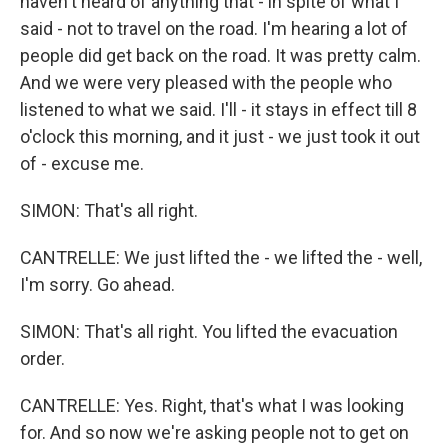
haven't heard of anything that - in spite of what I
said - not to travel on the road. I'm hearing a lot of
people did get back on the road. It was pretty calm.
And we were very pleased with the people who
listened to what we said. I'll - it stays in effect till 8
o'clock this morning, and it just - we just took it out
of - excuse me.
SIMON: That's all right.
CANTRELLE: We just lifted the - we lifted the - well,
I'm sorry. Go ahead.
SIMON: That's all right. You lifted the evacuation
order.
CANTRELLE: Yes. Right, that's what I was looking
for. And so now we're asking people not to get on