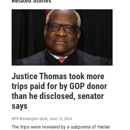
Related Stories
Justice Thomas took more
trips paid for by GOP donor
than he disclosed, senator
says
NPR Washington Desk
, June 13, 2024
The trips were revealed by a subpoena of Harlan