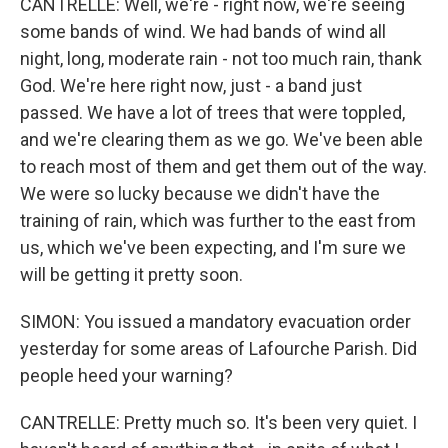
CANTRELLE: Well, we're - right now, we're seeing
some bands of wind. We had bands of wind all
night, long, moderate rain - not too much rain, thank
God. We're here right now, just - a band just
passed. We have a lot of trees that were toppled,
and we're clearing them as we go. We've been able
to reach most of them and get them out of the way.
We were so lucky because we didn't have the
training of rain, which was further to the east from
us, which we've been expecting, and I'm sure we
will be getting it pretty soon.
SIMON: You issued a mandatory evacuation order
yesterday for some areas of Lafourche Parish. Did
people heed your warning?
CANTRELLE: Pretty much so. It's been very quiet. I