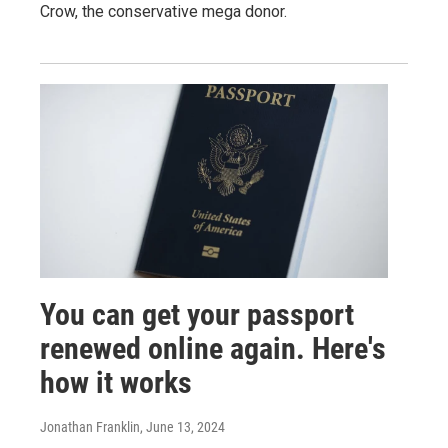
Crow, the conservative mega donor.
You can get your passport
renewed online again. Here's
how it works
Jonathan Franklin
, June 13, 2024