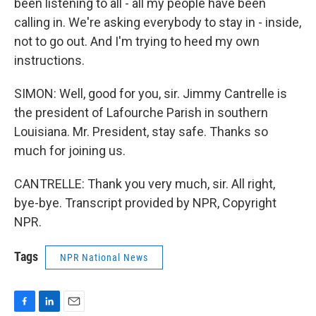
been listening to all - all my people have been
calling in. We're asking everybody to stay in - inside,
not to go out. And I'm trying to heed my own
instructions.
SIMON: Well, good for you, sir. Jimmy Cantrelle is
the president of Lafourche Parish in southern
Louisiana. Mr. President, stay safe. Thanks so
much for joining us.
CANTRELLE: Thank you very much, sir. All right,
bye-bye. Transcript provided by NPR, Copyright
NPR.
Tags
NPR National News