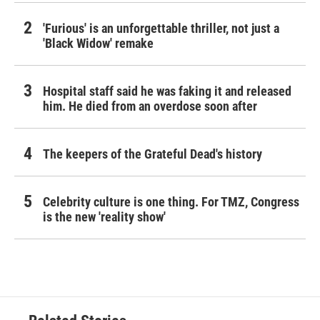
'Furious' is an unforgettable thriller, not just a
'Black Widow' remake
Hospital staff said he was faking it and released
him. He died from an overdose soon after
The keepers of the Grateful Dead's history
Celebrity culture is one thing. For TMZ, Congress
is the new 'reality show'