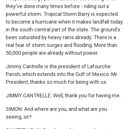
they've done many times before - riding out a
powerful storm. Tropical Storm Barry is expected
to become a hurricane when it makes landfall today
in the south-central part of the state. The ground's
been saturated by heavy rains already. There is a
real fear of storm surges and flooding. More than
50,000 people are already without power.
Jimmy Cantrelle is the president of Lafourche
Parish, which extends into the Gulf of Mexico. Mr.
President, thanks so much for being with us.
JIMMY CANTRELLE: Well, thank you for having me.
SIMON: And where are you, and what are you
seeing, sir?