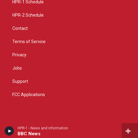
a
k
HPR-1 Schedule
m
HPR-2 Schedule
Contact
Terms of Service
Privacy
Jobs
Support
FCC Applications
HPR-1 - News and information
BBC News