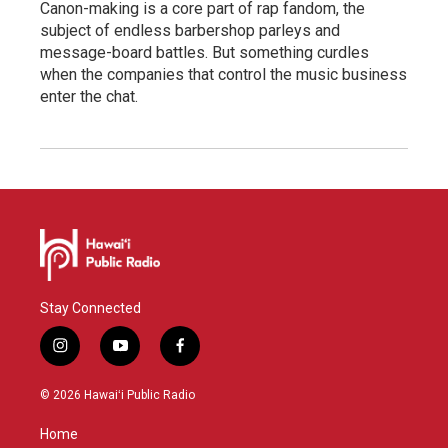
Canon-making is a core part of rap fandom, the
subject of endless barbershop parleys and
message-board battles. But something curdles
when the companies that control the music business
enter the chat.
Stay Connected
i
y
f
n
o
a
s
u
c
© 2026 Hawaiʻi Public Radio
t
t
e
a
u
b
Home
g
b
o