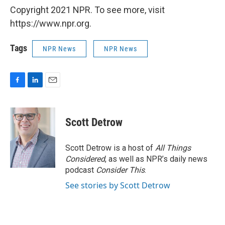
Copyright 2021 NPR. To see more, visit
https://www.npr.org.
Tags
NPR News
NPR News
F
L
E
a
i
m
c
n
a
e
k
i
Scott Detrow
b
e
l
o
d
o
I
Scott Detrow is a host of
All Things
k
n
Considered
, as well as NPR’s daily news
podcast
Consider This
.
See stories by Scott Detrow