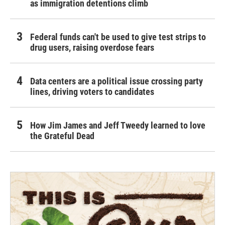
as immigration detentions climb
Federal funds can't be used to give test strips to
drug users, raising overdose fears
Data centers are a political issue crossing party
lines, driving voters to candidates
How Jim James and Jeff Tweedy learned to love
the Grateful Dead