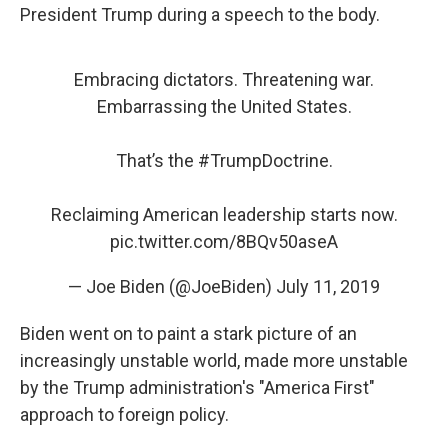
President Trump during a speech to the body.
Embracing dictators. Threatening war.
Embarrassing the United States.
That’s the
#TrumpDoctrine
.
Reclaiming American leadership starts now.
pic.twitter.com/8BQv50aseA
— Joe Biden (@JoeBiden)
July 11, 2019
Biden went on to paint a stark picture of an
increasingly unstable world, made more unstable
by the Trump administration's "America First"
approach to foreign policy.