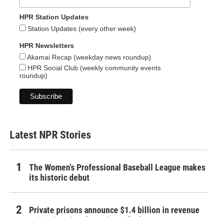
HPR Station Updates
Station Updates (every other week)
HPR Newsletters
Akamai Recap (weekday news roundup)
HPR Social Club (weekly community events
roundup)
Latest NPR Stories
The Women's Professional Baseball League makes
its historic debut
Private prisons announce $1.4 billion in revenue