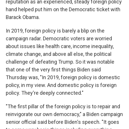
reputation as an experienced, steady foreign policy
hand helped put him on the Democratic ticket with
Barack Obama.
In 2019, foreign policy is barely a blip on the
campaign radar. Democratic voters are worried
about issues like health care, income inequality,
climate change, and above all else, the political
challenge of defeating Trump.
So it was notable
that one of the very first things Biden said
Thursday was, "In 2019, foreign policy is domestic
policy, in my view. And domestic policy is foreign
policy. They're deeply connected."
"The first pillar of the foreign policy is to repair and
reinvigorate our own democracy," a Biden campaign
senior official said before Biden's speech. "It goes