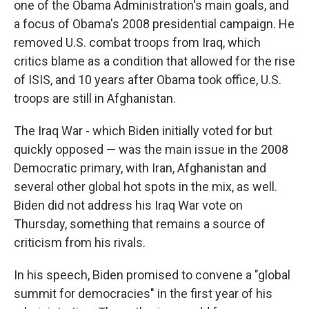
one of the Obama Administration's main goals, and
a focus of Obama's 2008 presidential campaign. He
removed U.S. combat troops from Iraq, which
critics blame as a condition that allowed for the rise
of ISIS, and 10 years after Obama took office, U.S.
troops are still in Afghanistan.
The Iraq War - which Biden initially voted for but
quickly opposed — was the main issue in the 2008
Democratic primary, with Iran, Afghanistan and
several other global hot spots in the mix, as well.
Biden did not address his Iraq War vote on
Thursday, something that remains a source of
criticism from his rivals.
In his speech, Biden promised to convene a "global
summit for democracies" in the first year of his