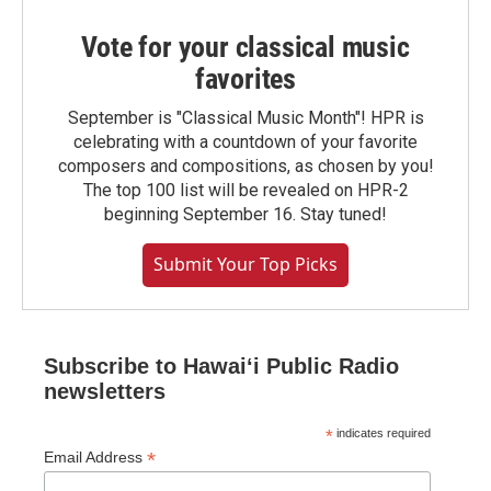
Vote for your classical music
favorites
September is "Classical Music Month"! HPR is
celebrating with a countdown of your favorite
composers and compositions, as chosen by you!
The top 100 list will be revealed on HPR-2
beginning September 16. Stay tuned!
Submit Your Top Picks
Subscribe to Hawaiʻi Public Radio
newsletters
*
indicates required
*
Email Address