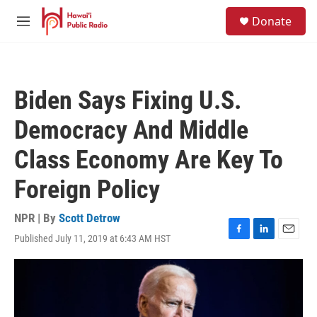
Skip to main content
S
Donate
e
M
a
e
r
n
c
u
h
Biden Says Fixing U.S.
u
e
Democracy And Middle
r
y
Class Economy Are Key To
Foreign Policy
NPR | By
Scott Detrow
Published July 11, 2019 at 6:43 AM HST
F
L
E
a
i
m
c
n
a
e
k
i
b
e
l
o
d