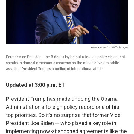
o
I
k
n
Sean Rayford
/
Getty Images
Former Vice President Joe Biden is laying out a foreign policy vision that
speaks to domestic economic concerns on the minds of voters, while
assailing President Trump's handling of international affairs.
Updated at 3:00 p.m. ET
President Trump has made undoing the Obama
Administration's foreign policy record one of his
top priorities. So it's no surprise that former Vice
President Joe Biden — who played a key role in
implementing now-abandoned agreements like the