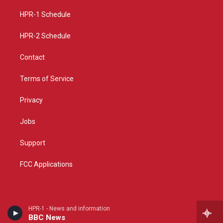
r
e
o
a
k
HPR-1 Schedule
m
HPR-2 Schedule
Contact
Terms of Service
Privacy
Jobs
Support
FCC Applications
HPR-1 - News and information
BBC News