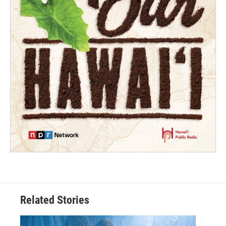
Related Stories