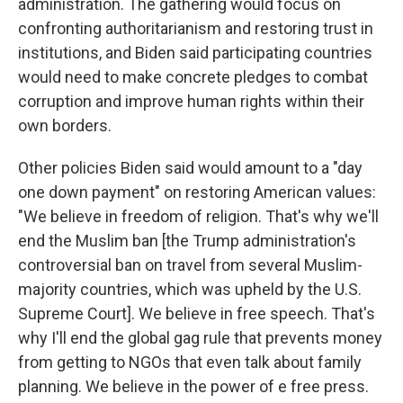
administration. The gathering would focus on
confronting authoritarianism and restoring trust in
institutions, and Biden said participating countries
would need to make concrete pledges to combat
corruption and improve human rights within their
own borders.
Other policies Biden said would amount to a "day
one down payment" on restoring American values:
"We believe in freedom of religion. That's why we'll
end the Muslim ban [the Trump administration's
controversial ban on travel from several Muslim-
majority countries, which was upheld by the U.S.
Supreme Court]. We believe in free speech. That's
why I'll end the global gag rule that prevents money
from getting to NGOs that even talk about family
planning. We believe in the power of e free press.