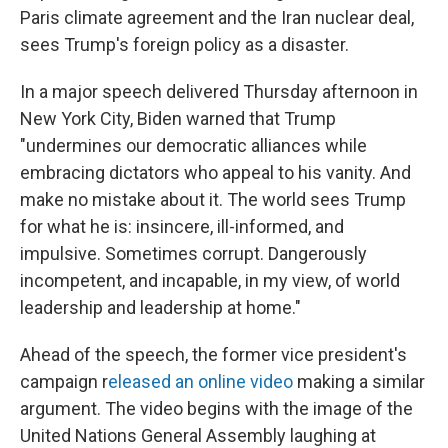
Paris climate agreement and the Iran nuclear deal,
sees Trump's foreign policy as a disaster.
In a major speech delivered Thursday afternoon in
New York City, Biden warned that Trump
"undermines our democratic alliances while
embracing dictators who appeal to his vanity. And
make no mistake about it. The world sees Trump
for what he is: insincere, ill-informed, and
impulsive. Sometimes corrupt. Dangerously
incompetent, and incapable, in my view, of world
leadership and leadership at home."
Ahead of the speech, the former vice president's
campaign r
eleased an online video
making a similar
argument. The video begins with the image of the
United Nations General Assembly laughing at