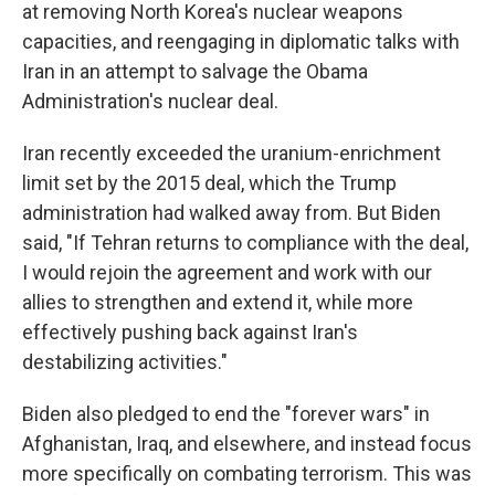
at removing North Korea's nuclear weapons
capacities, and reengaging in diplomatic talks with
Iran in an attempt to salvage the Obama
Administration's nuclear deal.
Iran recently exceeded the uranium-enrichment
limit set by the 2015 deal, which the Trump
administration had walked away from. But Biden
said, "If Tehran returns to compliance with the deal,
I would rejoin the agreement and work with our
allies to strengthen and extend it, while more
effectively pushing back against Iran's
destabilizing activities."
Biden also pledged to end the "forever wars" in
Afghanistan, Iraq, and elsewhere, and instead focus
more specifically on combating terrorism. This was