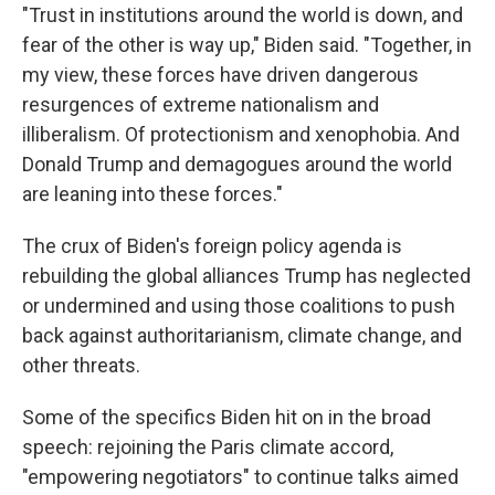
"Trust in institutions around the world is down, and
fear of the other is way up," Biden said. "Together, in
my view, these forces have driven dangerous
resurgences of extreme nationalism and
illiberalism. Of protectionism and xenophobia. And
Donald Trump and demagogues around the world
are leaning into these forces."
The crux of Biden's foreign policy agenda is
rebuilding the global alliances Trump has neglected
or undermined and using those coalitions to push
back against authoritarianism, climate change, and
other threats.
Some of the specifics Biden hit on in the broad
speech: rejoining the Paris climate accord,
"empowering negotiators" to continue talks aimed