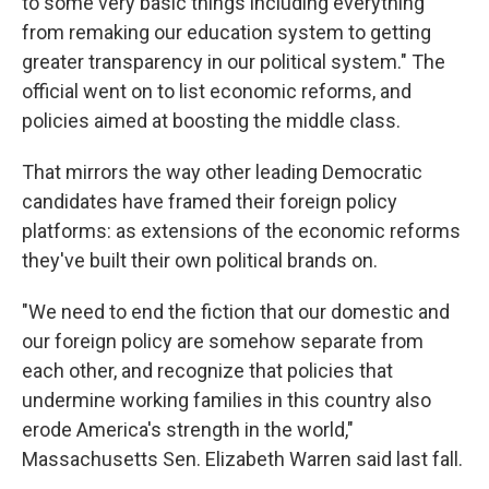
to some very basic things including everything
from remaking our education system to getting
greater transparency in our political system." The
official went on to list economic reforms, and
policies aimed at boosting the middle class.
That mirrors the way other leading Democratic
candidates have framed their foreign policy
platforms: as extensions of the economic reforms
they've built their own political brands on.
"We need to end the fiction that our domestic and
our foreign policy are somehow separate from
each other, and recognize that policies that
undermine working families in this country also
erode America's strength in the world,"
Massachusetts Sen. Elizabeth Warren said last fall.