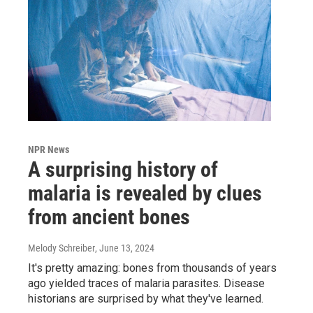
NPR News
A surprising history of
malaria is revealed by clues
from ancient bones
Melody Schreiber
, June 13, 2024
It's pretty amazing: bones from thousands of years
ago yielded traces of malaria parasites. Disease
historians are surprised by what they've learned.