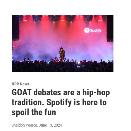
NPR News
GOAT debates are a hip-hop
tradition. Spotify is here to
spoil the fun
Sheldon Pearce
, June 13, 2024