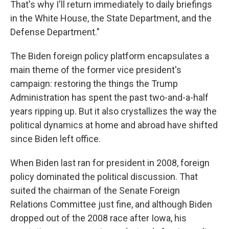
That's why I'll return immediately to daily briefings
in the White House, the State Department, and the
Defense Department."
The Biden foreign policy platform encapsulates a
main theme of the former vice president's
campaign: restoring the things the Trump
Administration has spent the past two-and-a-half
years ripping up. But it also crystallizes the way the
political dynamics at home and abroad have shifted
since Biden left office.
When Biden last ran for president in 2008, foreign
policy dominated the political discussion. That
suited the chairman of the Senate Foreign
Relations Committee just fine, and although Biden
dropped out of the 2008 race after Iowa, his