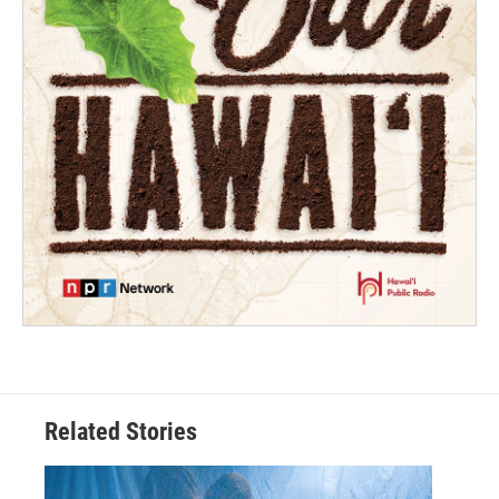
Related Stories