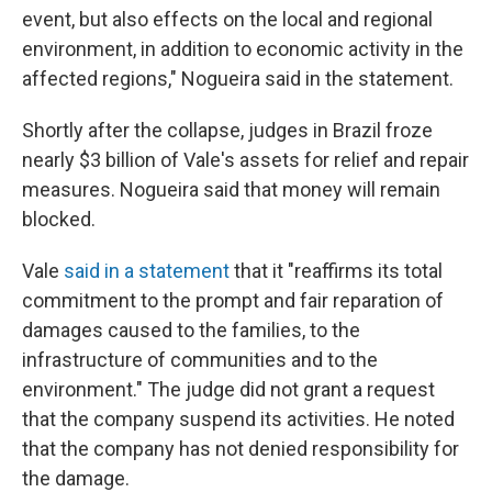
event, but also effects on the local and regional
environment, in addition to economic activity in the
affected regions," Nogueira said in the statement.
Shortly after the collapse, judges in Brazil froze
nearly $3 billion of Vale's assets for relief and repair
measures. Nogueira said that money will remain
blocked.
Vale
said in a statement
that it "reaffirms its total
commitment to the prompt and fair reparation of
damages caused to the families, to the
infrastructure of communities and to the
environment." The judge did not grant a request
that the company suspend its activities. He noted
that the company has not denied responsibility for
the damage.