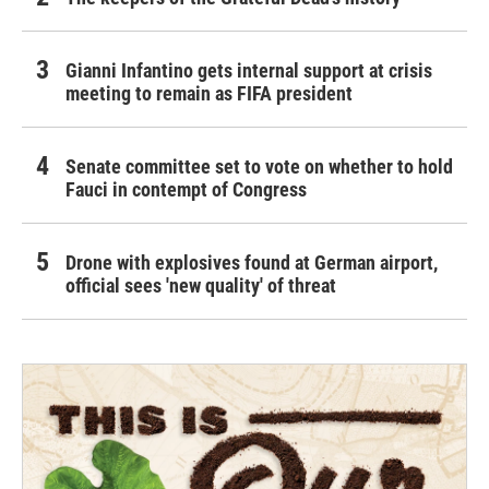
Gianni Infantino gets internal support at crisis
meeting to remain as FIFA president
Senate committee set to vote on whether to hold
Fauci in contempt of Congress
Drone with explosives found at German airport,
official sees 'new quality' of threat