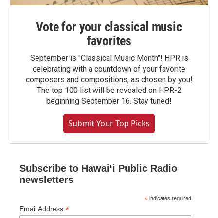
Vote for your classical music
favorites
September is "Classical Music Month"! HPR is
celebrating with a countdown of your favorite
composers and compositions, as chosen by you!
The top 100 list will be revealed on HPR-2
beginning September 16. Stay tuned!
Submit Your Top Picks
Subscribe to Hawaiʻi Public Radio
newsletters
*
indicates required
*
Email Address