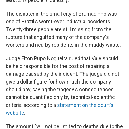
least 247 people in January.
The disaster in the small city of Brumadinho was
one of Brazil's worst-ever industrial accidents.
Twenty-three people are still missing from the
rupture that engulfed many of the company's
workers and nearby residents in the muddy waste.
Judge Elton Pupo Nogueira ruled that Vale should
be held responsible for the cost of repairing all
damage caused by the incident. The judge did not
give a dollar figure for how much the company
should pay, saying the tragedy's consequences
cannot be quantified only by technical-scientific
criteria, according to a
statement on the court's
website
.
The amount "will not be limited to deaths due to the