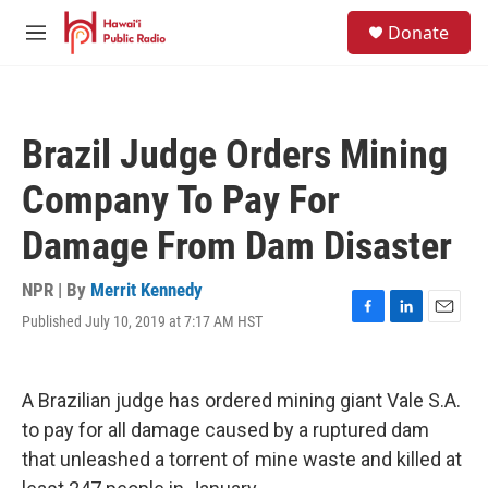
Skip to main content
S
Donate
e
M
a
e
r
n
c
u
h
Brazil Judge Orders Mining
u
e
Company To Pay For
r
y
Damage From Dam Disaster
NPR | By
Merrit Kennedy
Published July 10, 2019 at 7:17 AM HST
F
L
E
a
i
m
c
n
a
e
k
i
A Brazilian judge has ordered mining giant Vale S.A.
b
e
l
o
d
to pay for all damage caused by a ruptured dam
o
I
that unleashed a torrent of mine waste and killed at
k
n