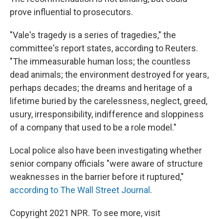
prove influential to prosecutors.
"Vale's tragedy is a series of tragedies," the
committee's report states, according to Reuters.
"The immeasurable human loss; the countless
dead animals; the environment destroyed for years,
perhaps decades; the dreams and heritage of a
lifetime buried by the carelessness, neglect, greed,
usury, irresponsibility, indifference and sloppiness
of a company that used to be a role model."
Local police also have been investigating whether
senior company officials "were aware of structure
weaknesses in the barrier before it ruptured,"
according to The Wall Street Journal
.
Copyright 2021 NPR. To see more, visit