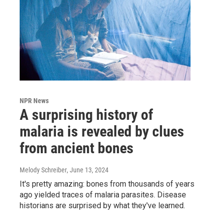
NPR News
A surprising history of
malaria is revealed by clues
from ancient bones
Melody Schreiber
, June 13, 2024
It's pretty amazing: bones from thousands of years
ago yielded traces of malaria parasites. Disease
historians are surprised by what they've learned.