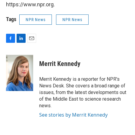
https://www.npr.org.
Tags
NPR News
NPR News
F
L
E
a
i
m
c
n
a
e
k
i
Merrit Kennedy
b
e
l
o
d
o
I
Merrit Kennedy is a reporter for NPR's
k
n
News Desk. She covers a broad range of
issues, from the latest developments out
of the Middle East to science research
news.
See stories by Merrit Kennedy