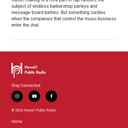
subject of endless barbershop parleys and
message-board battles. But something curdles
when the companies that control the music business
enter the chat.
Stay Connected
i
y
f
n
o
a
s
u
c
© 2026 Hawaiʻi Public Radio
t
t
e
a
u
b
Home
g
b
o