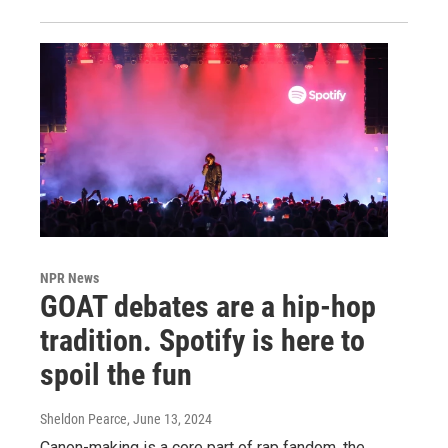
NPR News
GOAT debates are a hip-hop
tradition. Spotify is here to
spoil the fun
Sheldon Pearce
, June 13, 2024
Canon-making is a core part of rap fandom, the