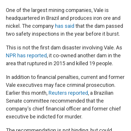
One of the largest mining companies, Vale is
headquartered in Brazil and produces iron ore and
nickel. The company
has said
that the dam passed
two safety inspections in the year before it burst.
This is not the first dam disaster involving Vale. As
NPR has reported
, it co-owned another dam in the
area that ruptured in 2015 and killed 19 people.
In addition to financial penalties, current and former
Vale executives may face criminal prosecution.
Earlier this month,
Reuters reported
, a Brazilian
Senate committee recommended that the
company's chief financial officer and former chief
executive be indicted for murder.
The recommendation is not binding, but could