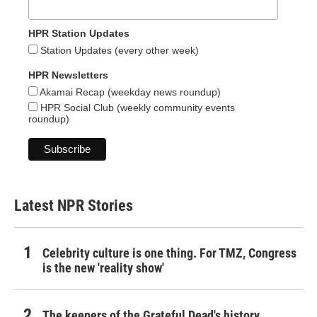
HPR Station Updates
Station Updates (every other week)
HPR Newsletters
Akamai Recap (weekday news roundup)
HPR Social Club (weekly community events
roundup)
Latest NPR Stories
Celebrity culture is one thing. For TMZ, Congress
is the new 'reality show'
The keepers of the Grateful Dead's history