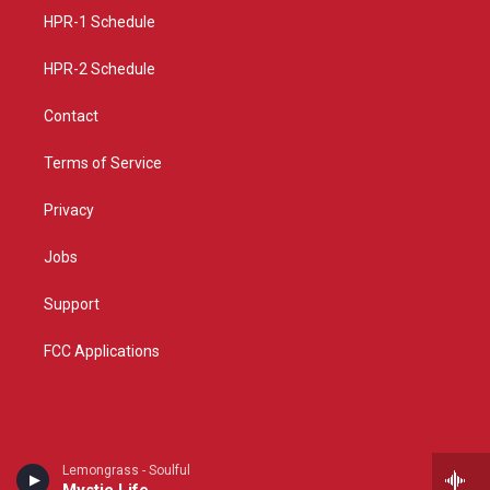
r
e
o
a
k
HPR-1 Schedule
m
HPR-2 Schedule
Contact
Terms of Service
Privacy
Jobs
Support
FCC Applications
Lemongrass - Soulful