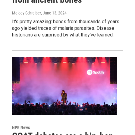
Melody Schreiber
, June 13, 2024
It's pretty amazing: bones from thousands of years
ago yielded traces of malaria parasites. Disease
historians are surprised by what they've learned.
NPR News