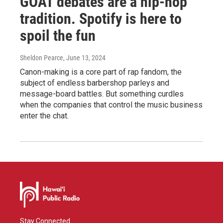
GOAT debates are a hip-hop
tradition. Spotify is here to
spoil the fun
Sheldon Pearce
, June 13, 2024
Canon-making is a core part of rap fandom, the
subject of endless barbershop parleys and
message-board battles. But something curdles
when the companies that control the music business
enter the chat.
Stay Connected