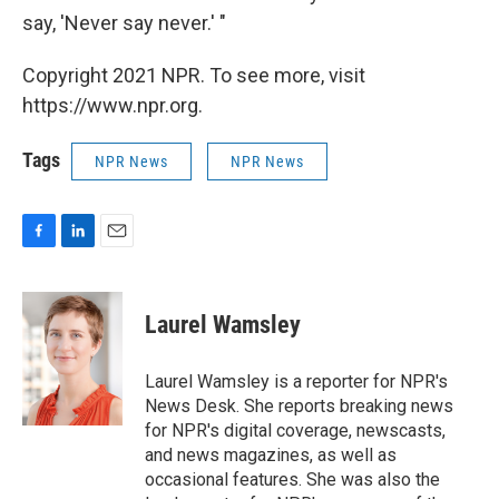
say, 'Never say never.' "
Copyright 2021 NPR. To see more, visit
https://www.npr.org.
Tags
NPR News
NPR News
F
L
E
a
i
m
c
n
a
e
k
i
Laurel Wamsley
b
e
l
o
d
o
I
Laurel Wamsley is a reporter for NPR's
k
n
News Desk. She reports breaking news
for NPR's digital coverage, newscasts,
and news magazines, as well as
occasional features. She was also the