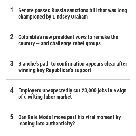
Senate passes Russia sanctions bill that was long
championed by Lindsey Graham
Colombia's new president vows to remake the
country — and challenge rebel groups
Blanche's path to confirmation appears clear after
winning key Republican's support
Employers unexpectedly cut 23,000 jobs in a sign
of a wilting labor market
Can Role Model move past his viral moment by
leaning into authenticity?