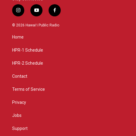
i
y
f
n
o
a
s
u
c
© 2026 Hawaiʻi Public Radio
t
t
e
a
u
b
Home
g
b
o
r
e
o
a
k
HPR-1 Schedule
m
HPR-2 Schedule
Contact
Terms of Service
Privacy
Jobs
Support