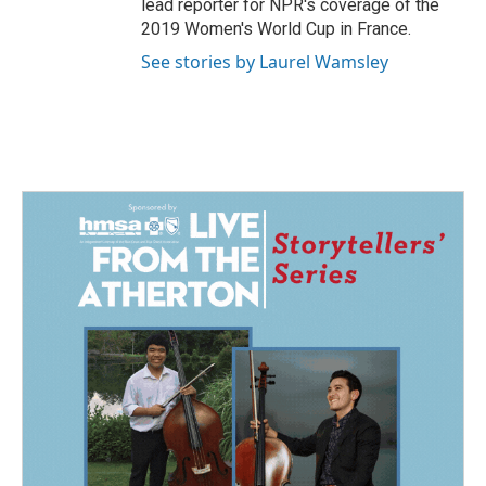
lead reporter for NPR's coverage of the
2019 Women's World Cup in France.
See stories by Laurel Wamsley