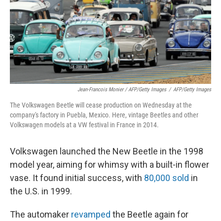
Jean-Francois Monier / AFP/Getty Images
/
AFP/Getty Images
The Volkswagen Beetle will cease production on Wednesday at the
company's factory in Puebla, Mexico. Here, vintage Beetles and other
Volkswagen models at a VW festival in France in 2014.
Volkswagen launched the New Beetle in the 1998
model year, aiming for whimsy with a built-in flower
vase. It found initial success, with
80,000 sold
in
the U.S. in 1999.
The automaker
revamped
the Beetle again for