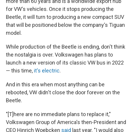
more than 60 years and is a worldwide export hub
for VW's vehicles. Once it stops producing the
Beetle, it will turn to producing a new compact SUV
that will be positioned below the company's Tiguan
model.
While production of the Beetle is ending, don't think
the nostalgia is over. Volkswagen has plans to
launch a new version of its classic VW bus in 2022
— this time,
it's electric
.
And in this era when most anything can be
rebooted, VW didn't close the door forever on the
Beetle.
"[T]here are no immediate plans to replace it,"
Volkswagen Group of America's then-President and
CEO Hinrich Woebcken
said
last year. "I would also