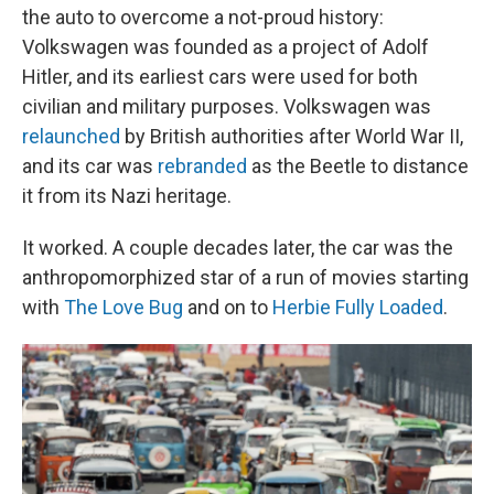
the auto to overcome a not-proud history:
Volkswagen was founded as a project of Adolf
Hitler, and its earliest cars were used for both
civilian and military purposes. Volkswagen was
relaunched
by British authorities after World War II,
and its car was
rebranded
as the Beetle to distance
it from its Nazi heritage.
It worked. A couple decades later, the car was the
anthropomorphized star of a run of movies starting
with
The Love Bug
and on to
Herbie Fully Loaded
.