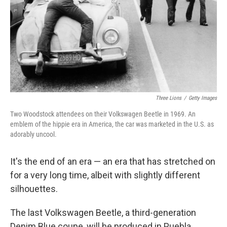
Three Lions
/
Getty Images
Two Woodstock attendees on their Volkswagen Beetle in 1969. An
emblem of the hippie era in America, the car was marketed in the U.S. as
adorably uncool.
It's the end of an era — an era that has stretched on
for a very long time, albeit with slightly different
silhouettes.
The last Volkswagen Beetle, a third-generation
Denim Blue coupe, will be produced in Puebla,