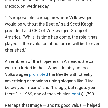
Mexico, on Wednesday.
"It's impossible to imagine where Volkswagen
would be without the Beetle," said Scott Keogh,
president and CEO of Volkswagen Group of
America. "While its time has come, the role it has
played in the evolution of our brand will be forever
cherished."
An emblem of the hippie era in America, the car
was marketed in the U.S. as adorably uncool.
Volkswagen
promoted
the Beetle with cheeky
advertising campaigns using slogans like "Live
below your means" and "It's ugly, but it gets you
there." In 1969, one of the vehicles
cost
$1,799.
Perhaps that image — and its good value — helped