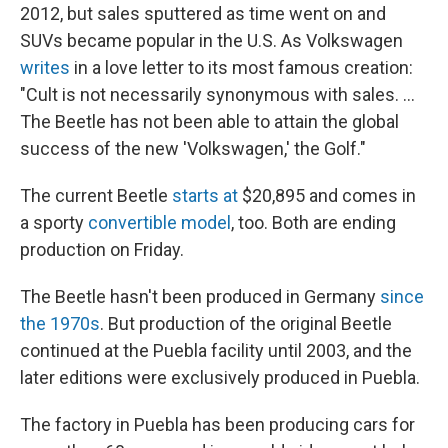
2012, but sales sputtered as time went on and
SUVs became popular in the U.S. As Volkswagen
writes
in a love letter to its most famous creation:
"Cult is not necessarily synonymous with sales. ...
The Beetle has not been able to attain the global
success of the new 'Volkswagen,' the Golf."
The current Beetle
starts at
$20,895 and comes in
a sporty
convertible model
, too. Both are ending
production on Friday.
The Beetle hasn't been produced in Germany
since
the 1970s
. But production of the original Beetle
continued at the Puebla facility until 2003, and the
later editions were exclusively produced in Puebla.
The factory in Puebla has been producing cars for