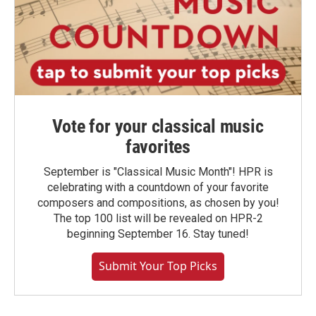
Vote for your classical music
favorites
September is "Classical Music Month"! HPR is
celebrating with a countdown of your favorite
composers and compositions, as chosen by you!
The top 100 list will be revealed on HPR-2
beginning September 16. Stay tuned!
Submit Your Top Picks