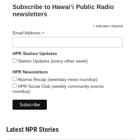
Subscribe to Hawaiʻi Public Radio
newsletters
*
indicates required
*
Email Address
HPR Station Updates
Station Updates (every other week)
HPR Newsletters
Akamai Recap (weekday news roundup)
HPR Social Club (weekly community events
roundup)
Latest NPR Stories