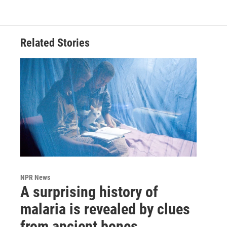
Related Stories
NPR News
A surprising history of
malaria is revealed by clues
from ancient bones