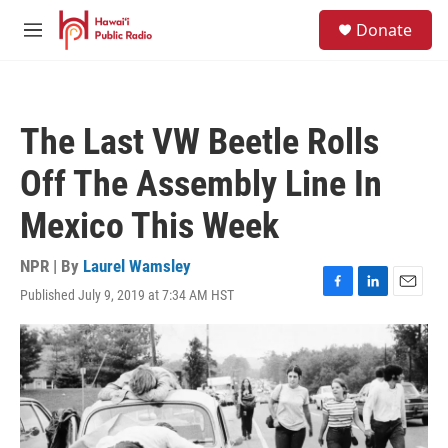
Skip to main content
S
Donate
e
M
a
e
r
n
c
u
h
The Last VW Beetle Rolls
u
e
Off The Assembly Line In
r
y
Mexico This Week
NPR | By
Laurel Wamsley
Published July 9, 2019 at 7:34 AM HST
F
L
E
a
i
m
c
n
a
e
k
i
b
e
l
o
d
o
I
k
n