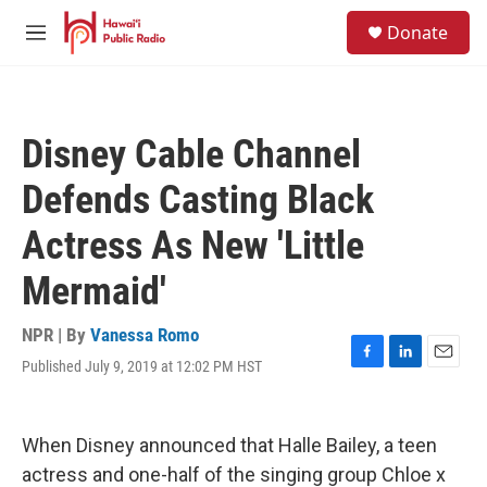
Skip to main content
S
Donate
e
M
a
e
r
n
c
u
h
Disney Cable Channel
u
e
Defends Casting Black
r
y
Actress As New 'Little
Mermaid'
NPR | By
Vanessa Romo
Published July 9, 2019 at 12:02 PM HST
F
L
E
a
i
m
c
n
a
e
k
i
When Disney announced that Halle Bailey, a teen
b
e
l
o
d
actress and one-half of the singing group Chloe x