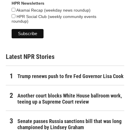
HPR Newsletters
Akamai Recap (weekday news roundup)
HPR Social Club (weekly community events
roundup)
Latest NPR Stories
Trump renews push to fire Fed Governor Lisa Cook
Another court blocks White House ballroom work,
teeing up a Supreme Court review
Senate passes Russia sanctions bill that was long
championed by Lindsey Graham