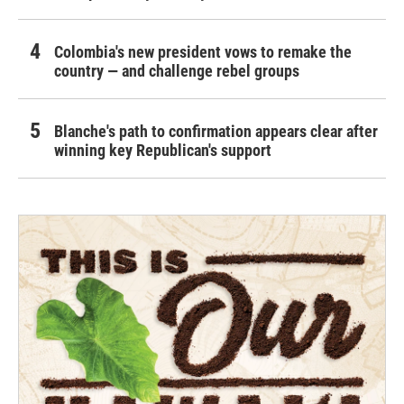
Colombia's new president vows to remake the
country — and challenge rebel groups
Blanche's path to confirmation appears clear after
winning key Republican's support