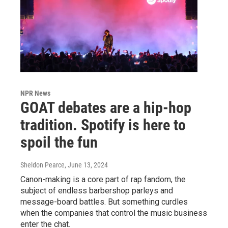
NPR News
GOAT debates are a hip-hop
tradition. Spotify is here to
spoil the fun
Sheldon Pearce
, June 13, 2024
Canon-making is a core part of rap fandom, the
subject of endless barbershop parleys and
message-board battles. But something curdles
when the companies that control the music business
enter the chat.