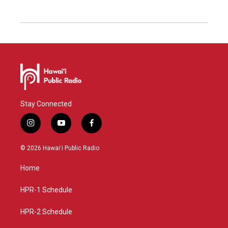
Stay Connected
i
y
f
n
o
a
s
u
c
© 2026 Hawaiʻi Public Radio
t
t
e
a
u
b
Home
g
b
o
r
e
o
a
k
HPR-1 Schedule
m
HPR-2 Schedule