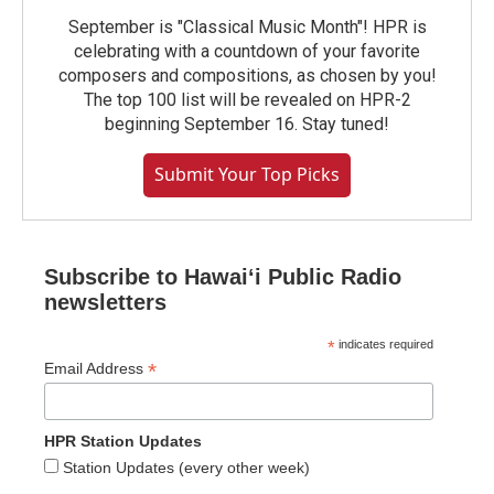
September is "Classical Music Month"! HPR is
celebrating with a countdown of your favorite
composers and compositions, as chosen by you!
The top 100 list will be revealed on HPR-2
beginning September 16. Stay tuned!
Submit Your Top Picks
Subscribe to Hawaiʻi Public Radio
newsletters
*
indicates required
*
Email Address
HPR Station Updates
Station Updates (every other week)