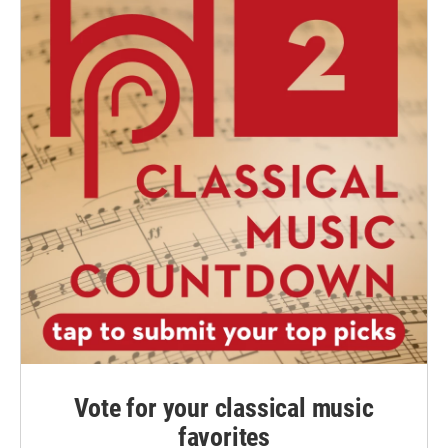
Vote for your classical music
favorites