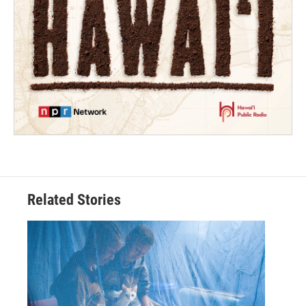
Related Stories