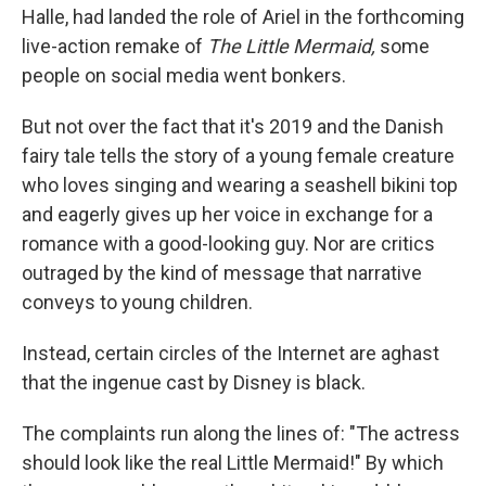
o
I
Halle, had landed the role of Ariel in the forthcoming
k
n
live-action remake of
The Little Mermaid,
some
people on social media went bonkers.
But not over the fact that it's 2019 and the Danish
fairy tale tells the story of a young female creature
who loves singing and wearing a seashell bikini top
and eagerly gives up her voice in exchange for a
romance with a good-looking guy. Nor are critics
outraged by the kind of message that narrative
conveys to young children.
Instead, certain circles of the Internet are aghast
that the ingenue cast by Disney is black.
The complaints run along the lines of: "The actress
should look like the real Little Mermaid!" By which