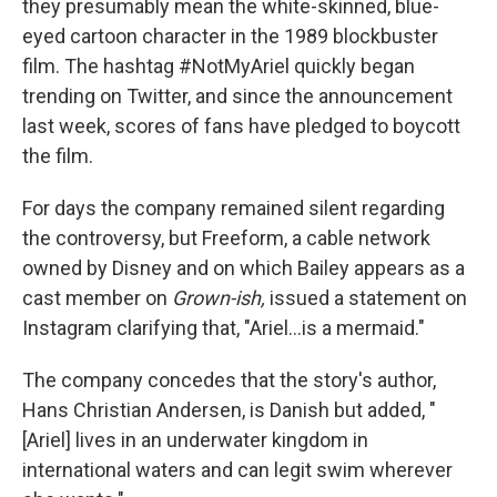
they presumably mean the white-skinned, blue-
eyed cartoon character in the 1989 blockbuster
film. The hashtag #NotMyAriel quickly began
trending on Twitter, and since the announcement
last week, scores of fans have pledged to boycott
the film.
For days the company remained silent regarding
the controversy, but Freeform, a cable network
owned by Disney and on which Bailey appears as a
cast member on
Grown-ish,
issued a statement on
Instagram clarifying that, "Ariel...is a mermaid."
The company concedes that the story's author,
Hans Christian Andersen, is Danish but added, "
[Ariel] lives in an underwater kingdom in
international waters and can legit swim wherever