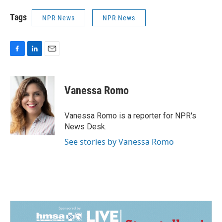
Tags
NPR News
NPR News
F
L
E
a
i
m
c
n
a
e
k
i
Vanessa Romo
b
e
l
o
d
o
I
Vanessa Romo is a reporter for NPR's
k
n
News Desk.
See stories by Vanessa Romo