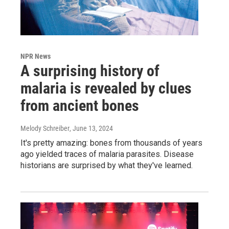
NPR News
A surprising history of
malaria is revealed by clues
from ancient bones
Melody Schreiber
, June 13, 2024
It's pretty amazing: bones from thousands of years
ago yielded traces of malaria parasites. Disease
historians are surprised by what they've learned.