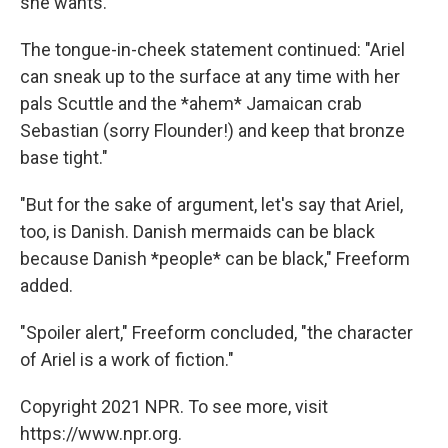
she wants."
The tongue-in-cheek statement continued: "Ariel
can sneak up to the surface at any time with her
pals Scuttle and the *ahem* Jamaican crab
Sebastian (sorry Flounder!) and keep that bronze
base tight."
"But for the sake of argument, let's say that Ariel,
too, is Danish. Danish mermaids can be black
because Danish *people* can be black," Freeform
added.
"Spoiler alert," Freeform concluded, "the character
of Ariel is a work of fiction."
Copyright 2021 NPR. To see more, visit
https://www.npr.org.