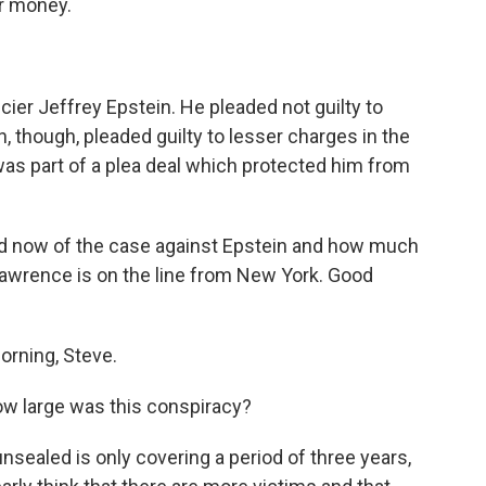
or money.
ncier Jeffrey Epstein. He pleaded not guilty to
, though, pleaded guilty to lesser charges in the
 was part of a plea deal which protected him from
 now of the case against Epstein and how much
Lawrence is on the line from New York. Good
rning, Steve.
ow large was this conspiracy?
sealed is only covering a period of three years,