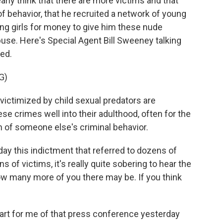
arly think that there are more victims and that
of behavior, that he recruited a network of young
ung girls for money to give him these nude
use. Here's Special Agent Bill Sweeney talking
ed.
G)
ctimized by child sexual predators are
e crimes well into their adulthood, often for the
en of someone else's criminal behavior.
ay this indictment that referred to dozens of
s of victims, it's really quite sobering to hear the
w many more of you there may be. If you think
rt for me of that press conference yesterday