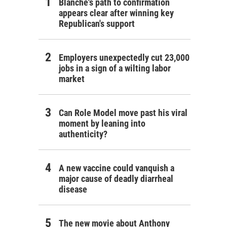
Blanche's path to confirmation
appears clear after winning key
Republican's support
Employers unexpectedly cut 23,000
jobs in a sign of a wilting labor
market
Can Role Model move past his viral
moment by leaning into
authenticity?
A new vaccine could vanquish a
major cause of deadly diarrheal
disease
The new movie about Anthony