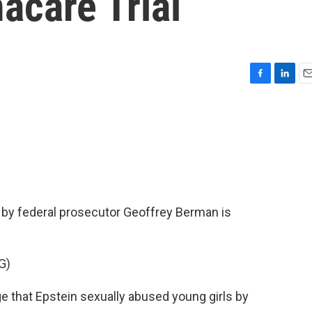
acare Trial
F
L
E
a
i
m
c
n
a
e
k
i
b
e
l
o
d
o
I
k
n
s by federal prosecutor Geoffrey Berman is
G)
that Epstein sexually abused young girls by