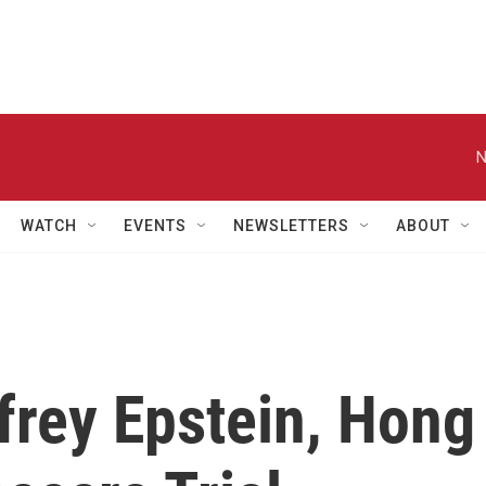
N
WATCH
EVENTS
NEWSLETTERS
ABOUT
frey Epstein, Hong