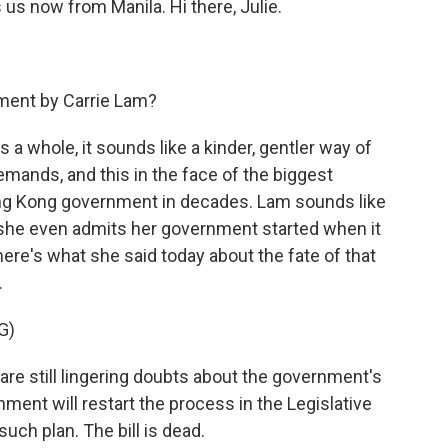
 us now from Manila. Hi there, Julie.
ement by Carrie Lam?
 a whole, it sounds like a kinder, gentler way of
emands, and this in the face of the biggest
ong Kong government in decades. Lam sounds like
h she even admits her government started when it
ere's what she said today about the fate of that
.
G)
e still lingering doubts about the government's
ment will restart the process in the Legislative
 such plan. The bill is dead.