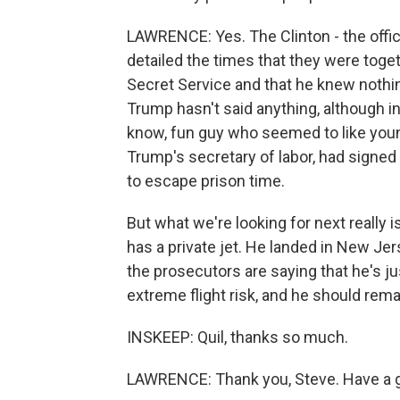
LAWRENCE: Yes. The Clinton - the office 
detailed the times that they were toge
Secret Service and that he knew nothing
Trump hasn't said anything, although in
know, fun guy who seemed to like you
Trump's secretary of labor, had signed 
to escape prison time.
But what we're looking for next really i
has a private jet. He landed in New Jer
the prosecutors are saying that he's ju
extreme flight risk, and he should remai
INSKEEP: Quil, thanks so much.
LAWRENCE: Thank you, Steve. Have a 