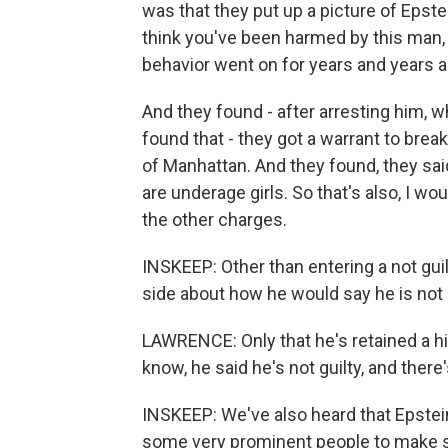
was that they put up a picture of Epste
think you've been harmed by this man, c
behavior went on for years and years 
And they found - after arresting him, w
found that - they got a warrant to brea
of Manhattan. And they found, they sai
are underage girls. So that's also, I w
the other charges.
INSKEEP: Other than entering a not gui
side about how he would say he is not 
LAWRENCE: Only that he's retained a h
know, he said he's not guilty, and there
INSKEEP: We've also heard that Epstein
some very prominent people to make st