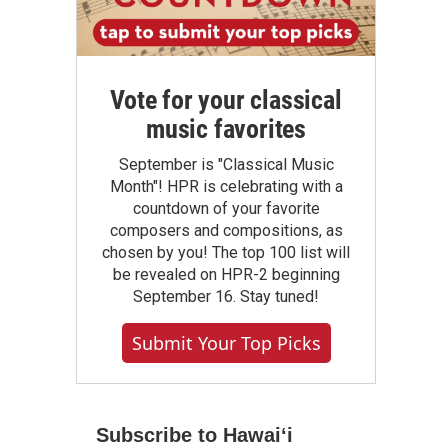
Vote for your classical
music favorites
September is "Classical Music
Month"! HPR is celebrating with a
countdown of your favorite
composers and compositions, as
chosen by you! The top 100 list will
be revealed on HPR-2 beginning
September 16. Stay tuned!
Submit Your Top Picks
Subscribe to Hawaiʻi