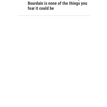
Bourdain is none of the things you
fear it could be