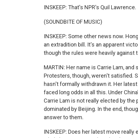
INSKEEP: That's NPR's Quil Lawrence.
(SOUNDBITE OF MUSIC)
INSKEEP: Some other news now. Hong K
an extradition bill. It's an apparent vi
though the rules were heavily against 
MARTIN: Her name is Carrie Lam, and 
Protesters, though, weren't satisfied. 
hasn't formally withdrawn it. Her lates
faced long odds in all this. Under Chi
Carrie Lam is not really elected by th
dominated by Beijing. In the end, thoug
answer to them.
INSKEEP: Does her latest move really e