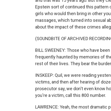
and that was 15 years ago. But they cle
Epstein sort of continued this pattern 
girls who would then bring in other yo
massages, which turned into sexual ab
about the impact of these crimes alleg
(SOUNDBITE OF ARCHIVED RECORDIN
BILL SWEENEY: Those who have been vi
frequently haunted by memories of thes
rest of their lives. They bear the burd
INSKEEP: Quil, we were reading yesterd
victims, and then after hearing of dozen
prosecutor say, we don't even know ho
you're a victim, call this 800 number.
LAWRENCE: Yeah, the most dramatic pa