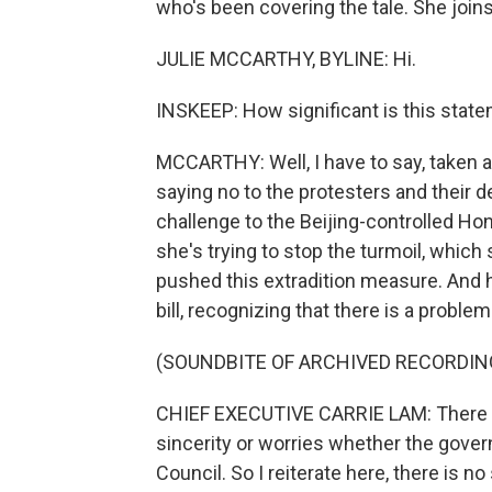
who's been covering the tale. She joins
JULIE MCCARTHY, BYLINE: Hi.
INSKEEP: How significant is this stat
MCCARTHY: Well, I have to say, taken as
saying no to the protesters and their d
challenge to the Beijing-controlled H
she's trying to stop the turmoil, whic
pushed this extradition measure. And h
bill, recognizing that there is a problem
(SOUNDBITE OF ARCHIVED RECORDIN
CHIEF EXECUTIVE CARRIE LAM: There ar
sincerity or worries whether the govern
Council. So I reiterate here, there is no