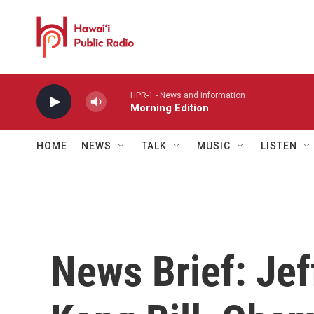
Skip to main content
HPR-1 - News and information
Morning Edition
HOME
NEWS
TALK
MUSIC
LISTEN
News Brief: Jef