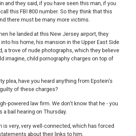
in and they said, if you have seen this man, if you
all this FBI 800 number. So they think that this
and there must be many more victims.
hen he landed at this New Jersey airport, they
k into his home, his mansion in the Upper East Side
d, a trove of nude photographs, which they believe
ould imagine, child pornography charges on top of
lty plea, have you heard anything from Epstein's
guilty of these charges?
igh-powered law firm. We don't know that he - you
's a bail hearing on Thursday.
 is very, very well-connected, which has forced
atements about their links to him.