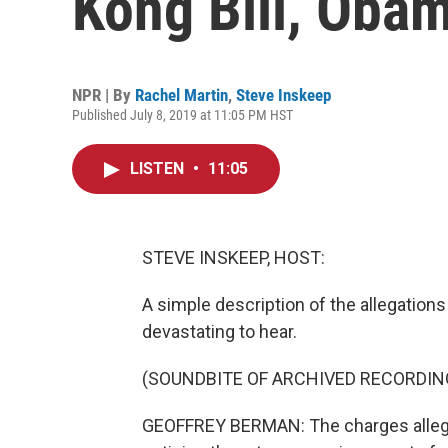
Kong Bill, Obam
NPR | By
Rachel Martin
,
Steve Inskeep
Published July 8, 2019 at 11:05 PM HST
LISTEN
•
11:05
STEVE INSKEEP, HOST:
A simple description of the allegation
devastating to hear.
(SOUNDBITE OF ARCHIVED RECORDIN
GEOFFREY BERMAN: The charges allege 