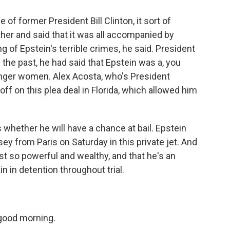
of former President Bill Clinton, it sort of
ther and said that it was all accompanied by
 of Epstein's terrible crimes, he said. President
 the past, he had said that Epstein was a, you
nger women. Alex Acosta, who's President
off on this plea deal in Florida, which allowed him
s whether he will have a chance at bail. Epstein
sey from Paris on Saturday in this private jet. And
st so powerful and wealthy, and that he's an
n in detention throughout trial.
good morning.