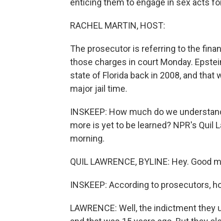
enticing them to engage in sex acts f
RACHEL MARTIN, HOST:
The prosecutor is referring to the fina
those charges in court Monday. Epstein
state of Florida back in 2008, and that
major jail time.
INSKEEP: How much do we understand
more is yet to be learned? NPR's Quil 
morning.
QUIL LAWRENCE, BYLINE: Hey. Good mo
INSKEEP: According to prosecutors, h
LAWRENCE: Well, the indictment they un