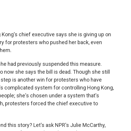
ong's chief executive says she is giving up on
ctory for protesters who pushed her back, even
them.
she had previously suspended this measure.
So now she says the bill is dead. Though she still
t step is another win for protesters who have
na's complicated system for controlling Hong Kong,
e people; she's chosen under a system that's
h, protesters forced the chief executive to
nd this story? Let's ask NPR's Julie McCarthy,