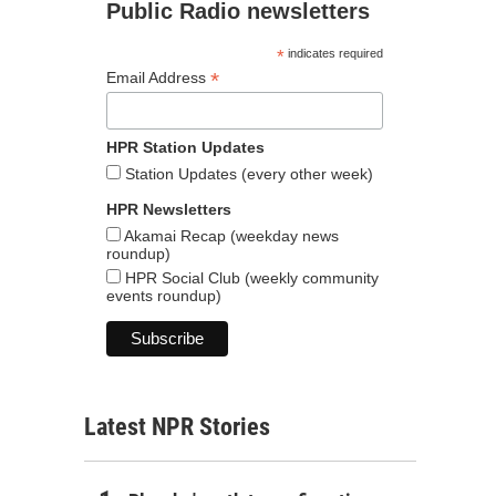
Public Radio newsletters
*
indicates required
*
Email Address
HPR Station Updates
Station Updates (every other week)
HPR Newsletters
Akamai Recap (weekday news
roundup)
HPR Social Club (weekly community
events roundup)
Latest NPR Stories