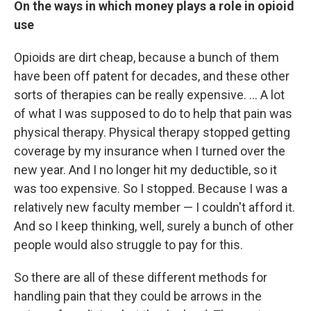
On the ways in which money plays a role in opioid
use
Opioids are dirt cheap, because a bunch of them
have been off patent for decades, and these other
sorts of therapies can be really expensive. ... A lot
of what I was supposed to do to help that pain was
physical therapy. Physical therapy stopped getting
coverage by my insurance when I turned over the
new year. And I no longer hit my deductible, so it
was too expensive. So I stopped. Because I was a
relatively new faculty member — I couldn't afford it.
And so I keep thinking, well, surely a bunch of other
people would also struggle to pay for this.
So there are all of these different methods for
handling pain that they could be arrows in the