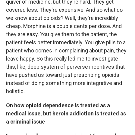
quiver of medicine, but they're hard. They get
covered less. They're expensive. And so what do
we know about opioids? Well, they're incredibly
cheap. Morphine is a couple cents per dose. And
they are easy. You give them to the patient, the
patient feels better immediately. You give pills to a
patient who comes in complaining about pain, they
leave happy. So this really led me to investigate
this, like, deep system of perverse incentives that
have pushed us toward just prescribing opioids
instead of doing something more integrative and
holistic.
On how opioid dependence is treated as a
medical issue, but heroin addiction is treated as
a criminal issue