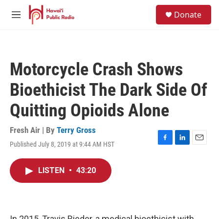
Skip to main content
S
Donate
e
M
a
e
r
n
c
u
h
Motorcycle Crash Shows
u
e
Bioethicist The Dark Side Of
r
y
Quitting Opioids Alone
Fresh Air | By
Terry Gross
Published July 8, 2019 at 9:44 AM HST
F
L
E
a
i
m
c
n
a
LISTEN
•
43:20
e
k
i
b
e
l
o
d
o
I
k
n
In 2015, Travis Rieder, a medical bioethicist with