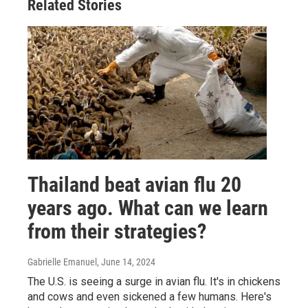
Related Stories
Thailand beat avian flu 20
years ago. What can we learn
from their strategies?
Gabrielle Emanuel
, June 14, 2024
The U.S. is seeing a surge in avian flu. It's in chickens
and cows and even sickened a few humans. Here's