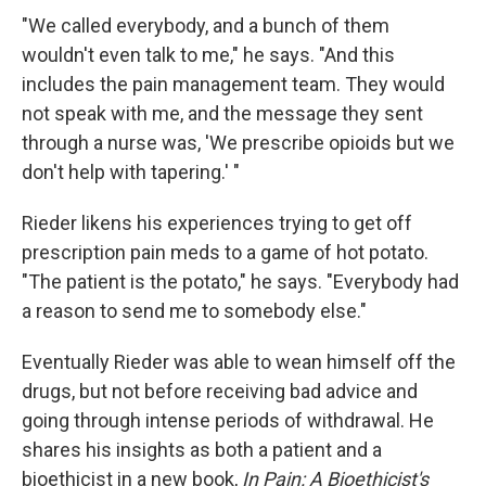
"We called everybody, and a bunch of them
wouldn't even talk to me," he says. "And this
includes the pain management team. They would
not speak with me, and the message they sent
through a nurse was, 'We prescribe opioids but we
don't help with tapering.' "
Rieder likens his experiences trying to get off
prescription pain meds to a game of hot potato.
"The patient is the potato," he says. "Everybody had
a reason to send me to somebody else."
Eventually Rieder was able to wean himself off the
drugs, but not before receiving bad advice and
going through intense periods of withdrawal. He
shares his insights as both a patient and a
bioethicist in a new book,
In Pain: A Bioethicist's