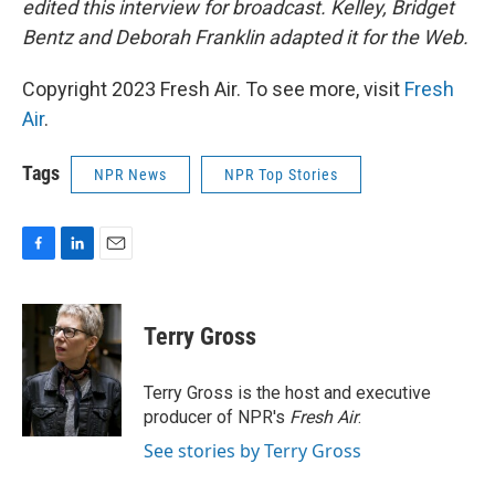
edited this interview for broadcast. Kelley, Bridget
Bentz and Deborah Franklin adapted it for the Web.
Copyright 2023 Fresh Air. To see more, visit
Fresh
Air
.
Tags
NPR News
NPR Top Stories
F
L
E
a
i
m
c
n
a
e
k
i
Terry Gross
b
e
l
o
d
o
I
Terry Gross is the host and executive
k
n
producer of NPR's
Fresh Air
.
See stories by Terry Gross