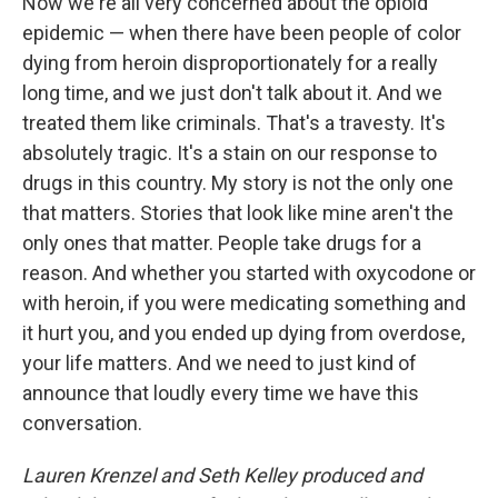
Now we're all very concerned about the opioid
epidemic — when there have been people of color
dying from heroin disproportionately for a really
long time, and we just don't talk about it. And we
treated them like criminals. That's a travesty. It's
absolutely tragic. It's a stain on our response to
drugs in this country. My story is not the only one
that matters. Stories that look like mine aren't the
only ones that matter. People take drugs for a
reason. And whether you started with oxycodone or
with heroin, if you were medicating something and
it hurt you, and you ended up dying from overdose,
your life matters. And we need to just kind of
announce that loudly every time we have this
conversation.
Lauren Krenzel and Seth Kelley produced and