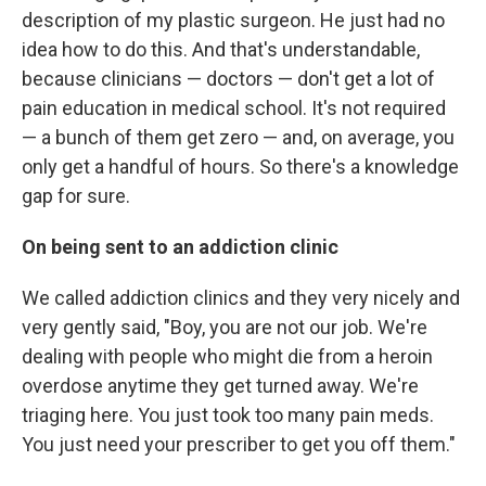
description of my plastic surgeon. He just had no
idea how to do this. And that's understandable,
because clinicians — doctors — don't get a lot of
pain education in medical school. It's not required
— a bunch of them get zero — and, on average, you
only get a handful of hours. So there's a knowledge
gap for sure.
On being sent to an addiction clinic
We called addiction clinics and they very nicely and
very gently said, "Boy, you are not our job. We're
dealing with people who might die from a heroin
overdose anytime they get turned away. We're
triaging here. You just took too many pain meds.
You just need your prescriber to get you off them."