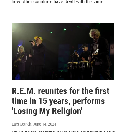
how other countries have dealt with the virus.
R.E.M. reunites for the first
time in 15 years, performs
'Losing My Religion'
Lars Gotrich
, June 14, 2024