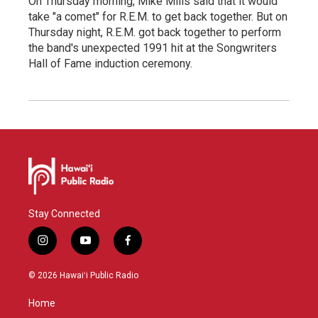
On Thursday morning, Mike Mills said that it would
take "a comet" for R.E.M. to get back together. But on
Thursday night, R.E.M. got back together to perform
the band's unexpected 1991 hit at the Songwriters
Hall of Fame induction ceremony.
Stay Connected
i
y
f
n
o
a
s
u
c
© 2026 Hawaiʻi Public Radio
t
t
e
a
u
b
Home
g
b
o