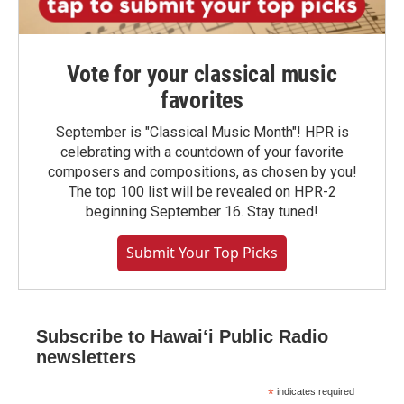
Vote for your classical music
favorites
September is "Classical Music Month"! HPR is
celebrating with a countdown of your favorite
composers and compositions, as chosen by you!
The top 100 list will be revealed on HPR-2
beginning September 16. Stay tuned!
Submit Your Top Picks
Subscribe to Hawaiʻi Public Radio
newsletters
*
indicates required