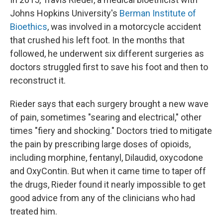
Johns Hopkins University's
Berman Institute of
Bioethics
, was involved in a motorcycle accident
that crushed his left foot. In the months that
followed, he underwent six different surgeries as
doctors struggled first to save his foot and then to
reconstruct it.
Rieder says that each surgery brought a new wave
of pain, sometimes "searing and electrical," other
times "fiery and shocking." Doctors tried to mitigate
the pain by prescribing large doses of opioids,
including morphine, fentanyl, Dilaudid, oxycodone
and OxyContin. But when it came time to taper off
the drugs, Rieder found it nearly impossible to get
good advice from any of the clinicians who had
treated him.