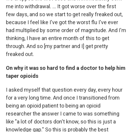
me into withdrawal. ... It got worse over the first
few days, and so we start to get really freaked out,
because I feel like I've got the worst flu I've ever
had multiplied by some order of magnitude. And I'm
thinking, I have an entire month of this to get
through. And so [my partner and I] get pretty
freaked out.
On why it was so hard to find a doctor to help him
taper opioids
I asked myself that question every day, every hour
for a very long time. And once I transitioned from
being an opioid patient to being an opioid
researcher the answer I came to was something
like "a lot of doctors don't know, so this is just a
knowledge gap." So this is probably the best