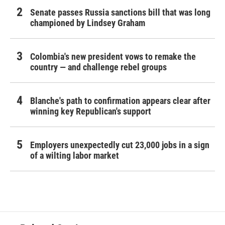
Senate passes Russia sanctions bill that was long
championed by Lindsey Graham
Colombia's new president vows to remake the
country — and challenge rebel groups
Blanche's path to confirmation appears clear after
winning key Republican's support
Employers unexpectedly cut 23,000 jobs in a sign
of a wilting labor market