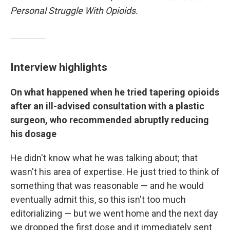
Personal Struggle With Opioids.
Interview highlights
On what happened when he tried tapering opioids
after an ill-advised consultation with a plastic
surgeon, who recommended abruptly reducing
his dosage
He didn't know what he was talking about; that
wasn't his area of expertise. He just tried to think of
something that was reasonable — and he would
eventually admit this, so this isn't too much
editorializing — but we went home and the next day
we dropped the first dose and it immediately sent