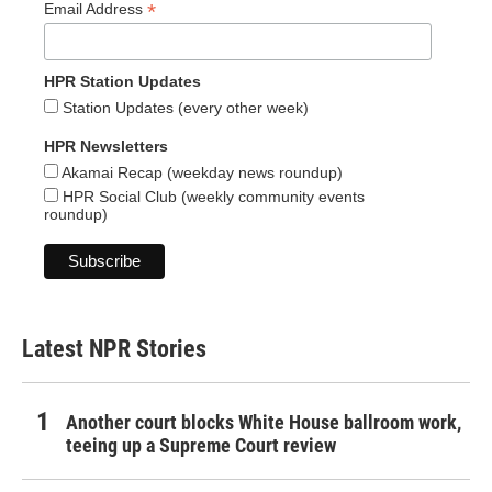
*
Email Address
HPR Station Updates
Station Updates (every other week)
HPR Newsletters
Akamai Recap (weekday news roundup)
HPR Social Club (weekly community events
roundup)
Latest NPR Stories
Another court blocks White House ballroom work,
teeing up a Supreme Court review