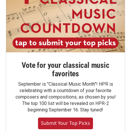
Vote for your classical music
favorites
September is "Classical Music Month"! HPR is
celebrating with a countdown of your favorite
composers and compositions, as chosen by you!
The top 100 list will be revealed on HPR-2
beginning September 16. Stay tuned!
Submit Your Top Picks