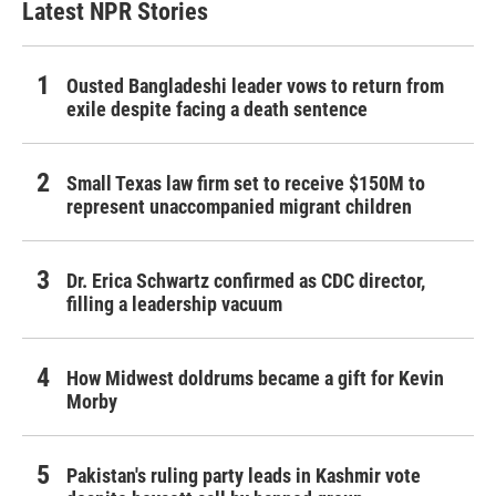
Latest NPR Stories
Ousted Bangladeshi leader vows to return from
exile despite facing a death sentence
Small Texas law firm set to receive $150M to
represent unaccompanied migrant children
Dr. Erica Schwartz confirmed as CDC director,
filling a leadership vacuum
How Midwest doldrums became a gift for Kevin
Morby
Pakistan's ruling party leads in Kashmir vote