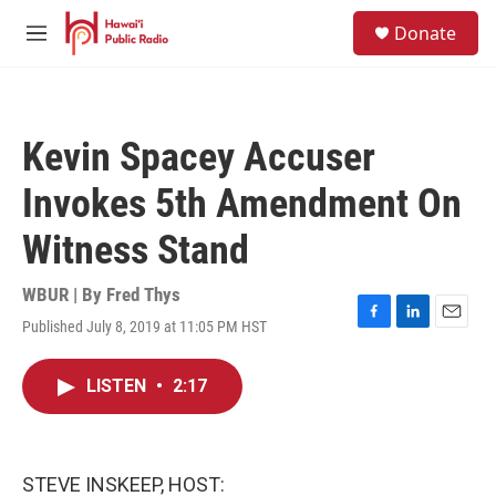
Skip to main content
S
Donate
e
M
a
e
r
n
c
u
h
Kevin Spacey Accuser
u
e
Invokes 5th Amendment On
r
y
Witness Stand
WBUR | By
Fred Thys
Published July 8, 2019 at 11:05 PM HST
F
L
E
a
i
m
c
n
a
LISTEN
•
2:17
e
k
i
b
e
l
o
d
o
I
k
n
STEVE INSKEEP, HOST: