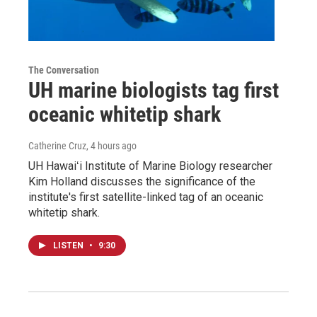
The Conversation
UH marine biologists tag first
oceanic whitetip shark
Catherine Cruz
, 4 hours ago
UH Hawaiʻi Institute of Marine Biology researcher
Kim Holland discusses the significance of the
institute's first satellite-linked tag of an oceanic
whitetip shark.
LISTEN
•
9:30