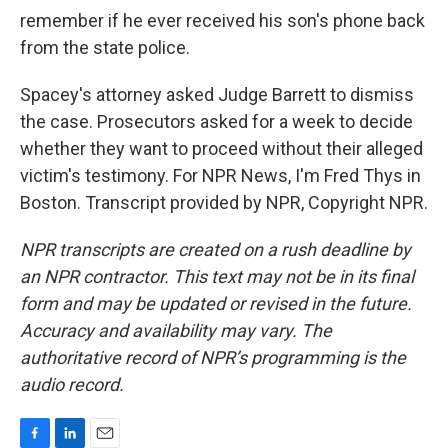
remember if he ever received his son's phone back
from the state police.
Spacey's attorney asked Judge Barrett to dismiss
the case. Prosecutors asked for a week to decide
whether they want to proceed without their alleged
victim's testimony. For NPR News, I'm Fred Thys in
Boston. Transcript provided by NPR, Copyright NPR.
NPR transcripts are created on a rush deadline by
an NPR contractor. This text may not be in its final
form and may be updated or revised in the future.
Accuracy and availability may vary. The
authoritative record of NPR’s programming is the
audio record.