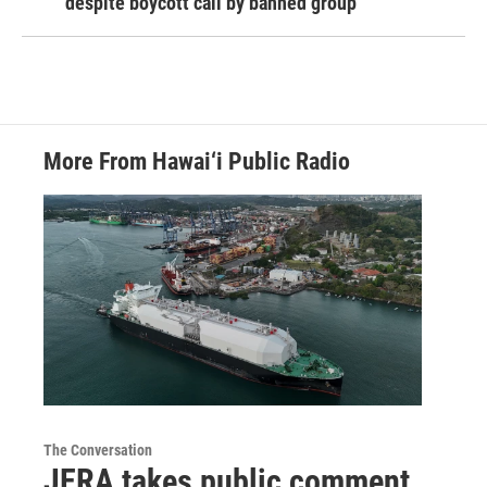
despite boycott call by banned group
More From Hawai‘i Public Radio
The Conversation
JERA takes public comment