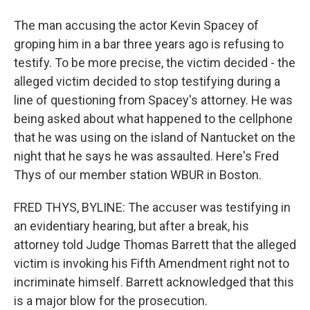
The man accusing the actor Kevin Spacey of
groping him in a bar three years ago is refusing to
testify. To be more precise, the victim decided - the
alleged victim decided to stop testifying during a
line of questioning from Spacey's attorney. He was
being asked about what happened to the cellphone
that he was using on the island of Nantucket on the
night that he says he was assaulted. Here's Fred
Thys of our member station WBUR in Boston.
FRED THYS, BYLINE: The accuser was testifying in
an evidentiary hearing, but after a break, his
attorney told Judge Thomas Barrett that the alleged
victim is invoking his Fifth Amendment right not to
incriminate himself. Barrett acknowledged that this
is a major blow for the prosecution.