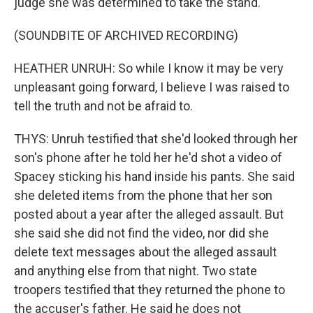
judge she was determined to take the stand.
(SOUNDBITE OF ARCHIVED RECORDING)
HEATHER UNRUH: So while I know it may be very
unpleasant going forward, I believe I was raised to
tell the truth and not be afraid to.
THYS: Unruh testified that she'd looked through her
son's phone after he told her he'd shot a video of
Spacey sticking his hand inside his pants. She said
she deleted items from the phone that her son
posted about a year after the alleged assault. But
she said she did not find the video, nor did she
delete text messages about the alleged assault
and anything else from that night. Two state
troopers testified that they returned the phone to
the accuser's father. He said he does not