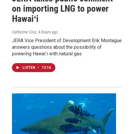
on importing LNG to power
Hawaiʻi
Catherine Cruz
, 4 hours ago
JERA Vice President of Development Erik Montague
answers questions about the possibility of
powering Hawaiʻi with natural gas.
LISTEN
•
13:16