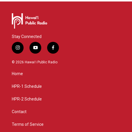
Stay Connected
i
y
f
n
o
a
s
u
c
© 2026 Hawaiʻi Public Radio
t
t
e
a
u
b
Home
g
b
o
r
e
o
a
k
HPR-1 Schedule
m
HPR-2 Schedule
Contact
Terms of Service