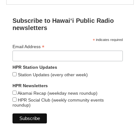
Subscribe to Hawaiʻi Public Radio
newsletters
*
indicates required
*
Email Address
HPR Station Updates
Station Updates (every other week)
HPR Newsletters
Akamai Recap (weekday news roundup)
HPR Social Club (weekly community events
roundup)