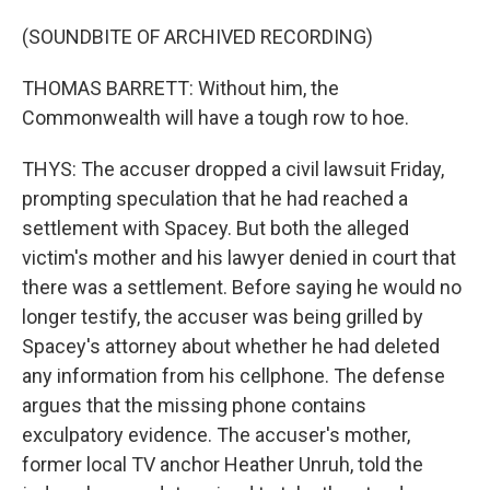
(SOUNDBITE OF ARCHIVED RECORDING)
THOMAS BARRETT: Without him, the
Commonwealth will have a tough row to hoe.
THYS: The accuser dropped a civil lawsuit Friday,
prompting speculation that he had reached a
settlement with Spacey. But both the alleged
victim's mother and his lawyer denied in court that
there was a settlement. Before saying he would no
longer testify, the accuser was being grilled by
Spacey's attorney about whether he had deleted
any information from his cellphone. The defense
argues that the missing phone contains
exculpatory evidence. The accuser's mother,
former local TV anchor Heather Unruh, told the