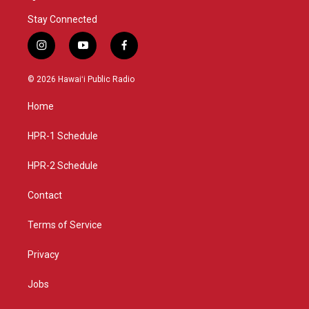
Stay Connected
i
y
f
n
o
a
s
u
c
© 2026 Hawaiʻi Public Radio
t
t
e
a
u
b
Home
g
b
o
r
e
o
a
k
HPR-1 Schedule
m
HPR-2 Schedule
Contact
Terms of Service
Privacy
Jobs