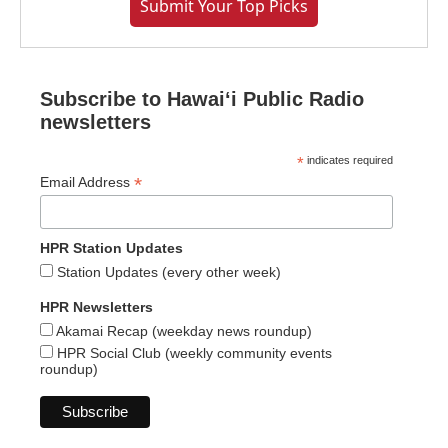
Submit Your Top Picks
Subscribe to Hawaiʻi Public Radio
newsletters
*
indicates required
*
Email Address
HPR Station Updates
Station Updates (every other week)
HPR Newsletters
Akamai Recap (weekday news roundup)
HPR Social Club (weekly community events
roundup)