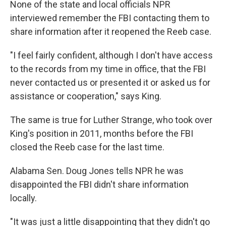
None of the state and local officials NPR
interviewed remember the FBI contacting them to
share information after it reopened the Reeb case.
"I feel fairly confident, although I don't have access
to the records from my time in office, that the FBI
never contacted us or presented it or asked us for
assistance or cooperation," says King.
The same is true for Luther Strange, who took over
King's position in 2011, months before the FBI
closed the Reeb case for the last time.
Alabama Sen. Doug Jones tells NPR he was
disappointed the FBI didn't share information
locally.
"It was just a little disappointing that they didn't go