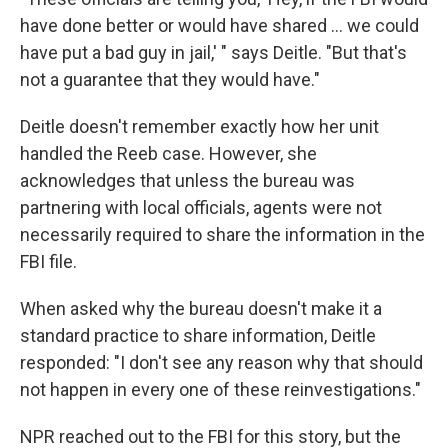
have done better or would have shared ... we could
have put a bad guy in jail,' " says Deitle. "But that's
not a guarantee that they would have."
Deitle doesn't remember exactly how her unit
handled the Reeb case. However, she
acknowledges that unless the bureau was
partnering with local officials, agents were not
necessarily required to share the information in the
FBI file.
When asked why the bureau doesn't make it a
standard practice to share information, Deitle
responded: "I don't see any reason why that should
not happen in every one of these reinvestigations."
NPR reached out to the FBI for this story, but the