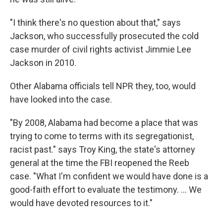
"I think there's no question about that," says
Jackson, who successfully prosecuted the cold
case murder of civil rights activist Jimmie Lee
Jackson in 2010.
Other Alabama officials tell NPR they, too, would
have looked into the case.
"By 2008, Alabama had become a place that was
trying to come to terms with its segregationist,
racist past." says Troy King, the state's attorney
general at the time the FBI reopened the Reeb
case. "What I'm confident we would have done is a
good-faith effort to evaluate the testimony. ... We
would have devoted resources to it."