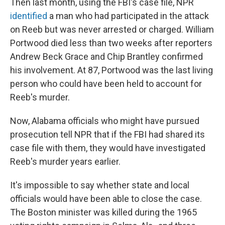
Then last month, using the FBI's case file, NPR
identified
a man who had participated in the attack
on Reeb but was never arrested or charged. William
Portwood died less than two weeks after reporters
Andrew Beck Grace and Chip Brantley confirmed
his involvement. At 87, Portwood was the last living
person who could have been held to account for
Reeb's murder.
Now, Alabama officials who might have pursued
prosecution tell NPR that if the FBI had shared its
case file with them, they would have investigated
Reeb's murder years earlier.
It's impossible to say whether state and local
officials would have been able to close the case.
The Boston minister was killed during the 1965