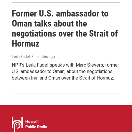
Former U.S. ambassador to
Oman talks about the
negotiations over the Strait of
Hormuz
Leila Fadel
, 8 minutes ago
NPR's Leila Fadel speaks with Marc Sievers, former
U.S. ambassador to Oman, about the negotiations
between Iran and Oman over the Strait of Hormuz.