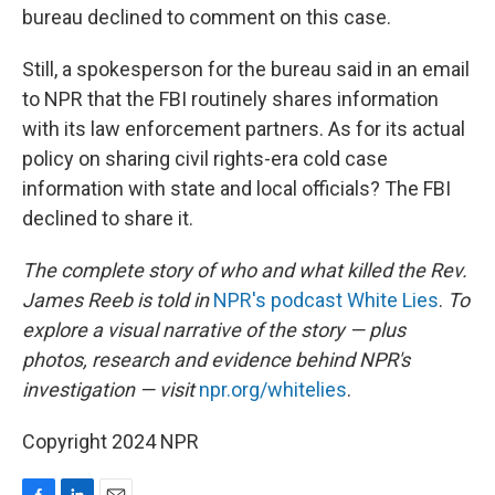
bureau declined to comment on this case.
Still, a spokesperson for the bureau said in an email
to NPR that the FBI routinely shares information
with its law enforcement partners. As for its actual
policy on sharing civil rights-era cold case
information with state and local officials? The FBI
declined to share it.
The complete story of who and what killed the Rev.
James Reeb is told in
NPR's podcast White Lies
.
To
explore a visual narrative of the story — plus
photos, research and evidence behind NPR's
investigation — visit
npr.org/whitelies
.
Copyright 2024 NPR