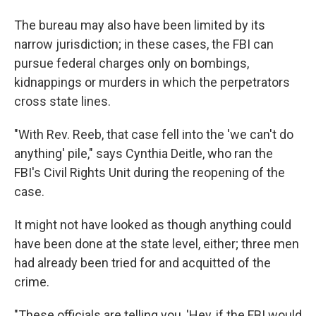
The bureau may also have been limited by its
narrow jurisdiction; in these cases, the FBI can
pursue federal charges only on bombings,
kidnappings or murders in which the perpetrators
cross state lines.
"With Rev. Reeb, that case fell into the 'we can't do
anything' pile," says Cynthia Deitle, who ran the
FBI's Civil Rights Unit during the reopening of the
case.
It might not have looked as though anything could
have been done at the state level, either; three men
had already been tried for and acquitted of the
crime.
"These officials are telling you, 'Hey, if the FBI would