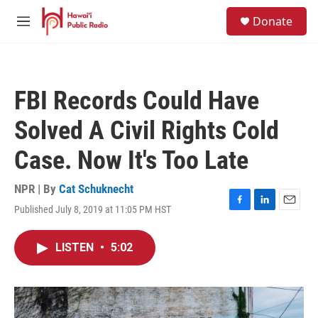
Skip to main content
S
Donate
e
M
a
e
r
n
c
u
h
FBI Records Could Have
u
e
Solved A Civil Rights Cold
r
y
Case. Now It's Too Late
NPR | By
Cat Schuknecht
Published July 8, 2019 at 11:05 PM HST
F
L
E
a
i
m
c
n
a
LISTEN
•
5:02
e
k
i
b
e
l
o
d
o
I
k
n