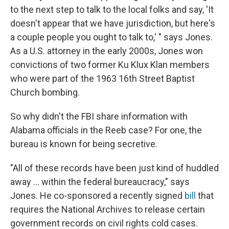
to the next step to talk to the local folks and say, 'It
doesn't appear that we have jurisdiction, but here's
a couple people you ought to talk to,' " says Jones.
As a U.S. attorney in the early 2000s, Jones won
convictions of two former Ku Klux Klan members
who were part of the 1963 16th Street Baptist
Church bombing.
So why didn't the FBI share information with
Alabama officials in the Reeb case? For one, the
bureau is known for being secretive.
"All of these records have been just kind of huddled
away ... within the federal bureaucracy," says
Jones. He co-sponsored a recently signed
bill
that
requires the National Archives to release certain
government records on civil rights cold cases.