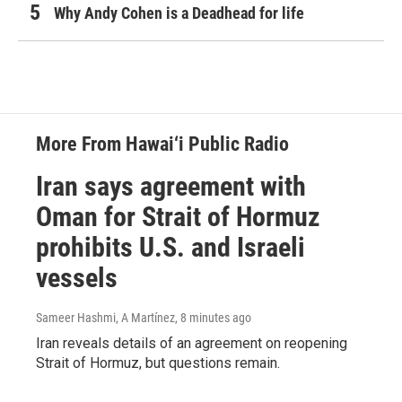
Why Andy Cohen is a Deadhead for life
More From Hawai‘i Public Radio
Iran says agreement with
Oman for Strait of Hormuz
prohibits U.S. and Israeli
vessels
Sameer Hashmi, A Martínez
, 8 minutes ago
Iran reveals details of an agreement on reopening
Strait of Hormuz, but questions remain.