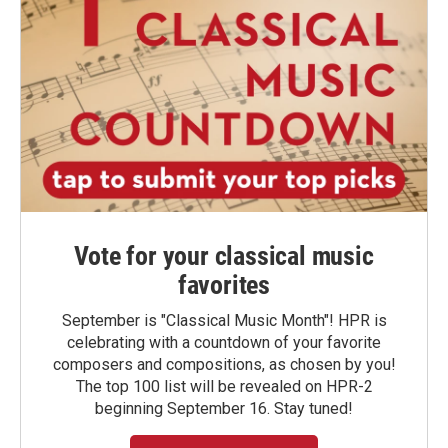
Vote for your classical music
favorites
September is "Classical Music Month"! HPR is
celebrating with a countdown of your favorite
composers and compositions, as chosen by you!
The top 100 list will be revealed on HPR-2
beginning September 16. Stay tuned!