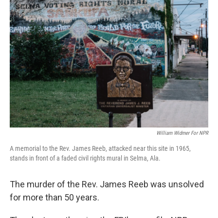
William Widmer For NPR
A memorial to the Rev. James Reeb, attacked near this site in 1965,
stands in front of a faded civil rights mural in Selma, Ala.
The murder of the Rev. James Reeb was unsolved
for more than 50 years.