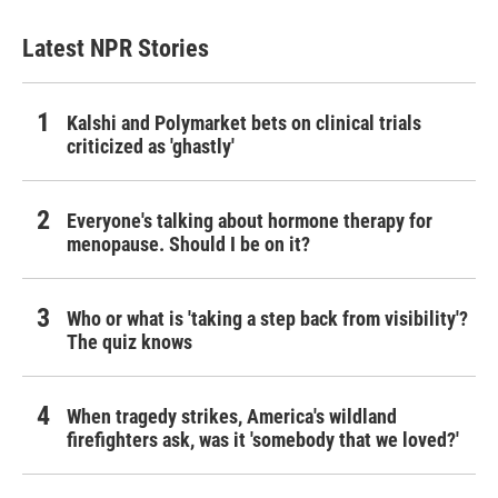
Latest NPR Stories
Kalshi and Polymarket bets on clinical trials
criticized as 'ghastly'
Everyone's talking about hormone therapy for
menopause. Should I be on it?
Who or what is 'taking a step back from visibility'?
The quiz knows
When tragedy strikes, America's wildland
firefighters ask, was it 'somebody that we loved?'