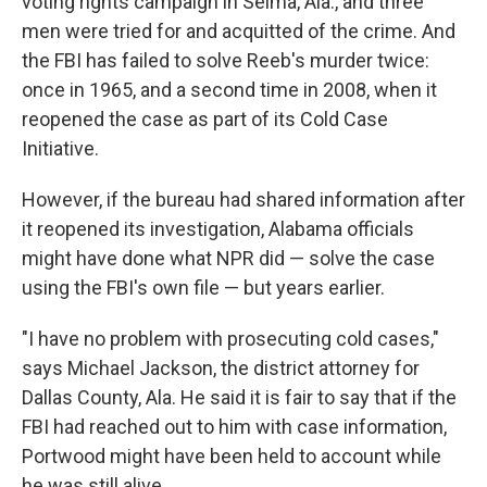
voting rights campaign in Selma, Ala., and three
men were tried for and acquitted of the crime. And
the FBI has failed to solve Reeb's murder twice:
once in 1965, and a second time in 2008, when it
reopened the case as part of its Cold Case
Initiative.
However, if the bureau had shared information after
it reopened its investigation, Alabama officials
might have done what NPR did — solve the case
using the FBI's own file — but years earlier.
"I have no problem with prosecuting cold cases,"
says Michael Jackson, the district attorney for
Dallas County, Ala. He said it is fair to say that if the
FBI had reached out to him with case information,
Portwood might have been held to account while
he was still alive.