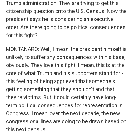
Trump administration. They are trying to get this
citizenship question onto the U.S. Census. Now the
president says he is considering an executive
order. Are there going to be political consequences
for this fight?
MONTANARO: Well, I mean, the president himself is
unlikely to suffer any consequences with his base,
obviously. They love this fight. I mean, this is at the
core of what Trump and his supporters stand for -
this feeling of being aggrieved that someone's
getting something that they shouldn't and that
they're victims. But it could certainly have long-
term political consequences for representation in
Congress. I mean, over the next decade, the new
congressional lines are going to be drawn based on
this next census.