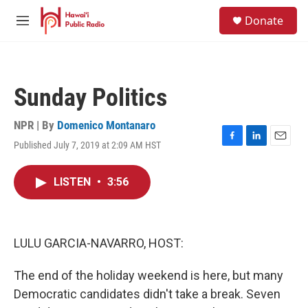
Skip to main content
S
Donate
e
M
a
e
r
n
c
u
h
Sunday Politics
u
e
r
NPR | By
Domenico Montanaro
y
Published July 7, 2019 at 2:09 AM HST
F
L
E
a
i
m
c
n
a
LISTEN
•
3:56
e
k
i
b
e
l
o
d
o
I
k
n
LULU GARCIA-NAVARRO, HOST:
The end of the holiday weekend is here, but many
Democratic candidates didn't take a break. Seven