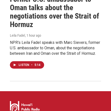
Oman talks about the
negotiations over the Strait of
Hormuz
Leila Fadel
, 1 hour ago
NPR's Leila Fadel speaks with Marc Sievers, former
U.S. ambassador to Oman, about the negotiations
between Iran and Oman over the Strait of Hormuz.
LISTEN
•
5:14