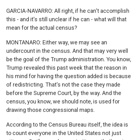
GARCIA-NAVARRO: All right, if he can't accomplish
this - and it's still unclear if he can - what will that
mean for the actual census?
MONTANARO: Either way, we may see an
undercount in the census. And that may very well
be the goal of the Trump administration. You know,
Trump revealed this past week that the reason in
his mind for having the question added is because
of redistricting. That's not the case they made
before the Supreme Court, by the way. And the
census, you know, we should note, is used for
drawing those congressional maps.
According to the Census Bureau itself, the idea is
to count everyone in the United States not just