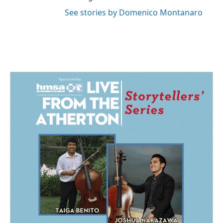
See stories by Domenico Montanaro