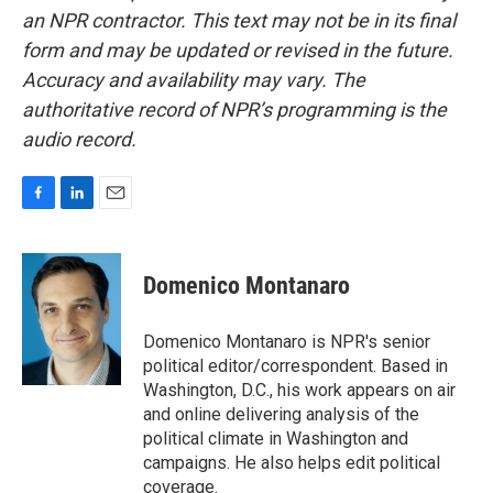
an NPR contractor. This text may not be in its final
form and may be updated or revised in the future.
Accuracy and availability may vary. The
authoritative record of NPR’s programming is the
audio record.
F
L
E
a
i
m
c
n
a
e
k
i
Domenico Montanaro
b
e
l
o
d
o
I
Domenico Montanaro is NPR's senior
k
n
political editor/correspondent. Based in
Washington, D.C., his work appears on air
and online delivering analysis of the
political climate in Washington and
campaigns. He also helps edit political
coverage.