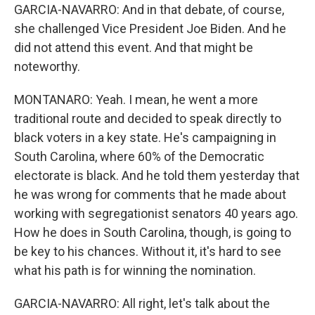
GARCIA-NAVARRO: And in that debate, of course,
she challenged Vice President Joe Biden. And he
did not attend this event. And that might be
noteworthy.
MONTANARO: Yeah. I mean, he went a more
traditional route and decided to speak directly to
black voters in a key state. He's campaigning in
South Carolina, where 60% of the Democratic
electorate is black. And he told them yesterday that
he was wrong for comments that he made about
working with segregationist senators 40 years ago.
How he does in South Carolina, though, is going to
be key to his chances. Without it, it's hard to see
what his path is for winning the nomination.
GARCIA-NAVARRO: All right, let's talk about the