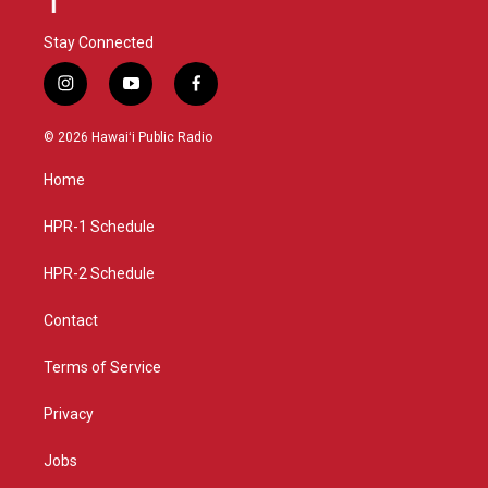
Stay Connected
i
y
f
n
o
a
s
u
c
© 2026 Hawaiʻi Public Radio
t
t
e
a
u
b
Home
g
b
o
r
e
o
a
k
HPR-1 Schedule
m
HPR-2 Schedule
Contact
Terms of Service
Privacy
Jobs