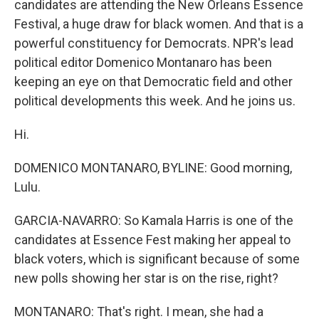
candidates are attending the New Orleans Essence
Festival, a huge draw for black women. And that is a
powerful constituency for Democrats. NPR's lead
political editor Domenico Montanaro has been
keeping an eye on that Democratic field and other
political developments this week. And he joins us.
Hi.
DOMENICO MONTANARO, BYLINE: Good morning,
Lulu.
GARCIA-NAVARRO: So Kamala Harris is one of the
candidates at Essence Fest making her appeal to
black voters, which is significant because of some
new polls showing her star is on the rise, right?
MONTANARO: That's right. I mean, she had a