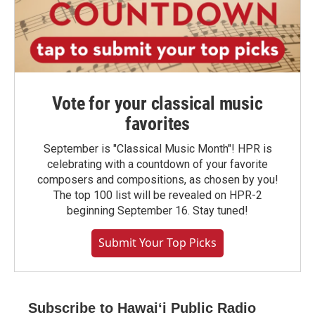
Vote for your classical music
favorites
September is "Classical Music Month"! HPR is
celebrating with a countdown of your favorite
composers and compositions, as chosen by you!
The top 100 list will be revealed on HPR-2
beginning September 16. Stay tuned!
Submit Your Top Picks
Subscribe to Hawaiʻi Public Radio