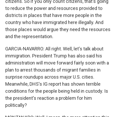
citizens. So if you only count citizens, that's going
to reduce the power and resources provided to
districts in places that have more people in the
country who have immigrated here illegally. And
those places would argue they need the resources
and the representation.
GARCIA-NAVARRO: All right. Well, let's talk about
immigration. President Trump has also said his
administration will move forward fairly soon with a
plan to arrest thousands of migrant families in
surprise roundups across major U.S. cities.
Meanwhile, DHS's IG report has shown terrible
conditions for the people being held in custody. Is
the president's reaction a problem for him
politically?