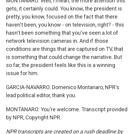
MONTANARO: Well, I mean, the more attention this
gets, it certainly could. You know, the president is
pretty, you know, focused on the fact that there
haven't been, you know - on television, right? - this
hasn't been something that you've seen a lot of
network television cameras in. And if those
conditions are things that are captured on TV, that
is something that could change the narrative. But
so far, the president feels like this is a winning
issue for him.
GARCIA-NAVARRO: Domenico Montanaro, NPR's
lead political editor, thank you.
MONTANARO: You're welcome. Transcript provided
by NPR, Copyright NPR.
NPR transcripts are created on a rush deadline by