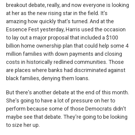
breakout debate, really, and now everyone is looking
at her as the new rising star in the field. It's
amazing how quickly that's turned. And at the
Essence Fest yesterday, Harris used the occasion
to lay out a major proposal that included a $100
billion home ownership plan that could help some 4
million families with down payments and closing
costs in historically redlined communities. Those
are places where banks had discriminated against
black families, denying them loans.
But there's another debate at the end of this month.
She's going to have a lot of pressure on her to
perform because some of those Democrats didn't
maybe see that debate. They're going to be looking
to size her up.