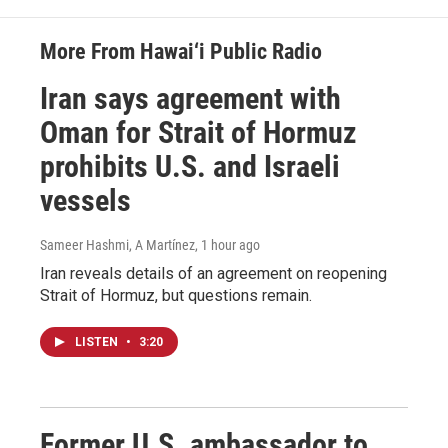
More From Hawai‘i Public Radio
Iran says agreement with
Oman for Strait of Hormuz
prohibits U.S. and Israeli
vessels
Sameer Hashmi, A Martínez
, 1 hour ago
Iran reveals details of an agreement on reopening
Strait of Hormuz, but questions remain.
LISTEN
•
3:20
Former U.S. ambassador to