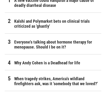
A new vaccine could vanquish a major cause of
deadly diarrheal disease
Kalshi and Polymarket bets on clinical trials
criticized as 'ghastly'
Everyone's talking about hormone therapy for
menopause. Should I be on it?
Why Andy Cohen is a Deadhead for life
When tragedy strikes, America's wildland
firefighters ask, was it 'somebody that we loved?'