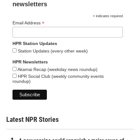
newsletters
*
indicates required
*
Email Address
HPR Station Updates
Station Updates (every other week)
HPR Newsletters
Akamai Recap (weekday news roundup)
HPR Social Club (weekly community events
roundup)
Latest NPR Stories