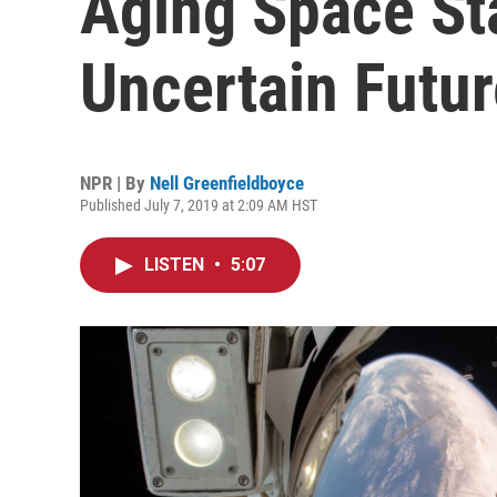
Aging Space St
Uncertain Futur
NPR | By
Nell Greenfieldboyce
Published July 7, 2019 at 2:09 AM HST
LISTEN
•
5:07