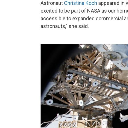
Astronaut
Christina Koch
appeared in 
excited to be part of NASA as our home
accessible to expanded commercial and
astronauts," she said.