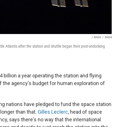
/ NASA
/
NASA
e Atlantis after the station and shuttle began their post-undocking
illion a year operating the station and flying
lf the agency's budget for human exploration of
ing nations have pledged to fund the space station
t longer than that.
Gilles Leclerc
, head of space
cy, says there's no way that the international