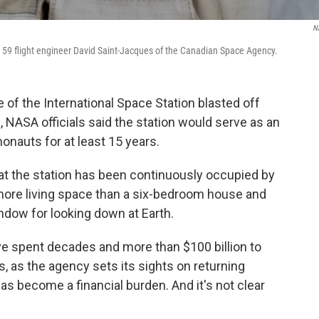
N
ion 59 flight engineer David Saint-Jacques of the Canadian Space Agency.
of the International Space Station blasted off
NASA officials said the station would serve as an
nauts for at least 15 years.
at the station has been continuously occupied by
more living space than a six-bedroom house and
ndow for looking down at Earth.
ve spent decades and more than $100 billion to
is, as the agency sets its sights on returning
as become a financial burden. And it's not clear