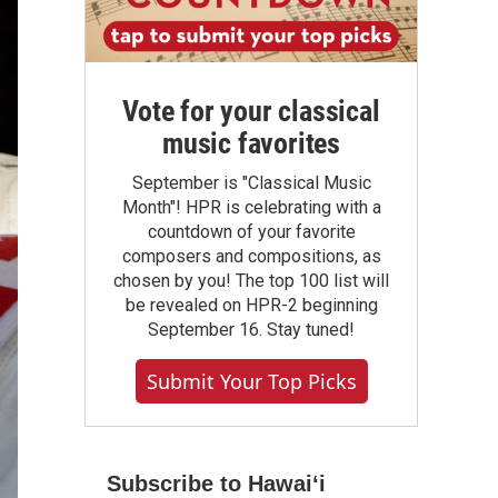
Vote for your classical
music favorites
September is "Classical Music
Month"! HPR is celebrating with a
countdown of your favorite
composers and compositions, as
chosen by you! The top 100 list will
be revealed on HPR-2 beginning
September 16. Stay tuned!
Submit Your Top Picks
Subscribe to Hawaiʻi