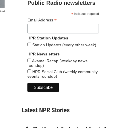
Public Radio newsletters
ASA
*
indicates required
*
Email Address
HPR Station Updates
Station Updates (every other week)
HPR Newsletters
Akamai Recap (weekday news
roundup)
HPR Social Club (weekly community
events roundup)
Latest NPR Stories