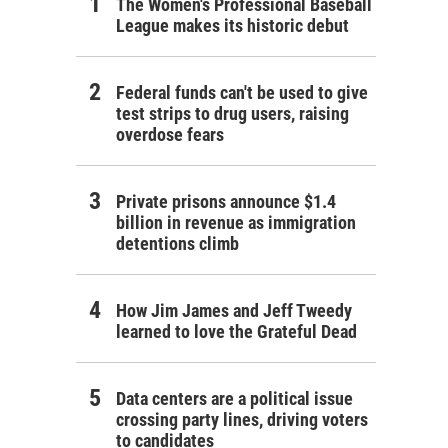
The Women's Professional Baseball
League makes its historic debut
Federal funds can't be used to give
test strips to drug users, raising
overdose fears
Private prisons announce $1.4
billion in revenue as immigration
detentions climb
How Jim James and Jeff Tweedy
learned to love the Grateful Dead
Data centers are a political issue
crossing party lines, driving voters
to candidates