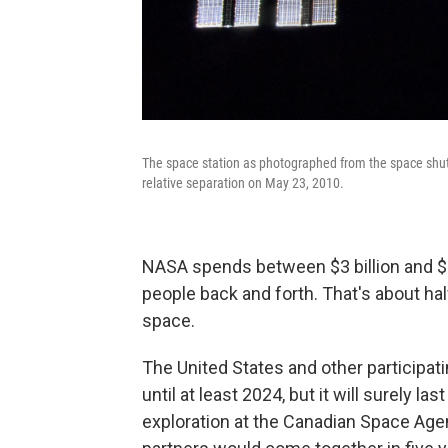
The space station as photographed from the space shuttl
relative separation on May 23, 2010.
NASA spends between $3 billion and $4 b
people back and forth. That's about ha
space.
The United States and other participat
until at least 2024, but it will surely las
exploration at the Canadian Space Agen