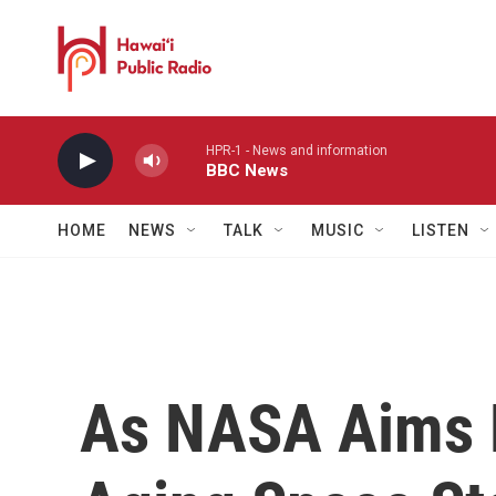
Skip to main content
HPR-1 - News and information
BBC News
HOME
NEWS
TALK
MUSIC
LISTEN
As NASA Aims 