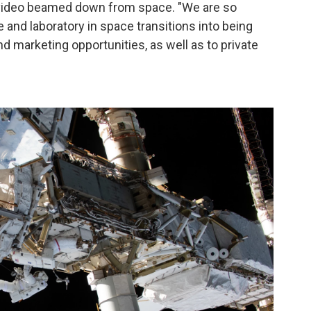
video beamed down from space. "We are so
 and laboratory in space transitions into being
 marketing opportunities, as well as to private