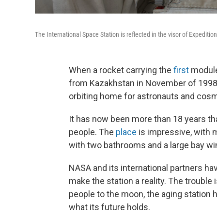
The International Space Station is reflected in the visor of Expedit
When a rocket carrying the
first
module 
from Kazakhstan in November of 1998, 
orbiting home for astronauts and cosmo
It has now been more than 18 years th
people. The
place
is impressive, with 
with two bathrooms and a large bay wi
NASA and its international partners ha
make the station a reality. The trouble 
people to the moon, the aging station h
what its future holds.