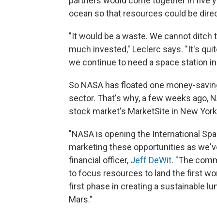
partners would come together in five ye
ocean so that resources could be direc
"It would be a waste. We cannot ditch t
much invested," Leclerc says. "It's qui
we continue to need a space station in 
So NASA has floated one money-saving i
sector. That's why, a few weeks ago, N
stock market's MarketSite in New York 
"NASA is opening the International Sp
marketing these opportunities as we've
financial officer,
Jeff DeWit
. "The comm
to focus resources to land the first 
first phase in creating a sustainable l
Mars."