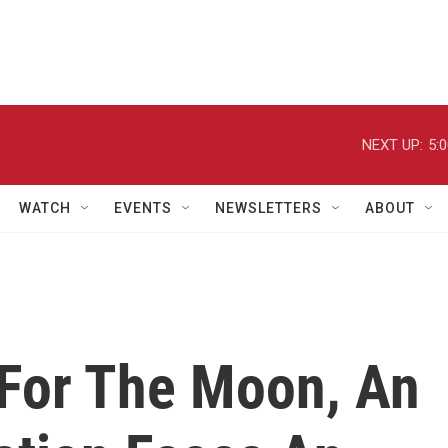
NEXT UP:
5:
WATCH
EVENTS
NEWSLETTERS
ABOUT
For The Moon, An