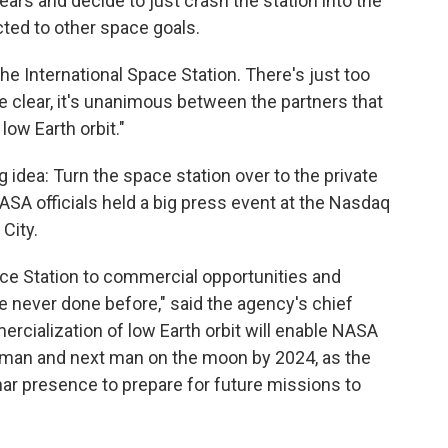
ars and decide to just crash the station into the
ted to other space goals.
he International Space Station. There's just too
te clear, it's unanimous between the partners that
low Earth orbit."
dea: Turn the space station over to the private
ASA officials held a big press event at the Nasdaq
City.
ace Station to commercial opportunities and
 never done before," said the agency's chief
ercialization of low Earth orbit will enable NASA
woman and next man on the moon by 2024, as the
unar presence to prepare for future missions to