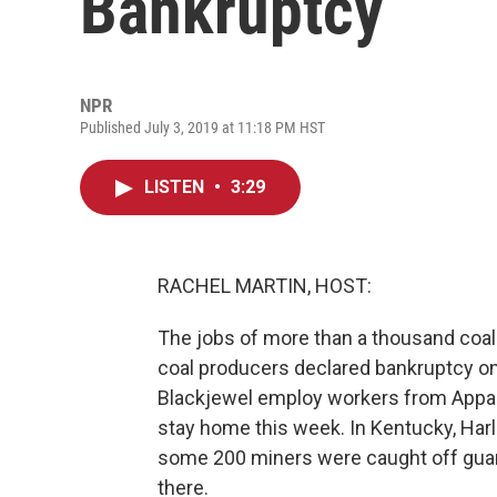
Bankruptcy
NPR
Published July 3, 2019 at 11:18 PM HST
LISTEN
•
3:29
RACHEL MARTIN, HOST:
The jobs of more than a thousand coal m
coal producers declared bankruptcy on
Blackjewel employ workers from Appal
stay home this week. In Kentucky, Ha
some 200 miners were caught off guard, 
there.