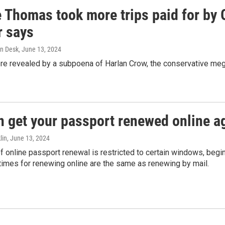
e Thomas took more trips paid for by
r says
n Desk
, June 13, 2024
ere revealed by a subpoena of Harlan Crow, the conservative meg
n get your passport renewed online ag
lin
, June 13, 2024
of online passport renewal is restricted to certain windows, begi
times for renewing online are the same as renewing by mail.