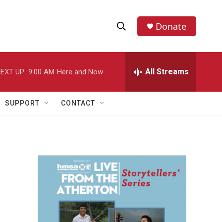
Donate
S
S
e
h
a
r
All Streams
EXT UP:
9:00 AM
Here and Now
o
c
h
w
Q
SUPPORT
CONTACT
u
S
e
r
e
y
a
r
c
h