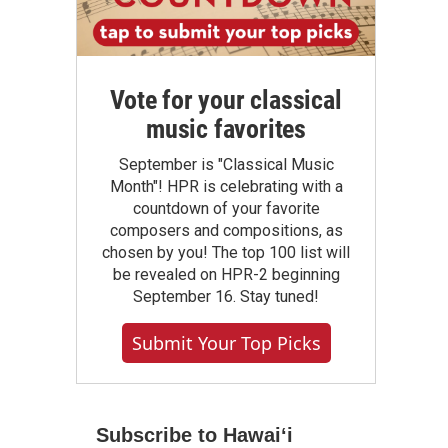
Vote for your classical
music favorites
September is "Classical Music
Month"! HPR is celebrating with a
countdown of your favorite
composers and compositions, as
chosen by you! The top 100 list will
be revealed on HPR-2 beginning
September 16. Stay tuned!
Submit Your Top Picks
Subscribe to Hawaiʻi