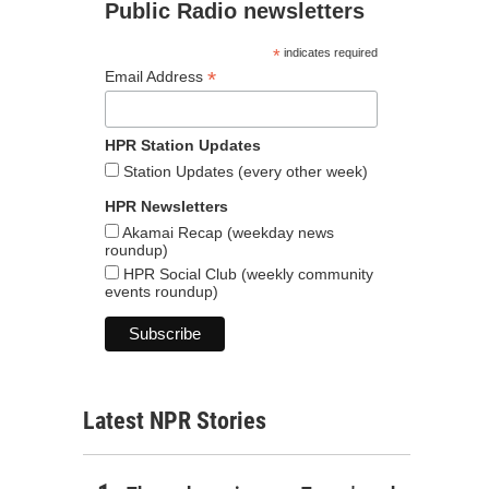
Public Radio newsletters
*
indicates required
*
Email Address
HPR Station Updates
Station Updates (every other week)
HPR Newsletters
Akamai Recap (weekday news
roundup)
HPR Social Club (weekly community
events roundup)
Latest NPR Stories