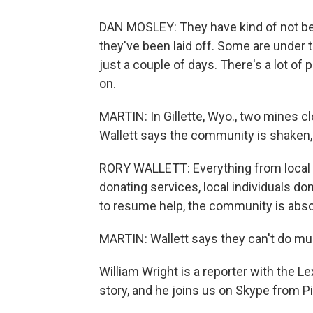
DAN MOSLEY: They have kind of not bee
they've been laid off. Some are under 
just a couple of days. There's a lot of p
on.
MARTIN: In Gillette, Wyo., two mines 
Wallett says the community is shaken,
RORY WALLETT: Everything from local 
donating services, local individuals do
to resume help, the community is abso
MARTIN: Wallett says they can't do mu
William Wright is a reporter with the 
story, and he joins us on Skype from Pik