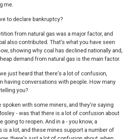
g me.
ve to declare bankruptcy?
ition from natural gas was a major factor, and
oal also contributed. That's what you have seen
ow, showing why coal has declined nationally and,
 - cheap demand from natural gas is the main factor.
 just heard that there's a lot of confusion,
n having conversations with people. How many
telling you?
e spoken with some miners, and they're saying
sley - was that there is a lot of confusion about
 going to reopen. And in a - you know, a
 is a lot, and these mines support a number of
ow, there's just a lot of confusion about, when