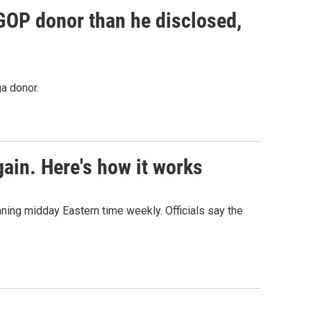
 GOP donor than he disclosed,
a donor.
ain. Here's how it works
nning midday Eastern time weekly. Officials say the