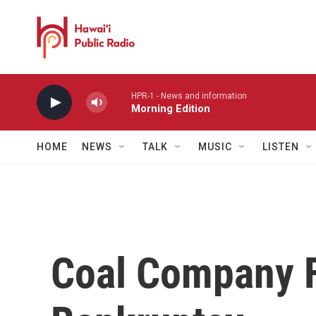
Skip to main content
HPR-1 - News and information
Morning Edition
HOME
NEWS
TALK
MUSIC
LISTEN
Coal Company F