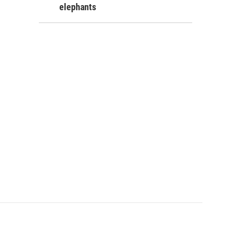
elephants