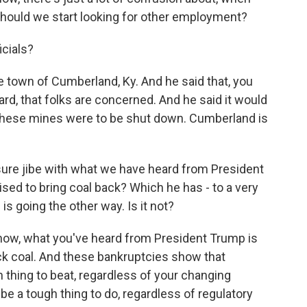
should we start looking for other employment?
icials?
town of Cumberland, Ky. And he said that, you
ard, that folks are concerned. And he said it would
 these mines were to be shut down. Cumberland is
ure jibe with what we have heard from President
sed to bring coal back? Which he has - to a very
is going the other way. Is it not?
know, what you've heard from President Trump is
ack coal. And these bankruptcies show that
 thing to beat, regardless of your changing
l be a tough thing to do, regardless of regulatory