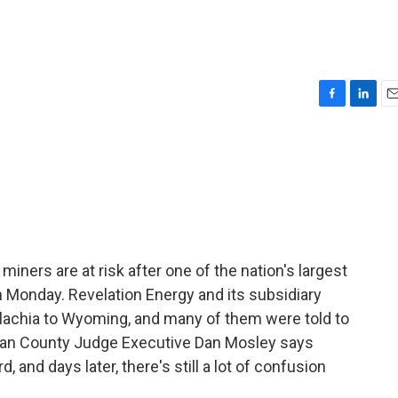
F
L
E
a
i
m
c
n
a
e
k
i
b
e
l
o
d
o
I
k
n
iners are at risk after one of the nation's largest
 Monday. Revelation Energy and its subsidiary
achia to Wyoming, and many of them were told to
rlan County Judge Executive Dan Mosley says
and days later, there's still a lot of confusion