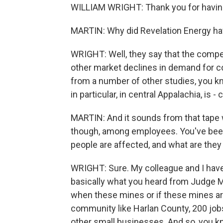
WILLIAM WRIGHT: Thank you for havin
MARTIN: Why did Revelation Energy ha
WRIGHT: Well, they say that the compet
other market declines in demand for c
from a number of other studies, you kn
in particular, in central Appalachia, is
MARTIN: And it sounds from that tape we
though, among employees. You've bee
people are affected, and what are they 
WRIGHT: Sure. My colleague and I hav
basically what you heard from Judge Mo
when these mines or if these mines are
community like Harlan County, 200 jobs
other small businesses. And so, you kn