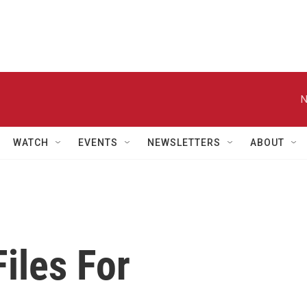
N
WATCH
EVENTS
NEWSLETTERS
ABOUT
iles For