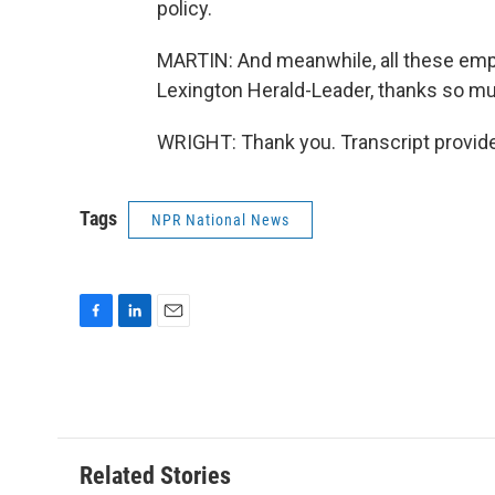
policy.
MARTIN: And meanwhile, all these emplo
Lexington Herald-Leader, thanks so m
WRIGHT: Thank you. Transcript provid
Tags
NPR National News
F
L
E
a
i
m
c
n
a
e
k
i
b
e
l
o
d
o
I
Related Stories
k
n