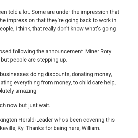
n told a lot. Some are under the impression that
the impression that they're going back to work in
eople, I think, that really don't know what's going
closed following the announcement. Miner Rory
 but people are stepping up.
businesses doing discounts, donating money,
nating everything from money, to child care help,
lutely amazing.
ch now but just wait.
Lexington Herald-Leader who's been covering this
eville, Ky. Thanks for being here, William.