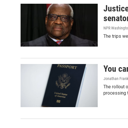
Justic
senato
NPR Washingto
The trips w
You ca
Jonathan Frank
The rollout 
processing 