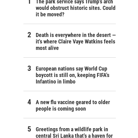
The park service says Trump's arch
would obstruct historic sites. Could
it be moved?
Death is everywhere in the desert —
it's where Claire Vaye Watkins feels
most alive
European nations say World Cup
boycott is still on, keeping FIFA's
Infantino in limbo
A new flu vaccine geared to older
people is coming soon
Greetings from a wildlife park in
central Sri Lanka that's a haven for