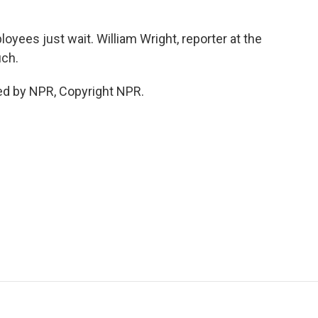
yees just wait. William Wright, reporter at the
uch.
ed by NPR, Copyright NPR.