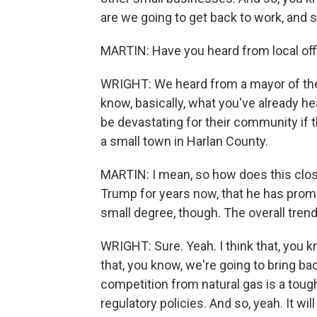
are we going to get back to work, and 
MARTIN: Have you heard from local off
WRIGHT: We heard from a mayor of the 
know, basically, what you've already he
be devastating for their community if
a small town in Harlan County.
MARTIN: I mean, so how does this clos
Trump for years now, that he has promi
small degree, though. The overall trend 
WRIGHT: Sure. Yeah. I think that, you 
that, you know, we're going to bring b
competition from natural gas is a tough
regulatory policies. And so, yeah. It wil