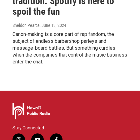
tradition. Spotify is here to
spoil the fun
Sheldon Pearce
, June 13, 2024
Canon-making is a core part of rap fandom, the
subject of endless barbershop parleys and
message-board battles. But something curdles
when the companies that control the music business
enter the chat.
Stay Connected