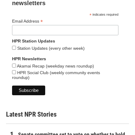
newsletters
*
indicates required
*
Email Address
HPR Station Updates
Station Updates (every other week)
HPR Newsletters
Akamai Recap (weekday news roundup)
HPR Social Club (weekly community events
roundup)
Latest NPR Stories
Senate committee set to vote on whether to hold