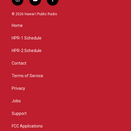
i
y
f
n
o
a
s
u
c
© 2026 Hawaiʻi Public Radio
t
t
e
a
u
b
Home
g
b
o
r
e
o
a
k
HPR-1 Schedule
m
HPR-2 Schedule
Contact
Terms of Service
Privacy
Jobs
Support
FCC Applications