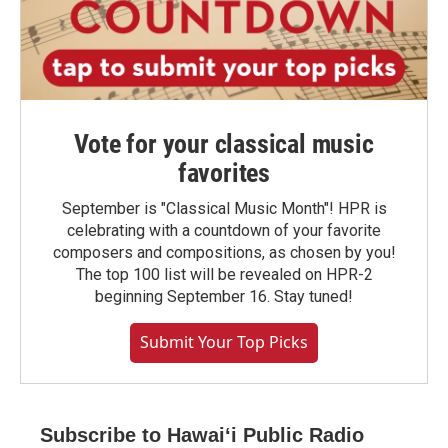
Vote for your classical music
favorites
September is "Classical Music Month"! HPR is
celebrating with a countdown of your favorite
composers and compositions, as chosen by you!
The top 100 list will be revealed on HPR-2
beginning September 16. Stay tuned!
Submit Your Top Picks
Subscribe to Hawaiʻi Public Radio