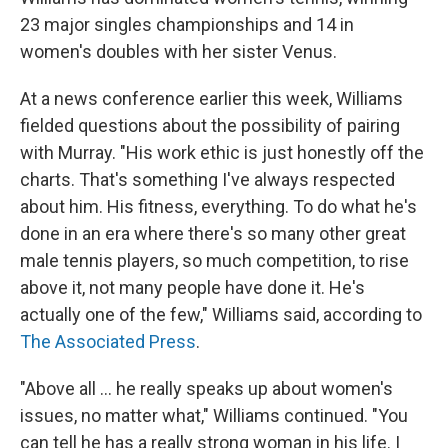
23 major singles championships and 14 in
women's doubles with her sister Venus.
At a news conference earlier this week, Williams
fielded questions about the possibility of pairing
with Murray. "His work ethic is just honestly off the
charts. That's something I've always respected
about him. His fitness, everything. To do what he's
done in an era where there's so many other great
male tennis players, so much competition, to rise
above it, not many people have done it. He's
actually one of the few," Williams said, according to
The Associated Press
.
"Above all ... he really speaks up about women's
issues, no matter what," Williams continued. "You
can tell he has a really strong woman in his life. I