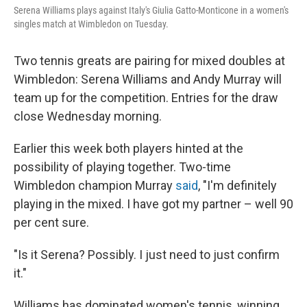
o
I
Serena Williams plays against Italy's Giulia Gatto-Monticone in a women's
k
n
singles match at Wimbledon on Tuesday.
Two tennis greats are pairing for mixed doubles at
Wimbledon: Serena Williams and Andy Murray will
team up for the competition. Entries for the draw
close Wednesday morning.
Earlier this week both players hinted at the
possibility of playing together. Two-time
Wimbledon champion Murray
said
, "I'm definitely
playing in the mixed. I have got my partner – well 90
per cent sure.
"Is it Serena? Possibly. I just need to just confirm
it."
Williams has dominated women's tennis, winning