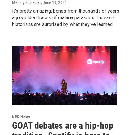
Melody Schreiber
, June 13, 2024
It's pretty amazing: bones from thousands of years
ago yielded traces of malaria parasites. Disease
historians are surprised by what they've learned.
NPR News
GOAT debates are a hip-hop