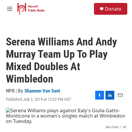
Skip to main content
S
Donate
e
M
a
e
r
n
c
u
h
Serena Williams And Andy
u
e
Murray Team Up To Play
r
y
Mixed Doubles At
Wimbledon
NPR | By
Shannon Van Sant
Published July 2, 2019 at 12:02 PM HST
F
L
E
a
i
m
c
n
a
e
k
i
b
e
l
o
d
Ben Curtis
/
AP