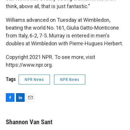
think, above all, that is just fantastic."
Williams advanced on Tuesday at Wimbledon,
beating the world No. 161, Giulia Gatto-Monticone
from Italy, 6-2, 7-5. Murray is entered in men's
doubles at Wimbledon with Pierre-Hugues Herbert.
Copyright 2021 NPR. To see more, visit
https://www.npr.org.
Tags
NPR News
NPR News
F
L
E
a
i
m
c
n
a
e
k
i
Shannon Van Sant
b
e
l