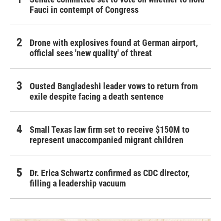
Fauci in contempt of Congress
Drone with explosives found at German airport,
official sees 'new quality' of threat
Ousted Bangladeshi leader vows to return from
exile despite facing a death sentence
Small Texas law firm set to receive $150M to
represent unaccompanied migrant children
Dr. Erica Schwartz confirmed as CDC director,
filling a leadership vacuum