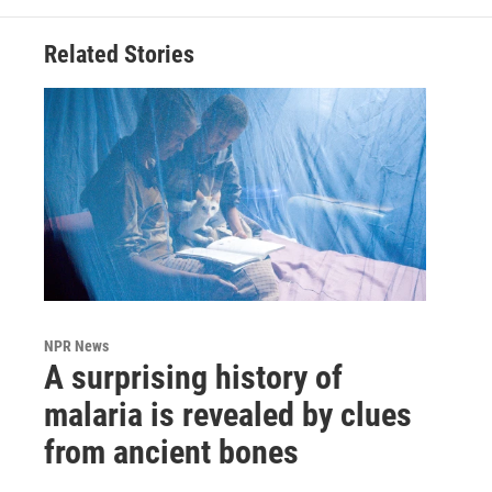
Related Stories
NPR News
A surprising history of
malaria is revealed by clues
from ancient bones