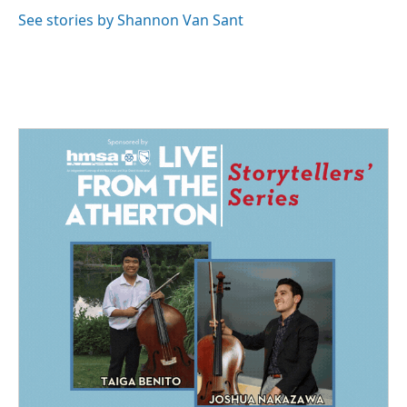
o
d
o
I
See stories by Shannon Van Sant
k
n