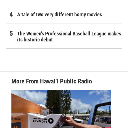
A tale of two very different horny movies
The Women's Professional Baseball League makes
its historic debut
More From Hawai‘i Public Radio