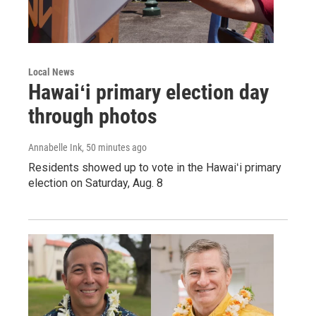
Local News
Hawaiʻi primary election day
through photos
Annabelle Ink
, 50 minutes ago
Residents showed up to vote in the Hawaiʻi primary
election on Saturday, Aug. 8