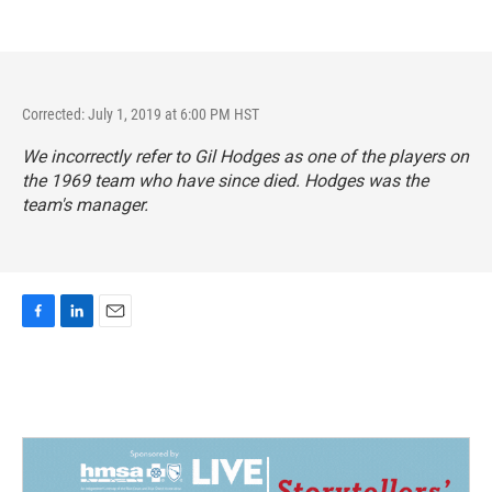
Corrected: July 1, 2019 at 6:00 PM HST
We incorrectly refer to Gil Hodges as one of the players on
the 1969 team who have since died. Hodges was the
team's manager.
F
L
E
a
i
m
c
n
a
e
k
i
b
e
l
o
d
o
I
k
n