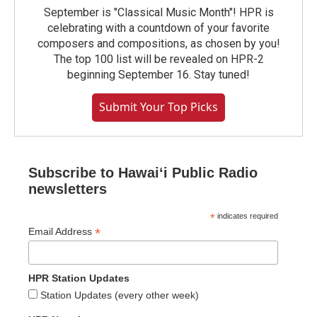
September is "Classical Music Month"! HPR is
celebrating with a countdown of your favorite
composers and compositions, as chosen by you!
The top 100 list will be revealed on HPR-2
beginning September 16. Stay tuned!
Submit Your Top Picks
Subscribe to Hawaiʻi Public Radio
newsletters
*
indicates required
*
Email Address
HPR Station Updates
Station Updates (every other week)