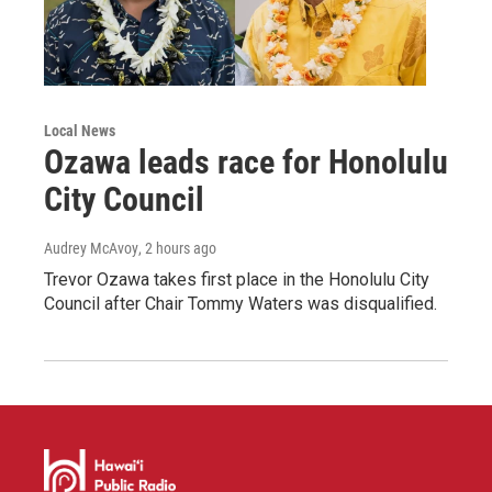
Local News
Ozawa leads race for Honolulu
City Council
Audrey McAvoy
, 2 hours ago
Trevor Ozawa takes first place in the Honolulu City
Council after Chair Tommy Waters was disqualified.