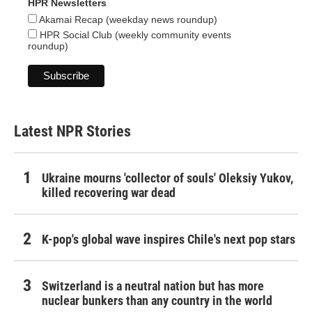
HPR Newsletters
Akamai Recap (weekday news roundup)
HPR Social Club (weekly community events
roundup)
Latest NPR Stories
Ukraine mourns 'collector of souls' Oleksiy Yukov,
killed recovering war dead
K-pop's global wave inspires Chile's next pop stars
Switzerland is a neutral nation but has more
nuclear bunkers than any country in the world