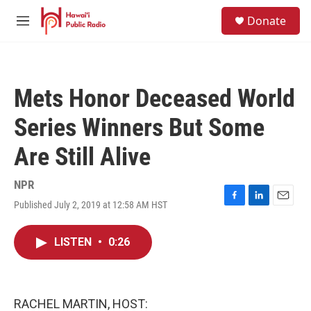
Skip to main content
S
Donate
e
M
a
e
r
n
c
u
h
Mets Honor Deceased World
u
e
Series Winners But Some
r
y
Are Still Alive
NPR
Published July 2, 2019 at 12:58 AM HST
F
L
E
a
i
m
c
n
a
LISTEN
•
0:26
e
k
i
b
e
l
o
d
o
I
k
n
RACHEL MARTIN, HOST: