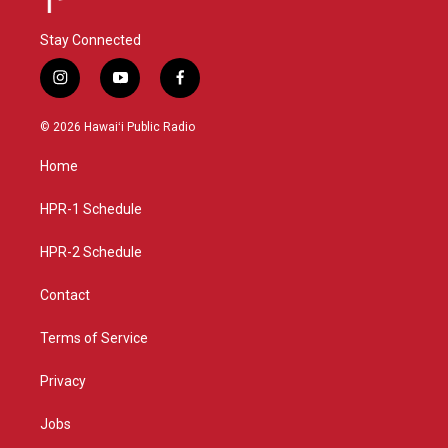
Stay Connected
i
y
f
n
o
a
s
u
c
© 2026 Hawaiʻi Public Radio
t
t
e
a
u
b
Home
g
b
o
r
e
o
a
k
HPR-1 Schedule
m
HPR-2 Schedule
Contact
Terms of Service
Privacy
Jobs