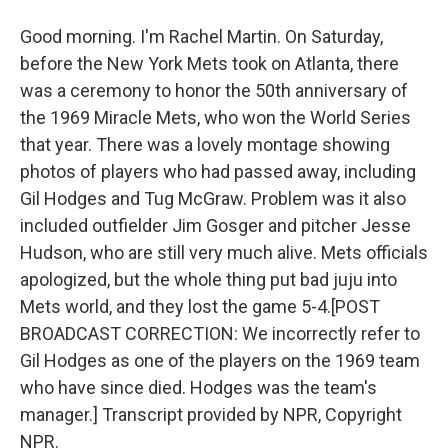
Good morning. I'm Rachel Martin. On Saturday,
before the New York Mets took on Atlanta, there
was a ceremony to honor the 50th anniversary of
the 1969 Miracle Mets, who won the World Series
that year. There was a lovely montage showing
photos of players who had passed away, including
Gil Hodges and Tug McGraw. Problem was it also
included outfielder Jim Gosger and pitcher Jesse
Hudson, who are still very much alive. Mets officials
apologized, but the whole thing put bad juju into
Mets world, and they lost the game 5-4.[POST
BROADCAST CORRECTION: We incorrectly refer to
Gil Hodges as one of the players on the 1969 team
who have since died. Hodges was the team's
manager.] Transcript provided by NPR, Copyright
NPR.