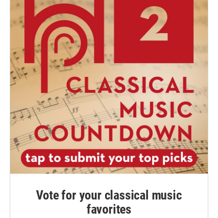
Vote for your classical music
favorites