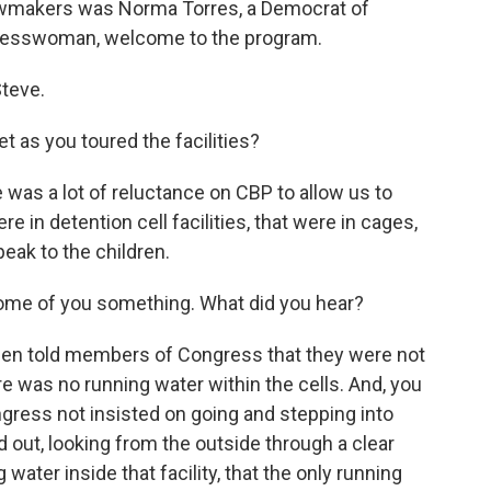
lawmakers was Norma Torres, a Democrat of
ongresswoman, welcome to the program.
teve.
as you toured the facilities?
as a lot of reluctance on CBP to allow us to
e in detention cell facilities, that were in cages,
peak to the children.
some of you something. What did you hear?
en told members of Congress that they were not
ere was no running water within the cells. And, you
ress not insisted on going and stepping into
 out, looking from the outside through a clear
water inside that facility, that the only running