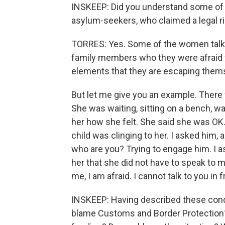
INSKEEP: Did you understand some of t
asylum-seekers, who claimed a legal ri
TORRES: Yes. Some of the women talked
family members who they were afraid w
elements that they are escaping thems
But let me give you an example. There 
She was waiting, sitting on a bench, wai
her how she felt. She said she was OK.
child was clinging to her. I asked hi
who are you? Trying to engage him. I as
her that she did not have to speak to 
me, I am afraid. I cannot talk to you in 
INSKEEP: Having described these cond
blame Customs and Border Protection