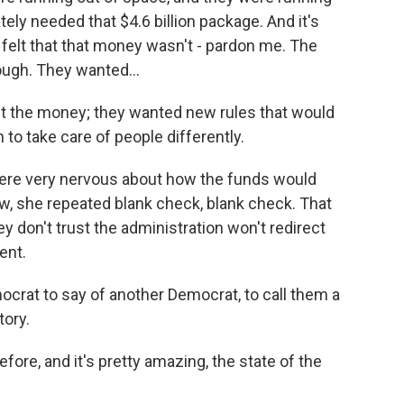
ely needed that $4.6 billion package. And it's
felt that that money wasn't - pardon me. The
ugh. They wanted...
t the money; they wanted new rules that would
to take care of people differently.
ere very nervous about how the funds would
ew, she repeated blank check, blank check. That
don't trust the administration won't redirect
ent.
ocrat to say of another Democrat, to call them a
ory.
ore, and it's pretty amazing, the state of the