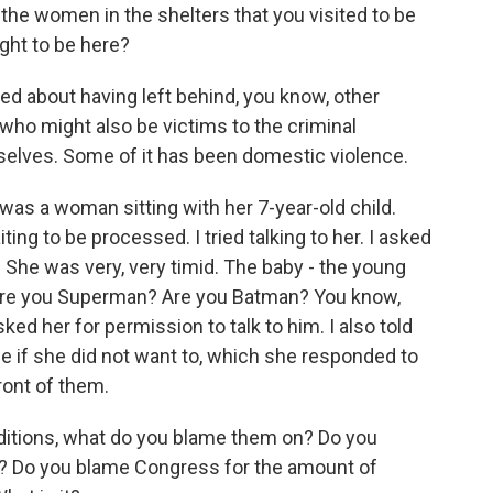
he women in the shelters that you visited to be
ght to be here?
 about having left behind, you know, other
ho might also be victims to the criminal
elves. Some of it has been domestic violence.
was a woman sitting with her 7-year-old child.
ting to be processed. I tried talking to her. I asked
 She was very, very timid. The baby - the young
m, are you Superman? Are you Batman? You know,
ked her for permission to talk to him. I also told
me if she did not want to, which she responded to
front of them.
itions, what do you blame them on? Do you
? Do you blame Congress for the amount of