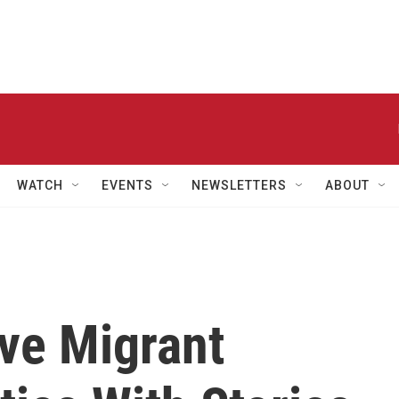
WATCH
EVENTS
NEWSLETTERS
ABOUT
ve Migrant