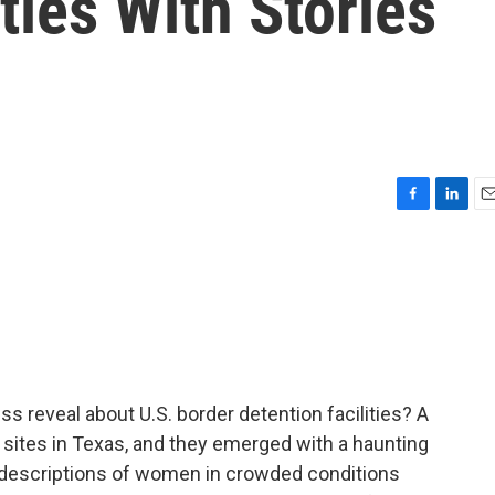
ties With Stories
F
L
E
a
i
m
c
n
a
e
k
i
b
e
l
o
d
o
I
k
n
s reveal about U.S. border detention facilities? A
sites in Texas, and they emerged with a haunting
 descriptions of women in crowded conditions