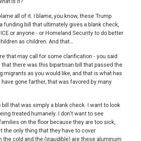
hat is it?
blame all of it. I blame, you know, these Trump
 funding bill that ultimately gives a blank check,
ICE or anyone - or Homeland Security to do better
hildren as children. And that...
e that may call for some clarification - you said
at there was this bipartisan bill that passed the
ng migrants as you would like, and that is what has
d have gone farther, that was favored by many
bill that was simply a blank check. I want to look
 being treated humanely. I don't want to see
 families on the floor because they are too sick,
 the only thing that they have to cover
 the cold and the (inaudible) are these aluminum