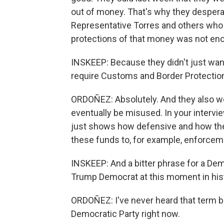
out of money. That's why they desperat
Representative Torres and others who 
protections of that money was not eno
INSKEEP: Because they didn't just wan
require Customs and Border Protection 
ORDOÑEZ: Absolutely. And they also w
eventually be misused. In your intervi
just shows how defensive and how they 
these funds to, for example, enforcem
INSKEEP: And a bitter phrase for a Dem
Trump Democrat at this moment in hist
ORDOÑEZ: I've never heard that term bef
Democratic Party right now.