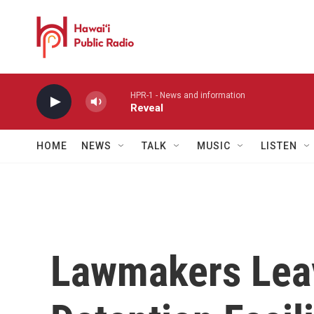
Skip to main content
HPR-1 - News and information
Reveal
HOME
NEWS
TALK
MUSIC
LISTEN
Lawmakers Lea