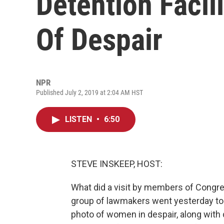
Detention Facili
Of Despair
NPR
Published July 2, 2019 at 2:04 AM HST
LISTEN
•
6:50
STEVE INSKEEP, HOST:
What did a visit by members of Congres
group of lawmakers went yesterday to 
photo of women in despair, along with