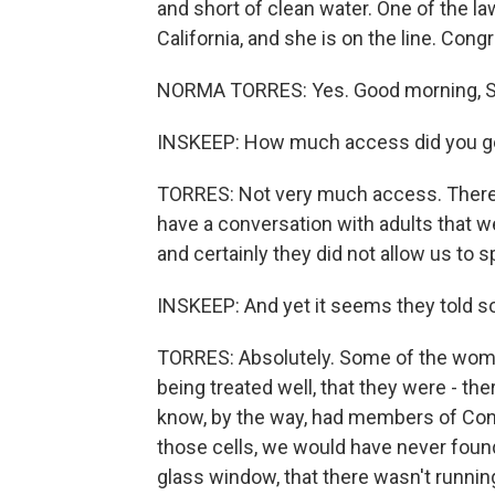
and short of clean water. One of the 
California, and she is on the line. C
NORMA TORRES: Yes. Good morning, S
INSKEEP: How much access did you get 
TORRES: Not very much access. There w
have a conversation with adults that wer
and certainly they did not allow us to s
INSKEEP: And yet it seems they told 
TORRES: Absolutely. Some of the wom
being treated well, that they were - th
know, by the way, had members of Cong
those cells, we would have never found
glass window, that there wasn't running 