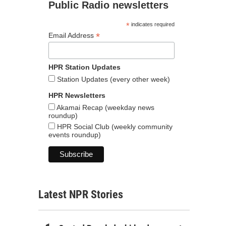
Public Radio newsletters
*
indicates required
*
Email Address
HPR Station Updates
Station Updates (every other week)
HPR Newsletters
Akamai Recap (weekday news
roundup)
HPR Social Club (weekly community
events roundup)
Latest NPR Stories