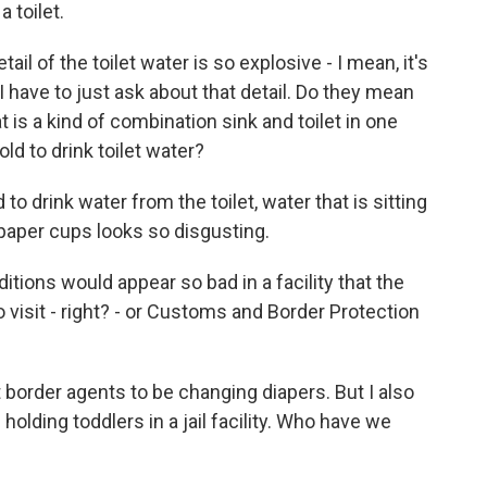
 toilet.
il of the toilet water is so explosive - I mean, it's
I have to just ask about that detail. Do they mean
t is a kind of combination sink and toilet in one
old to drink toilet water?
to drink water from the toilet, water that is sitting
e paper cups looks so disgusting.
ditions would appear so bad in a facility that the
visit - right? - or Customs and Border Protection
 border agents to be changing diapers. But I also
holding toddlers in a jail facility. Who have we