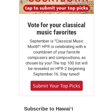
Vote for your classical
music favorites
September is "Classical Music
Month"! HPR is celebrating with a
countdown of your favorite
composers and compositions, as
chosen by you! The top 100 list will
be revealed on HPR-2 beginning
September 16. Stay tuned!
Submit Your Top Picks
Subscribe to Hawaiʻi