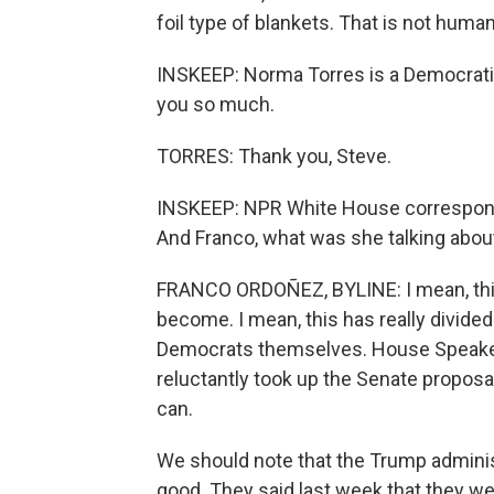
foil type of blankets. That is not huma
INSKEEP: Norma Torres is a Democrati
you so much.
TORRES: Thank you, Steve.
INSKEEP: NPR White House corresponde
And Franco, what was she talking about
FRANCO ORDOÑEZ, BYLINE: I mean, this
become. I mean, this has really divid
Democrats themselves. House Speaker 
reluctantly took up the Senate proposa
can.
We should note that the Trump adminis
good. They said last week that they we