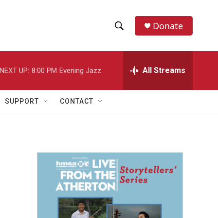
Donate
S
S
e
h
a
r
All Streams
NEXT UP:
8:00 PM
Evening Jazz
o
c
h
w
Q
SUPPORT
CONTACT
u
S
e
r
e
y
a
r
c
h