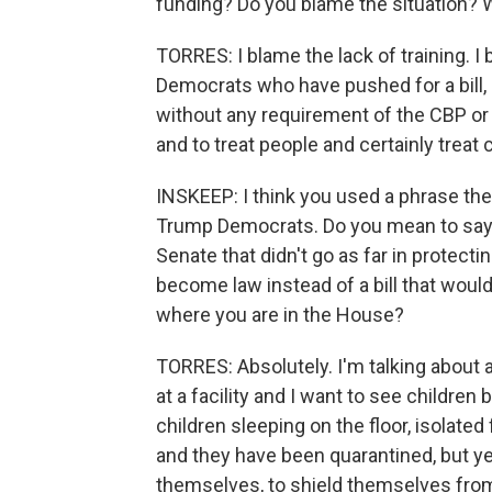
funding? Do you blame the situation? W
TORRES: I blame the lack of training. I 
Democrats who have pushed for a bill, a
without any requirement of the CBP or 
and to treat people and certainly treat c
INSKEEP: I think you used a phrase ther
Trump Democrats. Do you mean to say th
Senate that didn't go as far in protecti
become law instead of a bill that woul
where you are in the House?
TORRES: Absolutely. I'm talking about a 
at a facility and I want to see children
children sleeping on the floor, isolated
and they have been quarantined, but yet
themselves, to shield themselves from