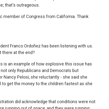
ne; that's outrageous.
c member of Congress from California. Thank
nt Franco Ordoñez has been listening with us.
 there at the end?
 is an example of how explosive this issue has
ed not only Republicans and Democrats but
Nancy Pelosi, she reluctantly - she said she
l to get the money to the children fastest as she
tration did acknowledge that conditions were not
re running out of space, and they were running