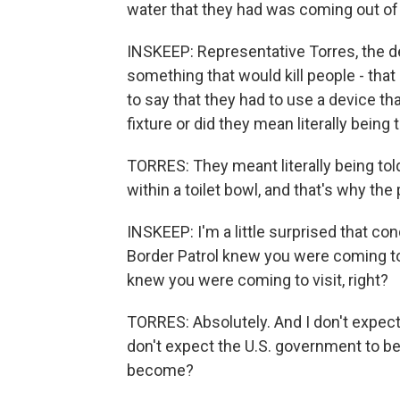
water that they had was coming out of a
INSKEEP: Representative Torres, the deta
something that would kill people - that 
to say that they had to use a device tha
fixture or did they mean literally being t
TORRES: They meant literally being told 
within a toilet bowl, and that's why th
INSKEEP: I'm a little surprised that con
Border Patrol knew you were coming to 
knew you were coming to visit, right?
TORRES: Absolutely. And I don't expect
don't expect the U.S. government to be 
become?