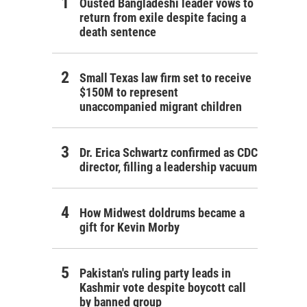
Ousted Bangladeshi leader vows to
return from exile despite facing a
death sentence
Small Texas law firm set to receive
$150M to represent
unaccompanied migrant children
Dr. Erica Schwartz confirmed as CDC
director, filling a leadership vacuum
How Midwest doldrums became a
gift for Kevin Morby
Pakistan's ruling party leads in
Kashmir vote despite boycott call
by banned group