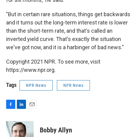
"But in certain rare situations, things get backwards
and it turns out the long-term interest rate is lower
than the short-term rate, and that's called an
inverted yield curve. That's exactly the situation
we've got now, and it is a harbinger of bad news."
Copyright 2021 NPR. To see more, visit
https://www.npr.org.
Tags
NPR News
NPR News
F
L
E
a
i
m
c
n
a
e
k
i
Bobby Allyn
b
e
l