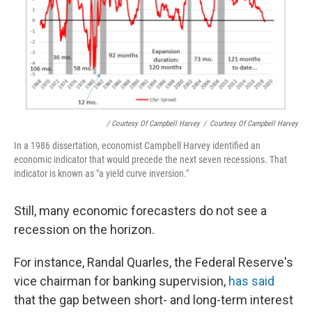
/ Courtesy Of Campbell Harvey
/
Courtesy Of Campbell Harvey
In a 1986 dissertation, economist Campbell Harvey identified an
economic indicator that would precede the next seven recessions. That
indicator is known as "a yield curve inversion."
Still, many economic forecasters do not see a
recession on the horizon.
For instance, Randal Quarles, the Federal Reserve's
vice chairman for banking supervision,
has said
that the gap between short- and long-term interest