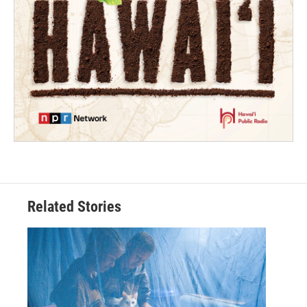
Related Stories