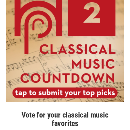
Vote for your classical music
favorites