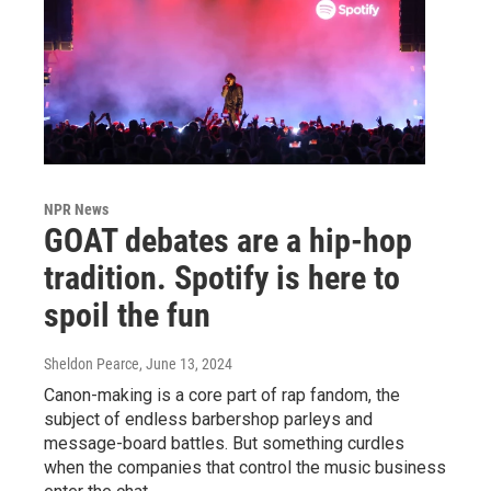
NPR News
GOAT debates are a hip-hop
tradition. Spotify is here to
spoil the fun
Sheldon Pearce
, June 13, 2024
Canon-making is a core part of rap fandom, the
subject of endless barbershop parleys and
message-board battles. But something curdles
when the companies that control the music business