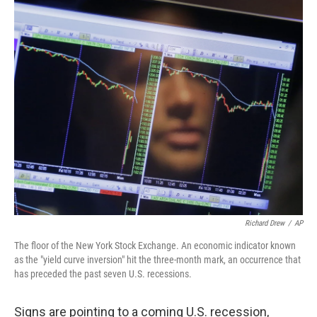
o
I
k
n
Richard Drew
/
AP
The floor of the New York Stock Exchange. An economic indicator known
as the "yield curve inversion" hit the three-month mark, an occurrence that
has preceded the past seven U.S. recessions.
Signs are pointing to a coming U.S. recession,