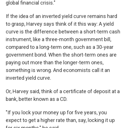
global financial crisis."
If the idea of an inverted yield curve remains hard
to grasp, Harvey says think of it this way: A yield
curve is the difference between a short-term cash
instrument, like a three-month government bill,
compared to a long-term one, such as a 30-year
government bond. When the short-term ones are
paying out more than the longer-term ones,
something is wrong. And economists call it an
inverted yield curve.
Or, Harvey said, think of a certificate of deposit at a
bank, better known as a CD.
"If you lock your money up for five years, you
expect to get a higher rate than, say, locking it up
for six months," he said.