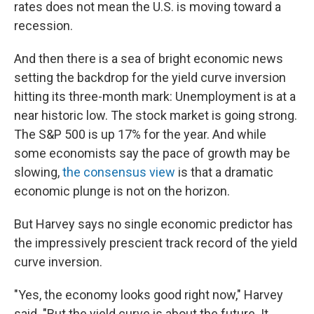
rates does not mean the U.S. is moving toward a
recession.
And then there is a sea of bright economic news
setting the backdrop for the yield curve inversion
hitting its three-month mark: Unemployment is at a
near historic low. The stock market is going strong.
The S&P 500 is up 17% for the year. And while
some economists say the pace of growth may be
slowing,
the consensus view
is that a dramatic
economic plunge is not on the horizon.
But Harvey says no single economic predictor has
the impressively prescient track record of the yield
curve inversion.
"Yes, the economy looks good right now," Harvey
said. "But the yield curve is about the future. It