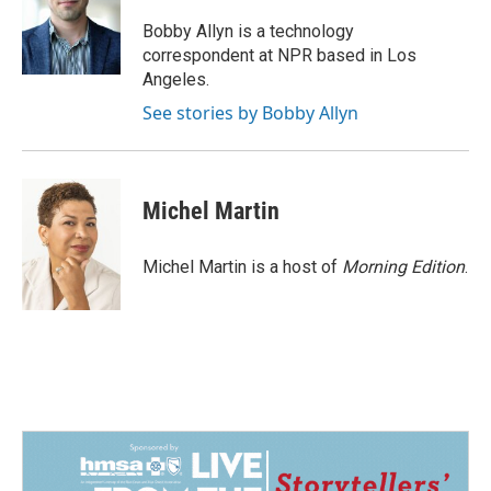
o
d
o
I
Bobby Allyn is a technology
k
n
correspondent at NPR based in Los
Angeles.
See stories by Bobby Allyn
Michel Martin
Michel Martin is a host of
Morning Edition
.