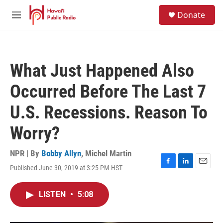
Skip to main content
S
Donate
e
M
a
e
r
n
c
u
h
What Just Happened Also
u
e
Occurred Before The Last 7
r
y
U.S. Recessions. Reason To
Worry?
NPR | By
Bobby Allyn
,
Michel Martin
Published June 30, 2019 at 3:25 PM HST
F
L
E
a
i
m
c
n
a
LISTEN
•
5:08
e
k
i
b
e
l
o
d