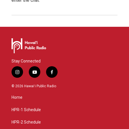
enter the chat.
Stay Connected
i
y
f
n
o
a
s
u
c
© 2026 Hawaiʻi Public Radio
t
t
e
a
u
b
Home
g
b
o
r
e
o
a
k
HPR-1 Schedule
m
HPR-2 Schedule