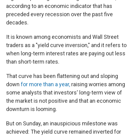
according to an economic indicator that has
preceded every recession over the past five
decades.
It is known among economists and Wall Street
traders as a "yield curve inversion," and it refers to
when long-term interest rates are paying out less
than short-term rates.
That curve has been flattening out and sloping
down
for more than a year,
raising worries among
some analysts that investors' long-term view of
the market is not positive and that an economic
downturn is looming.
But on Sunday, an inauspicious milestone was
achieved: The yield curve remained inverted for