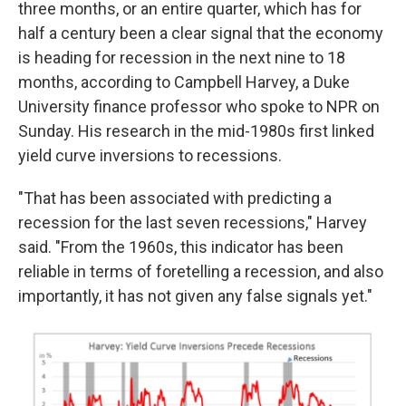
three months, or an entire quarter, which has for
half a century been a clear signal that the economy
is heading for recession in the next nine to 18
months, according to Campbell Harvey, a Duke
University finance professor who spoke to NPR on
Sunday. His research in the mid-1980s first linked
yield curve inversions to recessions.
"That has been associated with predicting a
recession for the last seven recessions," Harvey
said. "From the 1960s, this indicator has been
reliable in terms of foretelling a recession, and also
importantly, it has not given any false signals yet."