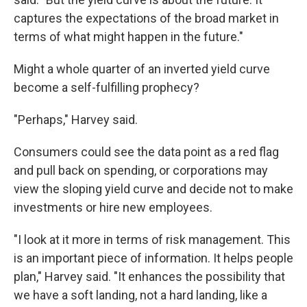
captures the expectations of the broad market in
terms of what might happen in the future."
Might a whole quarter of an inverted yield curve
become a self-fulfilling prophecy?
"Perhaps," Harvey said.
Consumers could see the data point as a red flag
and pull back on spending, or corporations may
view the sloping yield curve and decide not to make
investments or hire new employees.
"I look at it more in terms of risk management. This
is an important piece of information. It helps people
plan," Harvey said. "It enhances the possibility that
we have a soft landing, not a hard landing, like a