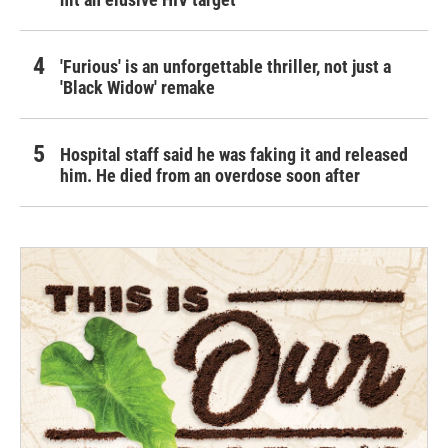
'Furious' is an unforgettable thriller, not just a
'Black Widow' remake
Hospital staff said he was faking it and released
him. He died from an overdose soon after