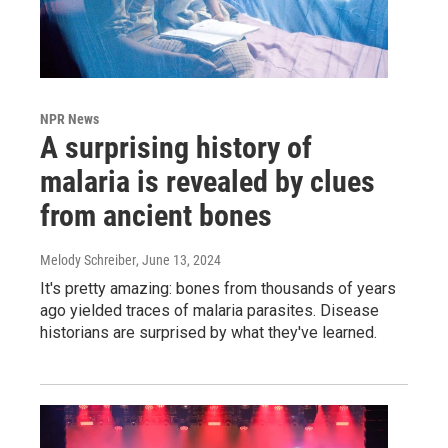
NPR News
A surprising history of
malaria is revealed by clues
from ancient bones
Melody Schreiber
, June 13, 2024
It's pretty amazing: bones from thousands of years
ago yielded traces of malaria parasites. Disease
historians are surprised by what they've learned.