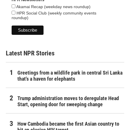
Akamai Recap (weekday news roundup)
HPR Social Club (weekly community events
roundup)
Latest NPR Stories
Greetings from a wildlife park in central Sri Lanka
that's a haven for elephants
Trump administration moves to deregulate Head
Start, opening door for sweeping change
How Cambodia became the first Asian country to
hit an elusive HIV target