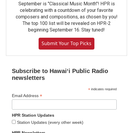
September is "Classical Music Month"! HPR is
celebrating with a countdown of your favorite
composers and compositions, as chosen by you!
The top 100 list will be revealed on HPR-2
beginning September 16. Stay tuned!
Submit Your Top Picks
Subscribe to Hawaiʻi Public Radio
newsletters
*
indicates required
*
Email Address
HPR Station Updates
Station Updates (every other week)
HPR Newsletters