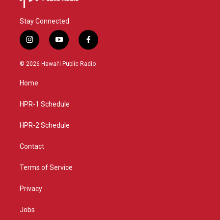
Stay Connected
i
y
f
n
o
a
s
u
c
© 2026 Hawaiʻi Public Radio
t
t
e
a
u
b
Home
g
b
o
r
e
o
a
k
HPR-1 Schedule
m
HPR-2 Schedule
Contact
Terms of Service
Privacy
Jobs