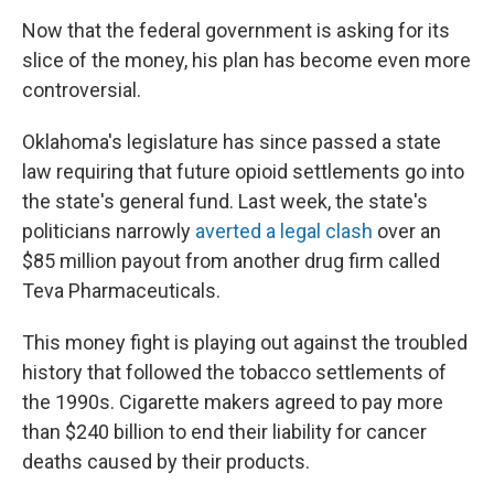
Now that the federal government is asking for its
slice of the money, his plan has become even more
controversial.
Oklahoma's legislature has since passed a state
law requiring that future opioid settlements go into
the state's general fund. Last week, the state's
politicians narrowly
averted a legal clash
over an
$85 million payout from another drug firm called
Teva Pharmaceuticals.
This money fight is playing out against the troubled
history that followed the tobacco settlements of
the 1990s. Cigarette makers agreed to pay more
than $240 billion to end their liability for cancer
deaths caused by their products.