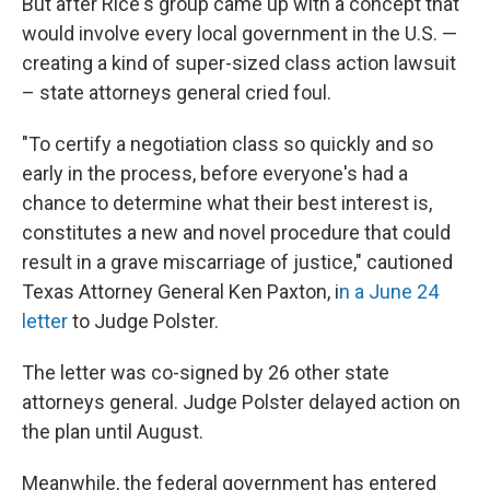
But after Rice's group came up with a concept that
would involve every local government in the U.S. —
creating a kind of super-sized class action lawsuit
– state attorneys general cried foul.
"To certify a negotiation class so quickly and so
early in the process, before everyone's had a
chance to determine what their best interest is,
constitutes a new and novel procedure that could
result in a grave miscarriage of justice," cautioned
Texas Attorney General Ken Paxton, i
n a June 24
letter
to Judge Polster.
The letter was co-signed by 26 other state
attorneys general. Judge Polster delayed action on
the plan until August.
Meanwhile, the federal government has entered