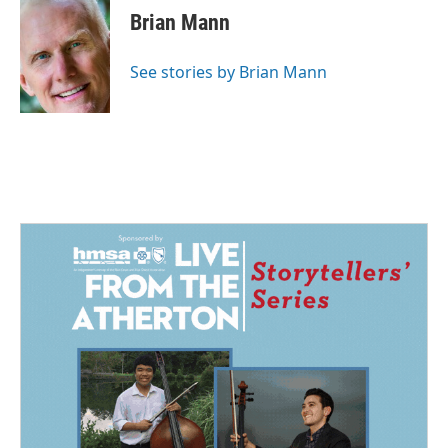
e
k
i
Brian Mann
b
e
l
o
d
o
I
See stories by Brian Mann
k
n