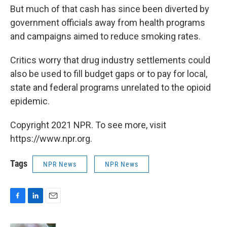
But much of that cash has since been diverted by
government officials away from health programs
and campaigns aimed to reduce smoking rates.
Critics worry that drug industry settlements could
also be used to fill budget gaps or to pay for local,
state and federal programs unrelated to the opioid
epidemic.
Copyright 2021 NPR. To see more, visit
https://www.npr.org.
Tags
NPR News
NPR News
F
L
E
a
i
m
c
n
a