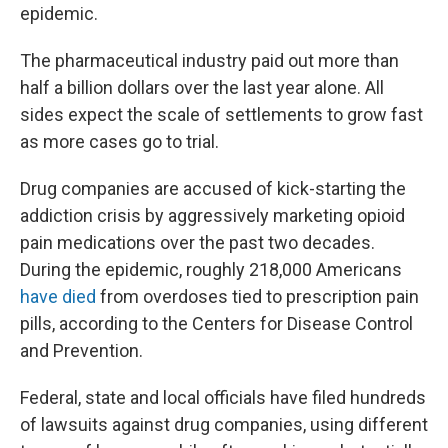
epidemic.
The pharmaceutical industry paid out more than
half a billion dollars over the last year alone. All
sides expect the scale of settlements to grow fast
as more cases go to trial.
Drug companies are accused of kick-starting the
addiction crisis by aggressively marketing opioid
pain medications over the past two decades.
During the epidemic, roughly 218,000 Americans
have died
from overdoses tied to prescription pain
pills, according to the Centers for Disease Control
and Prevention.
Federal, state and local officials have filed hundreds
of lawsuits against drug companies, using different