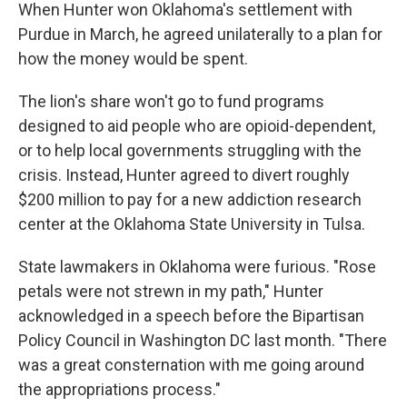
When Hunter won Oklahoma's settlement with
Purdue in March, he agreed unilaterally to a plan for
how the money would be spent.
The lion's share won't go to fund programs
designed to aid people who are opioid-dependent,
or to help local governments struggling with the
crisis. Instead, Hunter agreed to divert roughly
$200 million to pay for a new addiction research
center at the Oklahoma State University in Tulsa.
State lawmakers in Oklahoma were furious. "Rose
petals were not strewn in my path," Hunter
acknowledged in a speech before the Bipartisan
Policy Council in Washington DC last month. "There
was a great consternation with me going around
the appropriations process."