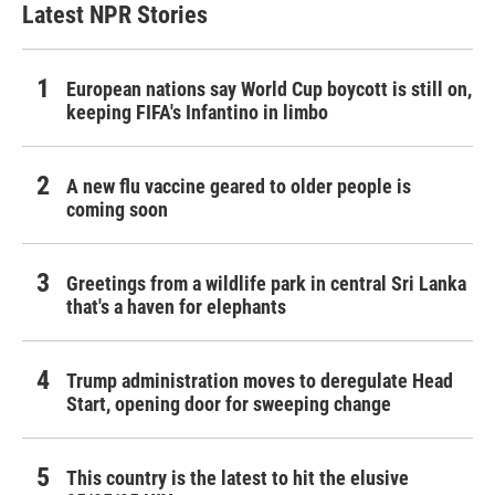
Latest NPR Stories
European nations say World Cup boycott is still on,
keeping FIFA's Infantino in limbo
A new flu vaccine geared to older people is
coming soon
Greetings from a wildlife park in central Sri Lanka
that's a haven for elephants
Trump administration moves to deregulate Head
Start, opening door for sweeping change
This country is the latest to hit the elusive