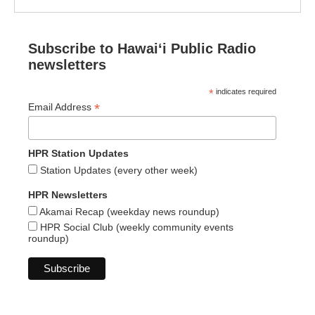
Subscribe to Hawaiʻi Public Radio
newsletters
*
indicates required
*
Email Address
HPR Station Updates
Station Updates (every other week)
HPR Newsletters
Akamai Recap (weekday news roundup)
HPR Social Club (weekly community events
roundup)