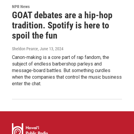
NPR News
GOAT debates are a hip-hop
tradition. Spotify is here to
spoil the fun
Sheldon Pearce
, June 13, 2024
Canon-making is a core part of rap fandom, the
subject of endless barbershop parleys and
message-board battles. But something curdles
when the companies that control the music business
enter the chat.