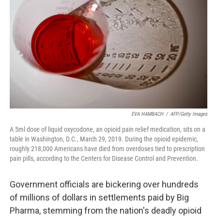
o
I
k
n
EVA HAMBACH
/
AFP/Getty Images
A 5ml dose of liquid oxycodone, an opioid pain relief medication, sits on a
table in Washington, D.C., March 29, 2019. During the opioid epidemic,
roughly 218,000 Americans have died from overdoses tied to prescription
pain pills, according to the Centers for Disease Control and Prevention.
Government officials are bickering over hundreds
of millions of dollars in settlements paid by Big
Pharma, stemming from the nation's deadly opioid