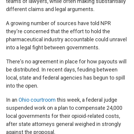
teams of lawyers, while often making substantially
different claims and legal arguments.
A growing number of sources have told NPR
they're concerned that the effort to hold the
pharmaceutical industry accountable could unravel
into a legal fight between governments.
There's no agreement in place for how payouts will
be distributed. In recent days, feuding between
local, state and federal agencies has begun to spill
into the open.
In an
Ohio courtroom
this week, a federal judge
suspended work on a plan to compensate 24,000
local governments for their opioid-related costs,
after state attorneys general weighed in strongly
against the proposal.