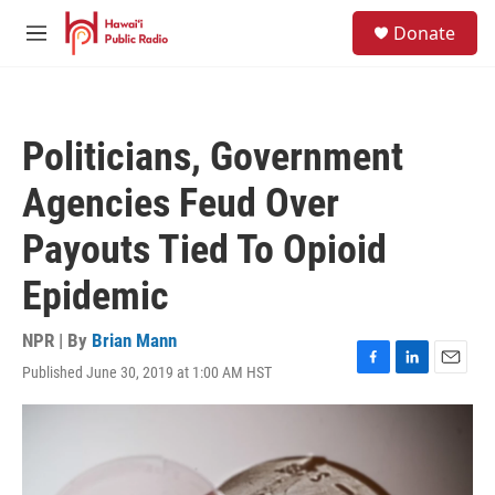
Skip to main content
S
Donate
e
M
a
e
r
n
c
u
h
Politicians, Government
u
e
Agencies Feud Over
r
y
Payouts Tied To Opioid
Epidemic
NPR | By
Brian Mann
Published June 30, 2019 at 1:00 AM HST
F
L
E
a
i
m
c
n
a
e
k
i
b
e
l
o
d