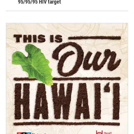
95/95/95 HIV target