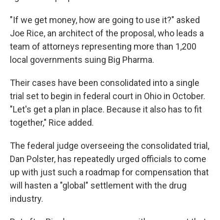
"If we get money, how are going to use it?" asked
Joe Rice, an architect of the proposal, who leads a
team of attorneys representing more than 1,200
local governments suing Big Pharma.
Their cases have been consolidated into a single
trial set to begin in federal court in Ohio in October.
"Let's get a plan in place. Because it also has to fit
together," Rice added.
The federal judge overseeing the consolidated trial,
Dan Polster, has repeatedly urged officials to come
up with just such a roadmap for compensation that
will hasten a "global" settlement with the drug
industry.