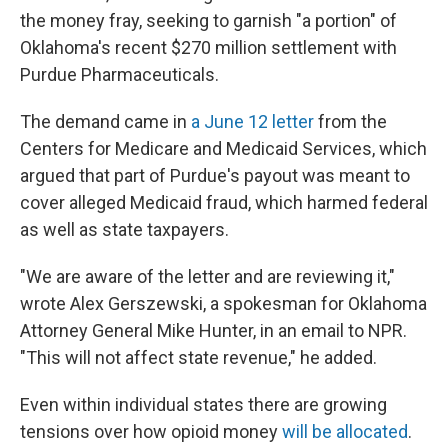
the money fray, seeking to garnish "a portion" of
Oklahoma's recent $270 million settlement with
Purdue Pharmaceuticals.
The demand came in
a June 12 letter
from the
Centers for Medicare and Medicaid Services, which
argued that part of Purdue's payout was meant to
cover alleged Medicaid fraud, which harmed federal
as well as state taxpayers.
"We are aware of the letter and are reviewing it,"
wrote Alex Gerszewski, a spokesman for Oklahoma
Attorney General Mike Hunter, in an email to NPR.
"This will not affect state revenue," he added.
Even within individual states there are growing
tensions over how opioid money
will be allocated
.