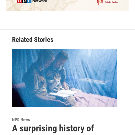
Related Stories
NPR News
A surprising history of