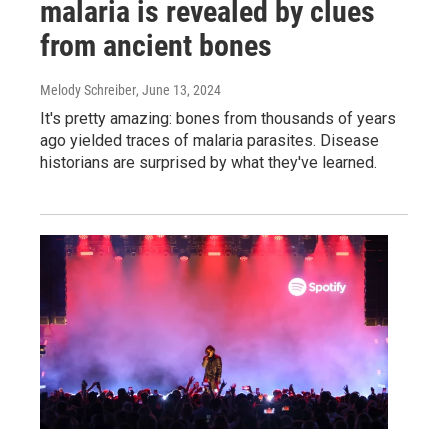
malaria is revealed by clues
from ancient bones
Melody Schreiber
, June 13, 2024
It's pretty amazing: bones from thousands of years
ago yielded traces of malaria parasites. Disease
historians are surprised by what they've learned.