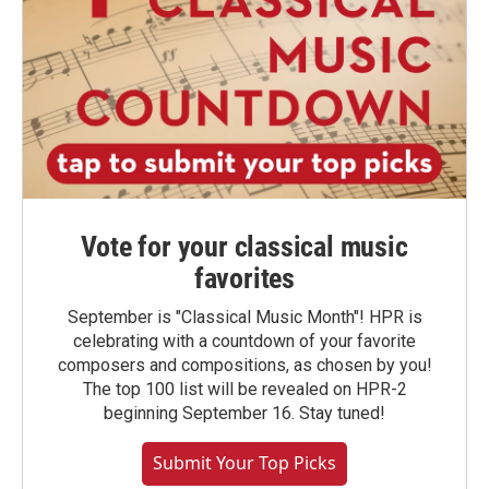
Vote for your classical music
favorites
September is "Classical Music Month"! HPR is
celebrating with a countdown of your favorite
composers and compositions, as chosen by you!
The top 100 list will be revealed on HPR-2
beginning September 16. Stay tuned!
Submit Your Top Picks