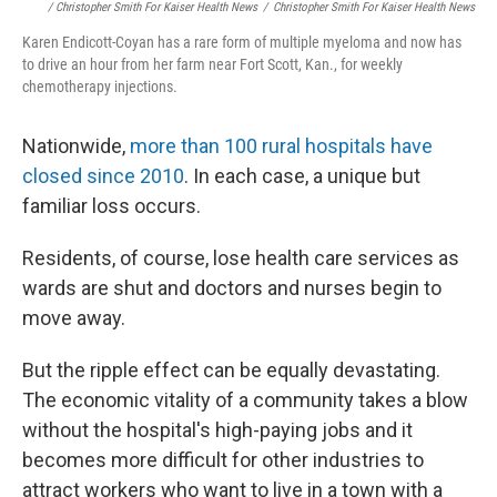
/ Christopher Smith For Kaiser Health News
/
Christopher Smith For Kaiser Health News
Karen Endicott-Coyan has a rare form of multiple myeloma and now has
to drive an hour from her farm near Fort Scott, Kan., for weekly
chemotherapy injections.
Nationwide,
more than 100 rural hospitals have
closed since 2010
. In each case, a unique but
familiar loss occurs.
Residents, of course, lose health care services as
wards are shut and doctors and nurses begin to
move away.
But the ripple effect can be equally devastating.
The economic vitality of a community takes a blow
without the hospital's high-paying jobs and it
becomes more difficult for other industries to
attract workers who want to live in a town with a