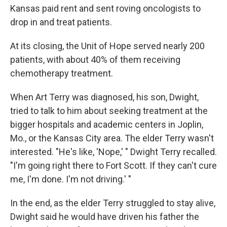
Kansas paid rent and sent roving oncologists to
drop in and treat patients.
At its closing, the Unit of Hope served nearly 200
patients, with about 40% of them receiving
chemotherapy treatment.
When Art Terry was diagnosed, his son, Dwight,
tried to talk to him about seeking treatment at the
bigger hospitals and academic centers in Joplin,
Mo., or the Kansas City area. The elder Terry wasn't
interested. "He's like, 'Nope,' " Dwight Terry recalled.
"I'm going right there to Fort Scott. If they can't cure
me, I'm done. I'm not driving.' "
In the end, as the elder Terry struggled to stay alive,
Dwight said he would have driven his father the