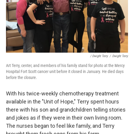
/ Dwight Terry
/
Dwight Terry
Art Terry, center, and members of his family stand for photo at the Mercy
Hospital Fort Scott cancer unit before it closed in January. He died days
before the closure.
With his twice-weekly chemotherapy treatment
available in the "Unit of Hope," Terry spent hours
there with his son and grandchildren telling stories
and jokes as if they were in their own living room.
The nurses began to feel like family, and Terry
brought them fresh eggs from his farm.