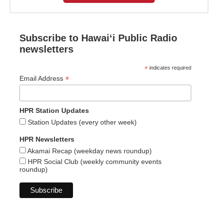
Subscribe to Hawaiʻi Public Radio
newsletters
*
indicates required
*
Email Address
HPR Station Updates
Station Updates (every other week)
HPR Newsletters
Akamai Recap (weekday news roundup)
HPR Social Club (weekly community events
roundup)