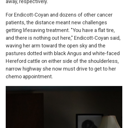
away, respectively.
For Endicott-Coyan and dozens of other cancer
patients, the distance meant new challenges
getting lifesaving treatment. "You have a flat tire,
and there is nothing out here," Endicott-Coyan said,
waving her arm toward the open sky and the
pastures dotted with black Angus and white-faced
Hereford cattle on either side of the shoulderless,
narrow highway she now must drive to get to her
chemo appointment.