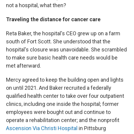
not a hospital, what then?
Traveling the distance for cancer care
Reta Baker, the hospital's CEO grew up on a farm
south of Fort Scott. She understood that the
hospital's closure was unavoidable. She scrambled
to make sure basic health care needs would be
met afterward.
Mercy agreed to keep the building open and lights
on until 2021. And Baker recruited a federally
qualified health center to take over four outpatient
clinics, including one inside the hospital; former
employees were bought out and continue to
operate a rehabilitation center; and the nonprofit
Ascension Via Christi Hospital
in Pittsburg