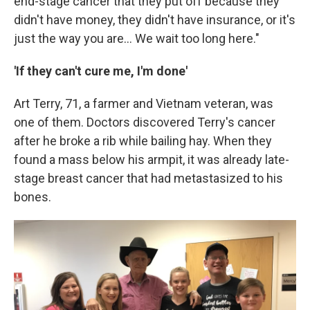
end-stage cancer that they put off because they
didn't have money, they didn't have insurance, or it's
just the way you are... We wait too long here."
'If they can't cure me, I'm done'
Art Terry, 71, a farmer and Vietnam veteran, was
one of them. Doctors discovered Terry's cancer
after he broke a rib while bailing hay. When they
found a mass below his armpit, it was already late-
stage breast cancer that had metastasized to his
bones.