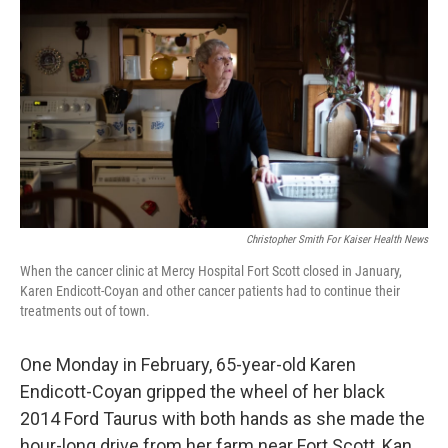
Christopher Smith For Kaiser Health News
When the cancer clinic at Mercy Hospital Fort Scott closed in January,
Karen Endicott-Coyan and other cancer patients had to continue their
treatments out of town.
One Monday in February, 65-year-old Karen
Endicott-Coyan gripped the wheel of her black
2014 Ford Taurus with both hands as she made the
hour-long drive from her farm near Fort Scott, Kan.,