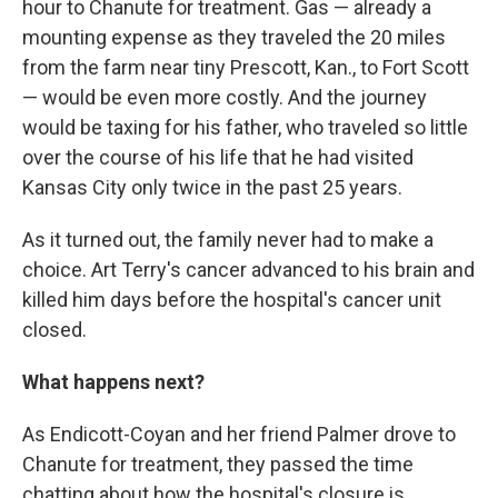
hour to Chanute for treatment. Gas — already a
mounting expense as they traveled the 20 miles
from the farm near tiny Prescott, Kan., to Fort Scott
— would be even more costly. And the journey
would be taxing for his father, who traveled so little
over the course of his life that he had visited
Kansas City only twice in the past 25 years.
As it turned out, the family never had to make a
choice. Art Terry's cancer advanced to his brain and
killed him days before the hospital's cancer unit
closed.
What happens next?
As Endicott-Coyan and her friend Palmer drove to
Chanute for treatment, they passed the time
chatting about how the hospital's closure is