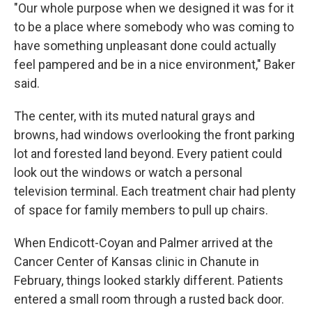
"Our whole purpose when we designed it was for it
to be a place where somebody who was coming to
have something unpleasant done could actually
feel pampered and be in a nice environment," Baker
said.
The center, with its muted natural grays and
browns, had windows overlooking the front parking
lot and forested land beyond. Every patient could
look out the windows or watch a personal
television terminal. Each treatment chair had plenty
of space for family members to pull up chairs.
When Endicott-Coyan and Palmer arrived at the
Cancer Center of Kansas clinic in Chanute in
February, things looked starkly different. Patients
entered a small room through a rusted back door.