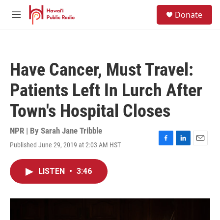
Skip to main content
S
Donate
e
M
a
e
r
n
c
u
h
Have Cancer, Must Travel:
u
e
Patients Left In Lurch After
r
y
Town's Hospital Closes
NPR | By
Sarah Jane Tribble
Published June 29, 2019 at 2:03 AM HST
F
L
E
a
i
m
c
n
a
LISTEN
•
3:46
e
k
i
b
e
l
o
d
o
I
k
n