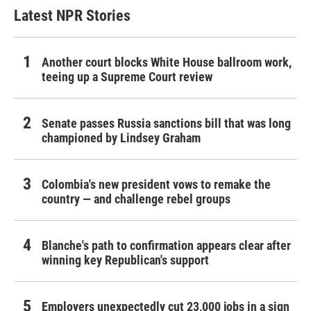
Latest NPR Stories
Another court blocks White House ballroom work,
teeing up a Supreme Court review
Senate passes Russia sanctions bill that was long
championed by Lindsey Graham
Colombia's new president vows to remake the
country — and challenge rebel groups
Blanche's path to confirmation appears clear after
winning key Republican's support
Employers unexpectedly cut 23,000 jobs in a sign