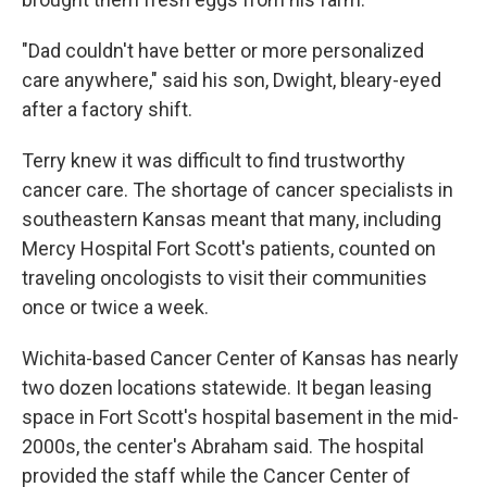
"Dad couldn't have better or more personalized
care anywhere," said his son, Dwight, bleary-eyed
after a factory shift.
Terry knew it was difficult to find trustworthy
cancer care. The shortage of cancer specialists in
southeastern Kansas meant that many, including
Mercy Hospital Fort Scott's patients, counted on
traveling oncologists to visit their communities
once or twice a week.
Wichita-based Cancer Center of Kansas has nearly
two dozen locations statewide. It began leasing
space in Fort Scott's hospital basement in the mid-
2000s, the center's Abraham said. The hospital
provided the staff while the Cancer Center of