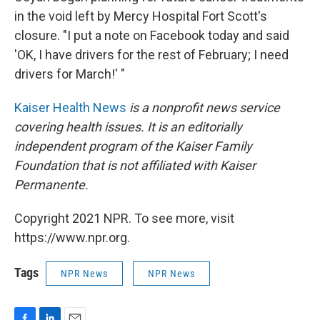
in the void left by Mercy Hospital Fort Scott's
closure. "I put a note on Facebook today and said
'OK, I have drivers for the rest of February; I need
drivers for March!' "
Kaiser Health News
is a nonprofit news service
covering health issues. It is an editorially
independent program of the Kaiser Family
Foundation that is not affiliated with Kaiser
Permanente.
Copyright 2021 NPR. To see more, visit
https://www.npr.org.
Tags
NPR News
NPR News