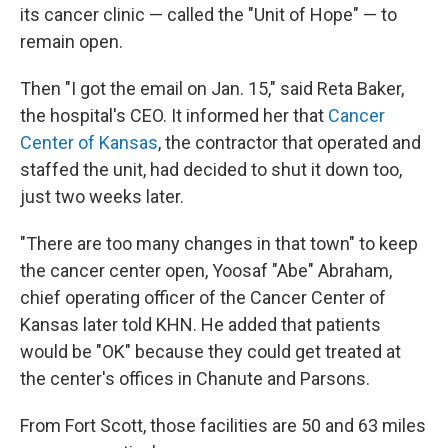
its cancer clinic — called the "Unit of Hope" — to
remain open.
Then "I got the email on Jan. 15," said Reta Baker,
the hospital's CEO. It informed her that
Cancer
Center of Kansas
, the contractor that operated and
staffed the unit, had decided to shut it down too,
just two weeks later.
"There are too many changes in that town" to keep
the cancer center open, Yoosaf "Abe" Abraham,
chief operating officer of the Cancer Center of
Kansas later told KHN. He added that patients
would be "OK" because they could get treated at
the center's offices in Chanute and Parsons.
From Fort Scott, those facilities are 50 and 63 miles