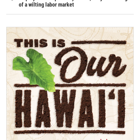
of a wilting labor market