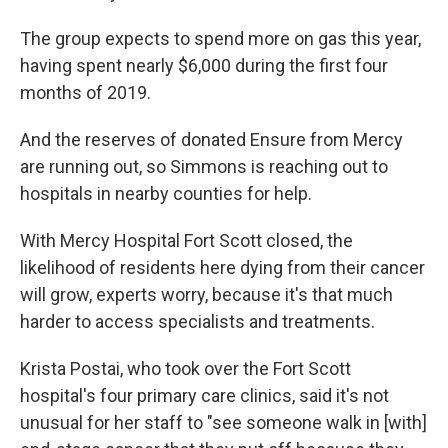
The group expects to spend more on gas this year,
having spent nearly $6,000 during the first four
months of 2019.
And the reserves of donated Ensure from Mercy
are running out, so Simmons is reaching out to
hospitals in nearby counties for help.
With Mercy Hospital Fort Scott closed, the
likelihood of residents here dying from their cancer
will grow, experts worry, because it's that much
harder to access specialists and treatments.
Krista Postai, who took over the Fort Scott
hospital's four primary care clinics, said it's not
unusual for her staff to "see someone walk in [with]