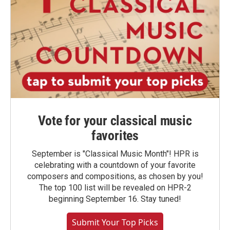
Vote for your classical music
favorites
September is "Classical Music Month"! HPR is
celebrating with a countdown of your favorite
composers and compositions, as chosen by you!
The top 100 list will be revealed on HPR-2
beginning September 16. Stay tuned!
Submit Your Top Picks