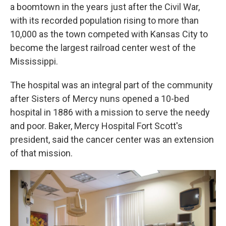
a boomtown in the years just after the Civil War,
with its recorded population rising to more than
10,000 as the town competed with Kansas City to
become the largest railroad center west of the
Mississippi.
The hospital was an integral part of the community
after Sisters of Mercy nuns opened a 10-bed
hospital in 1886 with a mission to serve the needy
and poor. Baker, Mercy Hospital Fort Scott's
president, said the cancer center was an extension
of that mission.