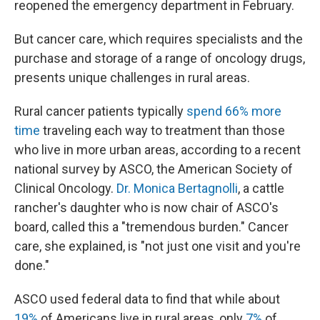
reopened the emergency department in February.
But cancer care, which requires specialists and the
purchase and storage of a range of oncology drugs,
presents unique challenges in rural areas.
Rural cancer patients typically
spend 66% more
time
traveling each way to treatment than those
who live in more urban areas, according to a recent
national survey by ASCO, the American Society of
Clinical Oncology.
Dr. Monica Bertagnolli
, a cattle
rancher's daughter who is now chair of ASCO's
board, called this a "tremendous burden." Cancer
care, she explained, is "not just one visit and you're
done."
ASCO used federal data to find that while about
19%
of Americans live in rural areas, only
7%
of