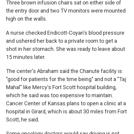
Three brown infusion chairs sat on either side of
the entry door and two TV monitors were mounted
high on the walls.
A nurse checked Endicott-Coyan's blood pressure
and ushered her back to a private room to get a
shot in her stomach. She was ready to leave about
15 minutes later.
The center's Abraham said the Chanute facility is
"good for patients for the time being" and not a "Taj
Mahal" like Mercy's Fort Scott hospital building,
which he said was too expensive to maintain.
Cancer Center of Kansas plans to open a clinic at a
hospital in Girard, which is about 30 miles from Fort
Scott, he said.
Some oncology doctors would say driving is not