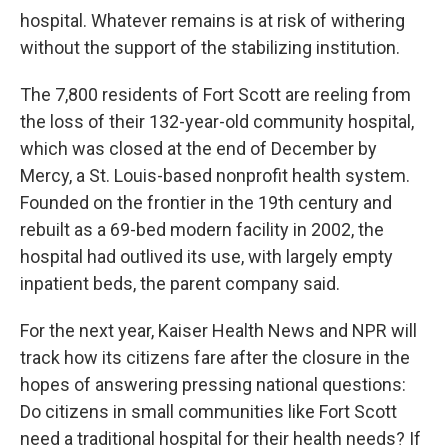
hospital. Whatever remains is at risk of withering
without the support of the stabilizing institution.
The 7,800 residents of Fort Scott are reeling from
the loss of their 132-year-old community hospital,
which was closed at the end of December by
Mercy, a St. Louis-based nonprofit health system.
Founded on the frontier in the 19th century and
rebuilt as a 69-bed modern facility in 2002, the
hospital had outlived its use, with largely empty
inpatient beds, the parent company said.
For the next year, Kaiser Health News and NPR will
track how its citizens fare after the closure in the
hopes of answering pressing national questions:
Do citizens in small communities like Fort Scott
need a traditional hospital for their health needs? If