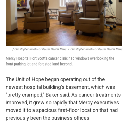
/ Christopher Smith For Kaiser Health News
/
Christopher Smith For Kaiser Health News
Mercy Hospital Fort Scott's cancer clinic had windows overlooking the
front parking lot and forested land beyond.
The Unit of Hope began operating out of the
newest hospital building's basement, which was
"pretty cramped," Baker said. As cancer treatments
improved, it grew so rapidly that Mercy executives
moved it to a spacious first-floor location that had
previously been the business offices.