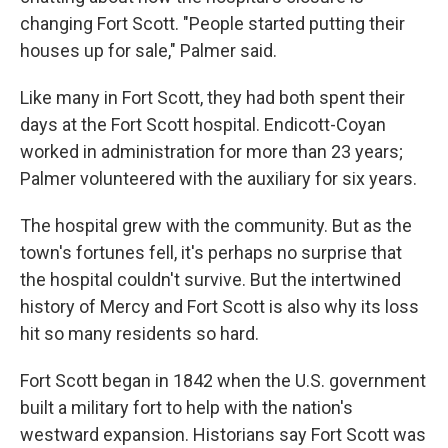
changing Fort Scott. "People started putting their
houses up for sale," Palmer said.
Like many in Fort Scott, they had both spent their
days at the Fort Scott hospital. Endicott-Coyan
worked in administration for more than 23 years;
Palmer volunteered with the auxiliary for six years.
The hospital grew with the community. But as the
town's fortunes fell, it's perhaps no surprise that
the hospital couldn't survive. But the intertwined
history of Mercy and Fort Scott is also why its loss
hit so many residents so hard.
Fort Scott began in 1842 when the U.S. government
built a military fort to help with the nation's
westward expansion. Historians say Fort Scott was