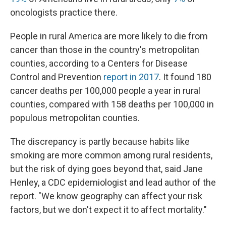
oncologists practice there.
People in rural America are more likely to die from
cancer than those in the country's metropolitan
counties, according to a Centers for Disease
Control and Prevention
report in 2017
. It found 180
cancer deaths per 100,000 people a year in rural
counties, compared with 158 deaths per 100,000 in
populous metropolitan counties.
The discrepancy is partly because habits like
smoking are more common among rural residents,
but the risk of dying goes beyond that, said Jane
Henley, a CDC epidemiologist and lead author of the
report. "We know geography can affect your risk
factors, but we don't expect it to affect mortality."