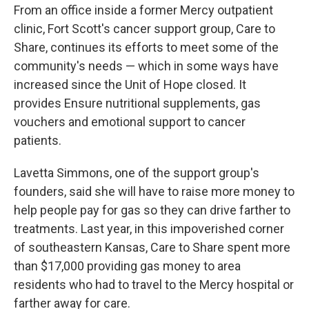
From an office inside a former Mercy outpatient
clinic, Fort Scott's cancer support group, Care to
Share, continues its efforts to meet some of the
community's needs — which in some ways have
increased since the Unit of Hope closed. It
provides Ensure nutritional supplements, gas
vouchers and emotional support to cancer
patients.
Lavetta Simmons, one of the support group's
founders, said she will have to raise more money to
help people pay for gas so they can drive farther to
treatments. Last year, in this impoverished corner
of southeastern Kansas, Care to Share spent more
than $17,000 providing gas money to area
residents who had to travel to the Mercy hospital or
farther away for care.