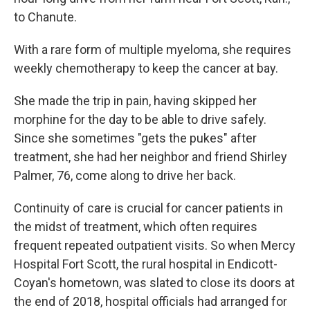
to Chanute.
With a rare form of multiple myeloma, she requires
weekly chemotherapy to keep the cancer at bay.
She made the trip in pain, having skipped her
morphine for the day to be able to drive safely.
Since she sometimes "gets the pukes" after
treatment, she had her neighbor and friend Shirley
Palmer, 76, come along to drive her back.
Continuity of care is crucial for cancer patients in
the midst of treatment, which often requires
frequent repeated outpatient visits. So when Mercy
Hospital Fort Scott, the rural hospital in Endicott-
Coyan's hometown, was slated to close its doors at
the end of 2018, hospital officials had arranged for