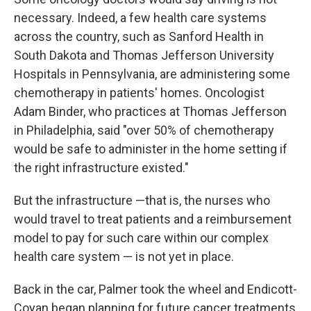
necessary. Indeed, a few health care systems
across the country, such as Sanford Health in
South Dakota and Thomas Jefferson University
Hospitals in Pennsylvania, are administering some
chemotherapy in patients' homes. Oncologist
Adam Binder, who practices at Thomas Jefferson
in Philadelphia, said "over 50% of chemotherapy
would be safe to administer in the home setting if
the right infrastructure existed."
But the infrastructure —that is, the nurses who
would travel to treat patients and a reimbursement
model to pay for such care within our complex
health care system — is not yet in place.
Back in the car, Palmer took the wheel and Endicott-
Coyan began planning for future cancer treatments