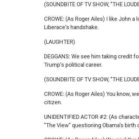
(SOUNDBITE OF TV SHOW, "THE LOUDE
CROWE: (As Roger Ailes) I like John a lo
Liberace's handshake.
(LAUGHTER)
DEGGANS: We see him taking credit for
Trump's political career.
(SOUNDBITE OF TV SHOW, "THE LOUDE
CROWE: (As Roger Ailes) You know, we 
citizen.
UNIDENTIFIED ACTOR #2: (As character
"The View" questioning Obama's birth c