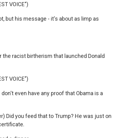
ST VOICE")
t, but his message - it's about as limp as
 the racist birtherism that launched Donald
ST VOICE")
don't even have any proof that Obama is a
) Did you feed that to Trump? He was just on
ertificate.