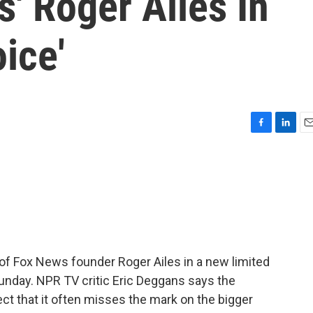
s' Roger Ailes In
ice'
F
L
E
a
i
m
c
n
a
e
k
i
b
e
l
o
d
o
I
k
n
l of Fox News founder Roger Ailes in a new limited
unday. NPR TV critic Eric Deggans says the
ct that it often misses the mark on the bigger