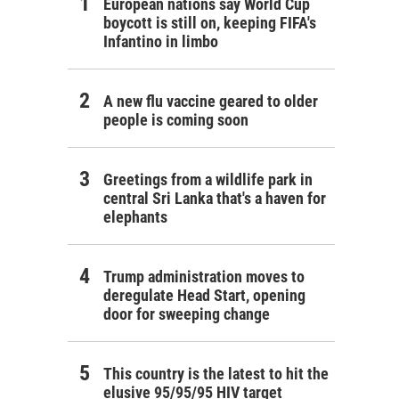
European nations say World Cup
boycott is still on, keeping FIFA's
Infantino in limbo
A new flu vaccine geared to older
people is coming soon
Greetings from a wildlife park in
central Sri Lanka that's a haven for
elephants
Trump administration moves to
deregulate Head Start, opening
door for sweeping change
This country is the latest to hit the
elusive 95/95/95 HIV target