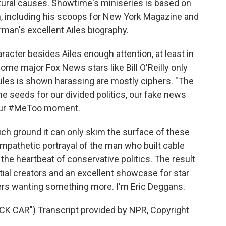
atural causes. Showtime's miniseries is based on
n, including his scoops for New York Magazine and
man's excellent Ailes biography.
racter besides Ailes enough attention, at least in
Some major Fox News stars like Bill O'Reilly only
iles is shown harassing are mostly ciphers. "The
the seeds for our divided politics, our fake news
 our #MeToo moment.
uch ground it can only skim the surface of these
mpathetic portrayal of the man who built cable
e heartbeat of conservative politics. The result
tial creators and an excellent showcase for star
ewers wanting something more. I'm Eric Deggans.
CAR") Transcript provided by NPR, Copyright