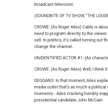
broadcast television.
(SOUNDBITE OF TV SHOW, "THE LOUDE
CROWE: (As Roger Ailes) Cable is about
need to program directly to the viewer
sell. In politics, it's called turning out
change the channel.
UNIDENTIFIED ACTOR #1: (As character
CROWE: (As Roger Ailes) Well, I think it
DEGGANS: In that moment, Ailes explai
media outlet that's as much a politica
moments - Ailes cracking horribly inapp
presidential candidate John McCain.