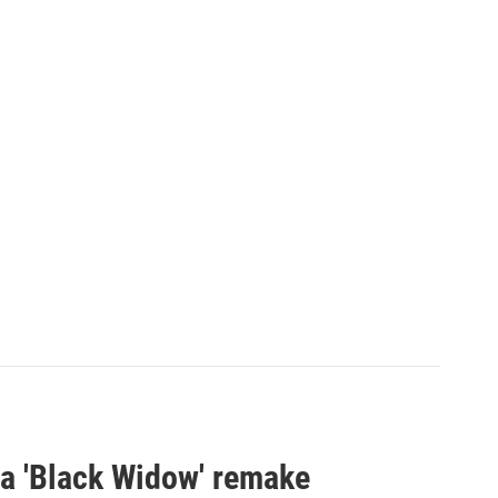
st a 'Black Widow' remake