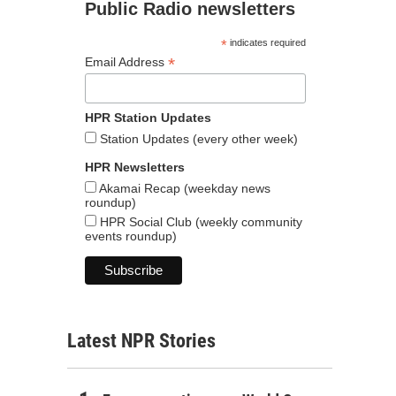
Public Radio newsletters
*
indicates required
*
Email Address
HPR Station Updates
Station Updates (every other week)
HPR Newsletters
Akamai Recap (weekday news
roundup)
HPR Social Club (weekly community
events roundup)
Latest NPR Stories