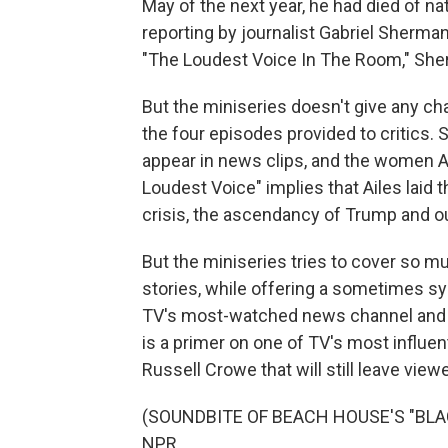
May of the next year, he had died of n
reporting by journalist Gabriel Sherma
"The Loudest Voice In The Room," Sher
But the miniseries doesn't give any cha
the four episodes provided to critics. 
appear in news clips, and the women A
Loudest Voice" implies that Ailes laid 
crisis, the ascendancy of Trump and
But the miniseries tries to cover so m
stories, while offering a sometimes sy
TV's most-watched news channel and th
is a primer on one of TV's most influen
Russell Crowe that will still leave vi
(SOUNDBITE OF BEACH HOUSE'S "BLACK 
NPR.