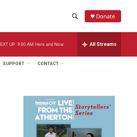
Donate
S
S
e
h
a
r
All Streams
EXT UP:
9:00 AM
Here and Now
o
c
h
w
Q
SUPPORT
CONTACT
u
S
e
r
e
y
a
r
c
h