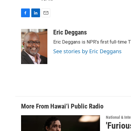
F
L
E
a
i
m
c
n
a
Eric Deggans
e
k
i
Eric Deggans is NPR's first full-time TV
b
e
l
o
d
See stories by Eric Deggans
o
I
k
n
More From Hawai‘i Public Radio
National & Inte
'Furiou