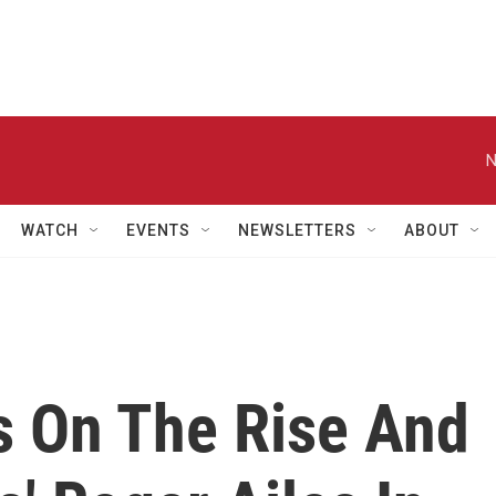
N
WATCH
EVENTS
NEWSLETTERS
ABOUT
 On The Rise And