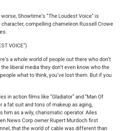
 worse, Showtime's "The Loudest Voice" is
ead character, compelling chameleon Russell Crowe
es.
ST VOICE")
's a whole world of people out there who don't
 the liberal media they don't even know who the
eople what to think, you've lost them. But if you
s in action films like "Gladiator" and "Man Of
 a fat suit and tons of makeup as aging,
 him as a wily, charismatic operator. Ailes
hen News Corp owner Rupert Murdoch first
nel, that the world of cable was different than