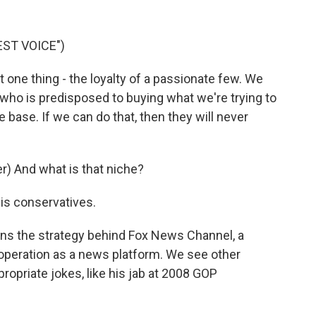
ST VOICE")
 one thing - the loyalty of a passionate few. We
 who is predisposed to buying what we're trying to
 the base. If we can do that, then they will never
) And what is that niche?
 is conservatives.
ns the strategy behind Fox News Channel, a
l operation as a news platform. We see other
ropriate jokes, like his jab at 2008 GOP