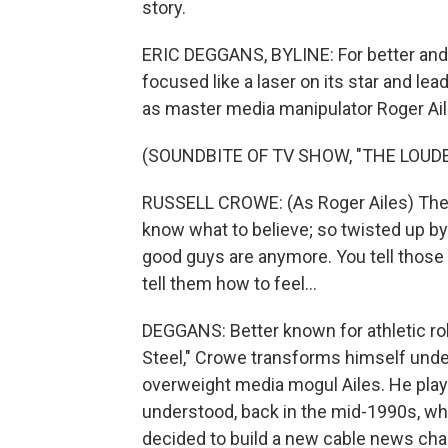
story.
ERIC DEGGANS, BYLINE: For better and
focused like a laser on its star and l
as master media manipulator Roger Ail
(SOUNDBITE OF TV SHOW, "THE LOUDE
RUSSELL CROWE: (As Roger Ailes) There
know what to believe; so twisted up by
good guys are anymore. You tell those p
tell them how to feel...
DEGGANS: Better known for athletic role
Steel," Crowe transforms himself under
overweight media mogul Ailes. He plays
understood, back in the mid-1990s, w
decided to build a new cable news chan