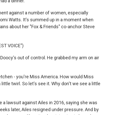
ad a dinner.
nt against a number of women, especially
aomi Watts. It's summed up in a moment when
ains about her "Fox & Friends" co-anchor Steve
ST VOICE")
oocy's out of control. He grabbed my arm on air
etchen - you're Miss America. How would Miss
ttle twirl. So let's see it. Why don't we see a little
 a lawsuit against Ailes in 2016, saying she was
weeks later, Ailes resigned under pressure. And by