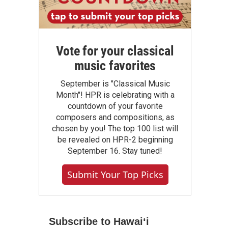
Vote for your classical
music favorites
September is "Classical Music
Month"! HPR is celebrating with a
countdown of your favorite
composers and compositions, as
chosen by you! The top 100 list will
be revealed on HPR-2 beginning
September 16. Stay tuned!
Submit Your Top Picks
Subscribe to Hawaiʻi