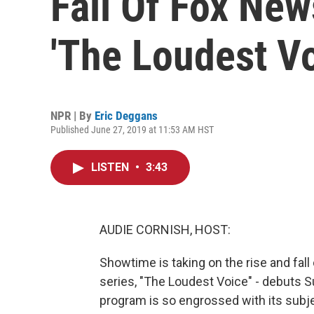
Fall Of Fox New
'The Loudest Vo
NPR | By
Eric Deggans
Published June 27, 2019 at 11:53 AM HST
LISTEN
•
3:43
AUDIE CORNISH, HOST:
Showtime is taking on the rise and fal
series, "The Loudest Voice" - debuts S
program is so engrossed with its subje