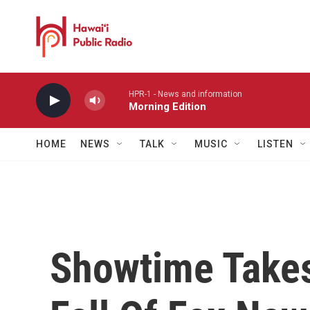
Skip to main content
HPR-1 - News and information
Morning Edition
HOME
NEWS
TALK
MUSIC
LISTEN
Showtime Takes