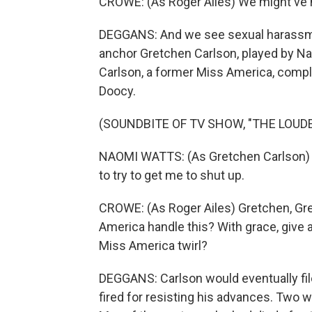
CROWE: (As Roger Ailes) We might've h
DEGGANS: And we see sexual harassme
anchor Gretchen Carlson, played by N
Carlson, a former Miss America, compl
Doocy.
(SOUNDBITE OF TV SHOW, "THE LOUDE
NAOMI WATTS: (As Gretchen Carlson) D
to try to get me to shut up.
CROWE: (As Roger Ailes) Gretchen, Gr
America handle this? With grace, give a li
Miss America twirl?
DEGGANS: Carlson would eventually file
fired for resisting his advances. Two 