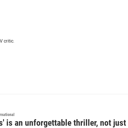
 critic.
rnational
s' is an unforgettable thriller, not ju