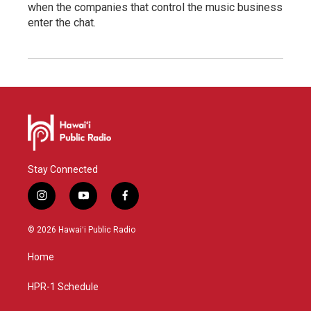
when the companies that control the music business
enter the chat.
Stay Connected
i
y
f
n
o
a
s
u
c
© 2026 Hawaiʻi Public Radio
t
t
e
a
u
b
Home
g
b
o
r
e
o
a
k
HPR-1 Schedule
m