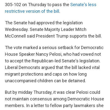
305-102 on Thursday to pass the
Senate's less
restrictive version of the bill
.
The Senate had approved the legislation
Wednesday. Senate Majority Leader Mitch
McConnell said President Trump supports the bill.
The vote marked a serious setback for Democratic
House Speaker Nancy Pelosi, who had vowed not
to accept the Republican-led Senate's legislation.
Liberal Democrats argued that the bill lacked vital
migrant protections and caps on how long
unaccompanied children can be detained.
But by midday Thursday, it was clear Pelosi could
not maintain consensus among Democratic House
members. In a letter to fellow party lawmakers she