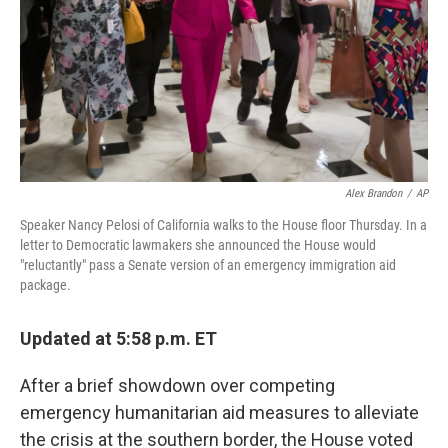
Alex Brandon
/
AP
Speaker Nancy Pelosi of California walks to the House floor Thursday. In a
letter to Democratic lawmakers she announced the House would
"reluctantly" pass a Senate version of an emergency immigration aid
package.
Updated at 5:58 p.m. ET
After a brief showdown over competing
emergency humanitarian aid measures to alleviate
the crisis at the southern border, the House voted