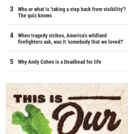
Who or what is 'taking a step back from visibility'?
The quiz knows
When tragedy strikes, America's wildland
firefighters ask, was it 'somebody that we loved?'
Why Andy Cohen is a Deadhead for life