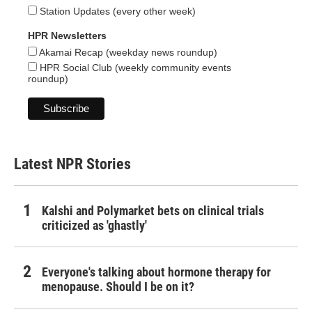
Station Updates (every other week)
HPR Newsletters
Akamai Recap (weekday news roundup)
HPR Social Club (weekly community events
roundup)
Latest NPR Stories
Kalshi and Polymarket bets on clinical trials
criticized as 'ghastly'
Everyone's talking about hormone therapy for
menopause. Should I be on it?