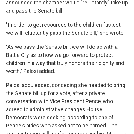
announced the chamber would "reluctantly" take up
and pass the Senate bill.
"In order to get resources to the children fastest,
we will reluctantly pass the Senate bill," she wrote.
"As we pass the Senate bill, we will do so with a
Battle Cry as to how we go forward to protect
children in a way that truly honors their dignity and
worth," Pelosi added.
Pelosi acquiesced, conceding she needed to bring
the Senate bill up for a vote, after a private
conversation with Vice President Pence, who
agreed to administrative changes House
Democrats were seeking, according to one of
Pence's aides who asked not to be named. The
administration will notify Congress within 24 hours