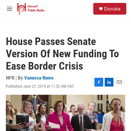
Skip to main content
S
Donate
e
M
a
e
r
n
c
u
h
House Passes Senate
u
e
Version Of New Funding To
r
y
Ease Border Crisis
NPR | By
Vanessa Romo
Published June 27, 2019 at 11:32 AM HST
F
L
E
a
i
m
c
n
a
e
k
i
b
e
l
o
d
o
I
k
n