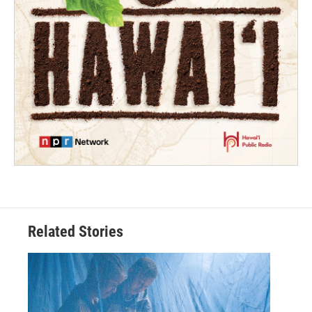
Related Stories