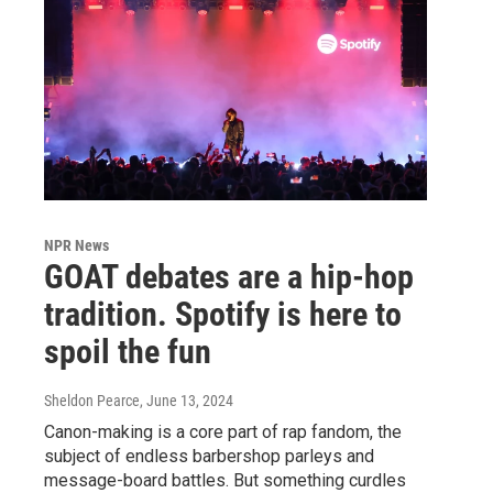
NPR News
GOAT debates are a hip-hop
tradition. Spotify is here to
spoil the fun
Sheldon Pearce
, June 13, 2024
Canon-making is a core part of rap fandom, the
subject of endless barbershop parleys and
message-board battles. But something curdles