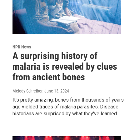
NPR News
A surprising history of
malaria is revealed by clues
from ancient bones
Melody Schreiber
, June 13, 2024
It's pretty amazing: bones from thousands of years
ago yielded traces of malaria parasites. Disease
historians are surprised by what they've learned.