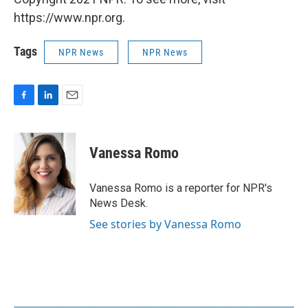
https://www.npr.org.
Tags
NPR News
NPR News
F
L
E
a
i
m
c
n
a
e
k
i
Vanessa Romo
b
e
l
o
d
o
I
Vanessa Romo is a reporter for NPR's
k
n
News Desk.
See stories by Vanessa Romo