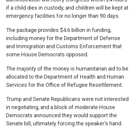
if a child dies in custody, and children will be kept at
emergency facilities for no longer than 90 days.
The package provides $4.6 billion in funding,
including money for the Department of Defense
and Immigration and Customs Enforcement that
some House Democrats opposed.
The majority of the money is humanitarian aid to be
allocated to the Department of Health and Human
Services for the Office of Refugee Resettlement.
Trump and Senate Republicans were not interested
in negotiating, and a block of moderate House
Democrats announced they would support the
Senate bill, ultimately forcing the speaker's hand.