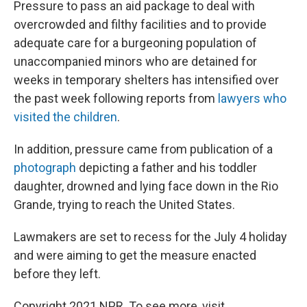
Pressure to pass an aid package to deal with
overcrowded and filthy facilities and to provide
adequate care for a burgeoning population of
unaccompanied minors who are detained for
weeks in temporary shelters has intensified over
the past week following reports from
lawyers who
visited the children
.
In addition, pressure came from publication of a
photograph
depicting a father and his toddler
daughter, drowned and lying face down in the Rio
Grande, trying to reach the United States.
Lawmakers are set to recess for the July 4 holiday
and were aiming to get the measure enacted
before they left.
Copyright 2021 NPR. To see more, visit