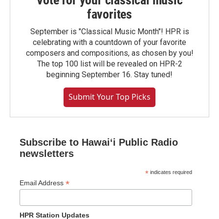
Vote for your classical music
favorites
September is "Classical Music Month"! HPR is
celebrating with a countdown of your favorite
composers and compositions, as chosen by you!
The top 100 list will be revealed on HPR-2
beginning September 16. Stay tuned!
Submit Your Top Picks
Subscribe to Hawaiʻi Public Radio
newsletters
*
indicates required
*
Email Address
HPR Station Updates