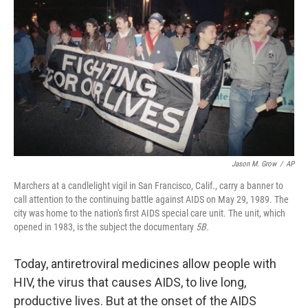
o
I
k
n
Jason M. Grow
/
AP
Marchers at a candlelight vigil in San Francisco, Calif., carry a banner to
call attention to the continuing battle against AIDS on May 29, 1989. The
city was home to the nation's first AIDS special care unit. The unit, which
opened in 1983, is the subject the documentary
5B.
Today, antiretroviral medicines allow people with
HIV, the virus that causes AIDS, to live long,
productive lives. But at the onset of the AIDS