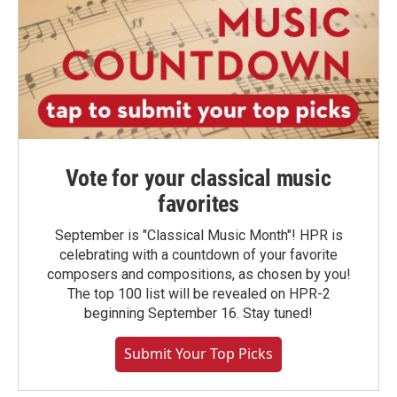
Vote for your classical music
favorites
September is "Classical Music Month"! HPR is
celebrating with a countdown of your favorite
composers and compositions, as chosen by you!
The top 100 list will be revealed on HPR-2
beginning September 16. Stay tuned!
Submit Your Top Picks