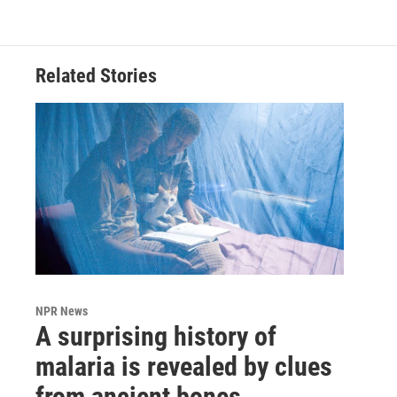
Related Stories
NPR News
A surprising history of
malaria is revealed by clues
from ancient bones