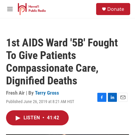
Skip to main content
S
Donate
e
M
a
e
r
n
c
u
h
1st AIDS Ward '5B' Fought
u
e
To Give Patients
r
y
Compassionate Care,
Dignified Deaths
Fresh Air | By
Terry Gross
Published June 26, 2019 at 8:21 AM HST
F
L
E
a
i
m
c
n
a
LISTEN
•
41:42
e
k
i
b
e
l
o
d