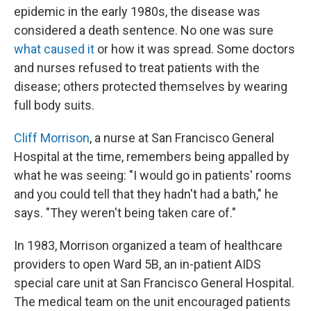
epidemic in the early 1980s, the disease was
considered a death sentence. No one was sure
what caused it
or how it was spread. Some doctors
and nurses refused to treat patients with the
disease; others protected themselves by wearing
full body suits.
Cliff Morrison
, a nurse at San Francisco General
Hospital at the time, remembers being appalled by
what he was seeing: "I would go in patients' rooms
and you could tell that they hadn't had a bath," he
says. "They weren't being taken care of."
In 1983, Morrison organized a team of healthcare
providers to open Ward 5B, an in-patient AIDS
special care unit
at San Francisco General Hospital.
The medical team on the unit encouraged patients