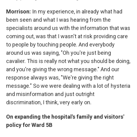
Morrison:
In my experience, in already what had
been seen and what I was hearing from the
specialists around us with the information that was
coming out, was that I wasn't at risk providing care
to people by touching people. And everybody
around us was saying, "Oh you're just being
cavalier. This is really not what you should be doing,
and you're giving the wrong message." And our
response always was, "We're giving the right
message." So we were dealing with a lot of hysteria
and misinformation and just outright
discrimination, I think, very early on.
On expanding the hospital's family and visitors'
policy for Ward 5B