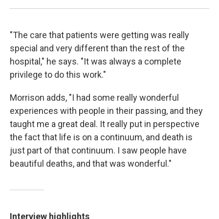
"The care that patients were getting was really
special and very different than the rest of the
hospital," he says. "It was always a complete
privilege to do this work."
Morrison adds, "I had some really wonderful
experiences with people in their passing, and they
taught me a great deal. It really put in perspective
the fact that life is on a continuum, and death is
just part of that continuum. I saw people have
beautiful deaths, and that was wonderful."
Interview highlights