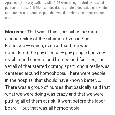
Appalled by the way patients with AIDS were being treated by hospital
personnel, nurse Cliff Morrison decided to create a dedicated unit within
San Francisco General Hospital that would emphasize compassionate
care.
Morrison:
That was, I think, probably the most
glaring reality of the situation. Even in San
Francisco — which, even at that time was
considered the gay mecca — gay people had
very
established careers and homes and families, and
yet all of that started coming apart. And it really was
centered around homophobia. There were people
in the hospital that should have known better. ...
There was a group of nurses that basically said that
what we were doing was crazy and that we were
putting all of them at risk. It went before the labor
board — but that was all homophobia.