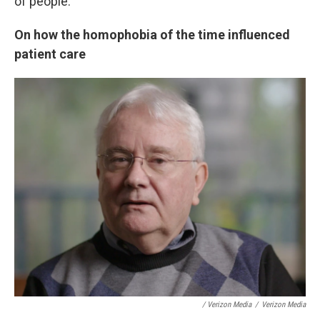
of people.
On how the homophobia of the time influenced
patient care
/ Verizon Media
/
Verizon Media