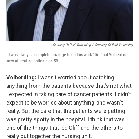
/ Courtesy Of Paul Volberding
/
Courtesy Of Paul Volberding
"It was always a complete privilege to do this work," Dr. Paul Volberding
says of treating patients on 5B.
Volberding:
I wasn't worried about catching
anything from the patients because that's not what
I expected in taking care of cancer patients. I didn't
expect to be worried about anything, and wasn't
really. But the care that the patients were getting
was pretty spotty in the hospital. I think that was
one of the things that led Cliff and the others to
really put together the nursing unit.