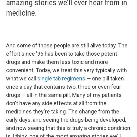
amazing stories we'll ever hear from in
medicine.
And some of those people are still alive today. The
effort since '96 has been to take those potent
drugs and make them less toxic and more
convenient. Today, we treat this very typically with
what we call
single tab regimens
— one pill taken
once a day that contains two, three or even four
drugs — all in the same pill. Many of my patients
don't have any side effects at all from the
medicines they're taking. The change from the
early days, and seeing the drugs being developed,
and now seeing that this is truly a chronic condition
is, I think, one of the most amazing stories we'll