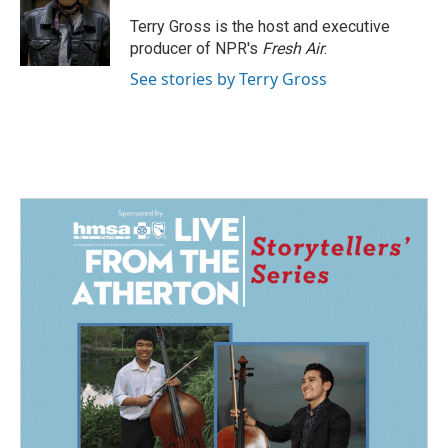
o
d
o
I
Terry Gross is the host and executive
k
n
producer of NPR's
Fresh Air
.
See stories by Terry Gross