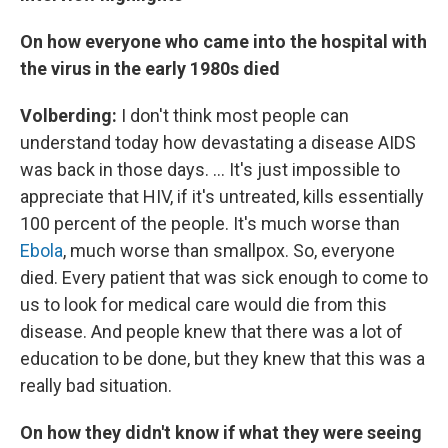
On how everyone who came into the hospital with
the virus in the early 1980s died
Volberding:
I don't think most people can
understand today how devastating a disease AIDS
was back in those days. ... It's just impossible to
appreciate that HIV, if it's untreated, kills essentially
100 percent of the people. It's much worse than
Ebola
, much worse than smallpox. So, everyone
died. Every patient that was sick enough to come to
us to look for medical care would die from this
disease. And people knew that there was a lot of
education to be done, but they knew that this was a
really bad situation.
On how they didn't know if what they were seeing