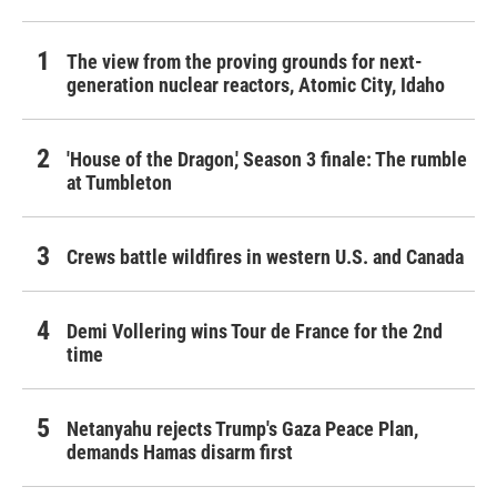
The view from the proving grounds for next-
generation nuclear reactors, Atomic City, Idaho
'House of the Dragon,' Season 3 finale: The rumble
at Tumbleton
Crews battle wildfires in western U.S. and Canada
Demi Vollering wins Tour de France for the 2nd
time
Netanyahu rejects Trump's Gaza Peace Plan,
demands Hamas disarm first