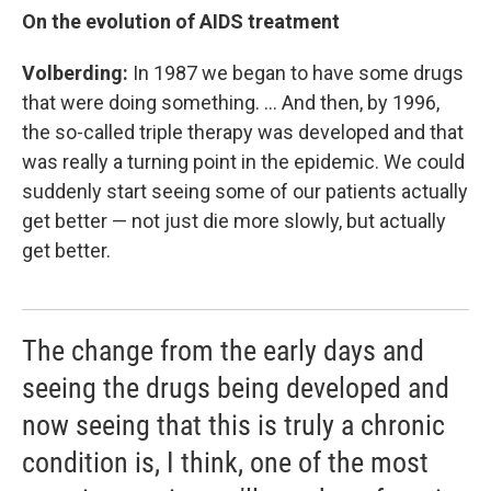
On the evolution of AIDS treatment
Volberding:
In 1987 we began to have some drugs
that were doing something. ... And then, by 1996,
the so-called triple therapy was developed and that
was really a turning point in the epidemic. We could
suddenly start seeing some of our patients actually
get better — not just die more slowly, but actually
get better.
The change from the early days and
seeing the drugs being developed and
now seeing that this is truly a chronic
condition is, I think, one of the most