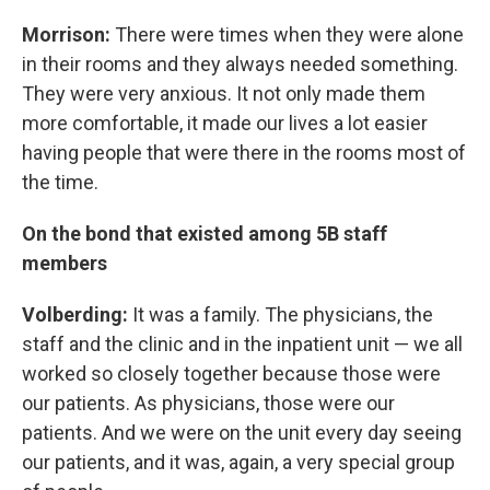
Morrison:
There were times when they were alone
in their rooms and they always needed something.
They were very anxious. It not only made them
more comfortable, it made our lives a lot easier
having people that were there in the rooms most of
the time.
On the bond that existed among 5B staff
members
Volberding:
It was a family. The physicians, the
staff and the clinic and in the inpatient unit — we all
worked so closely together because those were
our patients. As physicians, those were our
patients. And we were on the unit every day seeing
our patients, and it was, again, a very special group