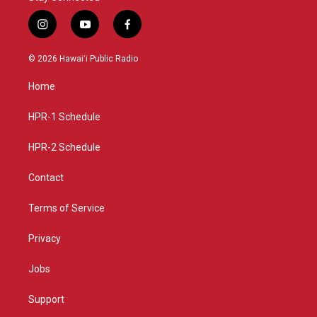
i
y
f
n
o
a
s
u
c
© 2026 Hawaiʻi Public Radio
t
t
e
a
u
b
Home
g
b
o
r
e
o
a
k
HPR-1 Schedule
m
HPR-2 Schedule
Contact
Terms of Service
Privacy
Jobs
Support