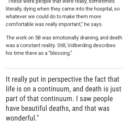
"These were people that were really, sometimes
literally, dying when they came into the hospital, so
whatever we could do to make them more
comfortable was really important," he says.
The work on 5B was emotionally draining, and death
was a constant reality. Still, Volberding describes
his time there as a "blessing."
It really put in perspective the fact that
life is on a continuum, and death is just
part of that continuum. I saw people
have beautiful deaths, and that was
wonderful."