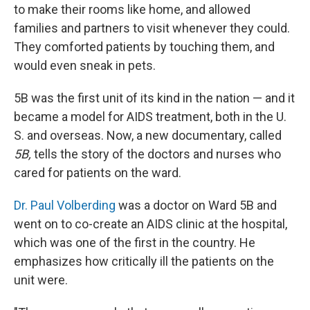
to make their rooms like home, and allowed
families and partners to visit whenever they could.
They comforted patients by touching them, and
would even sneak in pets.
5B was the first unit of its kind in the nation — and it
became a model for AIDS treatment, both in the U.
S. and overseas. Now, a new documentary, called
5B,
tells the story of the doctors and nurses who
cared for patients on the ward.
Dr. Paul Volberding
was a doctor on Ward 5B and
went on to co-create an AIDS clinic at the hospital,
which was one of the first in the country. He
emphasizes how critically ill the patients on the
unit were.