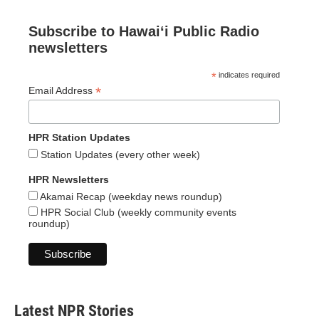
Subscribe to Hawaiʻi Public Radio
newsletters
*
indicates required
*
Email Address
HPR Station Updates
Station Updates (every other week)
HPR Newsletters
Akamai Recap (weekday news roundup)
HPR Social Club (weekly community events
roundup)
Latest NPR Stories