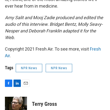
ever hear from in medicine.
Amy Salit and Mooj Zadie produced and edited the
audio of this interview. Bridget Bentz, Molly Seavy-
Nesper and Deborah Franklin adapted it for the
Web.
Copyright 2021 Fresh Air. To see more, visit
Fresh
Air
.
Tags
NPR News
NPR News
F
L
E
a
i
m
c
n
a
e
k
i
Terry Gross
b
e
l