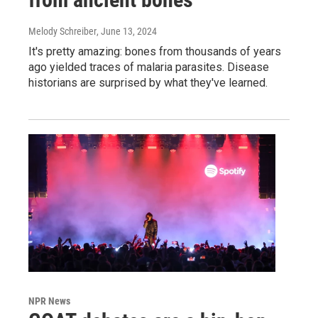
Melody Schreiber
, June 13, 2024
It's pretty amazing: bones from thousands of years
ago yielded traces of malaria parasites. Disease
historians are surprised by what they've learned.
NPR News