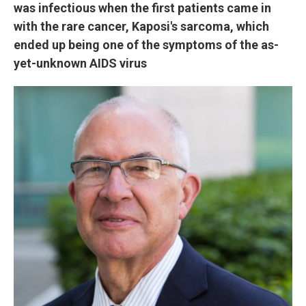
was infectious when the first patients came in
with the rare cancer, Kaposi's sarcoma, which
ended up being one of the symptoms of the as-
yet-unknown AIDS virus