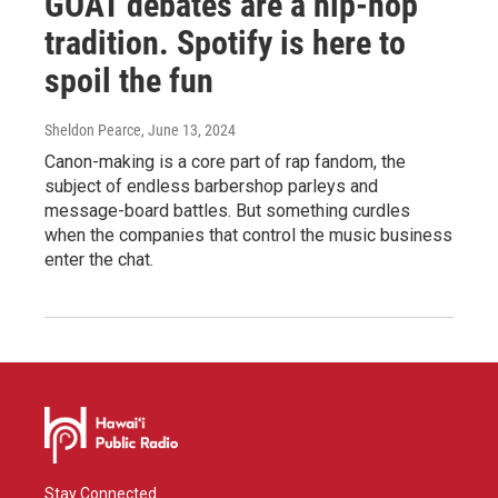
GOAT debates are a hip-hop
tradition. Spotify is here to
spoil the fun
Sheldon Pearce
, June 13, 2024
Canon-making is a core part of rap fandom, the
subject of endless barbershop parleys and
message-board battles. But something curdles
when the companies that control the music business
enter the chat.
Stay Connected