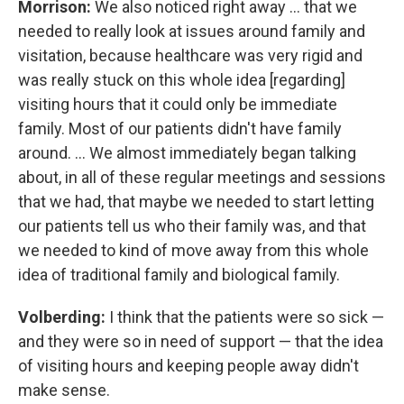
Morrison:
We also noticed right away ... that we
needed to really look at issues around family and
visitation, because healthcare was very rigid and
was really stuck on this whole idea [regarding]
visiting hours that it could only be immediate
family. Most of our patients didn't have family
around. ... We almost immediately began talking
about, in all of these regular meetings and sessions
that we had, that maybe we needed to start letting
our patients tell us who their family was, and that
we needed to kind of move away from this whole
idea of traditional family and biological family.
Volberding:
I think that the patients were so sick —
and they were so in need of support — that the idea
of visiting hours and keeping people away didn't
make sense.