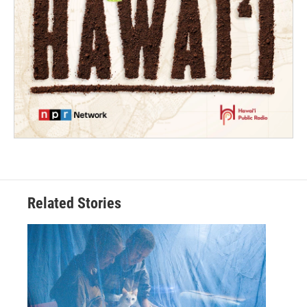
Related Stories