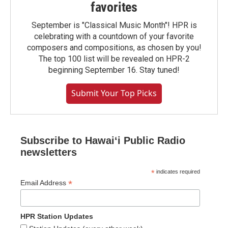
favorites
September is "Classical Music Month"! HPR is
celebrating with a countdown of your favorite
composers and compositions, as chosen by you!
The top 100 list will be revealed on HPR-2
beginning September 16. Stay tuned!
Submit Your Top Picks
Subscribe to Hawaiʻi Public Radio
newsletters
*
indicates required
*
Email Address
HPR Station Updates