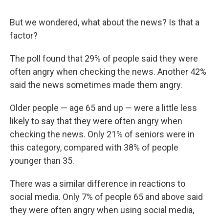
But we wondered, what about the news? Is that a
factor?
The poll found that 29% of people said they were
often angry when checking the news. Another 42%
said the news sometimes made them angry.
Older people — age 65 and up — were a little less
likely to say that they were often angry when
checking the news. Only 21% of seniors were in
this category, compared with 38% of people
younger than 35.
There was a similar difference in reactions to
social media. Only 7% of people 65 and above said
they were often angry when using social media,