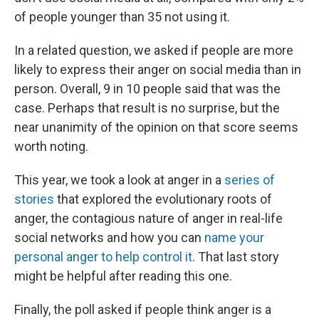
of people younger than 35 not using it.
In a related question, we asked if people are more
likely to express their anger on social media than in
person. Overall, 9 in 10 people said that was the
case. Perhaps that result is no surprise, but the
near unanimity of the opinion on that score seems
worth noting.
This year, we took a look at anger in a
series of
stories
that explored the evolutionary roots of
anger, the contagious nature of anger in real-life
social networks and how you can
name your
personal anger to help control it
. That last story
might be helpful after reading this one.
Finally, the poll asked if people think anger is a