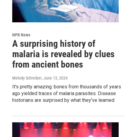
NPR News
A surprising history of
malaria is revealed by clues
from ancient bones
Melody Schreiber
, June 13, 2024
It's pretty amazing: bones from thousands of years
ago yielded traces of malaria parasites. Disease
historians are surprised by what they've learned.