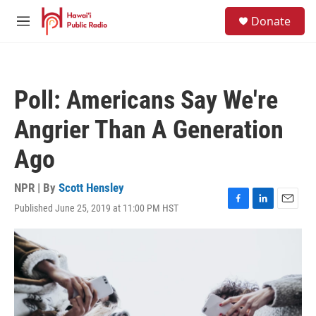
Skip to main content
S
Donate
e
M
a
e
r
n
c
u
h
Poll: Americans Say We're
u
e
Angrier Than A Generation
r
y
Ago
NPR | By
Scott Hensley
Published June 25, 2019 at 11:00 PM HST
F
L
E
a
i
m
c
n
a
e
k
i
b
e
l
o
d
o
I
k
n