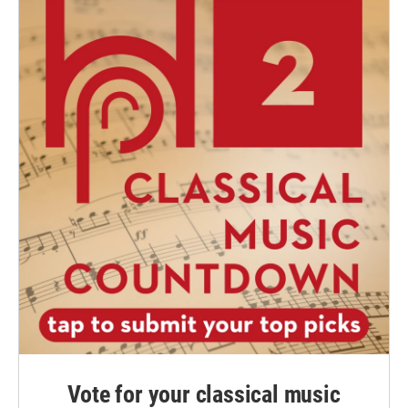
Vote for your classical music