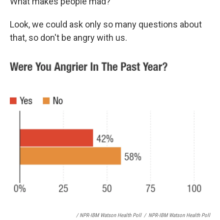
What makes people mad?
Look, we could ask only so many questions about
that, so don't be angry with us.
/ NPR-IBM Watson Health Poll
/
NPR-IBM Watson Health Poll