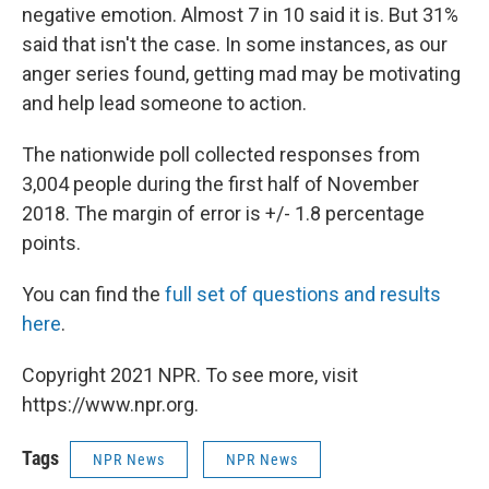
negative emotion. Almost 7 in 10 said it is. But 31%
said that isn't the case. In some instances, as our
anger series found, getting mad may be motivating
and help lead someone to action.
The nationwide poll collected responses from
3,004 people during the first half of November
2018. The margin of error is +/- 1.8 percentage
points.
You can find the
full set of questions and results
here
.
Copyright 2021 NPR. To see more, visit
https://www.npr.org.
Tags
NPR News
NPR News