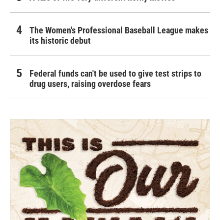
The Women's Professional Baseball League makes
its historic debut
Federal funds can't be used to give test strips to
drug users, raising overdose fears