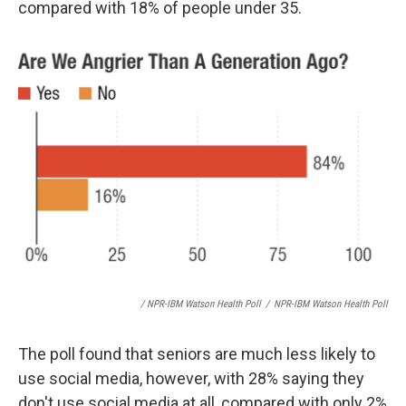
compared with 18% of people under 35.
/ NPR-IBM Watson Health Poll
/
NPR-IBM Watson Health Poll
The poll found that seniors are much less likely to
use social media, however, with 28% saying they
don't use social media at all, compared with only 2%