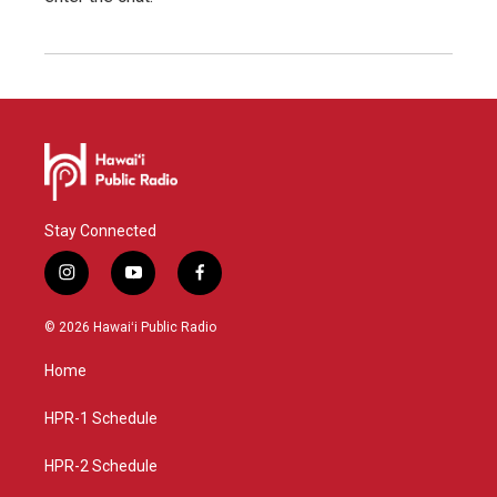
Stay Connected
i
y
f
n
o
a
s
u
c
© 2026 Hawaiʻi Public Radio
t
t
e
a
u
b
Home
g
b
o
r
e
o
a
k
HPR-1 Schedule
m
HPR-2 Schedule