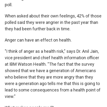
poll.
When asked about their own feelings, 42% of those
polled said they were angrier in the past year than
they had been further back in time.
Anger can have an effect on health.
"I think of anger as a health risk," says Dr. Anil Jain,
vice president and chief health information officer
at IBM Watson Health. "The fact that the survey
showed that we have a generation of Americans
who believe that they are more angry than they
were a generation ago tells me that this is going to
lead to some consequences from a health point of
view."