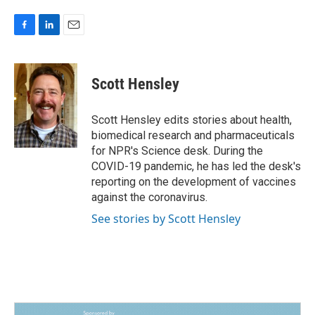
F
L
E
a
i
m
c
n
a
e
k
i
Scott Hensley
b
e
l
o
d
o
I
Scott Hensley edits stories about health,
k
n
biomedical research and pharmaceuticals
for NPR's Science desk. During the
COVID-19 pandemic, he has led the desk's
reporting on the development of vaccines
against the coronavirus.
See stories by Scott Hensley