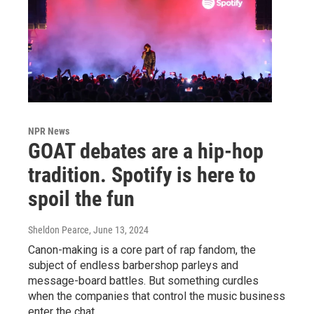
NPR News
GOAT debates are a hip-hop
tradition. Spotify is here to
spoil the fun
Sheldon Pearce
, June 13, 2024
Canon-making is a core part of rap fandom, the
subject of endless barbershop parleys and
message-board battles. But something curdles
when the companies that control the music business
enter the chat.