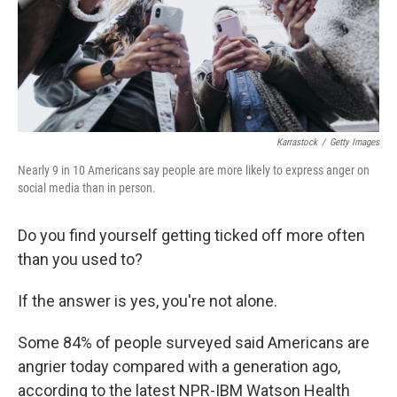
Karrastock
/
Getty Images
Nearly 9 in 10 Americans say people are more likely to express anger on
social media than in person.
Do you find yourself getting ticked off more often
than you used to?
If the answer is yes, you're not alone.
Some 84% of people surveyed said Americans are
angrier today compared with a generation ago,
according to the latest NPR-IBM Watson Health