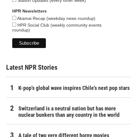
Station Updates (every other week)
HPR Newsletters
Akamai Recap (weekday news roundup)
HPR Social Club (weekly community events
roundup)
Latest NPR Stories
K-pop's global wave inspires Chile's next pop stars
Switzerland is a neutral nation but has more
nuclear bunkers than any country in the world
A tale of two very different horny movies