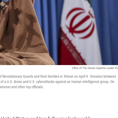
Office Of The Iranian Supreme Leader Vi
f Revolutionary Guards and their families in Tehran on April 9. Tensions between
 of a U.S. drone and U.S. cyberattacks against an Iranian intelligence group. On
menei and other top officials.