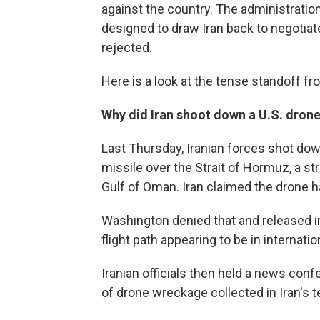
against the country. The administrati
designed to draw Iran back to negotiate
rejected.
Here is a look at the tense standoff fr
Why did Iran shoot down a U.S. dron
Last Thursday, Iranian forces shot dow
missile over the Strait of Hormuz, a s
Gulf of Oman. Iran claimed the drone h
Washington denied that and released im
flight path appearing to be in internatio
Iranian officials then held a news con
of drone wreckage collected in Iran's te