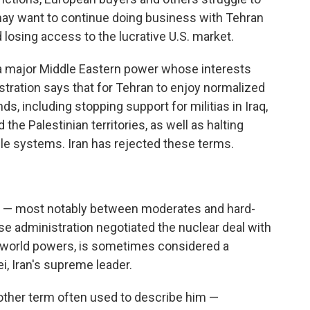
may want to continue doing business with Tehran
 losing access to the lucrative U.S. market.
s a major Middle Eastern power whose interests
ration says that for Tehran to enjoy normalized
s, including stopping support for militias in Iraq,
the Palestinian territories, as well as halting
le systems. Iran has rejected these terms.
ons — most notably between moderates and hard-
e administration negotiated the nuclear deal with
r world powers, is sometimes considered a
, Iran's supreme leader.
nother term often used to describe him —