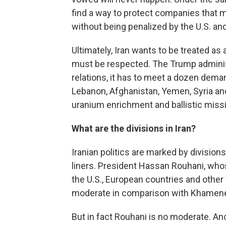
find a way to protect companies that 
without being penalized by the U.S. and
Ultimately, Iran wants to be treated a
must be respected. The Trump administ
relations, it has to meet a dozen demand
Lebanon, Afghanistan, Yemen, Syria and 
uranium enrichment and ballistic missi
What are the divisions in Iran?
Iranian politics are marked by divisi
liners. President Hassan Rouhani, whos
the U.S., European countries and othe
moderate in comparison with Khamenei
But in fact Rouhani is no moderate. A