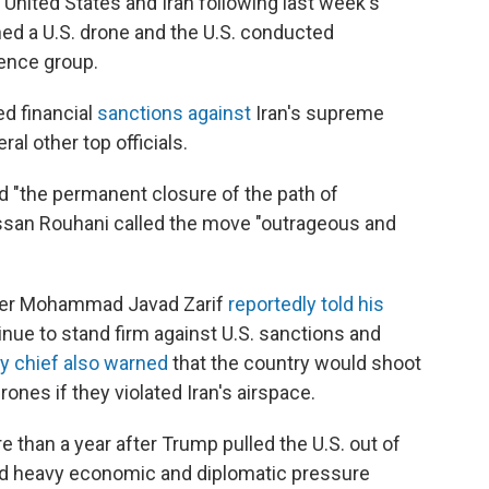
United States and Iran following last week's
ed a U.S. drone and the U.S. conducted
gence group.
d financial
sanctions against
Iran's supreme
ral other top officials.
d "the permanent closure of the path of
assan Rouhani called the move "outrageous and
nister Mohammad Javad Zarif
reportedly told his
tinue to stand firm against U.S. sanctions and
y chief also warned
that the country would shoot
nes if they violated Iran's airspace.
than a year after Trump pulled the U.S. out of
ied heavy economic and diplomatic pressure