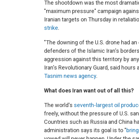
The shootdown was the most dramatic
"maximum pressure" campaign against I
Iranian targets on Thursday in retalia
strike
.
"The downing of the U.S. drone had an 
defenders of the Islamic Iran's border
aggression against this territory by a
Iran's Revolutionary Guard, said hours
Tasnim news agency
.
What does Iran want out of all this?
The world's
seventh-largest oil produc
freely, without the pressure of U.S. sa
Countries such as Russia and China hav
administration says its goal is to "
bring
vowed will never happen. Under the sa