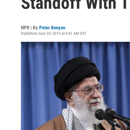
Standoff With T
NPR | By
Peter Kenyon
Published June 24, 2019 at 8:41 AM HST