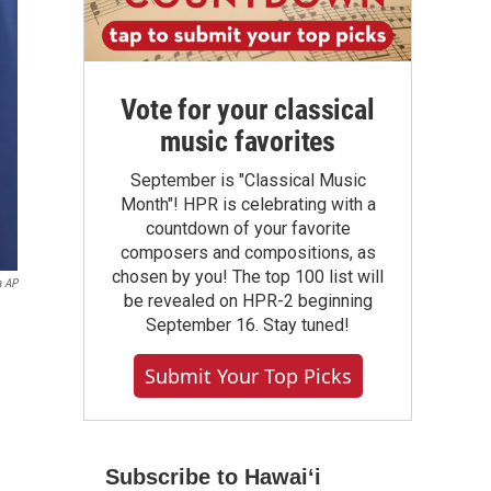
Vote for your classical
music favorites
September is "Classical Music
Month"! HPR is celebrating with a
countdown of your favorite
composers and compositions, as
chosen by you! The top 100 list will
a AP
be revealed on HPR-2 beginning
September 16. Stay tuned!
Submit Your Top Picks
Subscribe to Hawaiʻi