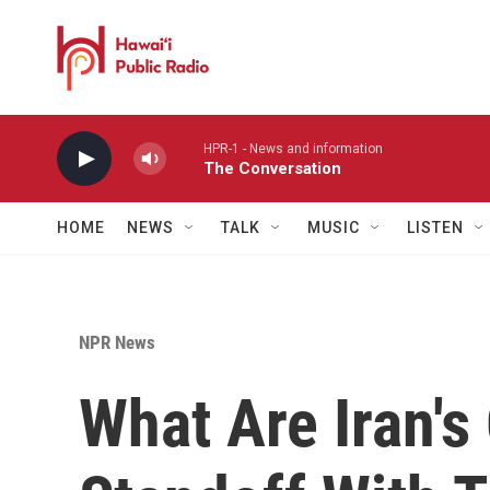
Skip to main content
HPR-1 - News and information
The Conversation
HOME
NEWS
TALK
MUSIC
LISTEN
NPR News
What Are Iran's