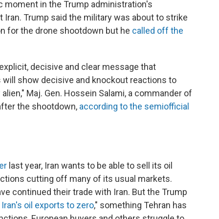
 moment in the Trump administration's
ran. Trump said the military was about to strike
tion for the drone shootdown but he
called off the
explicit, decisive and clear message that
s will show decisive and knockout reactions to
ny alien," Maj. Gen. Hossein Salami, a commander of
 after the shootdown,
according to the semiofficial
er
last year, Iran wants to be able to sell its oil
nctions cutting off many of its usual markets.
e continued their trade with Iran. But the Trump
 Iran's oil exports to zero
," something Tehran has
nctions, European buyers and others struggle to