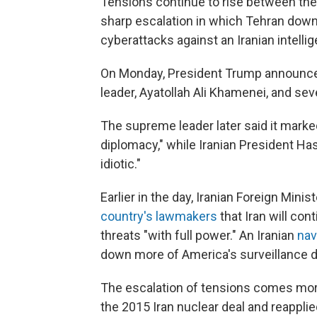
Tensions continue to rise between the 
sharp escalation in which Tehran down
cyberattacks against an Iranian intelli
On Monday, President Trump announce
leader, Ayatollah Ali Khamenei, and seve
The supreme leader later said it marke
diplomacy," while Iranian President H
idiotic."
Earlier in the day, Iranian Foreign Mi
country's lawmakers
that Iran will con
threats "with full power." An Iranian
nav
down more of America's surveillance dro
The escalation of tensions comes more 
the 2015 Iran nuclear deal and reappl