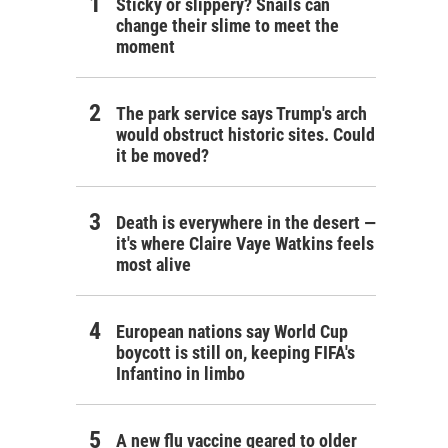
Sticky or slippery? Snails can
change their slime to meet the
moment
The park service says Trump's arch
would obstruct historic sites. Could
it be moved?
Death is everywhere in the desert —
it's where Claire Vaye Watkins feels
most alive
European nations say World Cup
boycott is still on, keeping FIFA's
Infantino in limbo
A new flu vaccine geared to older