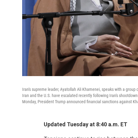
Iran's supreme leader, Ayatollah Ali Khamenei, speaks with a group o
Iran and the U.S. have escalated recently following Iran's shootdown
Monday, President Trump announced financial sanctions against Kha
Updated Tuesday at 8:40 a.m. ET