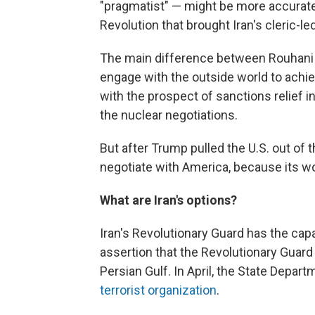
"pragmatist" — might be more accurate
Revolution that brought Iran's cleric-
The main difference between Rouhani a
engage with the outside world to achie
with the prospect of sanctions relief 
the nuclear negotiations.
But after Trump pulled the U.S. out of 
negotiate with America, because its wo
What are Iran's options?
Iran's Revolutionary Guard has the cap
assertion that the Revolutionary Guard
Persian Gulf. In April, the State Depa
terrorist organization
.