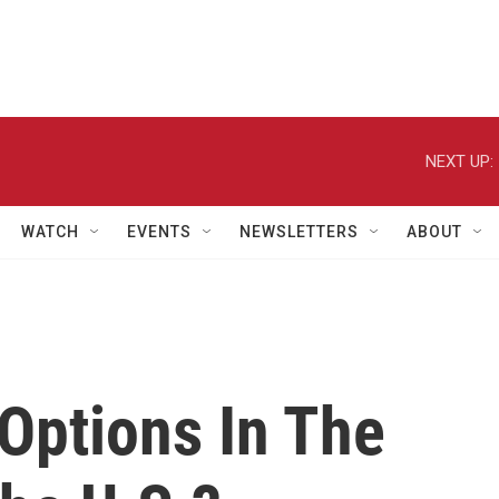
NEXT UP:
WATCH
EVENTS
NEWSLETTERS
ABOUT
 Options In The