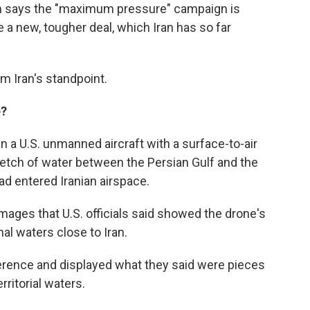
on says the "maximum pressure" campaign is
 a new, tougher deal, which Iran has so far
om Iran's standpoint.
e?
n a U.S. unmanned aircraft with a surface-to-air
tretch of water between the Persian Gulf and the
ad entered Iranian airspace.
ages that U.S. officials said showed the drone's
nal waters close to Iran.
ference and displayed what they said were pieces
rritorial waters.