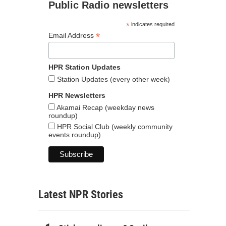
Public Radio newsletters
*
indicates required
*
Email Address
HPR Station Updates
Station Updates (every other week)
HPR Newsletters
Akamai Recap (weekday news
roundup)
HPR Social Club (weekly community
events roundup)
Latest NPR Stories