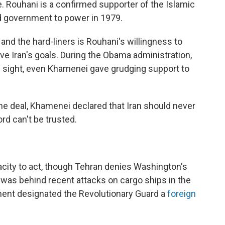
. Rouhani is a confirmed supporter of the Islamic
led government to power in 1979.
nd the hard-liners is Rouhani's willingness to
ve Iran's goals. During the Obama administration,
in sight, even Khamenei gave grudging support to
the deal, Khamenei declared that Iran should never
rd can't be trusted.
acity to act, though Tehran denies Washington's
 was behind recent attacks on cargo ships in the
rtment designated the Revolutionary Guard a
foreign