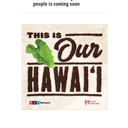
people is coming soon