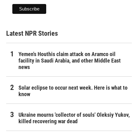
Latest NPR Stories
Yemen's Houthis claim attack on Aramco oil
facility in Saudi Arabia, and other Middle East
news
Solar eclipse to occur next week. Here is what to
know
Ukraine mourns 'collector of souls' Oleksiy Yukov,
killed recovering war dead