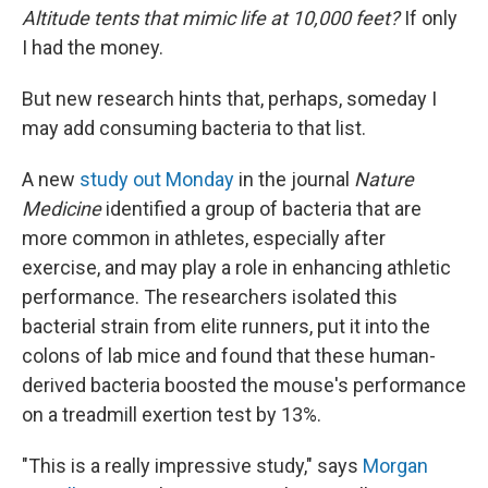
Altitude tents that mimic life at 10,000 feet?
If only
I had the money.
But new research hints that, perhaps, someday I
may add consuming bacteria to that list.
A new
study out Monday
in the journal
Nature
Medicine
identified a group of bacteria that are
more common in athletes, especially after
exercise, and may play a role in enhancing athletic
performance. The researchers isolated this
bacterial strain from elite runners, put it into the
colons of lab mice and found that these human-
derived bacteria boosted the mouse's performance
on a treadmill exertion test by 13%.
"This is a really impressive study," says
Morgan