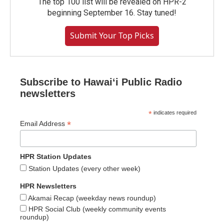
The top 100 list will be revealed on HPR-2
beginning September 16. Stay tuned!
Submit Your Top Picks
Subscribe to Hawaiʻi Public Radio
newsletters
*
indicates required
*
Email Address
HPR Station Updates
Station Updates (every other week)
HPR Newsletters
Akamai Recap (weekday news roundup)
HPR Social Club (weekly community events
roundup)