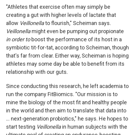
"Athletes that exercise often may simply be
creating a gut with higher levels of lactate that
allow
Veillonella
to flourish," Scheiman says.
Veillonella
might even be pumping out propionate
in order to
boost the performance of its host in a
symbiotic tit-for-tat, according to Scheiman, though
that's far from clear. Either way, Scheiman is hoping
athletes may some day be able to benefit from its
relationship with our guts.
Since conducting this research, he left academia to
run the company FitBiomics. "Our mission is to
mine the biology of the most fit and healthy people
in the world and then aim to translate that data into
... next-generation probiotics," he says. He hopes to
start testing
Veillonella
in human subjects with the
ultimate goal of creating an endurance-boosting