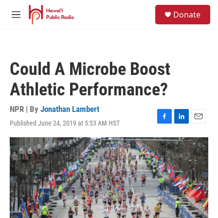
Skip to main content
S
Donate
e
M
a
e
r
n
c
u
h
Could A Microbe Boost
u
e
Athletic Performance?
r
y
NPR | By
Jonathan Lambert
Published June 24, 2019 at 5:53 AM HST
F
L
E
a
i
m
c
n
a
e
k
i
b
e
l
o
d
o
I
k
n