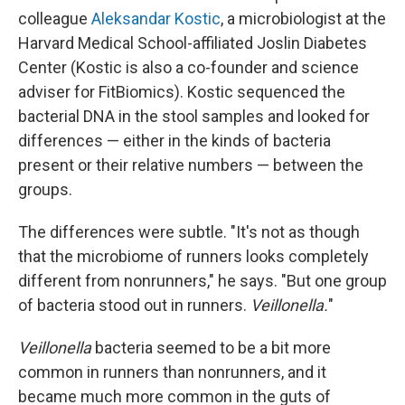
colleague
Aleksandar Kostic
, a microbiologist at the
Harvard Medical School-affiliated Joslin Diabetes
Center (Kostic is also a co-founder and science
adviser for FitBiomics). Kostic sequenced the
bacterial DNA in the stool samples and looked for
differences — either in the kinds of bacteria
present or their relative numbers — between the
groups.
The differences were subtle. "It's not as though
that the microbiome of runners looks completely
different from nonrunners," he says. "But one group
of bacteria stood out in runners.
Veillonella.
"
Veillonella
bacteria seemed to be a bit more
common in runners than nonrunners, and it
became much more common in the guts of