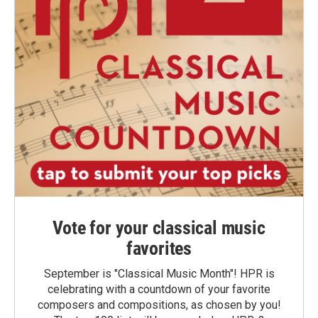
Vote for your classical music
favorites
September is "Classical Music Month"! HPR is
celebrating with a countdown of your favorite
composers and compositions, as chosen by you!