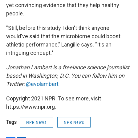
yet convincing evidence that they help healthy
people.
"Still, before this study I don't think anyone
would've said that the microbiome could boost
athletic performance," Langille says. "It's an
intriguing concept."
Jonathan Lambert is a freelance science journalist
based in Washington, D.C. You can follow him on
Twitter:
@evolambert
Copyright 2021 NPR. To see more, visit
https://www.npr.org.
Tags
NPR News
NPR News