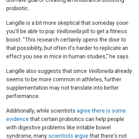
probiotic.
Langille is a bit more skeptical that someday soon
you'll be able to pop
Veillonella
pill to get a fitness
boost. "This research certainly opens the door to
that possibility, but often it's harder to replicate an
effect you see in mice in human studies," he says.
Langille also suggests that since
Veillonella
already
seems to be more common in athletes, further
supplementation may not translate into better
performance.
Additionally, while scientists
agree there is some
evidence
that certain probiotics can help people
with digestive problems like irritable bowel
syndrome, many
scientists argue
that there's not