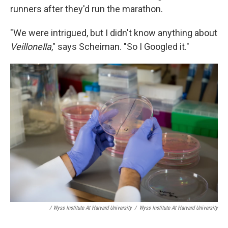
runners after they'd run the marathon.
"We were intrigued, but I didn't know anything about
Veillonella
," says Scheiman. "So I Googled it."
/ Wyss Institute At Harvard University
/
Wyss Institute At Harvard University