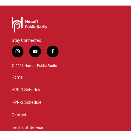
Stay Connected
i
y
f
n
o
a
s
u
c
© 2026 Hawaiʻi Public Radio
t
t
e
a
u
b
Home
g
b
o
r
e
o
a
k
HPR-1 Schedule
m
HPR-2 Schedule
Contact
Terms of Service