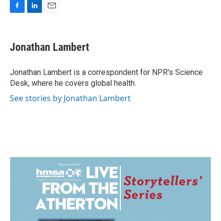
F
L
E
a
i
m
c
n
a
e
k
i
Jonathan Lambert
b
e
l
o
d
o
I
Jonathan Lambert is a correspondent for NPR's Science
k
n
Desk, where he covers global health.
See stories by Jonathan Lambert