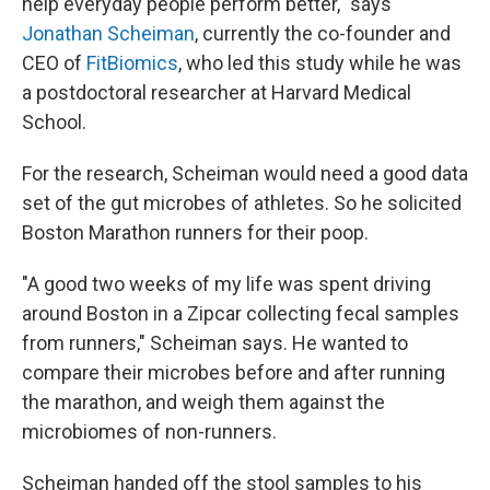
help everyday people perform better," says
Jonathan Scheiman
, currently the co-founder and
CEO of
FitBiomics
, who led this study while he was
a postdoctoral researcher at Harvard Medical
School.
For the research, Scheiman would need a good data
set of the gut microbes of athletes. So he solicited
Boston Marathon runners for their poop.
"A good two weeks of my life was spent driving
around Boston in a Zipcar collecting fecal samples
from runners," Scheiman says. He wanted to
compare their microbes before and after running
the marathon, and weigh them against the
microbiomes of non-runners.
Scheiman handed off the stool samples to his