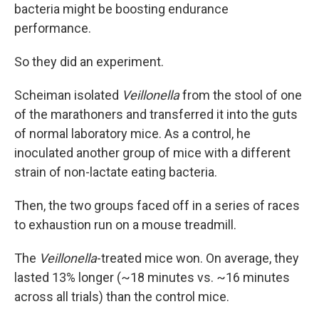
bacteria might be boosting endurance
performance.
So they did an experiment.
Scheiman isolated
Veillonella
from the stool of one
of the marathoners and transferred it into the guts
of normal laboratory mice. As a control, he
inoculated another group of mice with a different
strain of non-lactate eating bacteria.
Then, the two groups faced off in a series of races
to exhaustion run on a mouse treadmill.
The
Veillonella
-treated mice won. On average, they
lasted 13% longer (~18 minutes vs. ~16 minutes
across all trials) than the control mice.