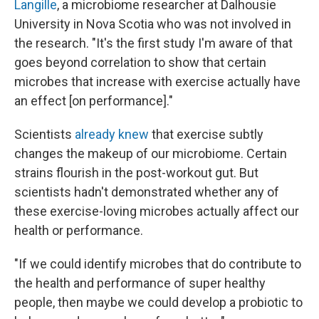
Langille
, a microbiome researcher at Dalhousie
University in Nova Scotia who was not involved in
the research. "It's the first study I'm aware of that
goes beyond correlation to show that certain
microbes that increase with exercise actually have
an effect [on performance]."
Scientists
already knew
that exercise subtly
changes the makeup of our microbiome. Certain
strains flourish in the post-workout gut. But
scientists hadn't demonstrated whether any of
these exercise-loving microbes actually affect our
health or performance.
"If we could identify microbes that do contribute to
the health and performance of super healthy
people, then maybe we could develop a probiotic to