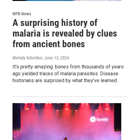
NPR News
A surprising history of
malaria is revealed by clues
from ancient bones
Melody Schreiber
, June 13, 2024
It's pretty amazing: bones from thousands of years
ago yielded traces of malaria parasites. Disease
historians are surprised by what they've learned.