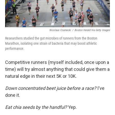
Nicolaus Czarnecki
/
Boston Herald Via Getty Images
Researchers studied the gut microbes of runners from the Boston
Marathon, isolating one strain of bacteria that may boost athletic
performance.
Competitive runners (myself included, once upon a
time) will try almost anything that could give them a
natural edge in their next 5K or 10K.
Down concentrated beet juice before a race?
I've
done it.
Eat chia seeds by the handful?
Yep.