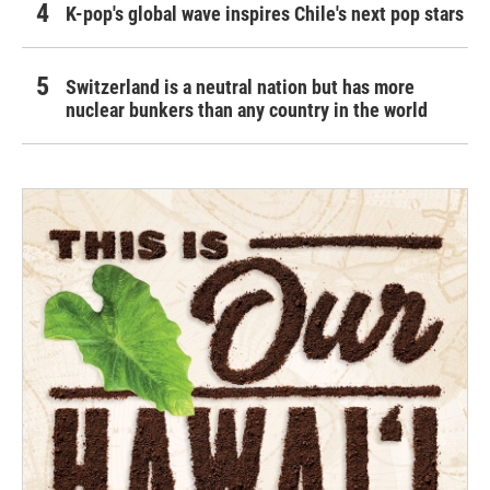
K-pop's global wave inspires Chile's next pop stars
Switzerland is a neutral nation but has more
nuclear bunkers than any country in the world