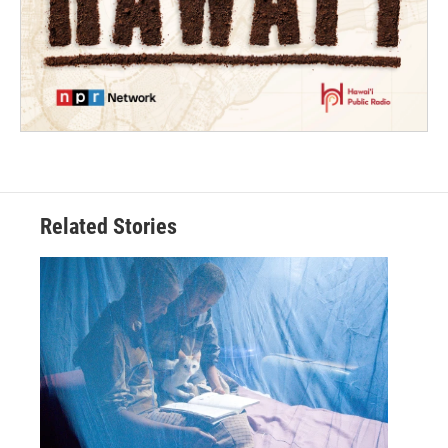
Related Stories