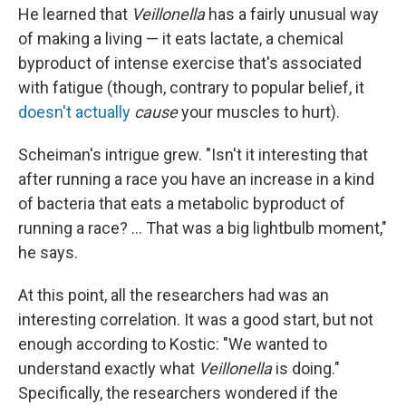
He learned that
Veillonella
has a fairly unusual way
of making a living — it eats lactate, a chemical
byproduct of intense exercise that's associated
with fatigue (though, contrary to popular belief, it
doesn't actually
cause
your muscles to hurt).
Scheiman's intrigue grew. "Isn't it interesting that
after running a race you have an increase in a kind
of bacteria that eats a metabolic byproduct of
running a race? ... That was a big lightbulb moment,"
he says.
At this point, all the researchers had was an
interesting correlation. It was a good start, but not
enough according to Kostic: "We wanted to
understand exactly what
Veillonella
is doing."
Specifically, the researchers wondered if the