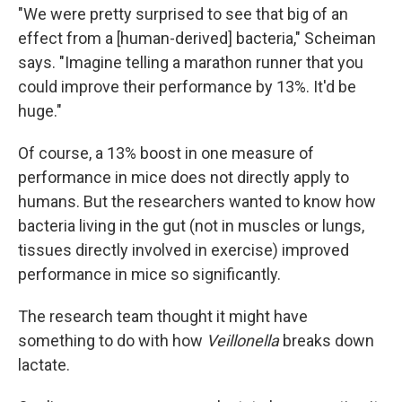
"We were pretty surprised to see that big of an
effect from a [human-derived] bacteria," Scheiman
says. "Imagine telling a marathon runner that you
could improve their performance by 13%. It'd be
huge."
Of course, a 13% boost in one measure of
performance in mice does not directly apply to
humans. But the researchers wanted to know how
bacteria living in the gut (not in muscles or lungs,
tissues directly involved in exercise) improved
performance in mice so significantly.
The research team thought it might have
something to do with how
Veillonella
breaks down
lactate.