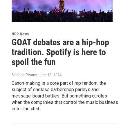
NPR News
GOAT debates are a hip-hop
tradition. Spotify is here to
spoil the fun
Sheldon Pearce
, June 13, 2024
Canon-making is a core part of rap fandom, the
subject of endless barbershop parleys and
message-board battles. But something curdles
when the companies that control the music business
enter the chat.