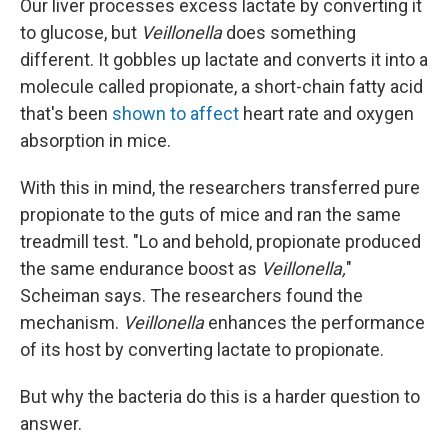
Our liver processes excess lactate by converting it
to glucose, but
Veillonella
does something
different. It gobbles up lactate and converts it into a
molecule called propionate, a short-chain fatty acid
that's been
shown to affect
heart rate and oxygen
absorption in mice.
With this in mind, the researchers transferred pure
propionate to the guts of mice and ran the same
treadmill test. "Lo and behold, propionate produced
the same endurance boost as
Veillonella,
"
Scheiman says. The researchers found the
mechanism.
Veillonella
enhances the performance
of its host by converting lactate to propionate.
But why the bacteria do this is a harder question to
answer.