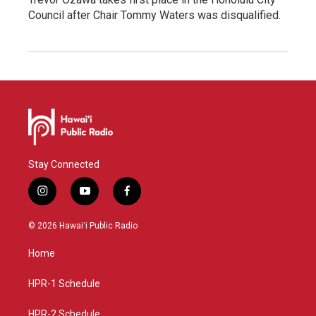
Council after Chair Tommy Waters was disqualified.
Stay Connected
i
y
f
n
o
a
s
u
c
© 2026 Hawaiʻi Public Radio
t
t
e
a
u
b
Home
g
b
o
r
e
o
a
k
HPR-1 Schedule
m
HPR-2 Schedule