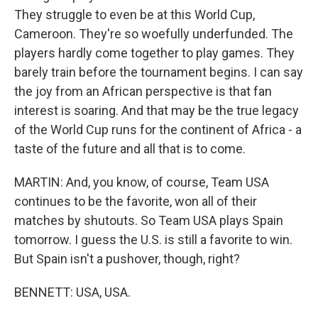
They struggle to even be at this World Cup,
Cameroon. They're so woefully underfunded. The
players hardly come together to play games. They
barely train before the tournament begins. I can say
the joy from an African perspective is that fan
interest is soaring. And that may be the true legacy
of the World Cup runs for the continent of Africa - a
taste of the future and all that is to come.
MARTIN: And, you know, of course, Team USA
continues to be the favorite, won all of their
matches by shutouts. So Team USA plays Spain
tomorrow. I guess the U.S. is still a favorite to win.
But Spain isn't a pushover, though, right?
BENNETT: USA, USA.