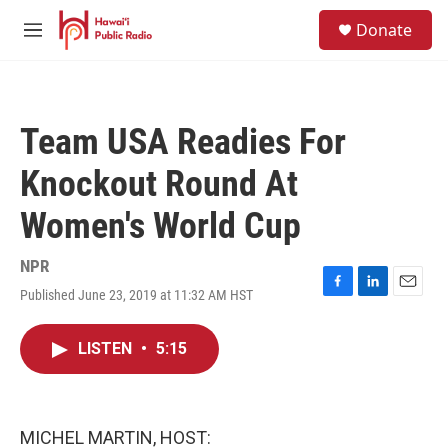
Skip to main content
S
Donate
e
M
a
e
r
n
c
u
h
Team USA Readies For
u
e
Knockout Round At
r
y
Women's World Cup
NPR
Published June 23, 2019 at 11:32 AM HST
F
L
E
a
i
m
c
n
a
LISTEN
•
5:15
e
k
i
b
e
l
o
d
o
I
k
n
MICHEL MARTIN, HOST: