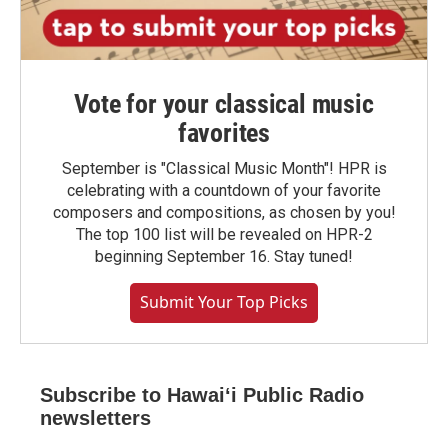
Vote for your classical music
favorites
September is "Classical Music Month"! HPR is
celebrating with a countdown of your favorite
composers and compositions, as chosen by you!
The top 100 list will be revealed on HPR-2
beginning September 16. Stay tuned!
Submit Your Top Picks
Subscribe to Hawaiʻi Public Radio
newsletters