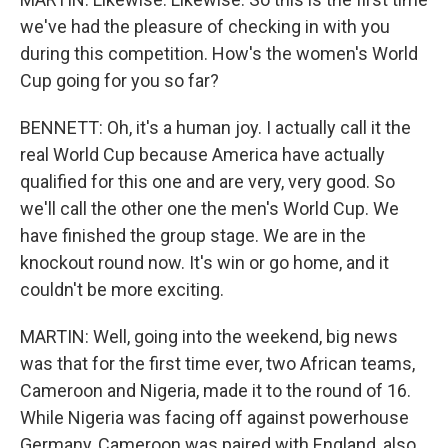
we've had the pleasure of checking in with you
during this competition. How's the women's World
Cup going for you so far?
BENNETT: Oh, it's a human joy. I actually call it the
real World Cup because America have actually
qualified for this one and are very, very good. So
we'll call the other one the men's World Cup. We
have finished the group stage. We are in the
knockout round now. It's win or go home, and it
couldn't be more exciting.
MARTIN: Well, going into the weekend, big news
was that for the first time ever, two African teams,
Cameroon and Nigeria, made it to the round of 16.
While Nigeria was facing off against powerhouse
Germany, Cameroon was paired with England, also