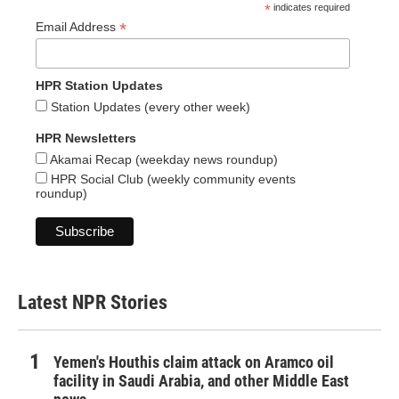
*
indicates required
*
Email Address
HPR Station Updates
Station Updates (every other week)
HPR Newsletters
Akamai Recap (weekday news roundup)
HPR Social Club (weekly community events
roundup)
Latest NPR Stories
Yemen's Houthis claim attack on Aramco oil
facility in Saudi Arabia, and other Middle East