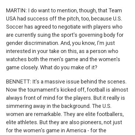
MARTIN: I do want to mention, though, that Team
USA had success off the pitch, too, because U.S.
Soccer has agreed to negotiate with players who
are currently suing the sport's governing body for
gender discrimination. And, you know, I'm just
interested in your take on this, as a person who
watches both the men's game and the women's
game closely. What do you make of it?
BENNETT: It's a massive issue behind the scenes.
Now the tournament's kicked off, football is almost
always front of mind for the players. But it really is
simmering away in the background. The U.S.
women are remarkable. They are elite footballers,
elite athletes. But they are also pioneers, not just
for the women's game in America - for the