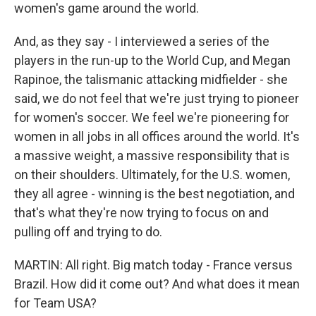
women's game around the world.
And, as they say - I interviewed a series of the
players in the run-up to the World Cup, and Megan
Rapinoe, the talismanic attacking midfielder - she
said, we do not feel that we're just trying to pioneer
for women's soccer. We feel we're pioneering for
women in all jobs in all offices around the world. It's
a massive weight, a massive responsibility that is
on their shoulders. Ultimately, for the U.S. women,
they all agree - winning is the best negotiation, and
that's what they're now trying to focus on and
pulling off and trying to do.
MARTIN: All right. Big match today - France versus
Brazil. How did it come out? And what does it mean
for Team USA?