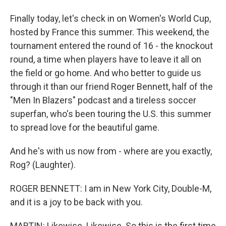
Finally today, let's check in on Women's World Cup,
hosted by France this summer. This weekend, the
tournament entered the round of 16 - the knockout
round, a time when players have to leave it all on
the field or go home. And who better to guide us
through it than our friend Roger Bennett, half of the
"Men In Blazers" podcast and a tireless soccer
superfan, who's been touring the U.S. this summer
to spread love for the beautiful game.
And he's with us now from - where are you exactly,
Rog? (Laughter).
ROGER BENNETT: I am in New York City, Double-M,
and it is a joy to be back with you.
MARTIN: Likewise. Likewise. So this is the first time