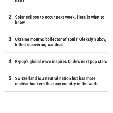
news
Solar eclipse to occur next week. Here is what to
know
Ukraine mourns 'collector of souls' Oleksiy Yukov,
killed recovering war dead
K-pop's global wave inspires Chile's next pop stars
Switzerland is a neutral nation but has more
nuclear bunkers than any country in the world