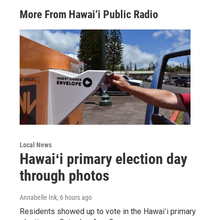
More From Hawai‘i Public Radio
Local News
Hawaiʻi primary election day
through photos
Annabelle Ink
, 6 hours ago
Residents showed up to vote in the Hawaiʻi primary