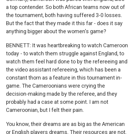
a top contender. So both African teams now out of
the tournament, both having suffered 3-0 losses.
But the fact that they made it this far - does it say
anything bigger about the women's game?
BENNETT: It was heartbreaking to watch Cameroon
today - to watch them struggle against England, to
watch them feel hard done to by the refereeing and
the video assistant refereeing, which has been a
constant thorn as a feature in this tournament in-
game. The Cameroonians were crying the
decision-making made by the referee, and they
probably had a case at some point. I am not
Cameroonian, but I felt their pain.
You know, their dreams are as big as the American
or English players dreams. Their resources are not.