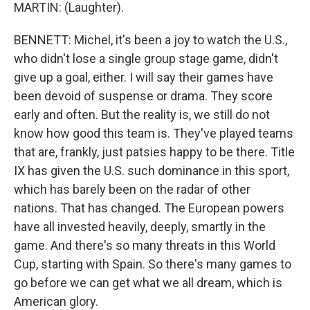
MARTIN: (Laughter).
BENNETT: Michel, it's been a joy to watch the U.S.,
who didn't lose a single group stage game, didn't
give up a goal, either. I will say their games have
been devoid of suspense or drama. They score
early and often. But the reality is, we still do not
know how good this team is. They've played teams
that are, frankly, just patsies happy to be there. Title
IX has given the U.S. such dominance in this sport,
which has barely been on the radar of other
nations. That has changed. The European powers
have all invested heavily, deeply, smartly in the
game. And there's so many threats in this World
Cup, starting with Spain. So there's many games to
go before we can get what we all dream, which is
American glory.