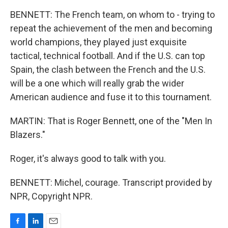
BENNETT: The French team, on whom to - trying to
repeat the achievement of the men and becoming
world champions, they played just exquisite
tactical, technical football. And if the U.S. can top
Spain, the clash between the French and the U.S.
will be a one which will really grab the wider
American audience and fuse it to this tournament.
MARTIN: That is Roger Bennett, one of the "Men In
Blazers."
Roger, it's always good to talk with you.
BENNETT: Michel, courage. Transcript provided by
NPR, Copyright NPR.