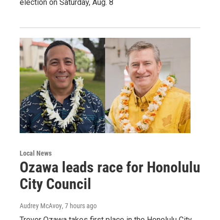
election on Saturday, Aug. 8
Local News
Ozawa leads race for Honolulu
City Council
Audrey McAvoy
, 7 hours ago
Trevor Ozawa takes first place in the Honolulu City