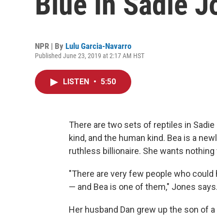
Blue In Sadie J
NPR | By
Lulu Garcia-Navarro
Published June 23, 2019 at 2:17 AM HST
LISTEN
•
5:50
There are two sets of reptiles in Sadi
kind, and the human kind. Bea is a new
ruthless billionaire. She wants nothing
"There are very few people who could 
— and Bea is one of them," Jones says
Her husband Dan grew up the son of a 