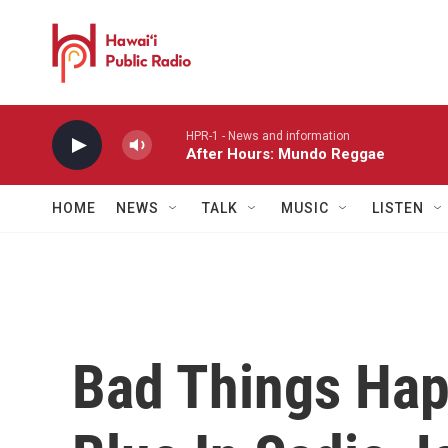
Skip to main content
HPR-1 - News and information
After Hours: Mundo Reggae
HOME
NEWS
TALK
MUSIC
LISTEN
Bad Things Hap