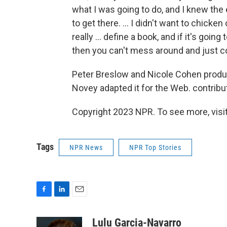
what I was going to do, and I knew the
to get there. ... I didn't want to chick
really ... define a book, and if it's going
then you can't mess around and just 
Peter Breslow and Nicole Cohen produc
Novey adapted it for the Web. contribut
Copyright 2023 NPR. To see more, visit
Tags
NPR News
NPR Top Stories
F
L
E
a
i
m
c
n
a
Lulu Garcia-Navarro