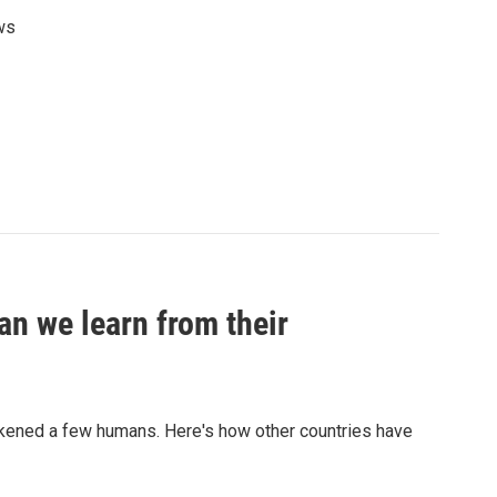
ws
an we learn from their
sickened a few humans. Here's how other countries have