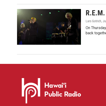
R.E.M. 
Lars Gotrich
, J
On Thursday 
back togethe