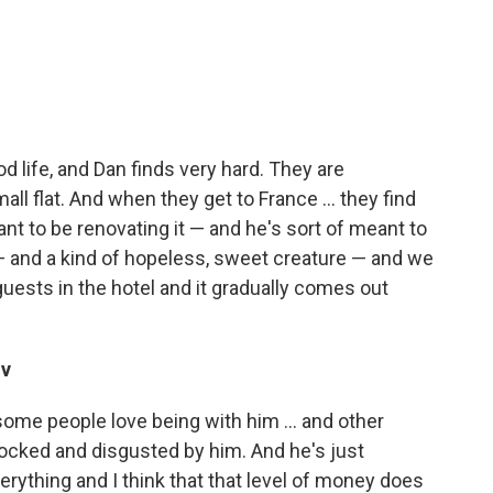
od life, and Dan finds very hard. They are
all flat. And when they get to France ... they find
ant to be renovating it — and he's sort of meant to
— and a kind of hopeless, sweet creature — and we
guests in the hotel and it gradually comes out
iv
. some people love being with him ... and other
ocked and disgusted by him. And he's just
verything and I think that that level of money does