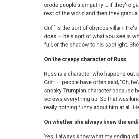
erode people's empathy ... if they're g
rest of the world and then they gradually
Griff is the sort of obvious villain. H
does — he's sort of what you see is what
full, or the shadow to his spotlight. Sh
On the creepy character of Russ
Russ is a character who happens out of
Griff — people have often said, "Oh, he
sneaky Trumpian character because he j
screws everything up. So that was kind 
really nothing funny about him at all. H
On whether she always knew the end
Yes, I always know what my ending will