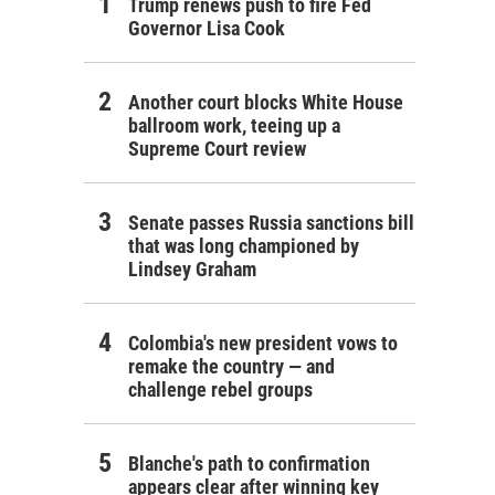
Trump renews push to fire Fed
Governor Lisa Cook
Another court blocks White House
ballroom work, teeing up a
Supreme Court review
Senate passes Russia sanctions bill
that was long championed by
Lindsey Graham
Colombia's new president vows to
remake the country — and
challenge rebel groups
Blanche's path to confirmation
appears clear after winning key