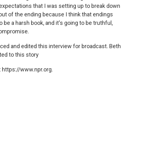
 expectations that I was setting up to break down
en out of the ending because I think that endings
 to be a harsh book, and it's going to be truthful,
compromise.
ed and edited this interview for broadcast. Beth
ed to this story
 https://www.npr.org.