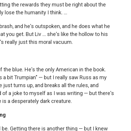
etting the rewards they must be right about the
 lose the humanity I think. ...
e's brash, and he's outspoken, and he does what he
 you get. But Liv ... she's like the hollow to his
e's really just this moral vacuum.
 the blue. He's the only American in the book.
's a bit Trumpian" — but I really saw Russ as my
ust turns up, and breaks all the rules, and
of a joke to myself as I was writing — but there's
e is a desperately dark creature.
ing
 be. Getting there is another thing — but I knew