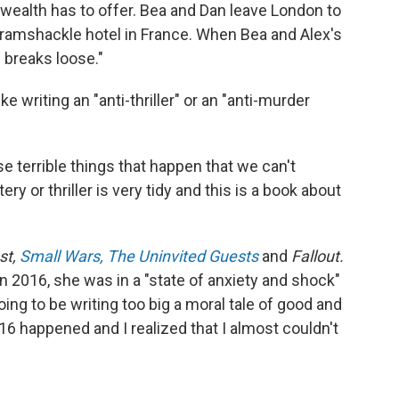
 wealth has to offer. Bea and Dan leave London to
 a ramshackle hotel in France. When Bea and Alex's
 breaks loose."
e writing an "anti-thriller" or an "anti-murder
se terrible things that happen that we can't
ry or thriller is very tidy and this is a book about
st,
Small Wars,
The Uninvited Guests
and
Fallout.
in 2016, she was in a "state of anxiety and shock"
oing to be writing too big a moral tale of good and
016 happened and I realized that I almost couldn't