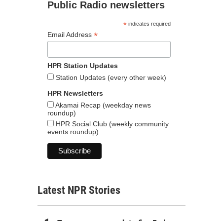
Public Radio newsletters
*
indicates required
*
Email Address
HPR Station Updates
Station Updates (every other week)
HPR Newsletters
Akamai Recap (weekday news
roundup)
HPR Social Club (weekly community
events roundup)
Latest NPR Stories