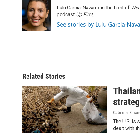
e
k
i
Lulu Garcia-Navarro is the host of
Wee
b
e
l
o
d
podcast
Up First
.
o
I
See stories by Lulu Garcia-Nav
k
n
Related Stories
Thailan
strateg
Gabrielle Eman
The U.S. is 
dealt with th