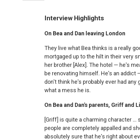
Interview Highlights
On Bea and Dan leaving London
They live what Bea thinks is a really go
mortgaged up to the hilt in their very sm
her brother [Alex]. The hotel — he's me
be renovating himself. He's an addict 
don't think he's probably ever had any 
what a mess he is.
On Bea and Dan's parents, Griff and L
[Griff] is quite a charming character ..
people are completely appalled and sh
absolutely sure that he's right about e