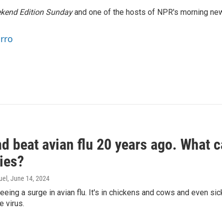
kend Edition Sunday
and one of the hosts of NPR's morning ne
arro
d beat avian flu 20 years ago. What c
ies?
uel
, June 14, 2024
seeing a surge in avian flu. It's in chickens and cows and even 
e virus.