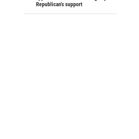
Republican's support