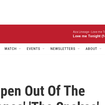
Aza Lineage -
Love me To
Love me Tonight (f
WATCH
EVENTS
NEWSLETTERS
ABOUT
pen Out Of The