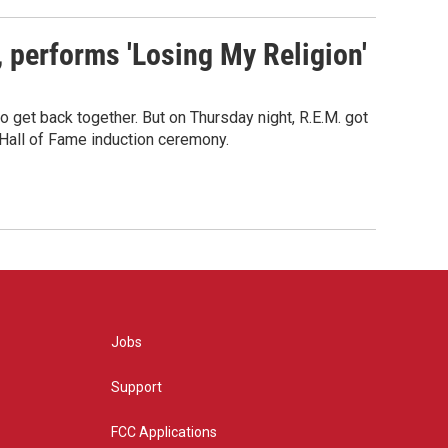
s, performs 'Losing My Religion'
o get back together. But on Thursday night, R.E.M. got
 Hall of Fame induction ceremony.
Jobs
Support
FCC Applications