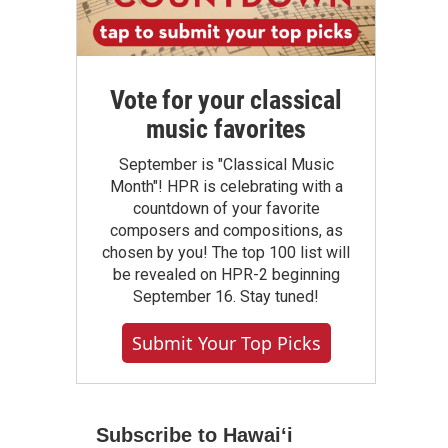
Vote for your classical
music favorites
September is "Classical Music
Month"! HPR is celebrating with a
countdown of your favorite
composers and compositions, as
chosen by you! The top 100 list will
be revealed on HPR-2 beginning
September 16. Stay tuned!
Submit Your Top Picks
Subscribe to Hawaiʻi