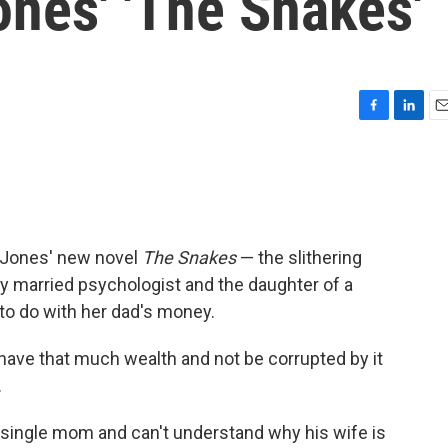
ones' 'The Snakes'
F
L
E
a
i
m
c
n
a
e
k
i
b
e
l
o
d
o
I
e Jones' new novel
The Snakes
— the slithering
k
n
ly married psychologist and the daughter of a
 to do with her dad's money.
have that much wealth and not be corrupted by it
.
single mom and can't understand why his wife is