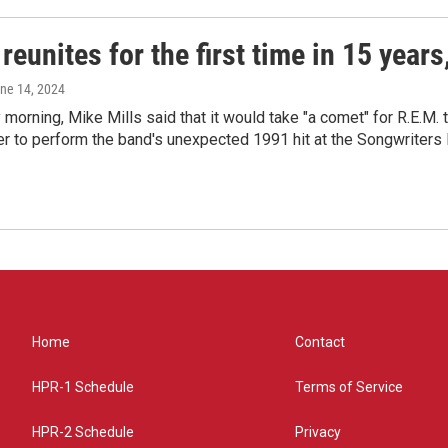
reunites for the first time in 15 year
une 14, 2024
morning, Mike Mills said that it would take "a comet" for R.E.M. t
r to perform the band's unexpected 1991 hit at the Songwriters
Home
Contact
HPR-1 Schedule
Terms of Service
HPR-2 Schedule
Privacy