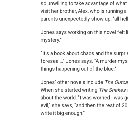
so unwilling to take advantage of what
visit her brother, Alex, who is running
parents unexpectedly show up, "all hell
Jones says working on this novel felt lik
mystery."
"It's a book about chaos and the surpri
foresee ..." Jones says. "A murder myste
things happening out of the blue."
Jones' other novels include
The Outca
When she started writing
The Snakes
about the world. "I was worried I was g
evil," she says, "and then the rest of 2
write it big enough."