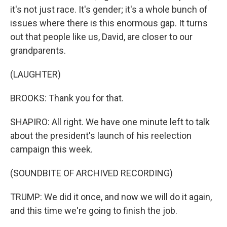
it's not just race. It's gender; it's a whole bunch of
issues where there is this enormous gap. It turns
out that people like us, David, are closer to our
grandparents.
(LAUGHTER)
BROOKS: Thank you for that.
SHAPIRO: All right. We have one minute left to talk
about the president's launch of his reelection
campaign this week.
(SOUNDBITE OF ARCHIVED RECORDING)
TRUMP: We did it once, and now we will do it again,
and this time we're going to finish the job.