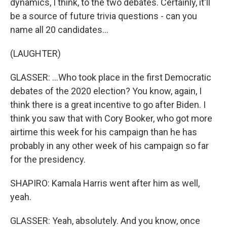
dynamics, I think, to the two debates. Certainly, it'll
be a source of future trivia questions - can you
name all 20 candidates...
(LAUGHTER)
GLASSER: ...Who took place in the first Democratic
debates of the 2020 election? You know, again, I
think there is a great incentive to go after Biden. I
think you saw that with Cory Booker, who got more
airtime this week for his campaign than he has
probably in any other week of his campaign so far
for the presidency.
SHAPIRO: Kamala Harris went after him as well,
yeah.
GLASSER: Yeah, absolutely. And you know, once