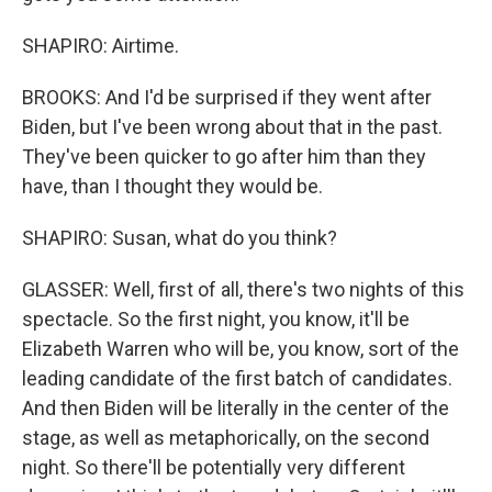
SHAPIRO: Airtime.
BROOKS: And I'd be surprised if they went after
Biden, but I've been wrong about that in the past.
They've been quicker to go after him than they
have, than I thought they would be.
SHAPIRO: Susan, what do you think?
GLASSER: Well, first of all, there's two nights of this
spectacle. So the first night, you know, it'll be
Elizabeth Warren who will be, you know, sort of the
leading candidate of the first batch of candidates.
And then Biden will be literally in the center of the
stage, as well as metaphorically, on the second
night. So there'll be potentially very different