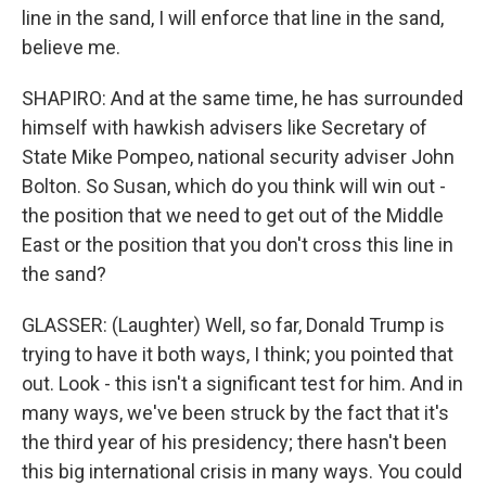
line in the sand, I will enforce that line in the sand,
believe me.
SHAPIRO: And at the same time, he has surrounded
himself with hawkish advisers like Secretary of
State Mike Pompeo, national security adviser John
Bolton. So Susan, which do you think will win out -
the position that we need to get out of the Middle
East or the position that you don't cross this line in
the sand?
GLASSER: (Laughter) Well, so far, Donald Trump is
trying to have it both ways, I think; you pointed that
out. Look - this isn't a significant test for him. And in
many ways, we've been struck by the fact that it's
the third year of his presidency; there hasn't been
this big international crisis in many ways. You could