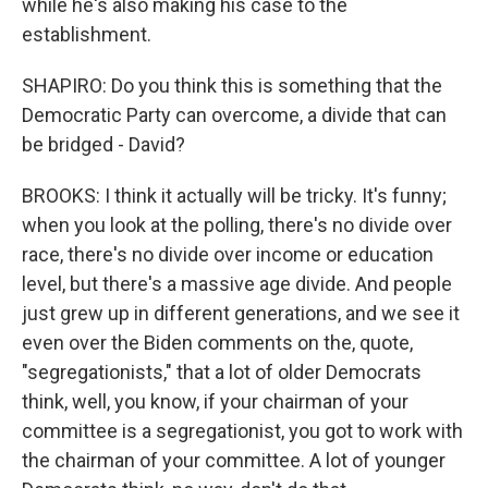
while he's also making his case to the
establishment.
SHAPIRO: Do you think this is something that the
Democratic Party can overcome, a divide that can
be bridged - David?
BROOKS: I think it actually will be tricky. It's funny;
when you look at the polling, there's no divide over
race, there's no divide over income or education
level, but there's a massive age divide. And people
just grew up in different generations, and we see it
even over the Biden comments on the, quote,
"segregationists," that a lot of older Democrats
think, well, you know, if your chairman of your
committee is a segregationist, you got to work with
the chairman of your committee. A lot of younger