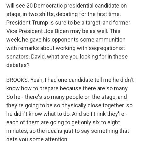
will see 20 Democratic presidential candidate on
stage, in two shifts, debating for the first time.
President Trump is sure to be a target, and former
Vice President Joe Biden may be as well. This
week, he gave his opponents some ammunition
with remarks about working with segregationist
senators. David, what are you looking for in these
debates?
BROOKS: Yeah, I had one candidate tell me he didn't
know how to prepare because there are so many.
So he - there's so many people on the stage, and
they're going to be so physically close together. so
he didn't know what to do. And so I think they're -
each of them are going to get only six to eight
minutes, so the idea is just to say something that
gets you some attention.