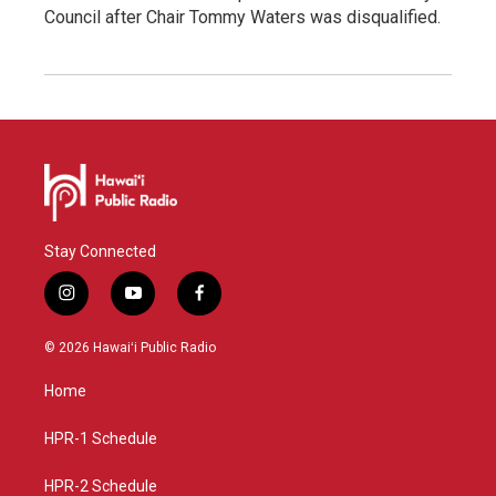
Council after Chair Tommy Waters was disqualified.
Stay Connected
i
y
f
n
o
a
s
u
c
© 2026 Hawaiʻi Public Radio
t
t
e
a
u
b
Home
g
b
o
r
e
o
a
k
HPR-1 Schedule
m
HPR-2 Schedule