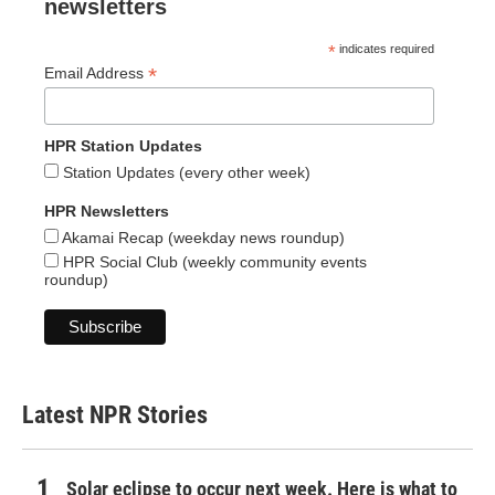
newsletters
*
indicates required
*
Email Address
HPR Station Updates
Station Updates (every other week)
HPR Newsletters
Akamai Recap (weekday news roundup)
HPR Social Club (weekly community events
roundup)
Latest NPR Stories
Solar eclipse to occur next week. Here is what to