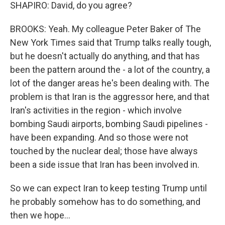
SHAPIRO: David, do you agree?
BROOKS: Yeah. My colleague Peter Baker of The
New York Times said that Trump talks really tough,
but he doesn't actually do anything, and that has
been the pattern around the - a lot of the country, a
lot of the danger areas he's been dealing with. The
problem is that Iran is the aggressor here, and that
Iran's activities in the region - which involve
bombing Saudi airports, bombing Saudi pipelines -
have been expanding. And so those were not
touched by the nuclear deal; those have always
been a side issue that Iran has been involved in.
So we can expect Iran to keep testing Trump until
he probably somehow has to do something, and
then we hope...