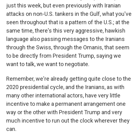
just this week, but even previously with Iranian
attacks on non-U.S. tankers in the Gulf, what you've
seen throughout that is a pattern of the U.S.; at the
same time, there's this very aggressive, hawkish
language also passing messages to the Iranians
through the Swiss, through the Omanis, that seem
to be directly from President Trump, saying we
want to talk, we want to negotiate.
Remember, we're already getting quite close to the
2020 presidential cycle, and the Iranians, as with
many other international actors, have very little
incentive to make a permanent arrangement one
way or the other with President Trump and very
much incentive to run out the clock wherever they
can.