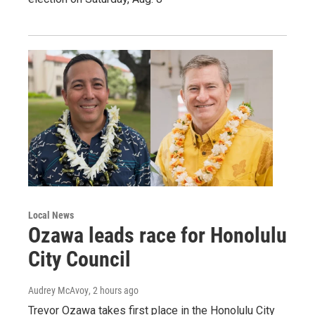
Local News
Ozawa leads race for Honolulu
City Council
Audrey McAvoy
, 2 hours ago
Trevor Ozawa takes first place in the Honolulu City