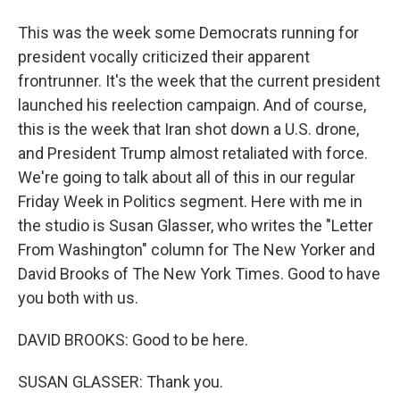
This was the week some Democrats running for
president vocally criticized their apparent
frontrunner. It's the week that the current president
launched his reelection campaign. And of course,
this is the week that Iran shot down a U.S. drone,
and President Trump almost retaliated with force.
We're going to talk about all of this in our regular
Friday Week in Politics segment. Here with me in
the studio is Susan Glasser, who writes the "Letter
From Washington" column for The New Yorker and
David Brooks of The New York Times. Good to have
you both with us.
DAVID BROOKS: Good to be here.
SUSAN GLASSER: Thank you.