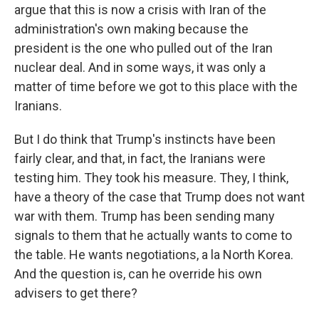
argue that this is now a crisis with Iran of the
administration's own making because the
president is the one who pulled out of the Iran
nuclear deal. And in some ways, it was only a
matter of time before we got to this place with the
Iranians.
But I do think that Trump's instincts have been
fairly clear, and that, in fact, the Iranians were
testing him. They took his measure. They, I think,
have a theory of the case that Trump does not want
war with them. Trump has been sending many
signals to them that he actually wants to come to
the table. He wants negotiations, a la North Korea.
And the question is, can he override his own
advisers to get there?