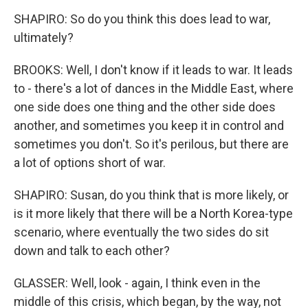
SHAPIRO: So do you think this does lead to war,
ultimately?
BROOKS: Well, I don't know if it leads to war. It leads
to - there's a lot of dances in the Middle East, where
one side does one thing and the other side does
another, and sometimes you keep it in control and
sometimes you don't. So it's perilous, but there are
a lot of options short of war.
SHAPIRO: Susan, do you think that is more likely, or
is it more likely that there will be a North Korea-type
scenario, where eventually the two sides do sit
down and talk to each other?
GLASSER: Well, look - again, I think even in the
middle of this crisis, which began, by the way, not