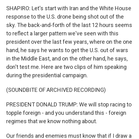
SHAPIRO: Let's start with Iran and the White House
response to the U.S. drone being shot out of the
sky. The back-and-forth of the last 12 hours seems
to reflect a larger pattern we've seen with this
president over the last few years, where on the one
hand, he says he wants to get the U.S. out of wars
in the Middle East, and on the other hand, he says,
don't test me. Here are two clips of him speaking
during the presidential campaign.
(SOUNDBITE OF ARCHIVED RECORDING)
PRESIDENT DONALD TRUMP: We will stop racing to
topple foreign - and you understand this - foreign
regimes that we know nothing about.
Our friends and enemies must know that if I draw a