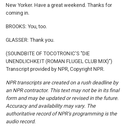
New Yorker. Have a great weekend. Thanks for
coming in.
BROOKS: You, too.
GLASSER: Thank you.
(SOUNDBITE OF TOCOTRONIC'S "DIE
UNENDLICHKEIT (ROMAN FLUGEL CLUB MIX)")
Transcript provided by NPR, Copyright NPR.
NPR transcripts are created on a rush deadline by
an NPR contractor. This text may not be in its final
form and may be updated or revised in the future.
Accuracy and availability may vary. The
authoritative record of NPR’s programming is the
audio record.