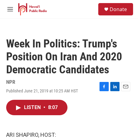
Skip to main content
S
Donate
e
M
a
e
r
n
c
u
h
Week In Politics: Trump's
u
e
Position On Iran And 2020
r
y
Democratic Candidates
NPR
Published June 21, 2019 at 10:25 AM HST
F
L
E
a
i
m
c
n
a
LISTEN
•
8:07
e
k
i
b
e
l
o
d
o
I
k
n
ARI SHAPIRO, HOST: