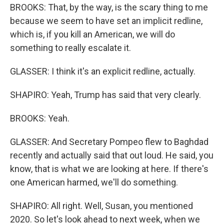
BROOKS: That, by the way, is the scary thing to me
because we seem to have set an implicit redline,
which is, if you kill an American, we will do
something to really escalate it.
GLASSER: I think it's an explicit redline, actually.
SHAPIRO: Yeah, Trump has said that very clearly.
BROOKS: Yeah.
GLASSER: And Secretary Pompeo flew to Baghdad
recently and actually said that out loud. He said, you
know, that is what we are looking at here. If there's
one American harmed, we'll do something.
SHAPIRO: All right. Well, Susan, you mentioned
2020. So let's look ahead to next week, when we