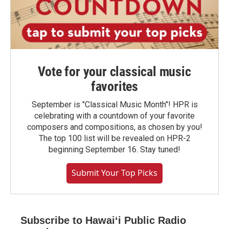
Vote for your classical music
favorites
September is "Classical Music Month"! HPR is
celebrating with a countdown of your favorite
composers and compositions, as chosen by you!
The top 100 list will be revealed on HPR-2
beginning September 16. Stay tuned!
Submit Your Top Picks
Subscribe to Hawaiʻi Public Radio