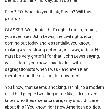
Democrats think, no way, don't do that.
SHAPIRO: What do you think, Susan? Will this
persist?
GLASSER: Well, look - that's right. I mean, in fact,
you even saw John Lewis, the civil rights icon,
coming out today and, essentially, you know,
making a very strong defense, in a way, of bite. He
must be very grateful for that. John Lewis saying,
well, listen - you know, I had to deal with
segregationists when I was - and even Klan
members - in the civil rights movement.
You know, that seems shocking, I think, to a modern
ear. I had people tweeting at me like, I don't even
know who these senators are; why should I care
about this? You know, right now American politics,