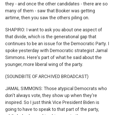
they - and once the other candidates - there are so
many of them - saw that Booker was getting
airtime, then you saw the others piling on.
SHAPIRO: I want to ask you about one aspect of
that divide, which is the generational gap that
continues to be an issue for the Democratic Party. I
spoke yesterday with Democratic strategist Jamal
Simmons. Here's part of what he said about the
younger, more liberal wing of the party.
(SOUNDBITE OF ARCHIVED BROADCAST)
JAMAL SIMMONS: Those atypical Democrats who
don't always vote, they show up when they're
inspired. So I just think Vice President Biden is
going to have to speak to that part of the party,