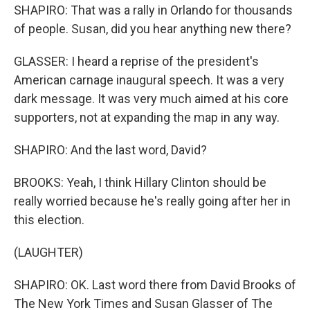
SHAPIRO: That was a rally in Orlando for thousands
of people. Susan, did you hear anything new there?
GLASSER: I heard a reprise of the president's
American carnage inaugural speech. It was a very
dark message. It was very much aimed at his core
supporters, not at expanding the map in any way.
SHAPIRO: And the last word, David?
BROOKS: Yeah, I think Hillary Clinton should be
really worried because he's really going after her in
this election.
(LAUGHTER)
SHAPIRO: OK. Last word there from David Brooks of
The New York Times and Susan Glasser of The