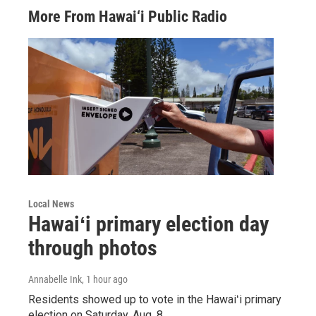
More From Hawai‘i Public Radio
Local News
Hawaiʻi primary election day
through photos
Annabelle Ink
, 1 hour ago
Residents showed up to vote in the Hawaiʻi primary
election on Saturday, Aug. 8