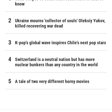
know
Ukraine mourns 'collector of souls' Oleksiy Yukov,
killed recovering war dead
K-pop's global wave inspires Chile's next pop stars
Switzerland is a neutral nation but has more
nuclear bunkers than any country in the world
A tale of two very different horny movies